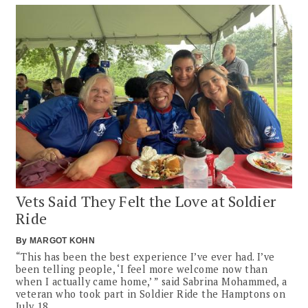
Vets Said They Felt the Love at Soldier
Ride
By
MARGOT KOHN
“This has been the best experience I’ve ever had. I’ve
been telling people, ‘I feel more welcome now than
when I actually came home,’ ” said Sabrina Mohammed, a
veteran who took part in Soldier Ride the Hamptons on
July 18.