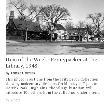
Item of the Week: Pennypacker at the
Library, 1948
By
ANDREA MEYER
This photo is just one from the Fritz Leddy Collection
showing midcentury life here. On Monday at 7 p.m. in
Herrick Park, Hugh King, the village historian, will
introduce 100 others from the collection under a tent.
Aug 6, 2026