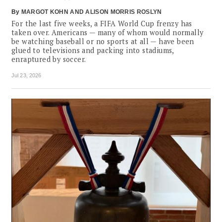
By
MARGOT KOHN
ALISON MORRIS ROSLYN
For the last five weeks, a FIFA World Cup frenzy has
taken over. Americans — many of whom would normally
be watching baseball or no sports at all — have been
glued to televisions and packing into stadiums,
enraptured by soccer.
Jul 23, 2026