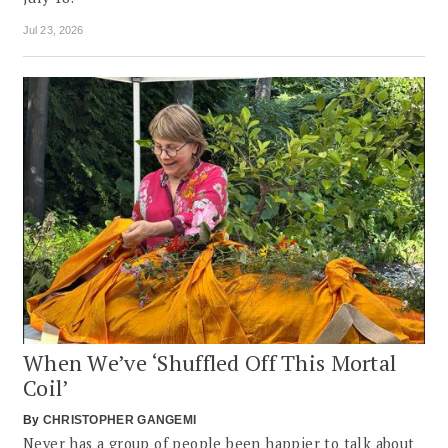
Jul 23, 2026
When We’ve ‘Shuffled Off This Mortal
Coil’
By
CHRISTOPHER GANGEMI
Never has a group of people been happier to talk about