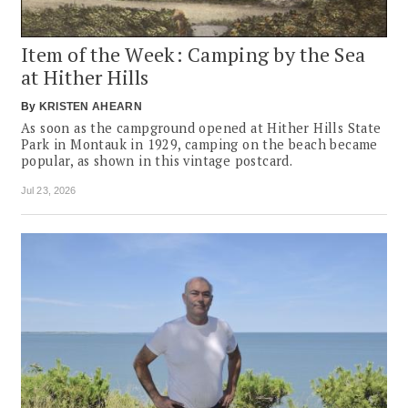
Item of the Week: Camping by the Sea
at Hither Hills
By
KRISTEN AHEARN
As soon as the campground opened at Hither Hills State
Park in Montauk in 1929, camping on the beach became
popular, as shown in this vintage postcard.
Jul 23, 2026