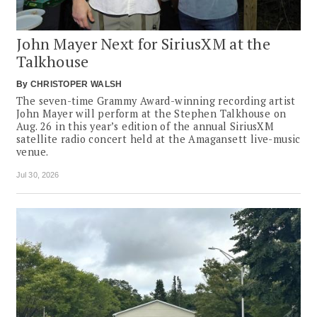
John Mayer Next for SiriusXM at the
Talkhouse
By
CHRISTOPER WALSH
The seven-time Grammy Award-winning recording artist
John Mayer will perform at the Stephen Talkhouse on
Aug. 26 in this year’s edition of the annual SiriusXM
satellite radio concert held at the Amagansett live-music
venue.
Jul 30, 2026