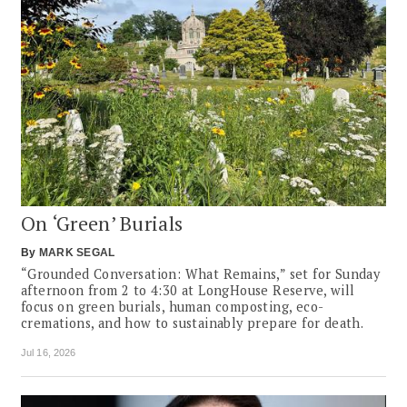
On ‘Green’ Burials
By
MARK SEGAL
“Grounded Conversation: What Remains,” set for Sunday
afternoon from 2 to 4:30 at LongHouse Reserve, will
focus on green burials, human composting, eco-
cremations, and how to sustainably prepare for death.
Jul 16, 2026