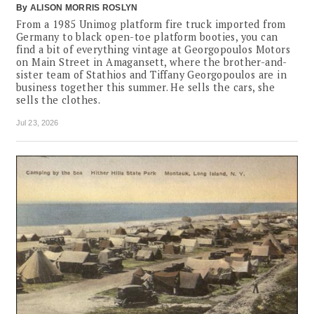
By
ALISON MORRIS ROSLYN
From a 1985 Unimog platform fire truck imported from
Germany to black open-toe platform booties, you can
find a bit of everything vintage at Georgopoulos Motors
on Main Street in Amagansett, where the brother-and-
sister team of Stathios and Tiffany Georgopoulos are in
business together this summer. He sells the cars, she
sells the clothes.
Jul 23, 2026