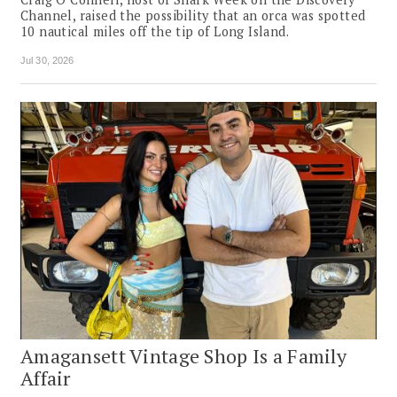
Channel, raised the possibility that an orca was spotted
10 nautical miles off the tip of Long Island.
Jul 30, 2026
Amagansett Vintage Shop Is a Family
Affair