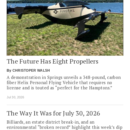
The Future Has Eight Propellers
By
CHRISTOPER WALSH
A demonstration in Springs unveils a 348-pound, carbon
fiber Helix Personal Flying Vehicle that requires no
license and is touted as “perfect for the Hamptons.”
Jul 30, 2026
The Way It Was for July 30, 2026
Billiards, an estate district break-in, and an
environmental “broken record” highlight this week’s dip