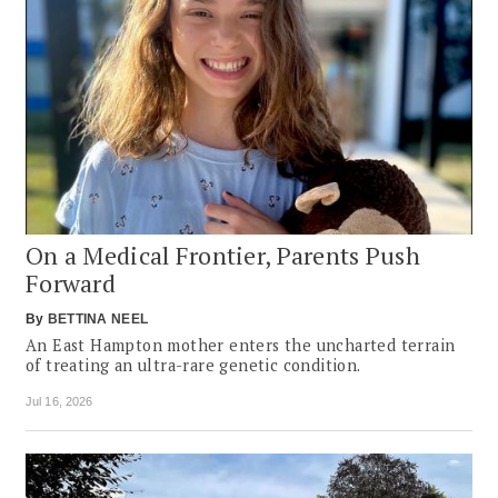
On a Medical Frontier, Parents Push
Forward
By
BETTINA NEEL
An East Hampton mother enters the uncharted terrain
of treating an ultra-rare genetic condition.
Jul 16, 2026