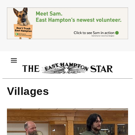
Skip
to
main
content
MENU
Villages