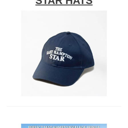
STAR HATS