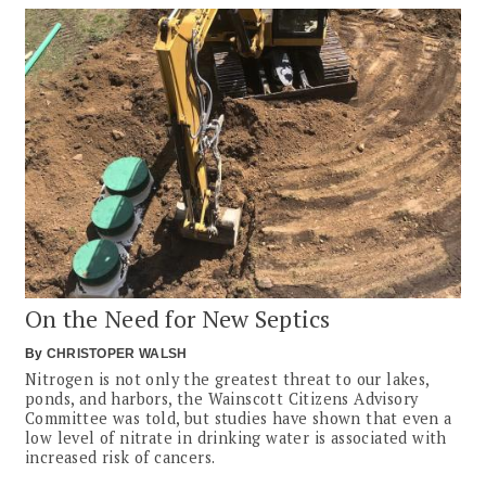
On the Need for New Septics
By
CHRISTOPER WALSH
Nitrogen is not only the greatest threat to our lakes,
ponds, and harbors, the Wainscott Citizens Advisory
Committee was told, but studies have shown that even a
low level of nitrate in drinking water is associated with
increased risk of cancers.