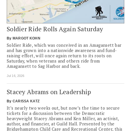
Soldier Ride Rolls Again Saturday
By
MARGOT KOHN
Soldier Ride, which was conceived in an Amagansett bar
and has grown into a nationwide awareness and fund-
raising effort, will once again return to its roots on
Saturday, when veterans and others ride from
Amagansett to Sag Harbor and back.
Jul 16, 2026
Stacey Abrams on Leadership
By
CARISSA KATZ
It’s nearly two weeks out, but now’s the time to secure
tickets for a discussion between the Democratic
heavyweight Stacey Abrams and Ken Miller, an activist,
author, and financier, at Guild Hall. Presented by the
Bridgehampton Child Care and Recreational Center, this