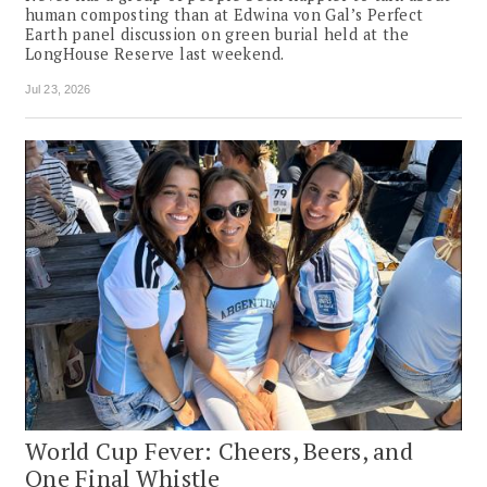
human composting than at Edwina von Gal’s Perfect
Earth panel discussion on green burial held at the
LongHouse Reserve last weekend.
Jul 23, 2026
World Cup Fever: Cheers, Beers, and
One Final Whistle