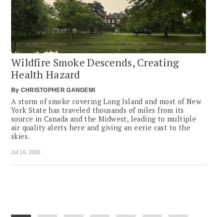
Wildfire Smoke Descends, Creating
Health Hazard
By
CHRISTOPHER GANGEMI
A storm of smoke covering Long Island and most of New
York State has traveled thousands of miles from its
source in Canada and the Midwest, leading to multiple
air quality alerts here and giving an eerie cast to the
skies.
Jul 16, 2026
Pagination