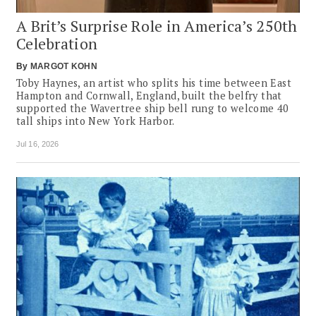
A Brit’s Surprise Role in America’s 250th
Celebration
By
MARGOT KOHN
Toby Haynes, an artist who splits his time between East
Hampton and Cornwall, England, built the belfry that
supported the Wavertree ship bell rung to welcome 40
tall ships into New York Harbor.
Jul 16, 2026