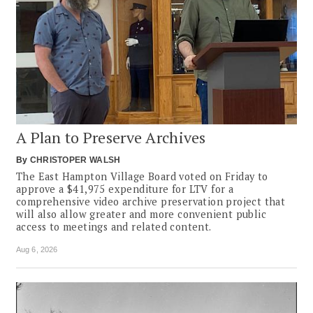
A Plan to Preserve Archives
By
CHRISTOPER WALSH
The East Hampton Village Board voted on Friday to
approve a $41,975 expenditure for LTV for a
comprehensive video archive preservation project that
will also allow greater and more convenient public
access to meetings and related content.
Aug 6, 2026