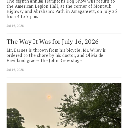
The eighth annual Hamptons Dog Show will return to
the American Legion Hall, at the corner of Montauk
Highway and Abraham’s Path in Amagansett, on July 25
from 4 to 7 p.m.
Jul 16, 2026
The Way It Was for July 16, 2026
Mr. Barnes is thrown from his bicycle, Mr. Wiley is
ordered to the shore by his doctor, and Olivia de
Havilland graces the John Drew stage.
Jul 16, 2026