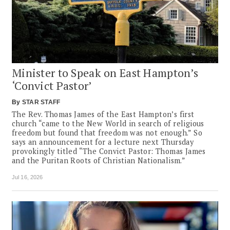
Minister to Speak on East Hampton’s
‘Convict Pastor’
By
STAR STAFF
The Rev. Thomas James of the East Hampton’s first
church “came to the New World in search of religious
freedom but found that freedom was not enough.” So
says an announcement for a lecture next Thursday
provokingly titled “The Convict Pastor: Thomas James
and the Puritan Roots of Christian Nationalism.”
Jul 16, 2026