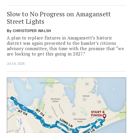
Slow to No Progress on Amagansett
Street Lights
By
CHRISTOPER WALSH
A plan to replace fixtures in Amagansett’s historic
district was again presented to the hamlet’s citizens
advisory committee, this time with the promise that “we
are looking to get this going in 2027.”
Jul 16, 2026