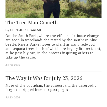
The Tree Man Cometh
By
CHRISTOPER WALSH
On the South Fork, where the effects of climate change
are seen in woodlands decimated by the southern pine
beetle, Rivers Burke hopes to plant as many redwood
and sequoia trees, both of which are highly fire resistant,
as he possibly can, in the process inspiring others to
take up the cause.
Jul 23, 2026
The Way It Was for July 23, 2026
More of the quotidian, the curious, and the deservedly
forgotten ripped from our past pages.
Jul 23, 2026