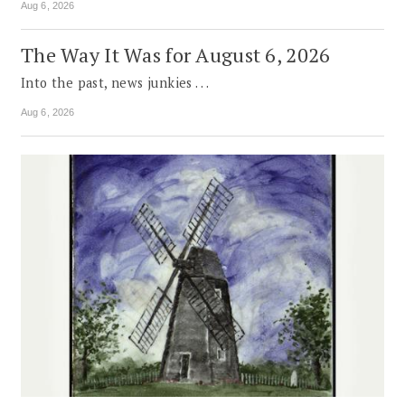
Aug 6, 2026
The Way It Was for August 6, 2026
Into the past, news junkies . . .
Aug 6, 2026