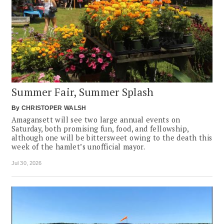
Summer Fair, Summer Splash
By
CHRISTOPER WALSH
Amagansett will see two large annual events on
Saturday, both promising fun, food, and fellowship,
although one will be bittersweet owing to the death this
week of the hamlet’s unofficial mayor.
Jul 30, 2026