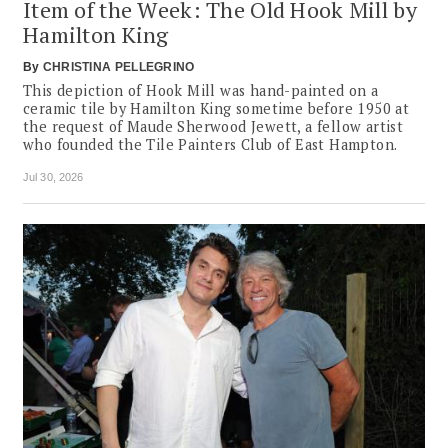
Item of the Week: The Old Hook Mill by
Hamilton King
By
CHRISTINA PELLEGRINO
This depiction of Hook Mill was hand-painted on a
ceramic tile by Hamilton King sometime before 1950 at
the request of Maude Sherwood Jewett, a fellow artist
who founded the Tile Painters Club of East Hampton.
Jul 30, 2026