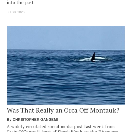
into the past.
Jul 30, 2026
Was That Really an Orca Off Montauk?
By
CHRISTOPHER GANGEMI
A widely circulated social media post last week from
Craig O’Connell, host of Shark Week on the Discovery