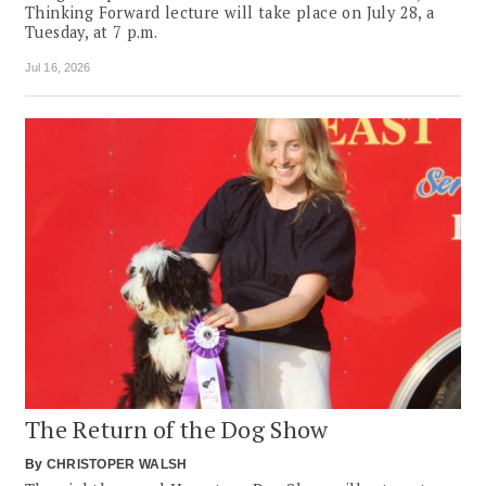
Thinking Forward lecture will take place on July 28, a
Tuesday, at 7 p.m.
Jul 16, 2026
The Return of the Dog Show
By
CHRISTOPER WALSH