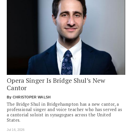
Opera Singer Is Bridge Shul’s New
Cantor
By
CHRISTOPER WALSH
The Bridge Shul in Bridgehampton has a new cantor, a
professional singer and voice teacher who has served as
a cantorial soloist in synagogues across the United
States.
Jul 16, 2026