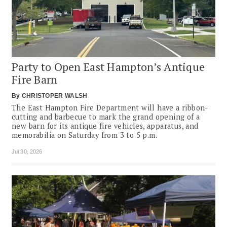
Party to Open East Hampton’s Antique
Fire Barn
By
CHRISTOPER WALSH
The East Hampton Fire Department will have a ribbon-
cutting and barbecue to mark the grand opening of a
new barn for its antique fire vehicles, apparatus, and
memorabilia on Saturday from 3 to 5 p.m.
Jul 30, 2026