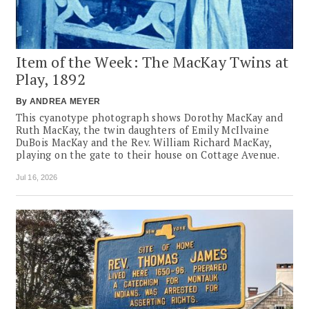
Item of the Week: The MacKay Twins at
Play, 1892
By
ANDREA MEYER
This cyanotype photograph shows Dorothy MacKay and
Ruth MacKay, the twin daughters of Emily McIlvaine
DuBois MacKay and the Rev. William Richard MacKay,
playing on the gate to their house on Cottage Avenue.
Jul 16, 2026