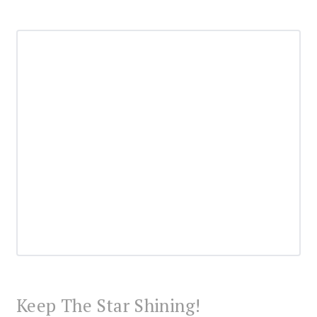
Keep The Star Shining!