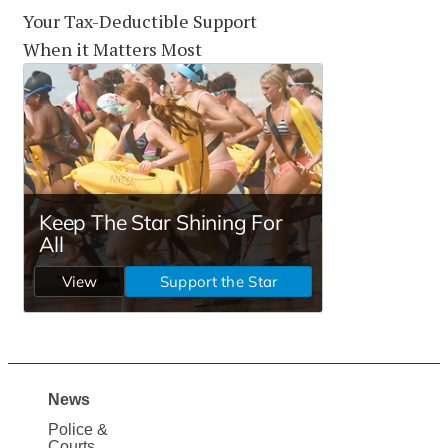
Your Tax-Deductible Support
When it Matters Most
News
Site
Police &
Courts