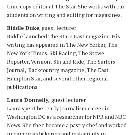
time copy editor at The Star. She works with our
students on writing and editing for magazines.
Biddle Duke
, guest lecturer
Biddle launched The Star's East magazine. His
writing has appeared in The New Yorker, The
New York Times, Ski Racing, The Stowe
Reporter, Vermont Ski and Ride, The Surfers
Journal, Backcountry magazine, The East
Hampton Star, and several other regional
publications.
Laura Donnelly,
guest lecturer
Laura spent her early journalism career in
Washington DC as a researcher for NPR and NBC
News. She then became a pastry chef and worked
in numerous bakeries and restaurants in