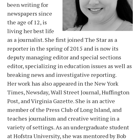
been writing for
newspapers since
the age of 12, is
living her best life
as a journalist. She first joined The Star as a
reporter in the spring of 2015 and is now its
deputy managing editor and special sections
editor, specializing in education issues as well as
breaking news and investigative reporting.
Her work has also appeared in the New York
Times, Newsday, Wall Street Journal, Huffington
Post, and Virginia Gazette. She is an active
member of the Press Club of Long Island, and
teaches journalism and creative writing in a
variety of settings. As an undergraduate student
at Hofstra University, she was mentored by Bob