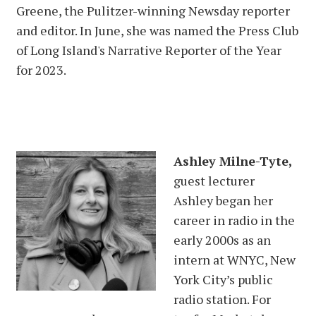
Greene, the Pulitzer-winning Newsday reporter
and editor. In June, she was named the Press Club
of Long Island's Narrative Reporter of the Year
for 2023.
Ashley Milne-Tyte,
guest lecturer
Ashley began her
career in radio in the
early 2000s as an
intern at WNYC, New
York City’s public
radio station. For