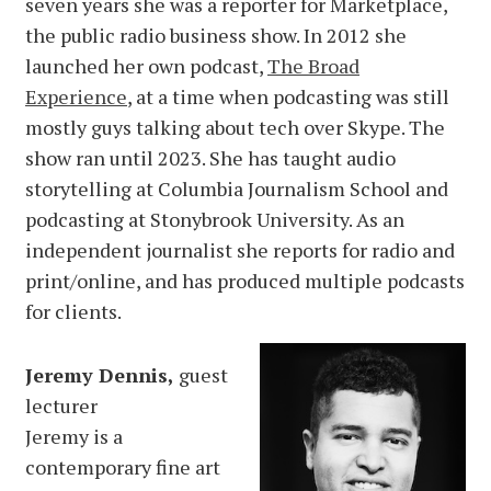
seven years she was a reporter for Marketplace,
the public radio business show. In 2012 she
launched her own podcast,
The Broad
Experience
, at a time when podcasting was still
mostly guys talking about tech over Skype. The
show ran until 2023. She has taught audio
storytelling at Columbia Journalism School and
podcasting at Stonybrook University. As an
independent journalist she reports for radio and
print/online, and has produced multiple podcasts
for clients.
Jeremy Dennis,
guest
lecturer
Jeremy is a
contemporary fine art