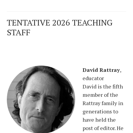
TENTATIVE 2026 TEACHING
STAFF
David Rattray
,
educator
David is the fifth
member of the
Rattray family in
generations to
have held the
post of editor. He