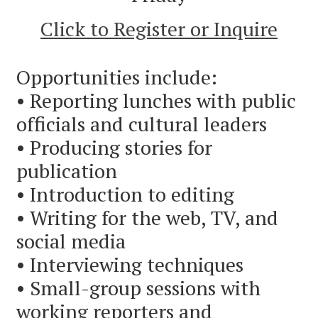
Click to Register or Inquire
Opportunities include:
• Reporting lunches with public
officials and cultural leaders
• Producing stories for
publication
• Introduction to editing
• Writing for the web, TV, and
social media
• Interviewing techniques
• Small-group sessions with
working reporters and