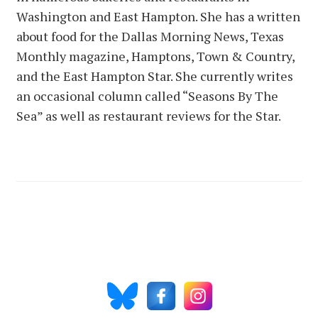
Washington and East Hampton. She has a written
about food for the Dallas Morning News, Texas
Monthly magazine, Hamptons, Town & Country,
and the East Hampton Star. She currently writes
an occasional column called “Seasons By The
Sea” as well as restaurant reviews for the Star.