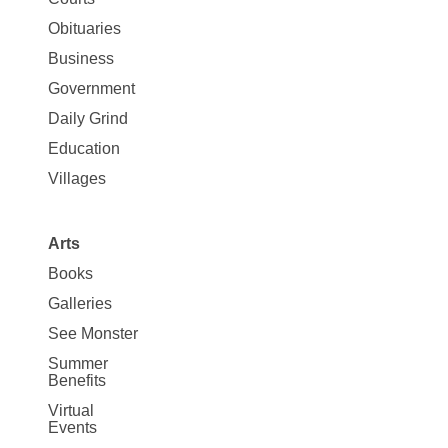
Map
News
Obituaries
Business
Government
Daily Grind
Education
Villages
Arts
Books
Galleries
See Monster
Summer
Benefits
Virtual
Events