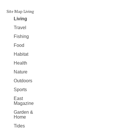
Site Map Living
Living
Travel
Fishing
Food
Habitat
Health
Nature
Outdoors
Sports
East
Magazine
Garden &
Home
Tides