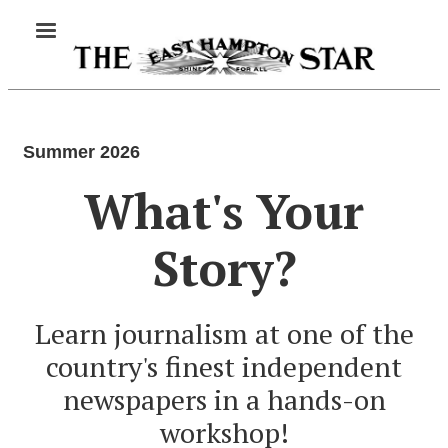
Skip
MENU
to
main
content
Summer 2026
What's Your
Story?
Learn journalism at one of the
country's finest independent
newspapers in a hands-on
workshop!