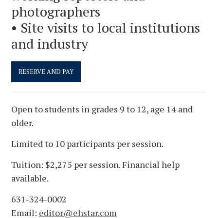
photographers
• Site visits to local institutions
and industry
Open to students in grades 9 to 12, age 14 and
older.
Limited to 10 participants per session.
Tuition: $2,275 per session. Financial help
available.
631-324-0002
Email:
editor@ehstar.com