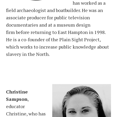
has worked as a
field archaeologist and boatbuilder. He was an
associate producer for public television
documentaries and at a museum design
firm before returning to East Hampton in 1998.
He is a co-founder of the Plain Sight Project,
which works to increase public knowledge about
slavery in the North.
Christine
Sampson
,
educator
Christine, who has