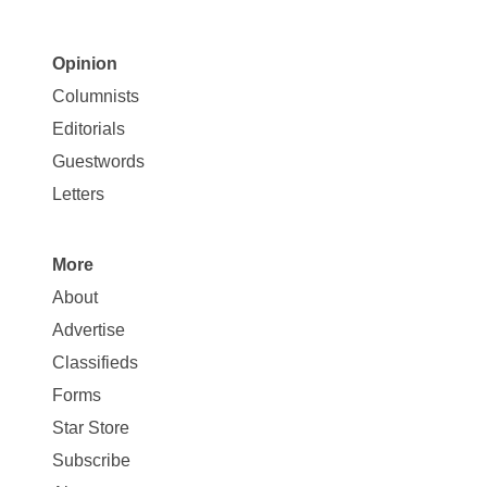
Opinion
Site
Columnists
Map
Editorials
Opinion
Guestwords
Letters
More
Site
About
Map
Advertise
More
Classifieds
Forms
Star Store
Subscribe