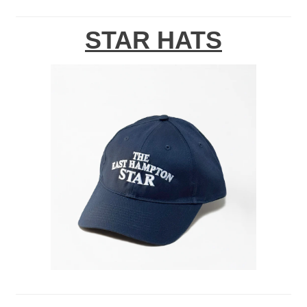
STAR HATS