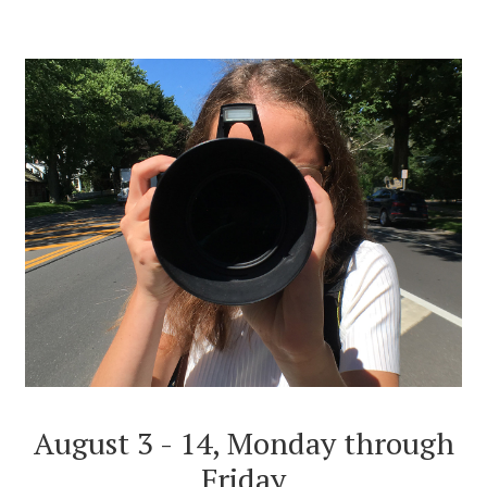
August 3 - 14, Monday through
Friday