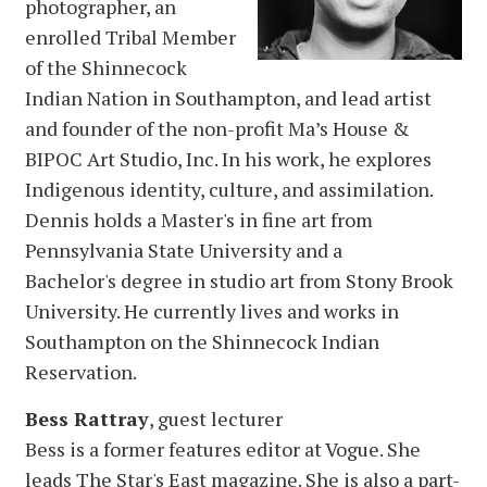
photographer, an
enrolled Tribal Member
of the Shinnecock
Indian Nation in Southampton, and lead artist
and founder of the non-profit Ma’s House &
BIPOC Art Studio, Inc. In his work, he explores
Indigenous identity, culture, and assimilation.
Dennis holds a Master's in fine art from
Pennsylvania State University and a
Bachelor's degree in studio art from Stony Brook
University. He currently lives and works in
Southampton on the Shinnecock Indian
Reservation.
Bess Rattray
, guest lecturer
Bess is a former features editor at Vogue. She
leads The Star's East magazine. She is also a part-