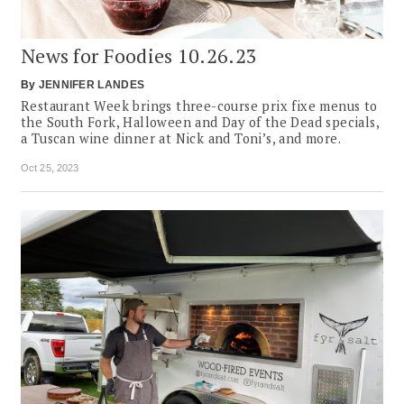
News for Foodies 10.26.23
By
JENNIFER LANDES
Restaurant Week brings three-course prix fixe menus to
the South Fork, Halloween and Day of the Dead specials,
a Tuscan wine dinner at Nick and Toni’s, and more.
Oct 25, 2023