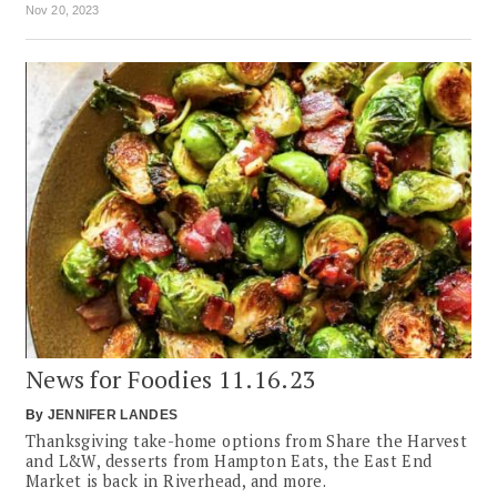
Nov 20, 2023
News for Foodies 11.16.23
By
JENNIFER LANDES
Thanksgiving take-home options from Share the Harvest
and L&W, desserts from Hampton Eats, the East End
Market is back in Riverhead, and more.