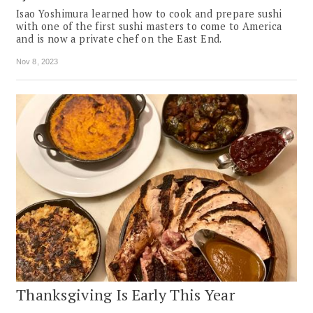
Isao Yoshimura learned how to cook and prepare sushi
with one of the first sushi masters to come to America
and is now a private chef on the East End.
Nov 8, 2023
Thanksgiving Is Early This Year