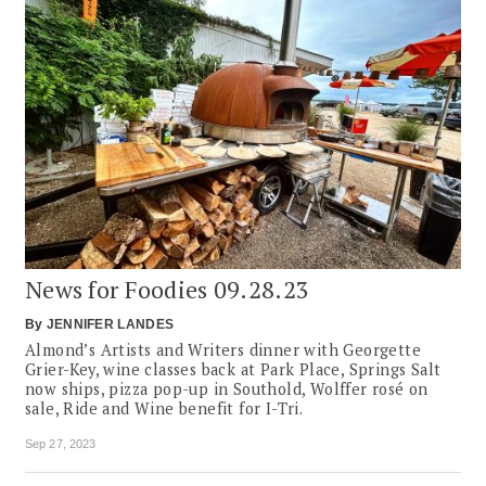
News for Foodies 09.28.23
By
JENNIFER LANDES
Almond’s Artists and Writers dinner with Georgette
Grier-Key, wine classes back at Park Place, Springs Salt
now ships, pizza pop-up in Southold, Wolffer rosé on
sale, Ride and Wine benefit for I-Tri.
Sep 27, 2023