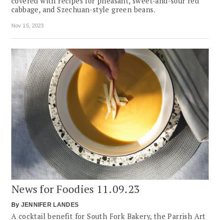
covered with recipes for pheasant, sweet-and-sour red
cabbage, and Szechuan-style green beans.
Nov 15, 2023
News for Foodies 11.09.23
By
JENNIFER LANDES
A cocktail benefit for South Fork Bakery, the Parrish Art