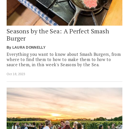
Seasons by the Sea: A Perfect Smash
Burger
By
LAURA DONNELLY
Everything you want to know about Smash Burgers, from
where to find them to how to make them to how to
sauce them, in this week's Seasons by the Sea.
Oct 18, 2023