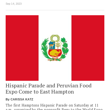
Sep 14, 2023
Hispanic Parade and Peruvian Food
Expo Come to East Hampton
By
CARISSA KATZ
The first Hamptons Hispanic Parade on Saturday at 11
a.m., organized by the nonprofit Peru to the World Expo