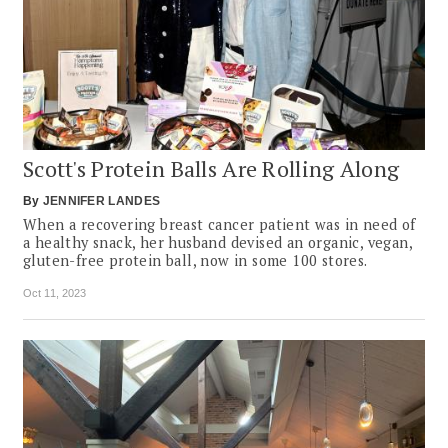
Scott's Protein Balls Are Rolling Along
By
JENNIFER LANDES
When a recovering breast cancer patient was in need of
a healthy snack, her husband devised an organic, vegan,
gluten-free protein ball, now in some 100 stores.
Oct 11, 2023