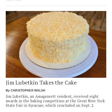
Jim Lubetkin Takes the Cake
By
CHRISTOPHER WALSH
Jim Lubetkin, an Amagansett resident, received eight
awards in the baking competition at the Great New York
State Fair in Syracuse, which concluded on Sept. 2.