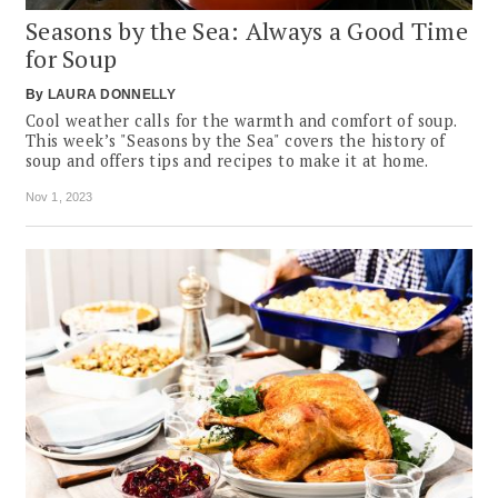
Seasons by the Sea: Always a Good Time
for Soup
By
LAURA DONNELLY
Cool weather calls for the warmth and comfort of soup.
This week’s "Seasons by the Sea" covers the history of
soup and offers tips and recipes to make it at home.
Nov 1, 2023