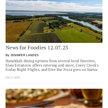
News for Foodies 12.07.23
By
JENNIFER LANDES
Hanukkah dining options from several local favorites,
Elaia Estiatorio offers catering and more, Corey Creek's
Friday Night Flights, and Dive Bar Pizza goes on hiatus.
Dec 6, 2023