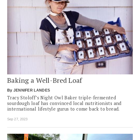
Baking a Well-Bred Loaf
By
JENNIFER LANDES
Tracy Stoloff’s Night Owl Baker triple-fermented
sourdough loaf has convinced local nutritionists and
international lifestyle gurus to come back to bread.
Sep 27, 2023