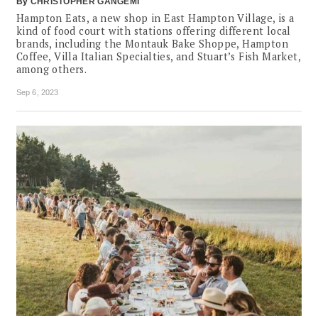
By
CHRISTOPHER GANGEMI
Hampton Eats, a new shop in East Hampton Village, is a
kind of food court with stations offering different local
brands, including the Montauk Bake Shoppe, Hampton
Coffee, Villa Italian Specialties, and Stuart’s Fish Market,
among others.
Sep 6, 2023