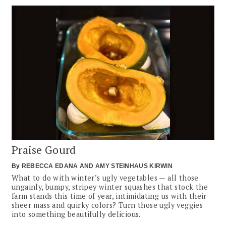
Praise Gourd
By
REBECCA EDANA
AMY STEINHAUS KIRWIN
What to do with winter’s ugly vegetables — all those
ungainly, bumpy, stripey winter squashes that stock the
farm stands this time of year, intimidating us with their
sheer mass and quirky colors? Turn those ugly veggies
into something beautifully delicious.