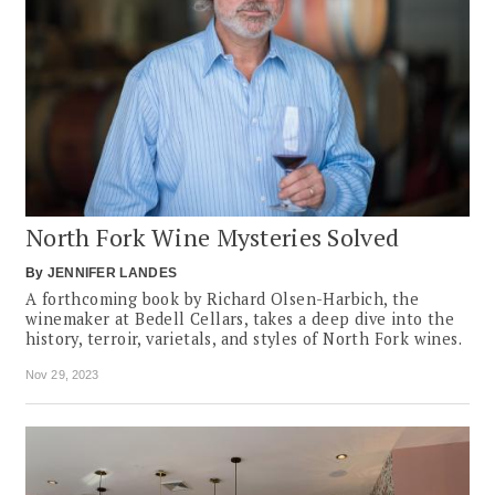
North Fork Wine Mysteries Solved
By
JENNIFER LANDES
A forthcoming book by Richard Olsen-Harbich, the
winemaker at Bedell Cellars, takes a deep dive into the
history, terroir, varietals, and styles of North Fork wines.
Nov 29, 2023