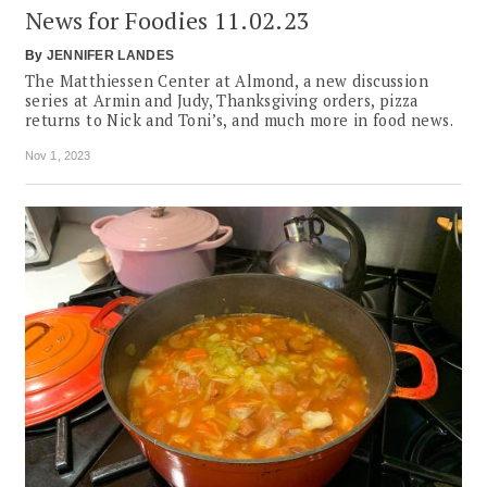
News for Foodies 11.02.23
By
JENNIFER LANDES
The Matthiessen Center at Almond, a new discussion
series at Armin and Judy, Thanksgiving orders, pizza
returns to Nick and Toni’s, and much more in food news.
Nov 1, 2023