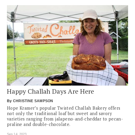
Happy Challah Days Are Here
By
CHRISTINE SAMPSON
Hope Kramer’s popular Twisted Challah Bakery offers
not only the traditional loaf but sweet and savory
varieties ranging from jalapeno-and-cheddar to pecan-
praline and double-chocolate.
Sep 14, 2023