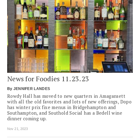
News for Foodies 11.23.23
By
JENNIFER LANDES
Rowdy Hall has moved to new quarters in Amagansett
with all the old favorites and lots of new offerings, Dopo
has winter prix fixe menus in Bridgehampton and
Southampton, and Southold Social has a Bedell wine
dinner coming up.
Nov 21, 2023