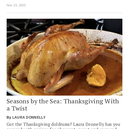
Nov 15, 2023
Seasons by the Sea: Thanksgiving With
a Twist
By
LAURA DONNELLY
Got the Thanksgiving doldrums? Laura Donnelly has you