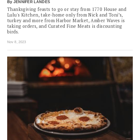
By
JENNIFER LANDES
Thanksgiving feasts to go or stay from 1770 House and
Lulu's Kitchen, take-home only from Nick and Toni’s,
turkey and more from Harbor Market, Amber Waves is
taking orders, and Curated Fine Meats is discounting
birds.
Nov 8, 2023