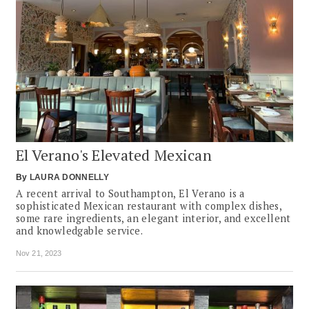
El Verano's Elevated Mexican
By
LAURA DONNELLY
A recent arrival to Southampton, El Verano is a
sophisticated Mexican restaurant with complex dishes,
some rare ingredients, an elegant interior, and excellent
and knowledgable service.
Nov 21, 2023