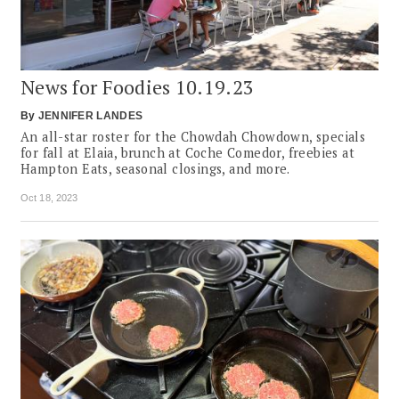
News for Foodies 10.19.23
By
JENNIFER LANDES
An all-star roster for the Chowdah Chowdown, specials
for fall at Elaia, brunch at Coche Comedor, freebies at
Hampton Eats, seasonal closings, and more.
Oct 18, 2023