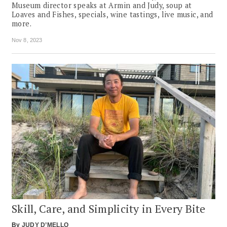
Museum director speaks at Armin and Judy, soup at
Loaves and Fishes, specials, wine tastings, live music, and
more.
Nov 8, 2023
Skill, Care, and Simplicity in Every Bite
By
JUDY D’MELLO