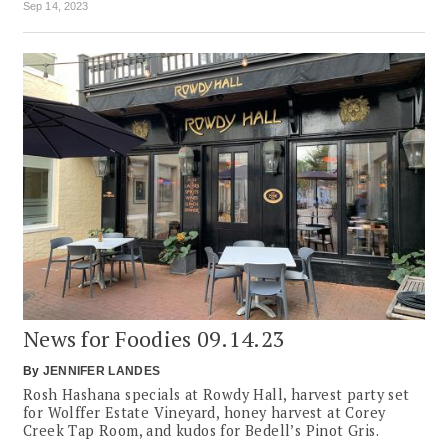
Sep 14, 2023
News for Foodies 09.14.23
By
JENNIFER LANDES
Rosh Hashana specials at Rowdy Hall, harvest party set
for Wolffer Estate Vineyard, honey harvest at Corey
Creek Tap Room, and kudos for Bedell’s Pinot Gris.