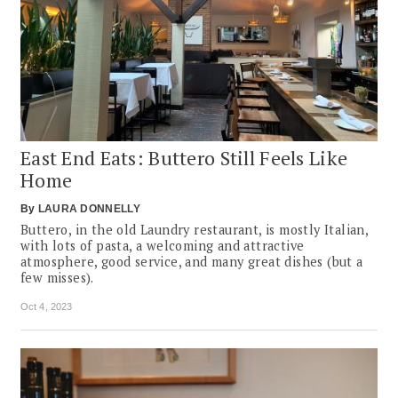
East End Eats: Buttero Still Feels Like
Home
By
LAURA DONNELLY
Buttero, in the old Laundry restaurant, is mostly Italian,
with lots of pasta, a welcoming and attractive
atmosphere, good service, and many great dishes (but a
few misses).
Oct 4, 2023