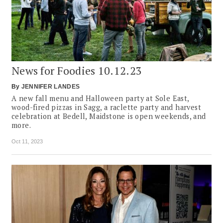
News for Foodies 10.12.23
By
JENNIFER LANDES
A new fall menu and Halloween party at Sole East,
wood-fired pizzas in Sagg, a raclette party and harvest
celebration at Bedell, Maidstone is open weekends, and
more.
Oct 11, 2023