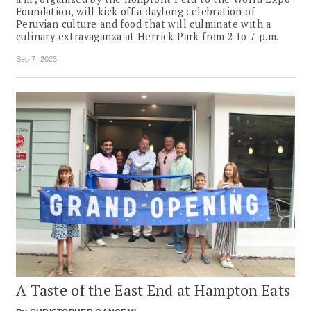
Foundation, will kick off a daylong celebration of
Peruvian culture and food that will culminate with a
culinary extravaganza at Herrick Park from 2 to 7 p.m.
Sep 7, 2023
A Taste of the East End at Hampton Eats