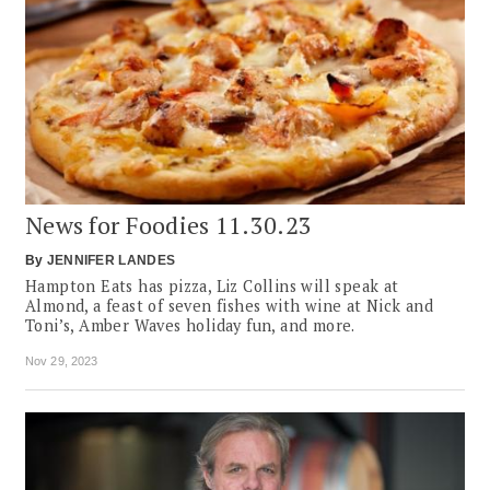
News for Foodies 11.30.23
By
JENNIFER LANDES
Hampton Eats has pizza, Liz Collins will speak at
Almond, a feast of seven fishes with wine at Nick and
Toni’s, Amber Waves holiday fun, and more.
Nov 29, 2023