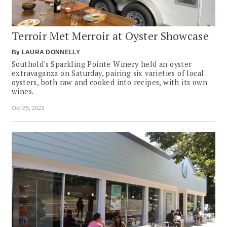
Terroir Met Merroir at Oyster Showcase
By
LAURA DONNELLY
Southold's Sparkling Pointe Winery held an oyster
extravaganza on Saturday, pairing six varieties of local
oysters, both raw and cooked into recipes, with its own
wines.
Oct 25, 2023