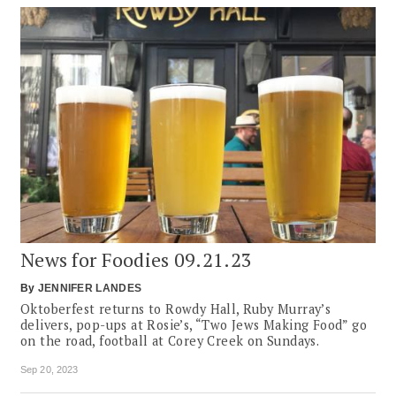
News for Foodies 09.21.23
By
JENNIFER LANDES
Oktoberfest returns to Rowdy Hall, Ruby Murray’s
delivers, pop-ups at Rosie’s, “Two Jews Making Food” go
on the road, football at Corey Creek on Sundays.
Sep 20, 2023