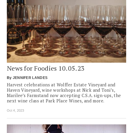
News for Foodies 10.05.23
By
JENNIFER LANDES
Harvest celebrations at Wolffer Estate Vineyard and
Haven Vineyard, wine workshops at Nick and Toni’s,
Marilee’s Farmstand now accepting C.S.A. sign-ups, the
next wine class at Park Place Wines, and more.
Oct 4, 2023