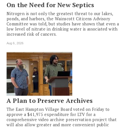
On the Need for New Septics
Nitrogen is not only the greatest threat to our lakes,
ponds, and harbors, the Wainscott Citizens Advisory
Committee was told, but studies have shown that even a
low level of nitrate in drinking water is associated with
increased risk of cancers.
Aug 6, 2026
A Plan to Preserve Archives
The East Hampton Village Board voted on Friday to
approve a $41,975 expenditure for LTV for a
comprehensive video archive preservation project that
will also allow greater and more convenient public