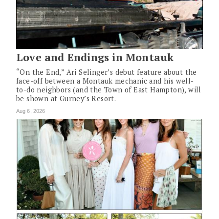
Love and Endings in Montauk
“On the End,” Ari Selinger’s debut feature about the
face-off between a Montauk mechanic and his well-
to-do neighbors (and the Town of East Hampton), will
be shown at Gurney’s Resort.
Aug 6, 2026