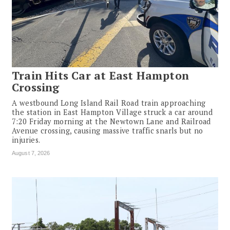
Train Hits Car at East Hampton
Crossing
A westbound Long Island Rail Road train approaching
the station in East Hampton Village struck a car around
7:20 Friday morning at the Newtown Lane and Railroad
Avenue crossing, causing massive traffic snarls but no
injuries.
August 7, 2026