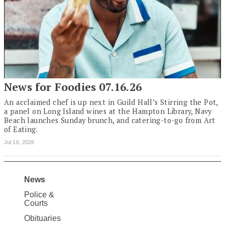
News for Foodies 07.16.26
An acclaimed chef is up next in Guild Hall’s Stirring the Pot,
a panel on Long Island wines at the Hampton Library, Navy
Beach launches Sunday brunch, and catering-to-go from Art
of Eating.
Jul 16, 2026
News
Site
Police &
Map
Courts
News
Obituaries