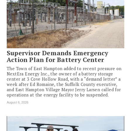
Supervisor Demands Emergency
Action Plan for Battery Center
The Town of East Hampton added to recent pressure on
NextEra Energy Inc., the owner of a battery storage
center at 3 Cove Hollow Road, with a “demand letter” a
week after Ed Romaine, the Suffolk County executive,
and East Hampton Village Mayor Jerry Larsen called for
operations at the energy facility to be suspended.
August 6, 2026