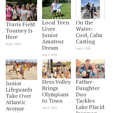
Local Teen
On the
Travis Field
Lives
Water:
Tourney Is
Junior
Cool, Calm
Here
Amateur
Casting
Aug 6, 2026
Dream
Aug 6, 2026
Aug 6, 2026
Hero Volley
Father-
Junior
Brings
Daughter
Lifeguards
Olympians
Duo
Take Over
to Town
Tackles
Atlantic
Lake Placid
Avenue
Aug 6, 2026