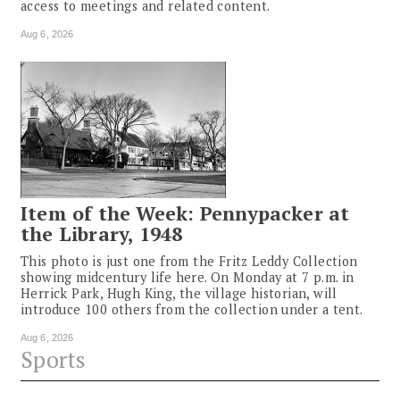
access to meetings and related content.
Aug 6, 2026
Item of the Week: Pennypacker at
the Library, 1948
This photo is just one from the Fritz Leddy Collection
showing midcentury life here. On Monday at 7 p.m. in
Herrick Park, Hugh King, the village historian, will
introduce 100 others from the collection under a tent.
Aug 6, 2026
Sports