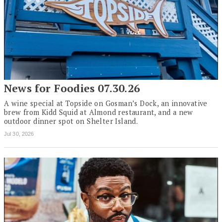
News for Foodies 07.30.26
A wine special at Topside on Gosman’s Dock, an innovative
brew from Kidd Squid at Almond restaurant, and a new
outdoor dinner spot on Shelter Island.
Jul 30, 2026