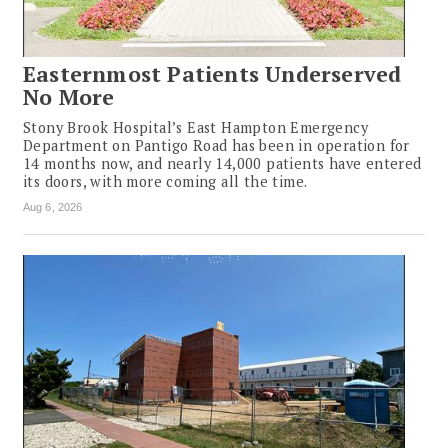
Easternmost Patients Underserved
No More
Stony Brook Hospital’s East Hampton Emergency
Department on Pantigo Road has been in operation for
14 months now, and nearly 14,000 patients have entered
its doors, with more coming all the time.
Aug 6, 2026