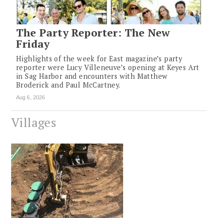
The Party Reporter: The New
Friday
Highlights of the week for East magazine’s party
reporter were Lucy Villeneuve’s opening at Keyes Art
in Sag Harbor and encounters with Matthew
Broderick and Paul McCartney.
Aug 6, 2026
Villages