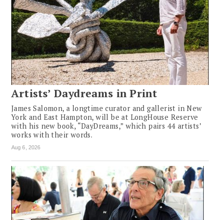
Artists’ Daydreams in Print
James Salomon, a longtime curator and gallerist in New
York and East Hampton, will be at LongHouse Reserve
with his new book, “DayDreams,” which pairs 44 artists’
works with their words.
Aug 6, 2026