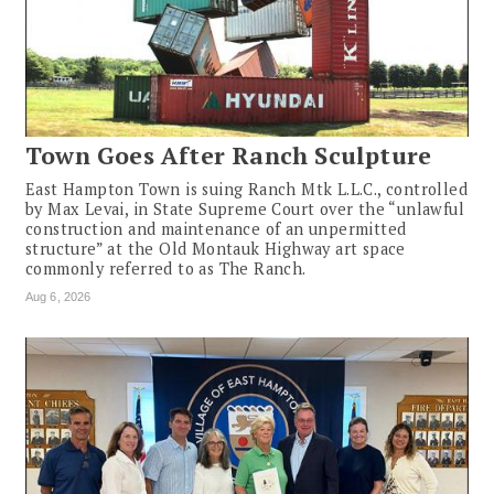
Town Goes After Ranch Sculpture
East Hampton Town is suing Ranch Mtk L.L.C., controlled
by Max Levai, in State Supreme Court over the “unlawful
construction and maintenance of an unpermitted
structure” at the Old Montauk Highway art space
commonly referred to as The Ranch.
Aug 6, 2026