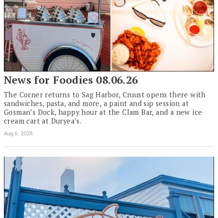
News for Foodies 08.06.26
The Corner returns to Sag Harbor, Cruust opens there with
sandwiches, pasta, and more, a paint and sip session at
Gosman’s Dock, happy hour at the Clam Bar, and a new ice
cream cart at Duryea’s.
Aug 6, 2026