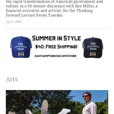
the rapid transformation of American government and
culture in a 90-minute discussion with Ken Miller, a
financial executive and activist, for the Thinking
Forward Lecture Series Tuesday.
Jul 31, 2026
Arts