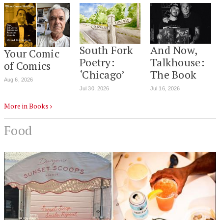
South Fork
And Now,
Your Comic
Poetry:
Talkhouse:
of Comics
‘Chicago’
The Book
Aug 6, 2026
Jul 30, 2026
Jul 16, 2026
More in Books
Food