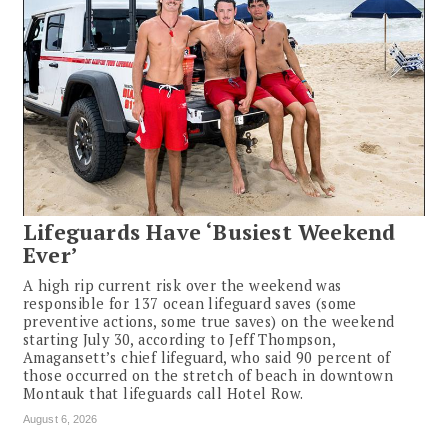
Lifeguards Have ‘Busiest Weekend
Ever’
A high rip current risk over the weekend was
responsible for 137 ocean lifeguard saves (some
preventive actions, some true saves) on the weekend
starting July 30, according to Jeff Thompson,
Amagansett’s chief lifeguard, who said 90 percent of
those occurred on the stretch of beach in downtown
Montauk that lifeguards call Hotel Row.
August 6, 2026