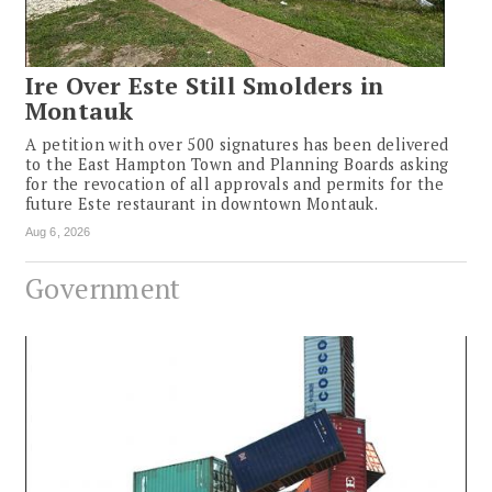
Ire Over Este Still Smolders in
Montauk
A petition with over 500 signatures has been delivered
to the East Hampton Town and Planning Boards asking
for the revocation of all approvals and permits for the
future Este restaurant in downtown Montauk.
Aug 6, 2026
Government