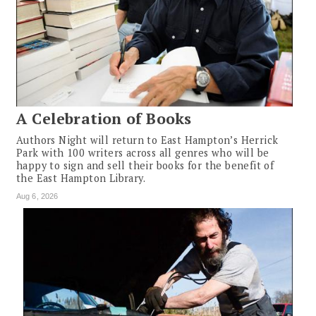
A Celebration of Books
Authors Night will return to East Hampton’s Herrick
Park with 100 writers across all genres who will be
happy to sign and sell their books for the benefit of
the East Hampton Library.
Aug 6, 2026