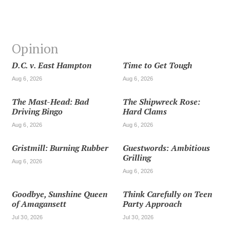
Opinion
D.C. v. East Hampton
Time to Get Tough
Aug 6, 2026
Aug 6, 2026
The Mast-Head: Bad
The Shipwreck Rose:
Driving Bingo
Hard Clams
Aug 6, 2026
Aug 6, 2026
Gristmill: Burning Rubber
Guestwords: Ambitious
Grilling
Aug 6, 2026
Aug 6, 2026
Goodbye, Sunshine Queen
Think Carefully on Teen
of Amagansett
Party Approach
Jul 30, 2026
Jul 30, 2026