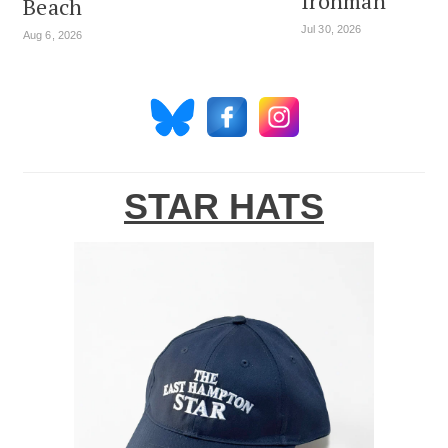
Ironman
Beach
Jul 30, 2026
Aug 6, 2026
STAR HATS