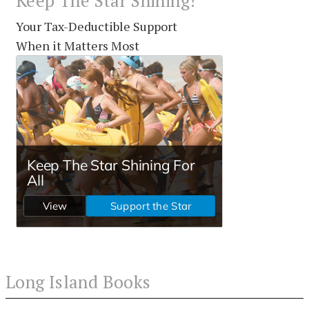
Keep The Star Shining!
Your Tax-Deductible Support
When it Matters Most
Long Island Books