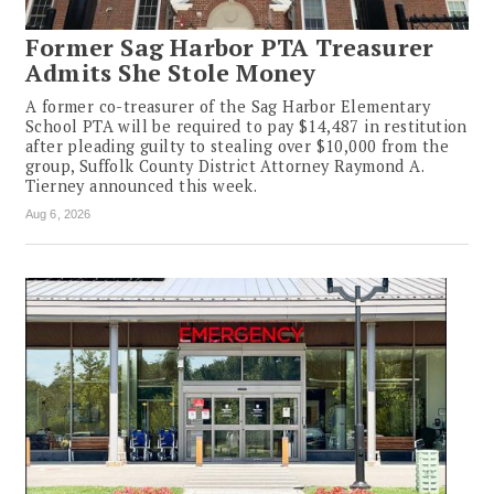
Former Sag Harbor PTA Treasurer
Admits She Stole Money
A former co-treasurer of the Sag Harbor Elementary
School PTA will be required to pay $14,487 in restitution
after pleading guilty to stealing over $10,000 from the
group, Suffolk County District Attorney Raymond A.
Tierney announced this week.
Aug 6, 2026