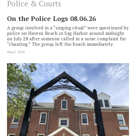
Police & Courts
On the Police Logs 08.06.26
A group involved in a “singing ritual” were questioned by
police on Havens Beach in Sag Harbor around midnight
on July 28 after someone called in a noise complaint for
“chanting.” The group left the beach immediately.
Aug 6, 2026