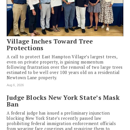
Village Inches Toward Tree
Protections
A call to protect East Hampton Village’s largest trees,
even on private property, is gaining momentum
following frustration over the removal of two large trees
estimated to be well over 100 years old on a residential
Newtown Lane property.
Aug 6, 2026
Judge Blocks New York State’s Mask
Ban
A federal judge has issued a preliminary injunction
blocking New York State’s recently passed law
prohibiting federal immigration enforcement officials
from wearing face coverings and requiring them to