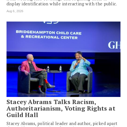
display identification while interacting with the public.
Aug 6, 2026
Stacey Abrams Talks Racism,
Authoritarianism, Voting Rights at
Guild Hall
Stacey Abrams, political leader and author, picked apart