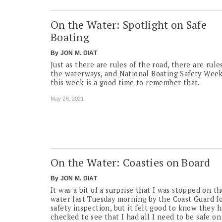
On the Water: Spotlight on Safe
Boating
By
JON M. DIAT
Just as there are rules of the road, there are rule
the waterways, and National Boating Safety Wee
this week is a good time to remember that.
May 26, 2021
On the Water: Coasties on Board
By
JON M. DIAT
It was a bit of a surprise that I was stopped on t
water last Tuesday morning by the Coast Guard fo
safety inspection, but it felt good to know they 
checked to see that I had all I need to be safe on