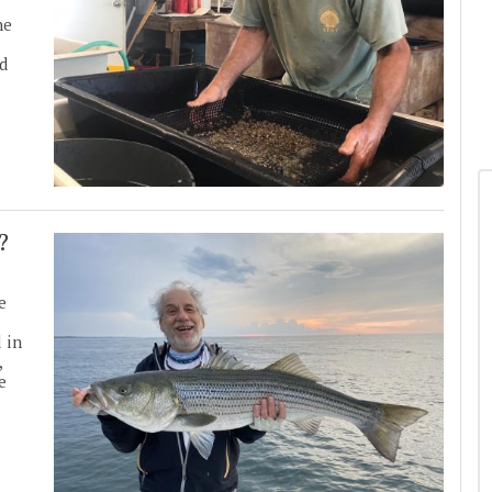
he
nd
?
e
 in
,
e