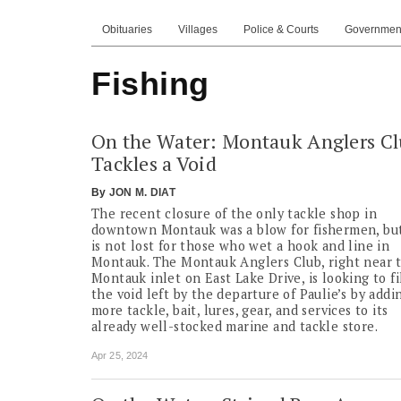
Obituaries
Villages
Police & Courts
Governmen
Fishing
On the Water: Montauk Anglers C
Tackles a Void
By
JON M. DIAT
The recent closure of the only tackle shop in
downtown Montauk was a blow for fishermen, but
is not lost for those who wet a hook and line in
Montauk. The Montauk Anglers Club, right near 
Montauk inlet on East Lake Drive, is looking to fi
the void left by the departure of Paulie’s by addi
more tackle, bait, lures, gear, and services to its
already well-stocked marine and tackle store.
Apr 25, 2024