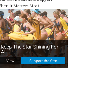
hen it Matters Most