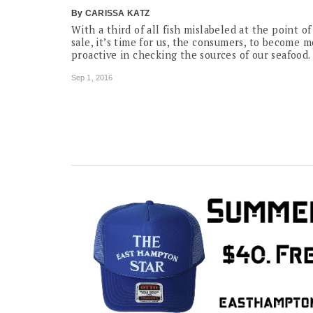
By
CARISSA KATZ
With a third of all fish mislabeled at the point of
sale, it’s time for us, the consumers, to become 
proactive in checking the sources of our seafood.
Sep 1, 2016