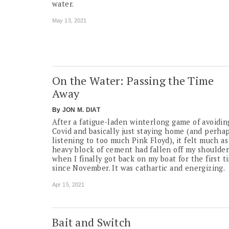
water.
May 13, 2021
On the Water: Passing the Time
Away
By
JON M. DIAT
After a fatigue-laden winterlong game of avoidin
Covid and basically just staying home (and perha
listening to too much Pink Floyd), it felt much as 
heavy block of cement had fallen off my shoulder
when I finally got back on my boat for the first t
since November. It was cathartic and energizing.
Apr 15, 2021
Bait and Switch