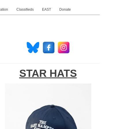
ation
Classifieds
EAST
Donate
STAR HATS