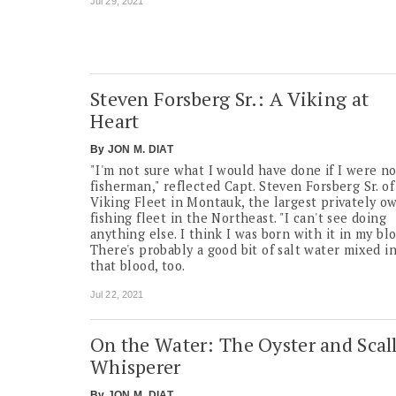
Jul 29, 2021
Steven Forsberg Sr.: A Viking at
Heart
By
JON M. DIAT
"I'm not sure what I would have done if I were no
fisherman," reflected Capt. Steven Forsberg Sr. of
Viking Fleet in Montauk, the largest privately o
fishing fleet in the Northeast. "I can't see doing
anything else. I think I was born with it in my blo
There's probably a good bit of salt water mixed i
that blood, too.
Jul 22, 2021
On the Water: The Oyster and Scal
Whisperer
By
JON M. DIAT