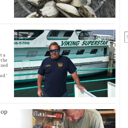
t a
 the
wned
od."
n
lop