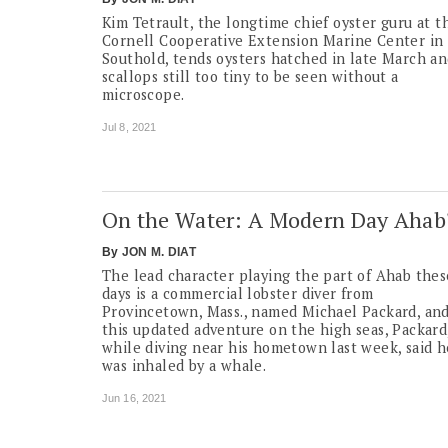
Kim Tetrault, the longtime chief oyster guru at t
Cornell Cooperative Extension Marine Center in
Southold, tends oysters hatched in late March a
scallops still too tiny to be seen without a
microscope.
Jul 8, 2021
On the Water: A Modern Day Ahab
By
JON M. DIAT
The lead character playing the part of Ahab thes
days is a commercial lobster diver from
Provincetown, Mass., named Michael Packard, and
this updated adventure on the high seas, Packard
while diving near his hometown last week, said h
was inhaled by a whale.
Jun 16, 2021