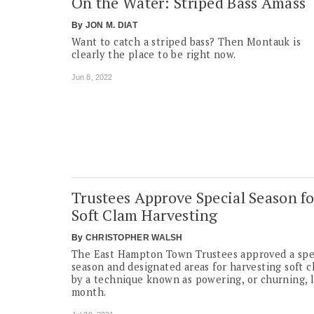
On the Water: Striped Bass Amass
By
JON M. DIAT
Want to catch a striped bass? Then Montauk is
clearly the place to be right now.
Jun 8, 2022
Trustees Approve Special Season fo
Soft Clam Harvesting
By
CHRISTOPHER WALSH
The East Hampton Town Trustees approved a spe
season and designated areas for harvesting soft c
by a technique known as powering, or churning, l
month.