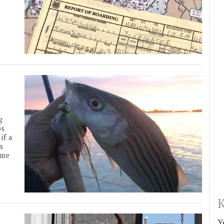
g
ps
if a
s
ime
K
Y