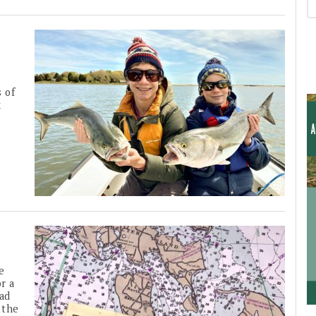
s of
k
he
r a
had
 the