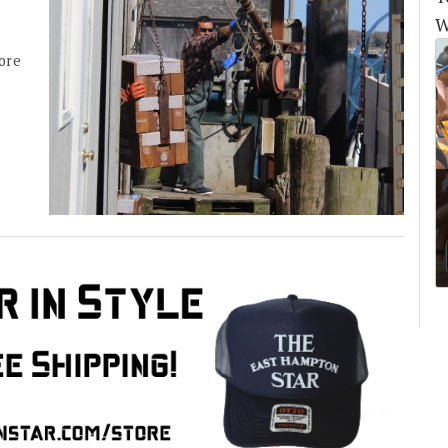
W
more