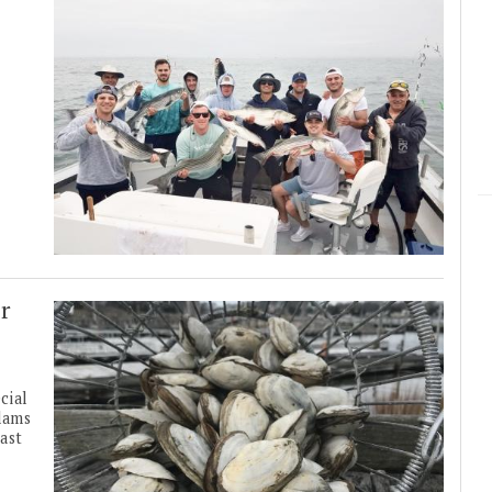
r
cial
lams
ast