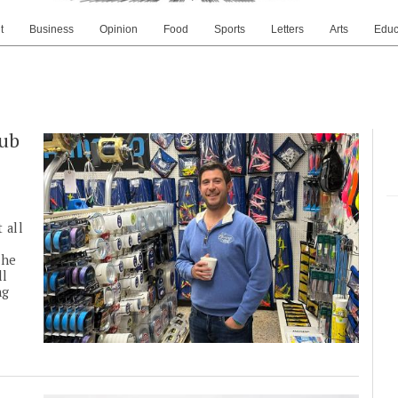
t
Business
Opinion
Food
Sports
Letters
Arts
Educ
lub
 all
the
ll
ng