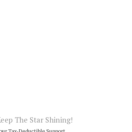
eep The Star Shining!
our Tax-Deductible Support