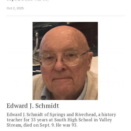
Oct 2, 2025
Edward J. Schmidt
Edward J. Schmidt of Springs and Riverhead, a history
teacher for 33 years at South High School in Valley
Stream, died on Sept. 9. He was 93.