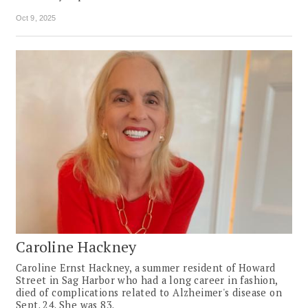
Oct 9, 2025
Caroline Hackney
Caroline Ernst Hackney, a summer resident of Howard
Street in Sag Harbor who had a long career in fashion,
died of complications related to Alzheimer's disease on
Sept. 24. She was 83.