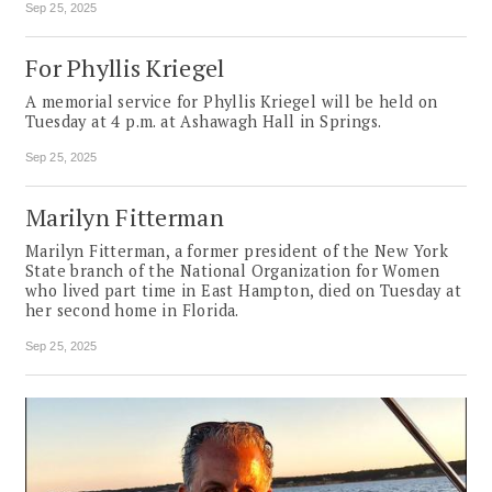
Sep 25, 2025
For Phyllis Kriegel
A memorial service for Phyllis Kriegel will be held on
Tuesday at 4 p.m. at Ashawagh Hall in Springs.
Sep 25, 2025
Marilyn Fitterman
Marilyn Fitterman, a former president of the New York
State branch of the National Organization for Women
who lived part time in East Hampton, died on Tuesday at
her second home in Florida.
Sep 25, 2025