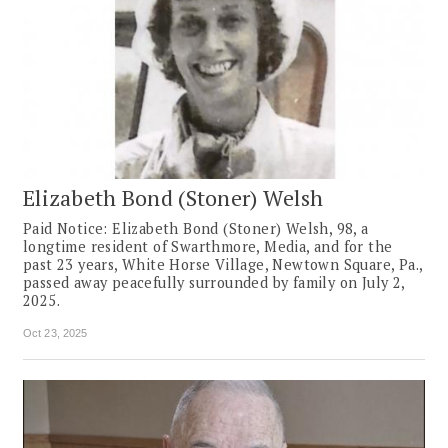
Elizabeth Bond (Stoner) Welsh
Paid Notice: Elizabeth Bond (Stoner) Welsh, 98, a
longtime resident of Swarthmore, Media, and for the
past 23 years, White Horse Village, Newtown Square, Pa.,
passed away peacefully surrounded by family on July 2,
2025.
Oct 23, 2025