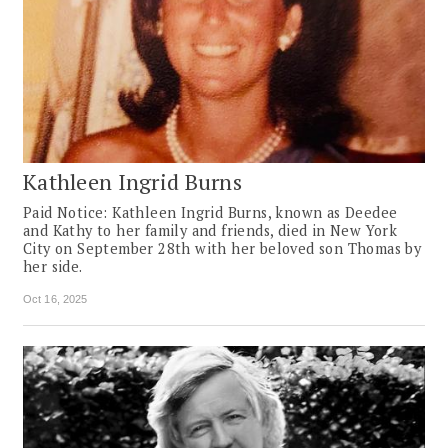
Kathleen Ingrid Burns
Paid Notice: Kathleen Ingrid Burns, known as Deedee
and Kathy to her family and friends, died in New York
City on September 28th with her beloved son Thomas by
her side.
Oct 16, 2025