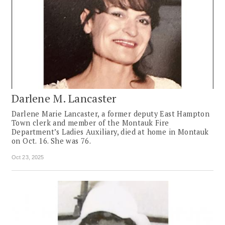
Darlene M. Lancaster
Darlene Marie Lancaster, a former deputy East Hampton
Town clerk and member of the Montauk Fire
Department’s Ladies Auxiliary, died at home in Montauk
on Oct. 16. She was 76.
Oct 23, 2025