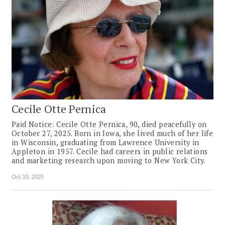
Cecile Otte Pernica
Paid Notice: Cecile Otte Pernica, 90, died peacefully on
October 27, 2025. Born in Iowa, she lived much of her life
in Wisconsin, graduating from Lawrence University in
Appleton in 1957. Cecile had careers in public relations
and marketing research upon moving to New York City.
Oct 30, 2025