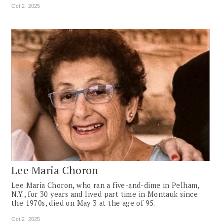
Oct 2, 2025
Lee Maria Choron
Lee Maria Choron, who ran a five-and-dime in Pelham,
N.Y., for 30 years and lived part time in Montauk since
the 1970s, died on May 3 at the age of 95.
Oct 2, 2025