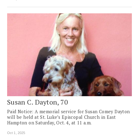
Susan C. Dayton, 70
Paid Notice: A memorial service for Susan Comey Dayton
will be held at St. Luke’s Episcopal Church in East
Hampton on Saturday, Oct. 4, at 11 a.m.
Oct 1, 2025