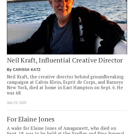
Neil Kraft, Influential Creative Director
By
CARISSA KATZ
Neil Kraft, the creative director behind groundbreaking
campaigns at Calvin Klein, Esprit de Corps, and Barneys
New York, died at home in East Hampton on Sept. 6. He
was 68.
Sep 25, 2025
For Elaine Jones
A wake for Elaine Jones of Amagansett, who died on
Sept. 18, was to be held at the Yardley and Pino Funeral