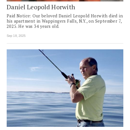
Daniel Leopold Horwith
Paid Notice: Our beloved Daniel Leopold Horwith died in
his apartment in Wappingers Falls, N.Y., on September 7,
2025. He was 34 years old.
Sep 18, 2025