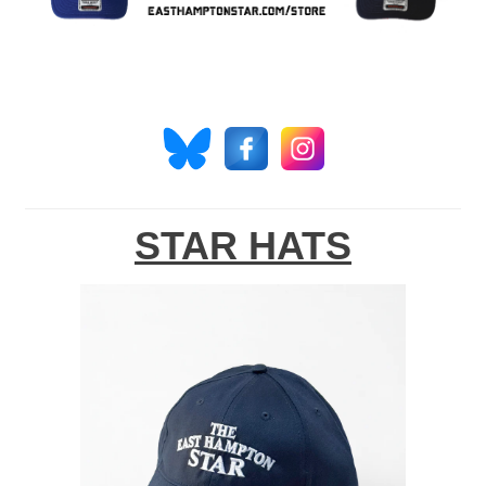
STAR HATS