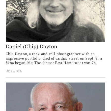
Daniel (Chip) Dayton
Chip Dayton, a rock-and-roll photographer with an
impressive portfolio, died of cardiac arrest on Sept. 9 in
Skowhegan, Me. The former East Hamptoner was 74.
Oct 16, 2025