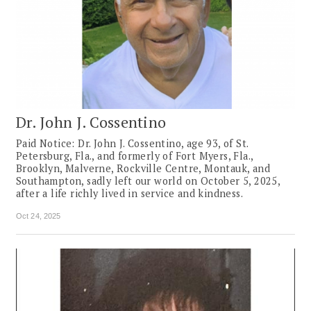
Dr. John J. Cossentino
Paid Notice: Dr. John J. Cossentino, age 93, of St.
Petersburg, Fla., and formerly of Fort Myers, Fla.,
Brooklyn, Malverne, Rockville Centre, Montauk, and
Southampton, sadly left our world on October 5, 2025,
after a life richly lived in service and kindness.
Oct 24, 2025