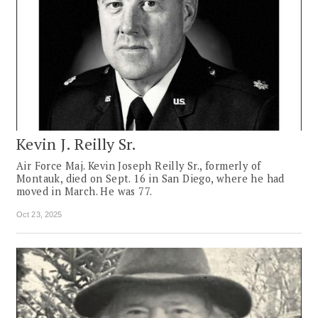
Kevin J. Reilly Sr.
Air Force Maj. Kevin Joseph Reilly Sr., formerly of
Montauk, died on Sept. 16 in San Diego, where he had
moved in March. He was 77.
Oct 23, 2025