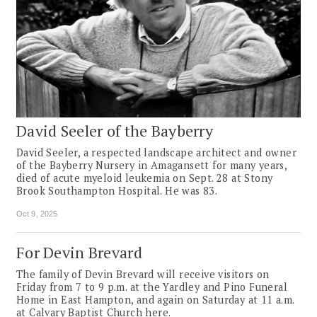
David Seeler of the Bayberry
David Seeler, a respected landscape architect and owner
of the Bayberry Nursery in Amagansett for many years,
died of acute myeloid leukemia on Sept. 28 at Stony
Brook Southampton Hospital. He was 83.
Oct 9, 2025
For Devin Brevard
The family of Devin Brevard will receive visitors on
Friday from 7 to 9 p.m. at the Yardley and Pino Funeral
Home in East Hampton, and again on Saturday at 11 a.m.
at Calvary Baptist Church here.