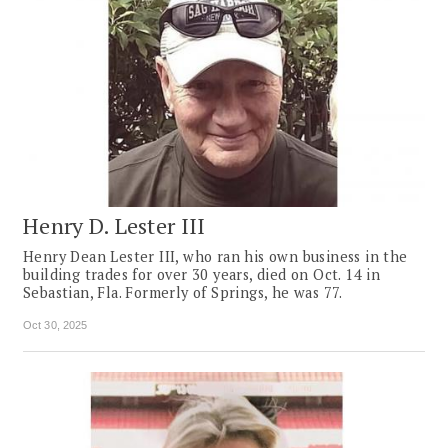
Henry D. Lester III
Henry Dean Lester III, who ran his own business in the
building trades for over 30 years, died on Oct. 14 in
Sebastian, Fla. Formerly of Springs, he was 77.
Oct 30, 2025