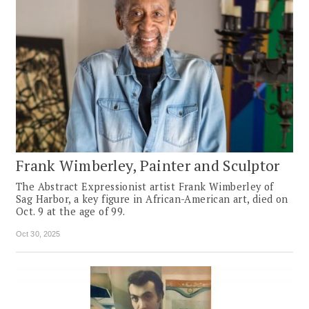
Frank Wimberley, Painter and Sculptor
The Abstract Expressionist artist Frank Wimberley of
Sag Harbor, a key figure in African-American art, died on
Oct. 9 at the age of 99.
Oct 30, 2025