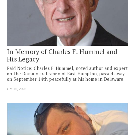
In Memory of Charles F. Hummel and
His Legacy
Paid Notice: Charles F. Hummel, noted author and expert
on the Dominy craftsmen of East Hampton, passed away
on September 14th peacefully at his home in Delaware.
Oct 16, 2025