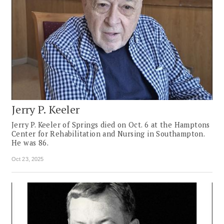
Jerry P. Keeler
Jerry P. Keeler of Springs died on Oct. 6 at the Hamptons
Center for Rehabilitation and Nursing in Southampton.
He was 86.
Oct 23, 2025