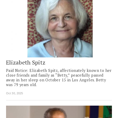
Elizabeth Spitz
Paid Notice: Elizabeth Spitz, affectionately known to her
close friends and family as “Betty,” peacefully passed
away in her sleep on October 15 in Los Angeles. Betty
was 79 years old.
Oct 30, 2025