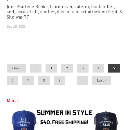
June Marlene Bubka, hairdresser, caterer, bank teller,
and, most of all, mother, died of a heart attack on Sept. 5.
She was 77.
Sep 18, 2025
Pagination
First
« First
Previous
‹‹
Page
1
Page
2
Page
3
Page
4
Current
5
page
page
page
Page
6
Page
7
Page
8
Page
9
…
Next
››
Last
Last »
page
page
More