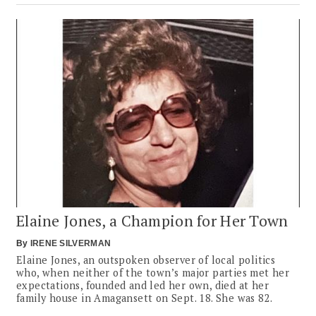
Elaine Jones, a Champion for Her Town
By
IRENE SILVERMAN
Elaine Jones, an outspoken observer of local politics
who, when neither of the town’s major parties met her
expectations, founded and led her own, died at her
family house in Amagansett on Sept. 18. She was 82.