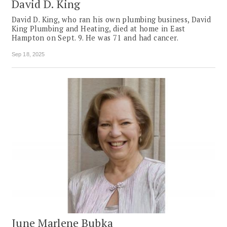
David D. King
David D. King, who ran his own plumbing business, David
King Plumbing and Heating, died at home in East
Hampton on Sept. 9. He was 71 and had cancer.
Sep 18, 2025
June Marlene Bubka