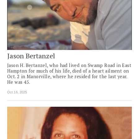
Jason Bertanzel
Jason H. Bertanzel, who had lived on Swamp Road in East
Hampton for much of his life, died of a heart ailment on
Oct. 2 in Manorville, where he resided for the last year.
He was 45.
Oct 16, 2025