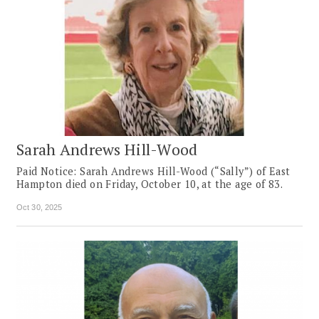
Sarah Andrews Hill-Wood
Paid Notice: Sarah Andrews Hill-Wood (“Sally”) of East
Hampton died on Friday, October 10, at the age of 83.
Oct 30, 2025