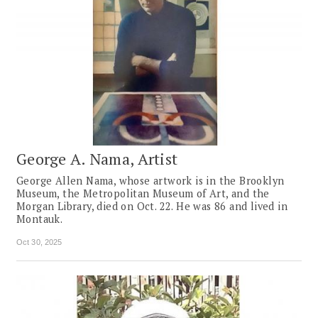
George A. Nama, Artist
George Allen Nama, whose artwork is in the Brooklyn
Museum, the Metropolitan Museum of Art, and the
Morgan Library, died on Oct. 22. He was 86 and lived in
Montauk.
Oct 30, 2025