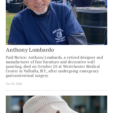
Anthony Lombardo
Paid Notice: Anthony Lombardo, a retired designer and
manufacturer of fine furniture and decorative wall
paneling, died on October 20 at Westchester Medical
Center in Valhalla, N.Y., after undergoing emergency
gastrointestinal surgery.
Oct 30, 2025