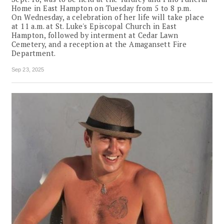
Home in East Hampton on Tuesday from 5 to 8 p.m.
On Wednesday, a celebration of her life will take place
at 11 a.m. at St. Luke's Episcopal Church in East
Hampton, followed by interment at Cedar Lawn
Cemetery, and a reception at the Amagansett Fire
Department.
Sep 23, 2025