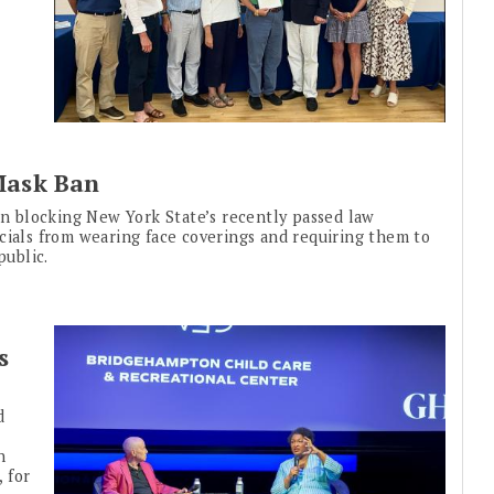
Mask Ban
ion blocking New York State’s recently passed law
cials from wearing face coverings and requiring them to
public.
s
d
n
, for