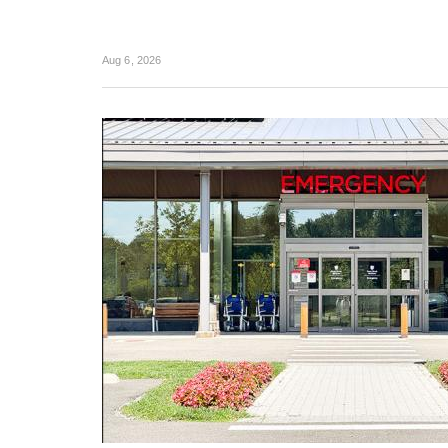
Aug 6, 2026