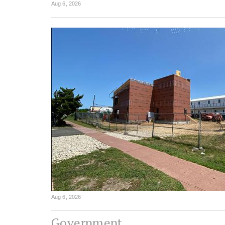
Aug 6, 2026
Aug 6, 2026
Government