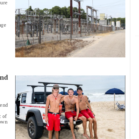
sure
age
end
kend
t of
town