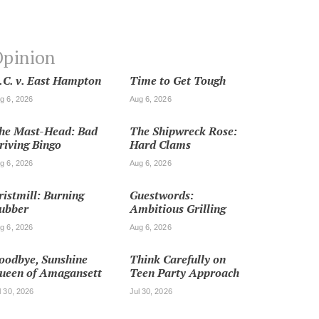
pinion
.C. v. East Hampton
Time to Get Tough
g 6, 2026
Aug 6, 2026
he Mast-Head: Bad
The Shipwreck Rose:
riving Bingo
Hard Clams
g 6, 2026
Aug 6, 2026
ristmill: Burning
Guestwords:
ubber
Ambitious Grilling
g 6, 2026
Aug 6, 2026
oodbye, Sunshine
Think Carefully on
ueen of Amagansett
Teen Party Approach
l 30, 2026
Jul 30, 2026