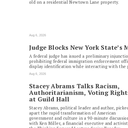
old on a residential Newtown Lane property.
Aug 6, 2026
Judge Blocks New York State’s 
A federal judge has issued a preliminary injunct
prohibiting federal immigration enforcement offi
display identification while interacting with the 
Aug 6, 2026
Stacey Abrams Talks Racism,
Authoritarianism, Voting Right
at Guild Hall
Stacey Abrams, political leader and author, picke
apart the rapid transformation of American
government and culture in a 90-minute discussio
with Ken Miller, a financial executive and activist