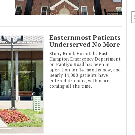
Easternmost Patients
Underserved No More
Stony Brook Hospital’s East
Hampton Emergency Department
on Pantigo Road has been in
operation for 14 months now, and
nearly 14,000 patients have
entered its doors, with more
coming all the time.