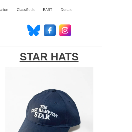
ation
Classifieds
EAST
Donate
STAR HATS