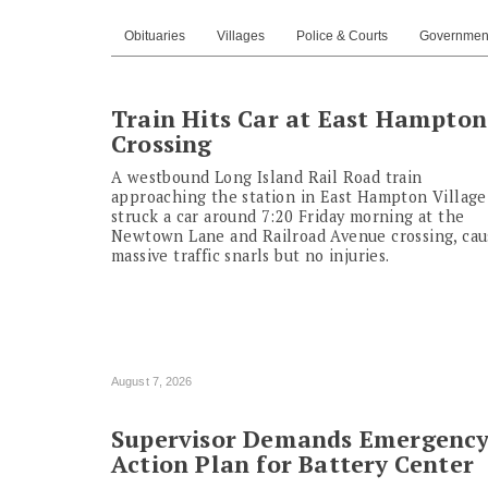
Obituaries
Villages
Police & Courts
Governmen
Train Hits Car at East Hampton
Crossing
A westbound Long Island Rail Road train
approaching the station in East Hampton Village
struck a car around 7:20 Friday morning at the
Newtown Lane and Railroad Avenue crossing, cau
massive traffic snarls but no injuries.
August 7, 2026
Supervisor Demands Emergenc
Action Plan for Battery Center