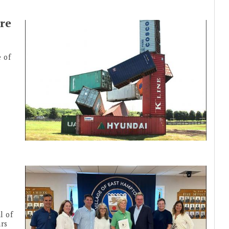
re
 of
l of
ars