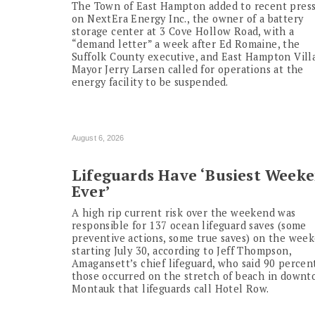
The Town of East Hampton added to recent pres
on NextEra Energy Inc., the owner of a battery
storage center at 3 Cove Hollow Road, with a
“demand letter” a week after Ed Romaine, the
Suffolk County executive, and East Hampton Vill
Mayor Jerry Larsen called for operations at the
energy facility to be suspended.
August 6, 2026
Lifeguards Have ‘Busiest Week
Ever’
A high rip current risk over the weekend was
responsible for 137 ocean lifeguard saves (some
preventive actions, some true saves) on the wee
starting July 30, according to Jeff Thompson,
Amagansett’s chief lifeguard, who said 90 percen
those occurred on the stretch of beach in down
Montauk that lifeguards call Hotel Row.