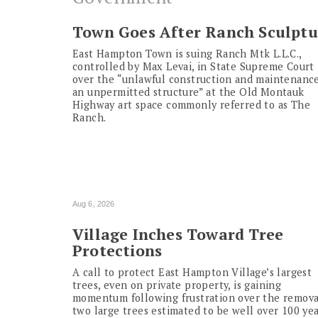
Town Goes After Ranch Sculptu
East Hampton Town is suing Ranch Mtk L.L.C.,
controlled by Max Levai, in State Supreme Court
over the “unlawful construction and maintenance
an unpermitted structure” at the Old Montauk
Highway art space commonly referred to as The
Ranch.
Aug 6, 2026
Village Inches Toward Tree
Protections
A call to protect East Hampton Village’s largest
trees, even on private property, is gaining
momentum following frustration over the remova
two large trees estimated to be well over 100 ye