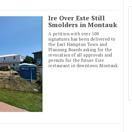
Ire Over Este Still
Smolders in Montauk
A petition with over 500
signatures has been delivered to
the East Hampton Town and
Planning Boards asking for the
revocation of all approvals and
permits for the future Este
restaurant in downtown Montauk.