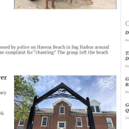
O
D
Au
tioned by police on Havens Beach in Sag Harbor around
ise complaint for “chanting.” The group left the beach
T
D
Au
rer
G
R
ary
Au
G
Q
ek.
Ju