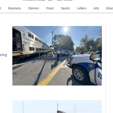
t
Business
Opinion
Food
Sports
Letters
Arts
Educ
sing
y