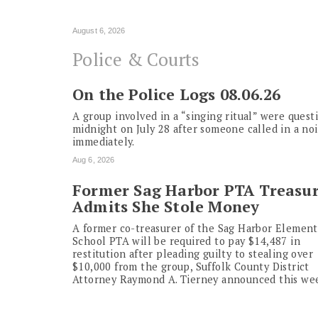
August 6, 2026
Police & Courts
On the Police Logs 08.06.26
A group involved in a “singing ritual” were ques
midnight on July 28 after someone called in a no
immediately.
Aug 6, 2026
Former Sag Harbor PTA Treasu
Admits She Stole Money
A former co-treasurer of the Sag Harbor Element
School PTA will be required to pay $14,487 in
restitution after pleading guilty to stealing over
$10,000 from the group, Suffolk County District
Attorney Raymond A. Tierney announced this we