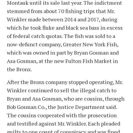
Montauk until its sale last year. The indictment
stemmed from about 70 fishing trips that Mr.
Winkler made between 2014 and 2017, during
which he took fluke and black sea bass in excess
of federal catch quotas. The fish was sold to a
now-defunct company, Greater New York Fish,
which was owned in part by Bryan Gosman and
Asa Gosman, at the new Fulton Fish Market in
the Bronx.
After the Bronx company stopped operating, Mr.
Winkler continued to sell the illegal catch to
Bryan and Asa Gosman, who are cousins, through
Bob Gosman Co., the Justice Department said.
The cousins cooperated with the prosecution
and testified against Mr. Winkler. Each pleaded
guilty to one count of conspiracy and was fined.