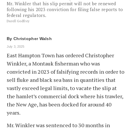
Mr. Winkler that his slip permit will not be renewed
following his 2023 conviction for filing false reports to
federal regulators.
Durell Godfrey
By
Christopher Walsh
July 3, 2025
East Hampton Town has ordered Christopher
Winkler, a Montauk fisherman who was
convicted in 2023 of falsifying records in order to
sell fluke and black sea bass in quantities that
vastly exceed legal limits, to vacate the slip at
the hamlet’s commercial dock where his trawler,
the New Age, has been docked for around 40
years.
Mr. Winkler was sentenced to 30 months in