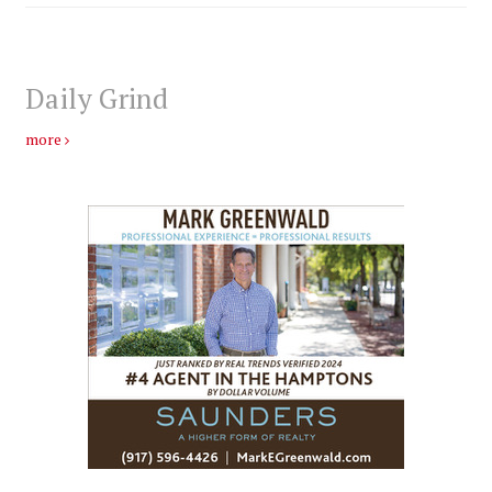
Daily Grind
more