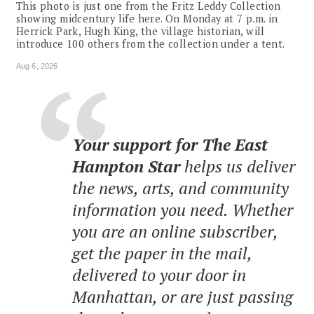
This photo is just one from the Fritz Leddy Collection
showing midcentury life here. On Monday at 7 p.m. in
Herrick Park, Hugh King, the village historian, will
introduce 100 others from the collection under a tent.
Aug 6, 2026
Your support for The East
Hampton Star
helps us deliver
the news, arts, and community
information you need. Whether
you are an online subscriber,
get the paper in the mail,
delivered to your door in
Manhattan, or are just passing