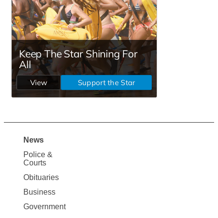
News
Site
Police &
Map
Courts
News
Obituaries
Business
Government