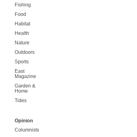
Fishing
Food
Habitat
Health
Nature
Outdoors
Sports
East
Magazine
Garden &
Home
Tides
Opinion
Site
Columnists