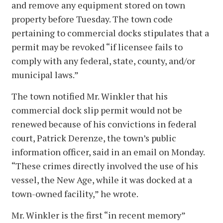
and remove any equipment stored on town
property before Tuesday. The town code
pertaining to commercial docks stipulates that a
permit may be revoked “if licensee fails to
comply with any federal, state, county, and/or
municipal laws.”
The town notified Mr. Winkler that his
commercial dock slip permit would not be
renewed because of his convictions in federal
court, Patrick Derenze, the town’s public
information officer, said in an email on Monday.
“These crimes directly involved the use of his
vessel, the New Age, while it was docked at a
town-owned facility,” he wrote.
Mr. Winkler is the first “in recent memory”