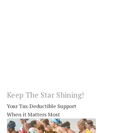
Keep The Star Shining!
Your Tax-Deductible Support
When it Matters Most