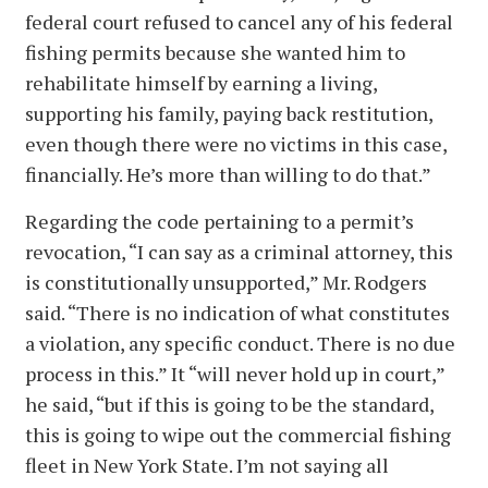
federal court refused to cancel any of his federal
fishing permits because she wanted him to
rehabilitate himself by earning a living,
supporting his family, paying back restitution,
even though there were no victims in this case,
financially. He’s more than willing to do that.”
Regarding the code pertaining to a permit’s
revocation, “I can say as a criminal attorney, this
is constitutionally unsupported,” Mr. Rodgers
said. “There is no indication of what constitutes
a violation, any specific conduct. There is no due
process in this.” It “will never hold up in court,”
he said, “but if this is going to be the standard,
this is going to wipe out the commercial fishing
fleet in New York State. I’m not saying all