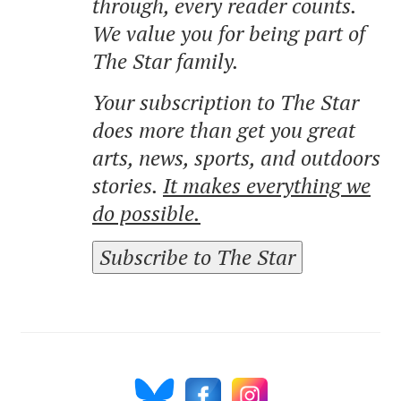
through, every reader counts.
We value you for being part of
The Star family.
Your subscription to The Star
does more than get you great
arts, news, sports, and outdoors
stories.
It makes everything we
do possible.
Subscribe to The Star