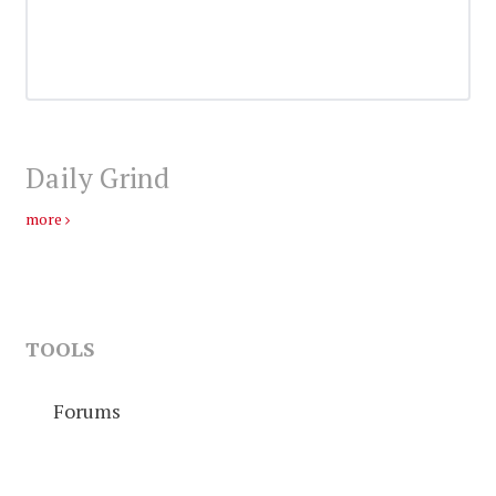
Daily Grind
more
TOOLS
Forums