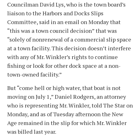
Councilman David Lys, who is the town board’s
liaison to the Harbors and Docks Slips
Committee, said in an email on Monday that
“this was a town council decision” that was
“solely of nonrenewal of a commercial slip space
at a town facility. This decision doesn’t interfere
with any of Mr. Winkler’s rights to continue
fishing or look for other dock space at a non-
town-owned facility.”
But “come hell or high water, that boat is not
moving on July 1,” Daniel Rodgers, an attorney
who is representing Mr. Winkler, told The Star on
Monday, and as of Tuesday afternoon the New
Age remained in the slip for which Mr. Winkler
was billed last year.