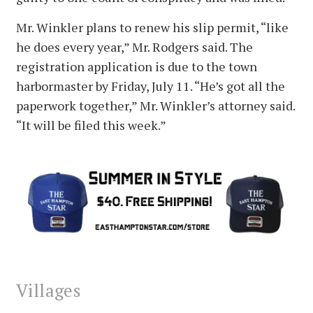
Mr. Winkler plans to renew his slip permit, “like
he does every year,” Mr. Rodgers said. The
registration application is due to the town
harbormaster by Friday, July 11. “He’s got all the
paperwork together,” Mr. Winkler’s attorney said.
“It will be filed this week.”
Villages