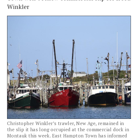
Winkler
Christopher Winkler’s trawler, New Age, remained in
the slip it has long occupied at the commercial dock in
Montauk this week. East Hampton Town has informed