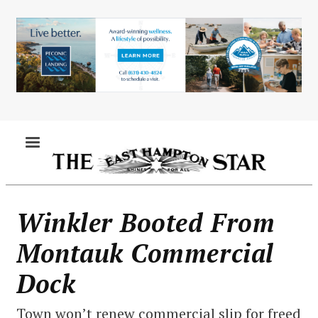
Skip
to
main
content
MENU
Winkler Booted From
Montauk Commercial
Dock
Town won’t renew commercial slip for freed