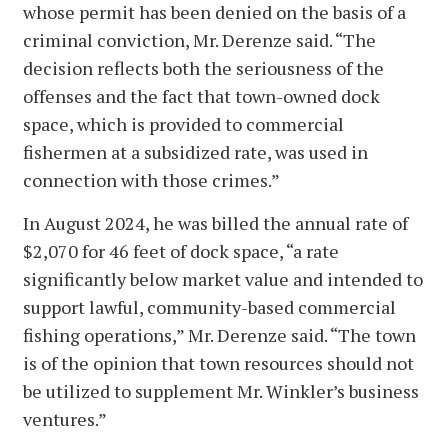
whose permit has been denied on the basis of a
criminal conviction, Mr. Derenze said. “The
decision reflects both the seriousness of the
offenses and the fact that town-owned dock
space, which is provided to commercial
fishermen at a subsidized rate, was used in
connection with those crimes.”
In August 2024, he was billed the annual rate of
$2,070 for 46 feet of dock space, “a rate
significantly below market value and intended to
support lawful, community-based commercial
fishing operations,” Mr. Derenze said. “The town
is of the opinion that town resources should not
be utilized to supplement Mr. Winkler’s business
ventures.”