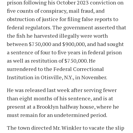
prison following his October 2023 conviction on
five counts of conspiracy, mail fraud, and
obstruction of justice for filing false reports to
federal regulators. The government asserted that
the fish he harvested illegally were worth
between $750,000 and $900,000, and had sought
a sentence of four to five years in federal prison
as well as restitution of $750,000. He
surrendered to the Federal Correctional
Institution in Otisville, N.Y., in November.
He was released last week after serving fewer
than eight months of his sentence, and is at
present at a Brooklyn halfway house, where he
must remain for an undetermined period.
The town directed Mr. Winkler to vacate the slip