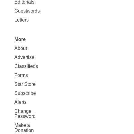
Map
Editorials
Opinion
Guestwords
Letters
More
Site
About
Map
Advertise
More
Classifieds
Forms
Star Store
Subscribe
Alerts
Change
Password
Make a
Donation