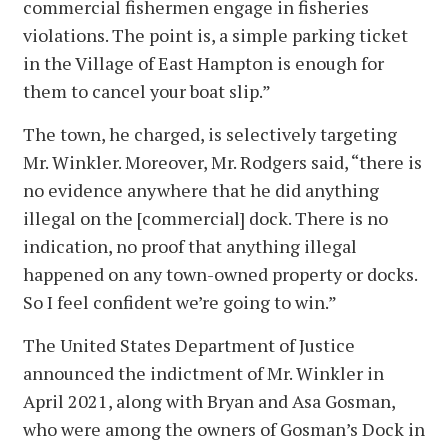
commercial fishermen engage in fisheries
violations. The point is, a simple parking ticket
in the Village of East Hampton is enough for
them to cancel your boat slip.”
The town, he charged, is selectively targeting
Mr. Winkler. Moreover, Mr. Rodgers said, “there is
no evidence anywhere that he did anything
illegal on the [commercial] dock. There is no
indication, no proof that anything illegal
happened on any town-owned property or docks.
So I feel confident we’re going to win.”
The United States Department of Justice
announced the indictment of Mr. Winkler in
April 2021, along with Bryan and Asa Gosman,
who were among the owners of Gosman’s Dock in