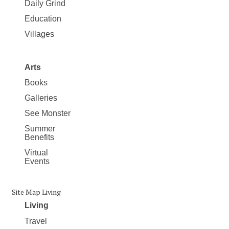
Daily Grind
Education
Villages
Arts
Books
Galleries
See Monster
Summer
Benefits
Virtual
Events
Site Map Living
Living
Travel