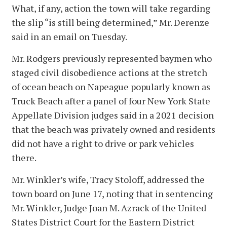
What, if any, action the town will take regarding
the slip “is still being determined,” Mr. Derenze
said in an email on Tuesday.
Mr. Rodgers previously represented baymen who
staged civil disobedience actions at the stretch
of ocean beach on Napeague popularly known as
Truck Beach after a panel of four New York State
Appellate Division judges said in a 2021 decision
that the beach was privately owned and residents
did not have a right to drive or park vehicles
there.
Mr. Winkler’s wife, Tracy Stoloff, addressed the
town board on June 17, noting that in sentencing
Mr. Winkler, Judge Joan M. Azrack of the United
States District Court for the Eastern District