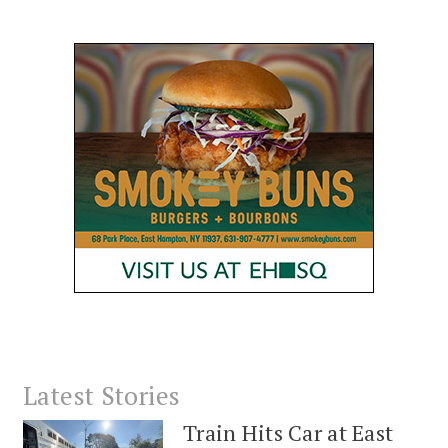
Latest Stories
Train Hits Car at East