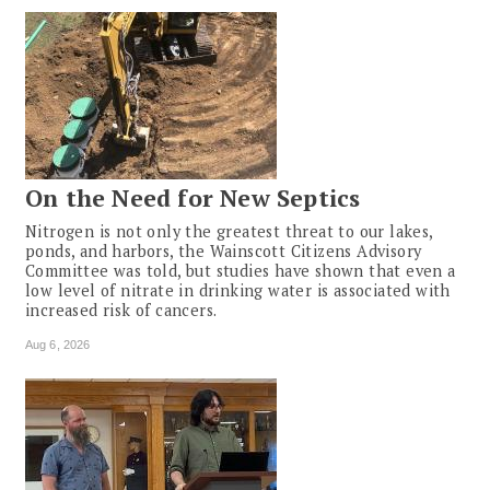
On the Need for New Septics
Nitrogen is not only the greatest threat to our lakes,
ponds, and harbors, the Wainscott Citizens Advisory
Committee was told, but studies have shown that even a
low level of nitrate in drinking water is associated with
increased risk of cancers.
Aug 6, 2026