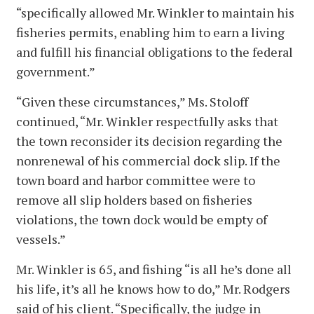
“specifically allowed Mr. Winkler to maintain his
fisheries permits, enabling him to earn a living
and fulfill his financial obligations to the federal
government.”
“Given these circumstances,” Ms. Stoloff
continued, “Mr. Winkler respectfully asks that
the town reconsider its decision regarding the
nonrenewal of his commercial dock slip. If the
town board and harbor committee were to
remove all slip holders based on fisheries
violations, the town dock would be empty of
vessels.”
Mr. Winkler is 65, and fishing “is all he’s done all
his life, it’s all he knows how to do,” Mr. Rodgers
said of his client. “Specifically, the judge in