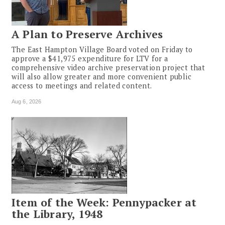
A Plan to Preserve Archives
The East Hampton Village Board voted on Friday to
approve a $41,975 expenditure for LTV for a
comprehensive video archive preservation project that
will also allow greater and more convenient public
access to meetings and related content.
Aug 6, 2026
Item of the Week: Pennypacker at
the Library, 1948