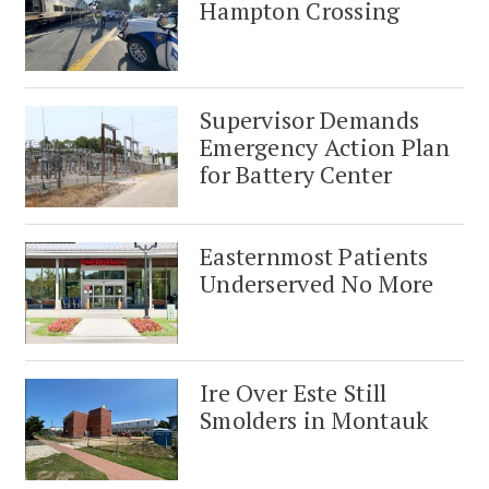
Hampton Crossing
Supervisor Demands
Emergency Action Plan
for Battery Center
Easternmost Patients
Underserved No More
Ire Over Este Still
Smolders in Montauk