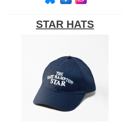
STAR HATS