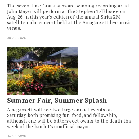
The seven-time Grammy Award-winning recording artist
John Mayer will perform at the Stephen Talkhouse on
Aug. 26 in this year’s edition of the annual SiriusXM
satellite radio concert held at the Amagansett live-music
venue.
Jul 30, 2026
Summer Fair, Summer Splash
Amagansett will see two large annual events on
Saturday, both promising fun, food, and fellowship,
although one will be bittersweet owing to the death this
week of the hamlet’s unofficial mayor.
Jul 30, 2026