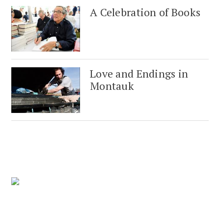
A Celebration of Books
Love and Endings in
Montauk