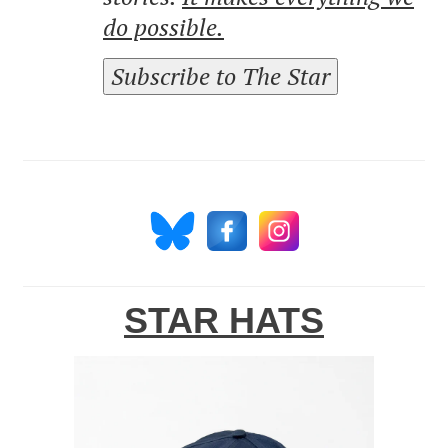
do possible.
Subscribe to The Star
STAR HATS