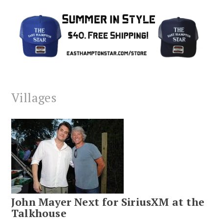
Villages
John Mayer Next for SiriusXM at the
Talkhouse