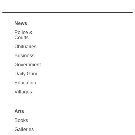
News
Site
Police &
Map
Courts
News
Obituaries
Business
Government
Daily Grind
Education
Villages
Arts
Books
Galleries