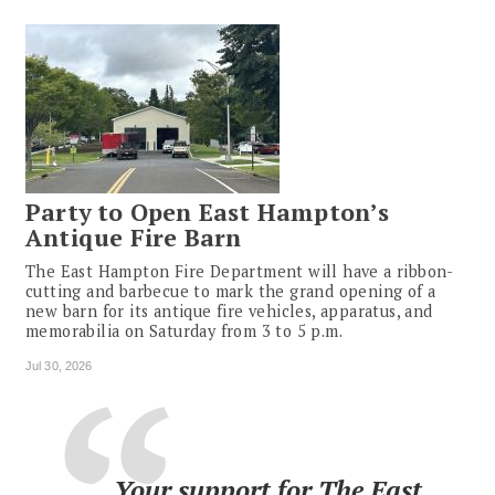
Party to Open East Hampton’s
Antique Fire Barn
The East Hampton Fire Department will have a ribbon-
cutting and barbecue to mark the grand opening of a
new barn for its antique fire vehicles, apparatus, and
memorabilia on Saturday from 3 to 5 p.m.
Jul 30, 2026
Your support for The East