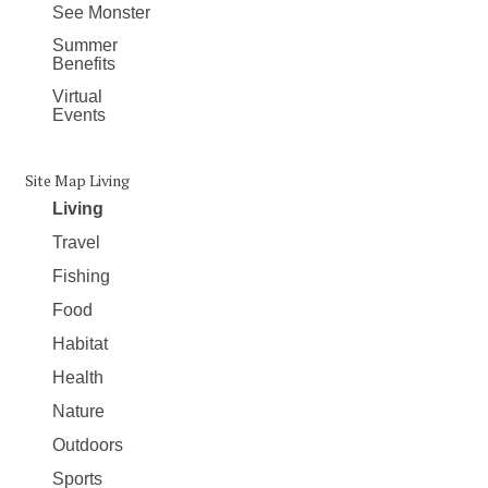
See Monster
Summer
Benefits
Virtual
Events
Site Map Living
Living
Travel
Fishing
Food
Habitat
Health
Nature
Outdoors
Sports