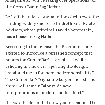
Amagansett, “will be taking over operations” of
the Corner Bar in Sag Harbor.
Left off the release was mention of who owns the
building, widely said to be Hildreth Real Estate
Advisors, whose principal, David Shorenstein,
has a house in Sag Harbor.
According to the release, the Piccinninis “are
excited to introduce a refreshed concept that
honors the Corner Bar’s storied past while
ushering in a new era, updating the design,
brand, and menu for more modern sensibility.”
The Corner Bar’s “signature burger and fish and
chips” will remain “alongside new
interpretations of modern comfort food.”
If it was the décor that drew you in, fear not, the