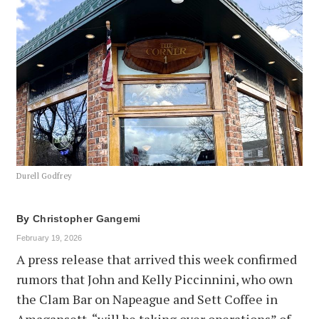
Durell Godfrey
By
Christopher Gangemi
February 19, 2026
A press release that arrived this week confirmed
rumors that John and Kelly Piccinnini, who own
the Clam Bar on Napeague and Sett Coffee in