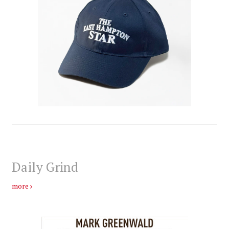
Daily Grind
more