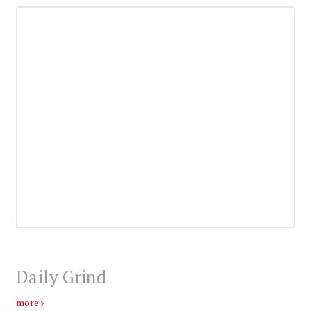
Daily Grind
more