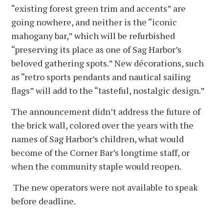
“existing forest green trim and accents” are
going nowhere, and neither is the “iconic
mahogany bar,” which will be refurbished
“preserving its place as one of Sag Harbor’s
beloved gathering spots.” New décorations, such
as “retro sports pendants and nautical sailing
flags” will add to the “tasteful, nostalgic design.”
The announcement didn’t address the future of
the brick wall, colored over the years with the
names of Sag Harbor’s children, what would
become of the Corner Bar’s longtime staff, or
when the community staple would reopen.
The new operators were not available to speak
before deadline.