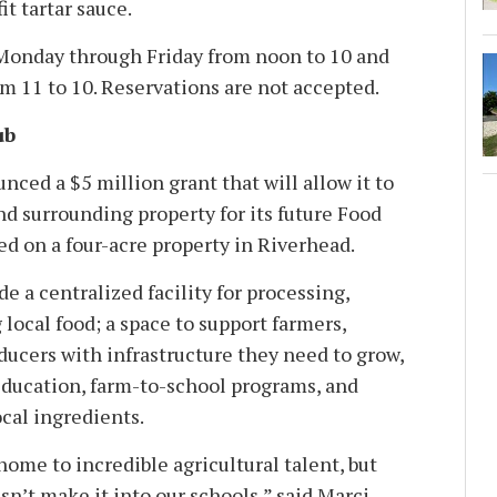
it tartar sauce.
 Monday through Friday from noon to 10 and
m 11 to 10. Reservations are not accepted.
ub
ced a $5 million grant that will allow it to
nd surrounding property for its future Food
ed on a four-acre property in Riverhead.
e a centralized facility for processing,
 local food; a space to support farmers,
ducers with infrastructure they need to grow,
 education, farm-to-school programs, and
ocal ingredients.
home to incredible agricultural talent, but
esn’t make it into our schools,” said Marci