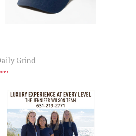
aily Grind
ore