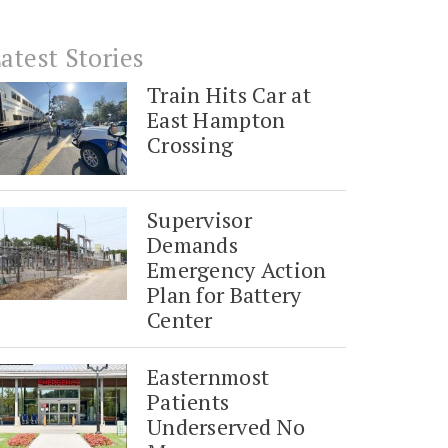
atest Stories
Train Hits Car at
East Hampton
Crossing
Supervisor
Demands
Emergency Action
Plan for Battery
Center
Easternmost
Patients
Underserved No