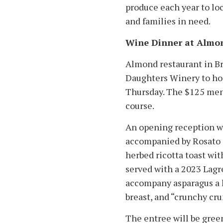
produce each year to lo
and families in need.
Wine Dinner at Almo
Almond restaurant in B
Daughters Winery to host
Thursday. The $125 menu
course.
An opening reception wi
accompanied by Rosato d
herbed ricotta toast wit
served with a 2023 Lagr
accompany asparagus a l
breast, and “crunchy cr
The entree will be green