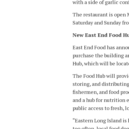
with a side of garlic conf
The restaurant is open
Saturday and Sunday fro
New East End Food H
East End Food has announ
purchase the building a
Hub, which will be locat
The Food Hub will provid
storing, and distributing
fishermen, and food pro
and a hub for nutrition
public access to fresh, l
“Eastern Long Island is 
too often, local food do