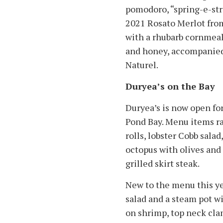
pomodoro, “spring-e-str
2021 Rosato Merlot from
with a rhubarb cornmea
and honey, accompanied 
Naturel.
Duryea’s on the Bay
Duryea’s is now open fo
Pond Bay. Menu items ra
rolls, lobster Cobb salad
octopus with olives and
grilled skirt steak.
New to the menu this ye
salad and a steam pot wi
on shrimp, top neck cla