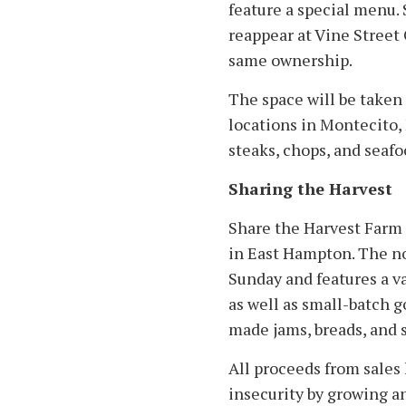
feature a special menu. 
reappear at Vine Street 
same ownership.
The space will be taken
locations in Montecito, 
steaks, chops, and seafo
Sharing the Harvest
Share the Harvest Farm 
in East Hampton. The n
Sunday and features a va
as well as small-batch 
made jams, breads, and s
All proceeds from sales 
insecurity by growing a