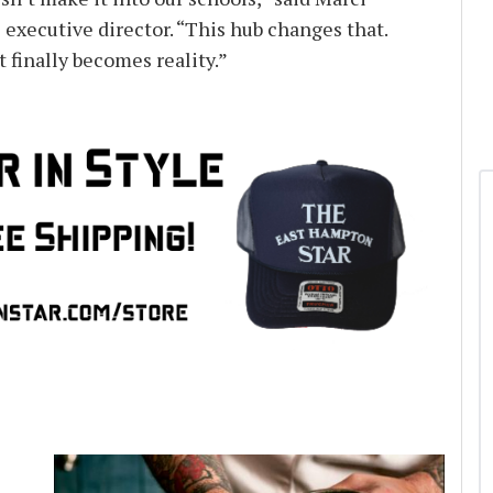
 executive director. “This hub changes that.
t finally becomes reality.”