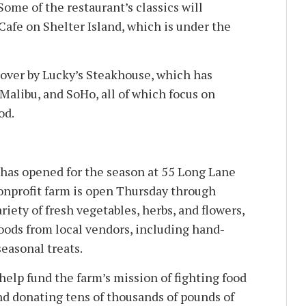
Some of the restaurant’s classics will
Cafe on Shelter Island, which is under the
 over by Lucky’s Steakhouse, which has
Malibu, and SoHo, all of which focus on
od.
has opened for the season at 55 Long Lane
onprofit farm is open Thursday through
riety of fresh vegetables, herbs, and flowers,
goods from local vendors, including hand-
easonal treats.
help fund the farm’s mission of fighting food
nd donating tens of thousands of pounds of