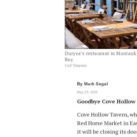
Duryea’s restaurant in Montauk 
Bay.
Carl Timpone
By
Mark Segal
May 29, 2025
Goodbye Cove Hollow
Cove Hollow Tavern, wh
Red Horse Market in Ea
it will be closing its doo