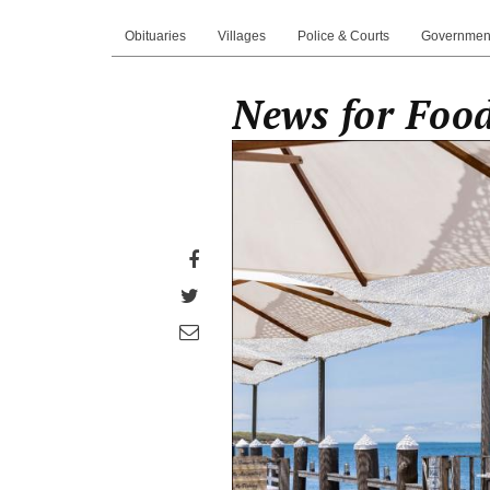
Obituaries
Villages
Police & Courts
Governmen
News for Food
Share
on
Share
Facebook
on
Share
Twitter
through
email