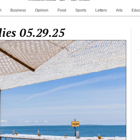
t
Business
Opinion
Food
Sports
Letters
Arts
Educ
ies 05.29.25