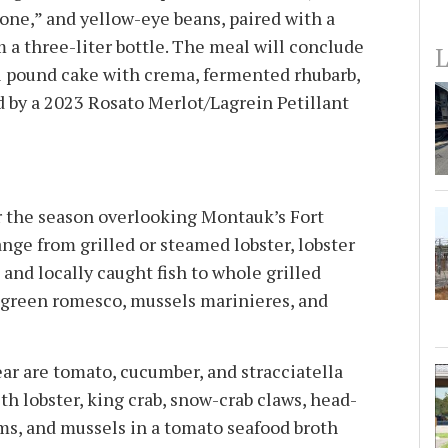
one,” and yellow-eye beans, paired with a
 a three-liter bottle. The meal will conclude
L
l pound cake with crema, fermented rhubarb,
by a 2023 Rosato Merlot/Lagrein Petillant
r the season overlooking Montauk’s Fort
nge from grilled or steamed lobster, lobster
, and locally caught fish to whole grilled
 green romesco, mussels marinieres, and
ar are tomato, cucumber, and stracciatella
th lobster, king crab, snow-crab claws, head-
ms, and mussels in a tomato seafood broth