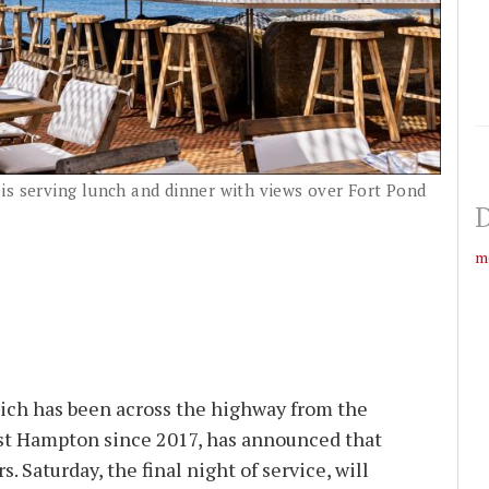
is serving lunch and dinner with views over Fort Pond
D
m
ich has been across the highway from the
st Hampton since 2017, has announced that
rs. Saturday, the final night of service, will