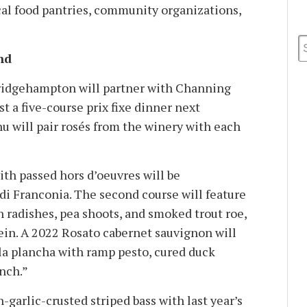
cal food pantries, community organizations,
nd
ridgehampton will partner with Channing
 a five-course prix fixe dinner next
 will pair rosés from the winery with each
th passed hors d’oeuvres will be
i Franconia. The second course will feature
h radishes, pea shoots, and smoked trout roe,
ein. A 2022 Rosato cabernet sauvignon will
a plancha with ramp pesto, cured duck
unch.”
-garlic-crusted striped bass with last year’s