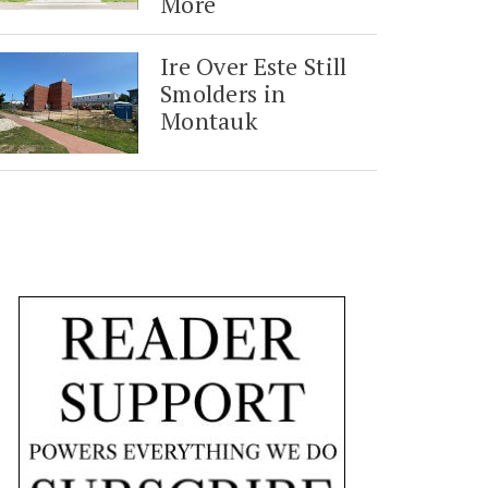
More
Ire Over Este Still
Smolders in
Montauk