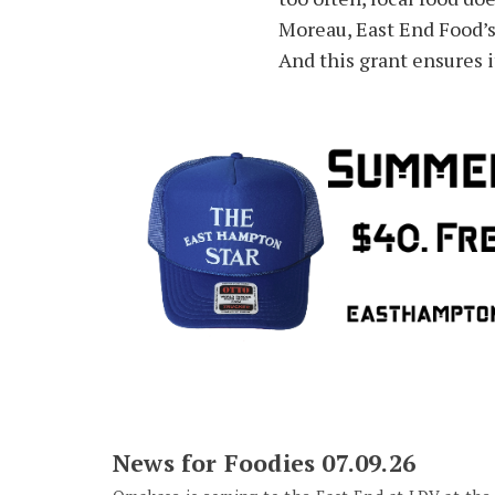
Moreau, East End Food’s
And this grant ensures i
News for Foodies 07.09.26