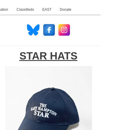
ation
Classifieds
EAST
Donate
STAR HATS