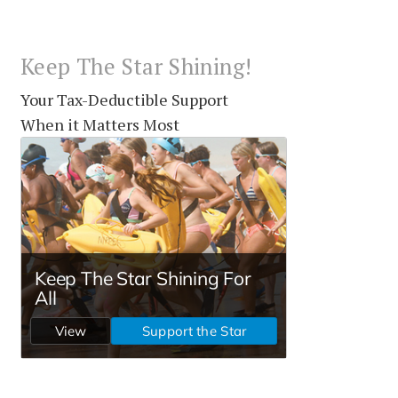
Keep The Star Shining!
Your Tax-Deductible Support
When it Matters Most