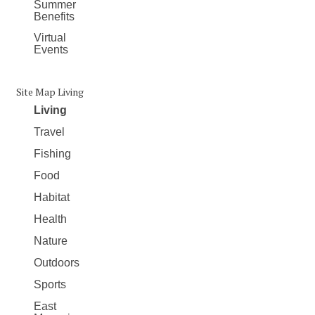
Summer
Benefits
Virtual
Events
Site Map Living
Living
Travel
Fishing
Food
Habitat
Health
Nature
Outdoors
Sports
East