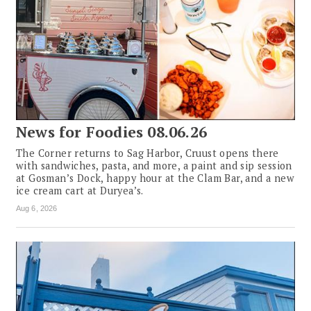
News for Foodies 08.06.26
The Corner returns to Sag Harbor, Cruust opens there
with sandwiches, pasta, and more, a paint and sip session
at Gosman’s Dock, happy hour at the Clam Bar, and a new
ice cream cart at Duryea’s.
Aug 6, 2026