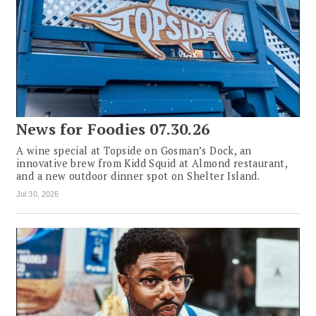
News for Foodies 07.30.26
A wine special at Topside on Gosman’s Dock, an
innovative brew from Kidd Squid at Almond restaurant,
and a new outdoor dinner spot on Shelter Island.
Jul 30, 2026