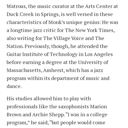
Watrous, the music curator at the Arts Center at
Duck Creek in Springs, is well versed in these
characteristics of Monk’s unique genius: He was
a longtime jazz critic for The New York Times,
also writing for The Village Voice and The
Nation. Previously, though, he attended the
Guitar Institute of Technology in Los Angeles
before earning a degree at the University of
Massachusetts, Amherst, which has a jazz
program within its department of music and
dance.
His studies allowed him to play with
professionals like the saxophonists Marion
Brown and Archie Shepp. “I was in a college
program,” he said, “but people would come