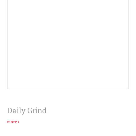
Daily Grind
more