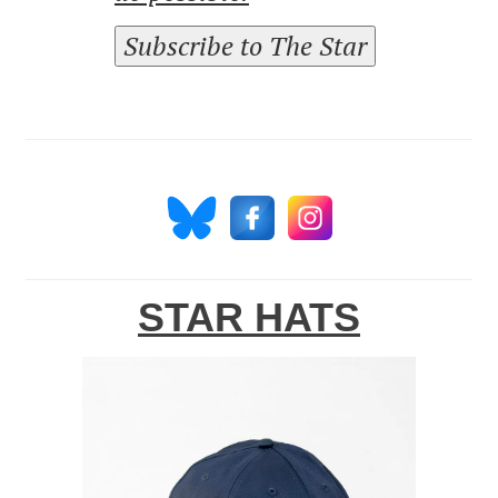
Subscribe to The Star
STAR HATS