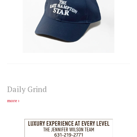
Daily Grind
more