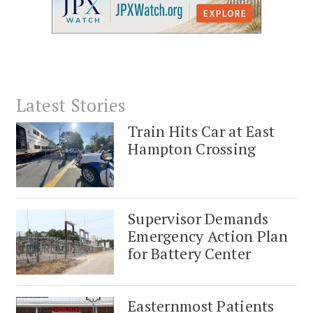
Latest Stories
Train Hits Car at East
Hampton Crossing
Supervisor Demands
Emergency Action Plan
for Battery Center
Easternmost Patients