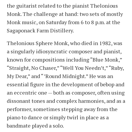
the guitarist related to the pianist Thelonious
Monk. The challenge at hand: two sets of mostly
Monk music, on Saturday from 6 to 8 p.m. at the
Sagaponack Farm Distillery.
Thelonious Sphere Monk, who died in 1982, was
a singularly idiosyncratic composer and pianist,
known for compositions including “Blue Monk,”
“Straight, No Chaser,” “Well You Needn’t,” “Ruby,
My Dear,” and “ ’Round Midnight.” He was an
essential figure in the development of bebop and
an eccentric one — both as composer, often using
dissonant tones and complex harmonies, and as a
performer, sometimes stepping away from the
piano to dance or simply twirl in place as a
bandmate played a solo.