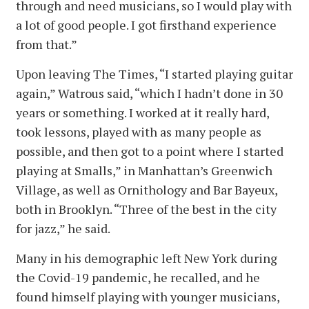
through and need musicians, so I would play with
a lot of good people. I got firsthand experience
from that.”
Upon leaving The Times, “I started playing guitar
again,” Watrous said, “which I hadn’t done in 30
years or something. I worked at it really hard,
took lessons, played with as many people as
possible, and then got to a point where I started
playing at Smalls,” in Manhattan’s Greenwich
Village, as well as Ornithology and Bar Bayeux,
both in Brooklyn. “Three of the best in the city
for jazz,” he said.
Many in his demographic left New York during
the Covid-19 pandemic, he recalled, and he
found himself playing with younger musicians,