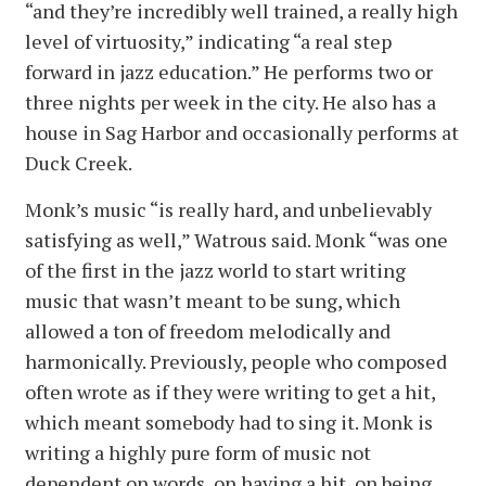
“and they’re incredibly well trained, a really high
level of virtuosity,” indicating “a real step
forward in jazz education.” He performs two or
three nights per week in the city. He also has a
house in Sag Harbor and occasionally performs at
Duck Creek.
Monk’s music “is really hard, and unbelievably
satisfying as well,” Watrous said. Monk “was one
of the first in the jazz world to start writing
music that wasn’t meant to be sung, which
allowed a ton of freedom melodically and
harmonically. Previously, people who composed
often wrote as if they were writing to get a hit,
which meant somebody had to sing it. Monk is
writing a highly pure form of music not
dependent on words, on having a hit, on being