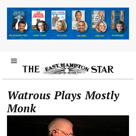
Skip
to
main
content
MENU
Watrous Plays Mostly
Monk