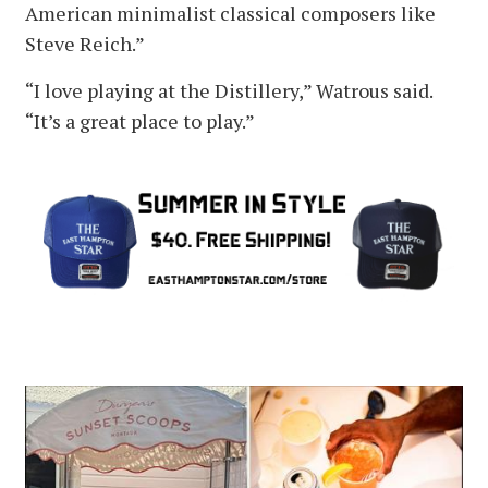
American minimalist classical composers like
Steve Reich.”
“I love playing at the Distillery,” Watrous said.
“It’s a great place to play.”