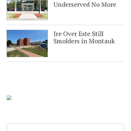
Underserved No More
Ire Over Este Still
Smolders in Montauk