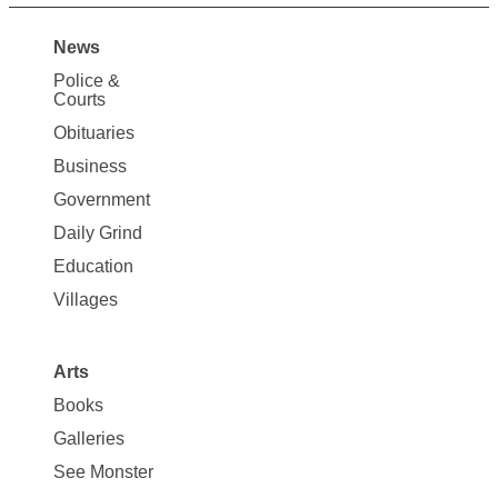
News
Site
Police &
Map
Courts
News
Obituaries
Business
Government
Daily Grind
Education
Villages
Arts
Books
Galleries
See Monster