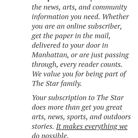
the news, arts, and community
information you need. Whether
you are an online subscriber,
get the paper in the mail,
delivered to your door in
Manhattan, or are just passing
through, every reader counts.
We value you for being part of
The Star family.
Your subscription to The Star
does more than get you great
arts, news, sports, and outdoors
stories.
It makes everything we
do possible.