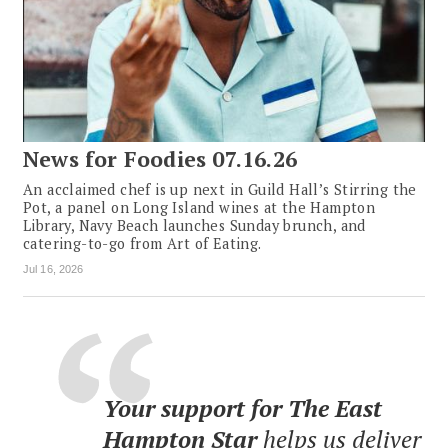
News for Foodies 07.16.26
An acclaimed chef is up next in Guild Hall’s Stirring the
Pot, a panel on Long Island wines at the Hampton
Library, Navy Beach launches Sunday brunch, and
catering-to-go from Art of Eating.
Jul 16, 2026
Your support for The East
Hampton Star
helps us deliver