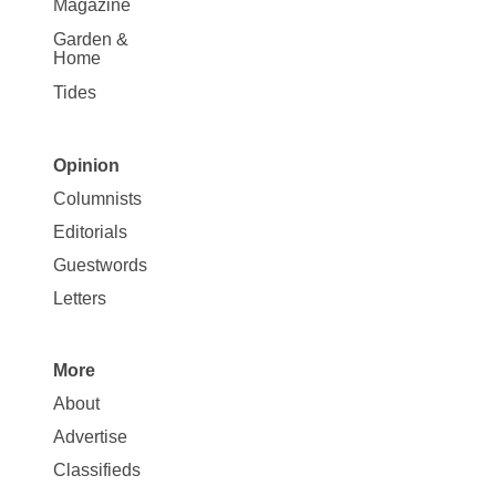
Magazine
Garden &
Home
Tides
Opinion
Site
Columnists
Map
Editorials
Opinion
Guestwords
Letters
More
Site
About
Map
Advertise
More
Classifieds