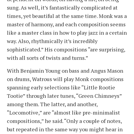
sung. As well, it’s fantastically complicated at
times, yet beautiful at the same time. Monk was a
master of harmony, and each composition seems
like a master class in how to play jazz in a certain
way. Also, rhythmically it’s incredibly
sophisticated.” His compositions “are surprising,
with all sorts of twists and turns.”
With Benjamin Young on bass and Angus Mason
on drums, Watrous will play Monk compositions
spanning early selections like “Little Rootie
Tootie” through later tunes, “Green Chimneys”
among them. The latter, and another,
“Locomotive,” are “almost like pre-minimalist
compositions,” he said. “Only a couple of notes,
but repeated in the same way you might hear in