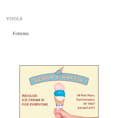
TOOLS
Forums