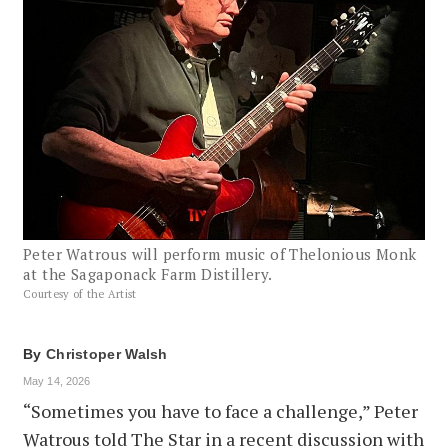
Peter Watrous will perform music of Thelonious Monk
at the Sagaponack Farm Distillery.
Courtesy of the Artist
By
Christoper Walsh
May 14, 2026
“Sometimes you have to face a challenge,” Peter
Watrous told The Star in a recent discussion with