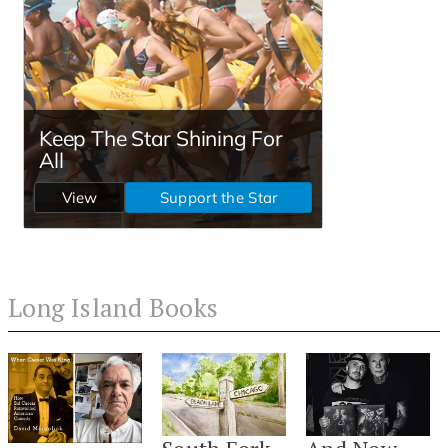
Long Island Books