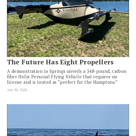
The Future Has Eight Propellers
A demonstration in Springs unveils a 348-pound, carbon
fiber Helix Personal Flying Vehicle that requires no
license and is touted as “perfect for the Hamptons.”
July 30, 2026