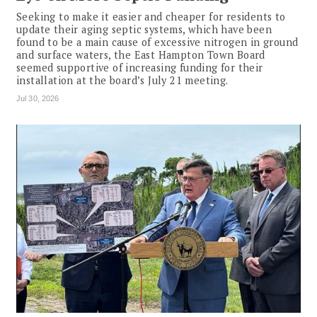
Seeking to make it easier and cheaper for residents to
update their aging septic systems, which have been
found to be a main cause of excessive nitrogen in ground
and surface waters, the East Hampton Town Board
seemed supportive of increasing funding for their
installation at the board’s July 21 meeting.
Jul 30, 2026