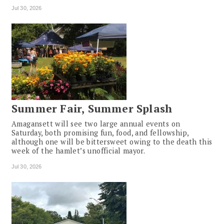
Jul 30, 2026
Summer Fair, Summer Splash
Amagansett will see two large annual events on
Saturday, both promising fun, food, and fellowship,
although one will be bittersweet owing to the death this
week of the hamlet’s unofficial mayor.
Jul 30, 2026