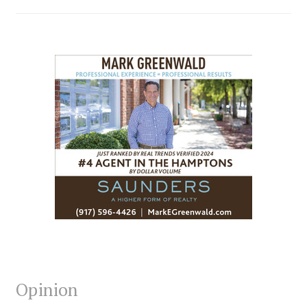
Opinion