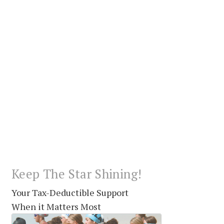
Keep The Star Shining!
Your Tax-Deductible Support
When it Matters Most