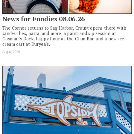
News for Foodies 08.06.26
The Corner returns to Sag Harbor, Cruust opens there with
sandwiches, pasta, and more, a paint and sip session at
Gosman’s Dock, happy hour at the Clam Bar, and a new ice
cream cart at Duryea’s.
Aug 6, 2026