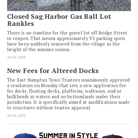
Closed Sag Harbor Gas Ball Lot
Rankles
There is no timeline for the gravel lot off Bridge Street
to reopen. That means approximately 93 parking spots
have been suddenly removed from the village in the
height of the summer season.
Jul 30, 2026
New Fees for Altered Docks
The East Hampton Town Trustees unanimously approved
a resolution on Monday that sets a new application fee
for docks, floating docks, platforms, walkways, and/or
bulkheads in waters and on bottomlands under their
jurisdiction. It is specifically aimed at modifications made
to structures without trustee approval.
Jul 30, 2026