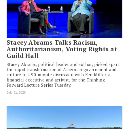
Stacey Abrams Talks Racism,
Authoritarianism, Voting Rights at
Guild Hall
Stacey Abrams, political leader and author, picked apart
the rapid transformation of American government and
culture in a 90-minute discussion with Ken Miller, a
financial executive and activist, for the Thinking
Forward Lecture Series Tuesday.
July 31, 2026