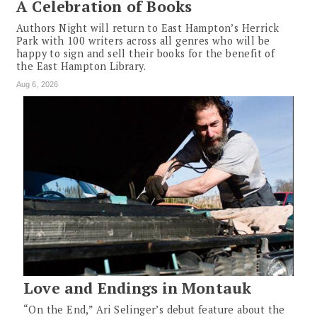
A Celebration of Books
Authors Night will return to East Hampton’s Herrick
Park with 100 writers across all genres who will be
happy to sign and sell their books for the benefit of
the East Hampton Library.
Aug 6, 2026
Love and Endings in Montauk
“On the End,” Ari Selinger’s debut feature about the