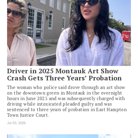
Driver in 2025 Montauk Art Show
Crash Gets Three Years’ Probation
The woman who police said drove through an art show
on the downtown green in Montauk in the overnight
hours in June 2025 and was subsequently charged with
driving while intoxicated pleaded guilty and was
sentenced to three years of probation in East Hampton
Town Justice Court.
Jul 30, 2026