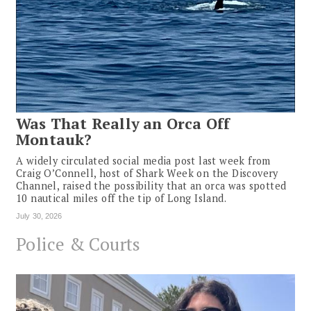
Was That Really an Orca Off
Montauk?
A widely circulated social media post last week from
Craig O’Connell, host of Shark Week on the Discovery
Channel, raised the possibility that an orca was spotted
10 nautical miles off the tip of Long Island.
July 30, 2026
Police & Courts