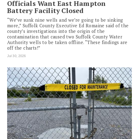
Officials Want East Hampton
Battery Facility Closed
“We’ve sunk nine wells and we’re going to be sinking
more,” Suffolk County Executive Ed Romaine said of the
county’s investigations into the origin of the
contamination that caused two Suffolk County Water
Authority wells to be taken offline. “These findings are
off the charts!”
Jul 30, 2026