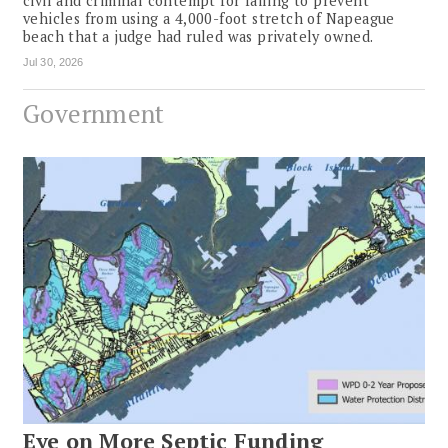
civil and criminal contempt for failing to prevent
vehicles from using a 4,000-foot stretch of Napeague
beach that a judge had ruled was privately owned.
Jul 30, 2026
Government
Eye on More Septic Funding