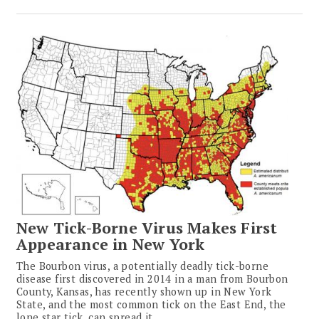
New Tick-Borne Virus Makes First
Appearance in New York
The Bourbon virus, a potentially deadly tick-borne
disease first discovered in 2014 in a man from Bourbon
County, Kansas, has recently shown up in New York
State, and the most common tick on the East End, the
lone star tick, can spread it.