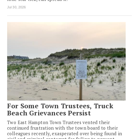
Jul 30, 2026
For Some Town Trustees, Truck
Beach Grievances Persist
Two East Hampton Town Trustees vented their
continued frustration with the town board to their
colleagues recently, exasperated over being found in