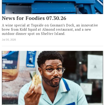
News for Foodies 07.30.26
A wine special at Topside on Gosman’s Dock, an innovative
brew from Kidd Squid at Almond restaurant, and a new
outdoor dinner spot on Shelter Island.
Jul 30, 2026