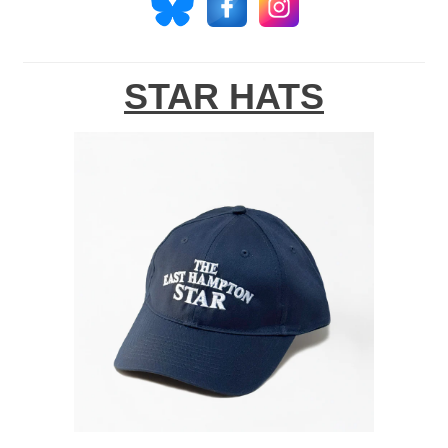
STAR HATS