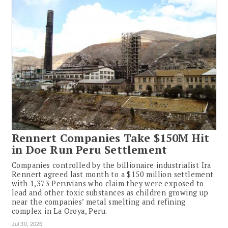
Rennert Companies Take $150M Hit
in Doe Run Peru Settlement
Companies controlled by the billionaire industrialist Ira
Rennert agreed last month to a $150 million settlement
with 1,373 Peruvians who claim they were exposed to
lead and other toxic substances as children growing up
near the companies’ metal smelting and refining
complex in La Oroya, Peru.
Jul 30, 2026