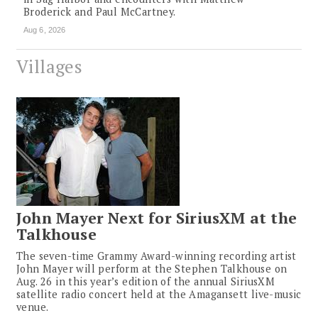
Broderick and Paul McCartney.
Aug 6, 2026
Villages
John Mayer Next for SiriusXM at the
Talkhouse
The seven-time Grammy Award-winning recording artist
John Mayer will perform at the Stephen Talkhouse on
Aug. 26 in this year’s edition of the annual SiriusXM
satellite radio concert held at the Amagansett live-music
venue.