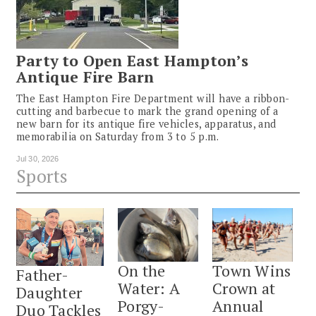
Party to Open East Hampton’s
Antique Fire Barn
The East Hampton Fire Department will have a ribbon-
cutting and barbecue to mark the grand opening of a
new barn for its antique fire vehicles, apparatus, and
memorabilia on Saturday from 3 to 5 p.m.
Jul 30, 2026
Sports
On the
Town Wins
Father-
Water: A
Crown at
Daughter
Porgy-
Annual
Duo Tackles