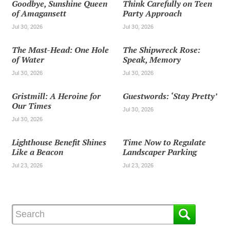
Goodbye, Sunshine Queen
Think Carefully on Teen
of Amagansett
Party Approach
Jul 30, 2026
Jul 30, 2026
The Mast-Head: One Hole
The Shipwreck Rose:
of Water
Speak, Memory
Jul 30, 2026
Jul 30, 2026
Gristmill: A Heroine for
Guestwords: ‘Stay Pretty’
Our Times
Jul 30, 2026
Jul 30, 2026
Lighthouse Benefit Shines
Time Now to Regulate
Like a Beacon
Landscaper Parking
Jul 23, 2026
Jul 23, 2026