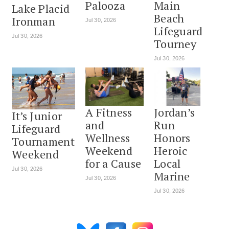
Palooza
Main
Lake Placid
Beach
Ironman
Jul 30, 2026
Lifeguard
Jul 30, 2026
Tourney
Jul 30, 2026
A Fitness
Jordan’s
It’s Junior
and
Run
Lifeguard
Wellness
Honors
Tournament
Weekend
Heroic
Weekend
for a Cause
Local
Jul 30, 2026
Marine
Jul 30, 2026
Jul 30, 2026