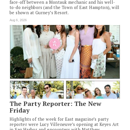
face-off between a Montauk mechanic and his well-
to-do neighbors (and the Town of East Hampton), will
be shown at Gurney’s Resort.
Aug 6, 2026
The Party Reporter: The New
Friday
Highlights of the week for East magazine’s party
reporter were Lucy Villeneuve’s opening at Keyes Art
in Sag Harbor and encounters with Matthew