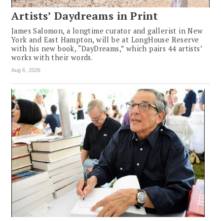
Artists’ Daydreams in Print
James Salomon, a longtime curator and gallerist in New
York and East Hampton, will be at LongHouse Reserve
with his new book, “DayDreams,” which pairs 44 artists’
works with their words.
Aug 6, 2026