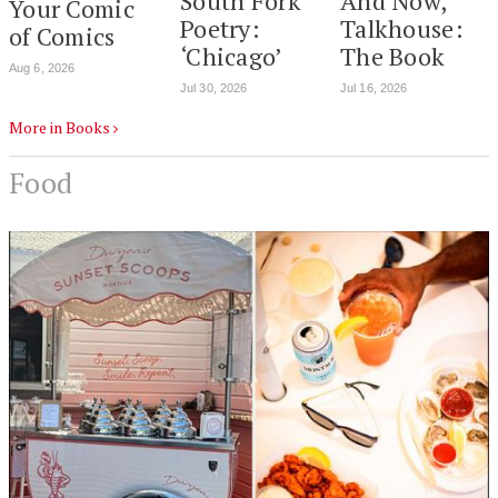
South Fork
And Now,
Your Comic
Poetry:
Talkhouse:
of Comics
‘Chicago’
The Book
Aug 6, 2026
Jul 30, 2026
Jul 16, 2026
More in Books
Food