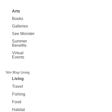
Arts
Books
Galleries
See Monster
Summer
Benefits
Virtual
Events
Site Map Living
Living
Travel
Fishing
Food
Habitat