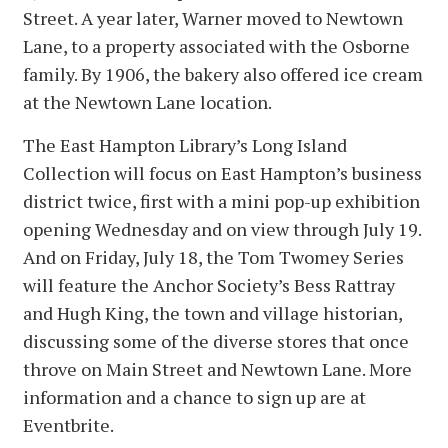
Street. A year later, Warner moved to Newtown
Lane, to a property associated with the Osborne
family. By 1906, the bakery also offered ice cream
at the Newtown Lane location.
The East Hampton Library’s Long Island
Collection will focus on East Hampton’s business
district twice, first with a mini pop-up exhibition
opening Wednesday and on view through July 19.
And on Friday, July 18, the Tom Twomey Series
will feature the Anchor Society’s Bess Rattray
and Hugh King, the town and village historian,
discussing some of the diverse stores that once
throve on Main Street and Newtown Lane. More
information and a chance to sign up are at
Eventbrite.