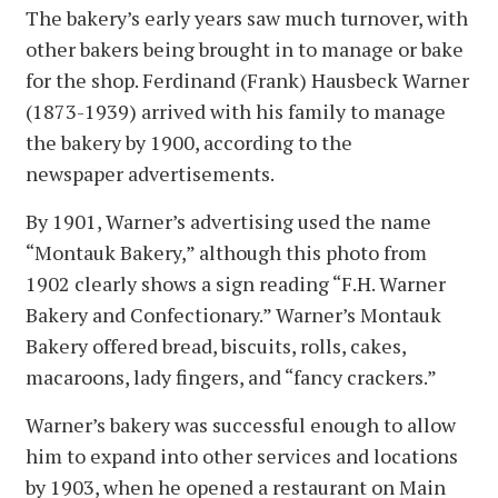
The bakery’s early years saw much turnover, with
other bakers being brought in to manage or bake
for the shop. Ferdinand (Frank) Hausbeck Warner
(1873-1939) arrived with his family to manage
the bakery by 1900, according to the
newspaper advertisements.
By 1901, Warner’s advertising used the name
“Montauk Bakery,” although this photo from
1902 clearly shows a sign reading “F.H. Warner
Bakery and Confectionary.” Warner’s Montauk
Bakery offered bread, biscuits, rolls, cakes,
macaroons, lady fingers, and “fancy crackers.”
Warner’s bakery was successful enough to allow
him to expand into other services and locations
by 1903, when he opened a restaurant on Main