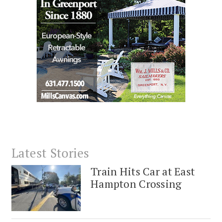
Latest Stories
Train Hits Car at East
Hampton Crossing