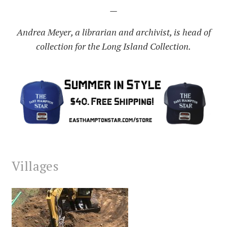
—
Andrea Meyer, a librarian and archivist, is head of
collection for the Long Island Collection.
Villages