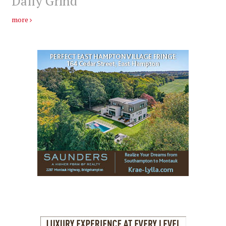
Daily Grind
more