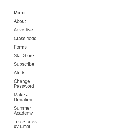
More
Site
About
Map
Advertise
More
Classifieds
Forms
Star Store
Subscribe
Alerts
Change
Password
Make a
Donation
Summer
Academy
Top Stories
by Email