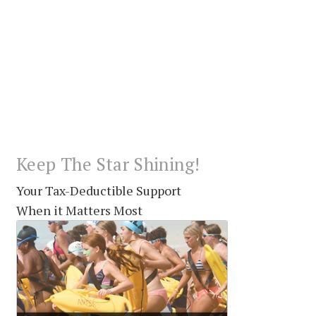
Keep The Star Shining!
Your Tax-Deductible Support
When it Matters Most