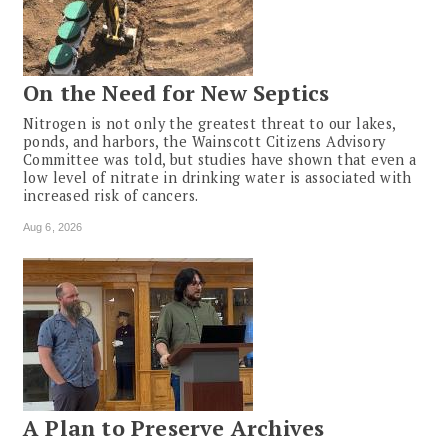
On the Need for New Septics
Nitrogen is not only the greatest threat to our lakes,
ponds, and harbors, the Wainscott Citizens Advisory
Committee was told, but studies have shown that even a
low level of nitrate in drinking water is associated with
increased risk of cancers.
Aug 6, 2026
A Plan to Preserve Archives