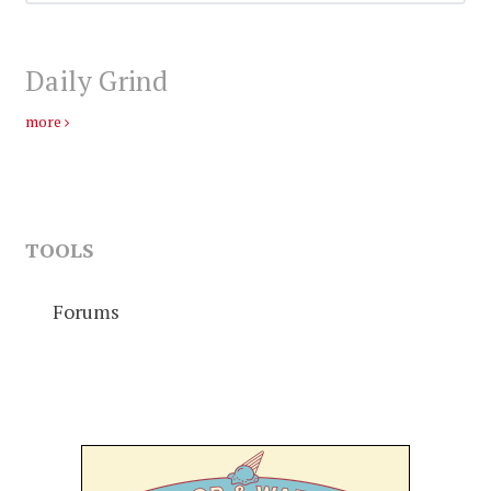
Daily Grind
more
TOOLS
Forums