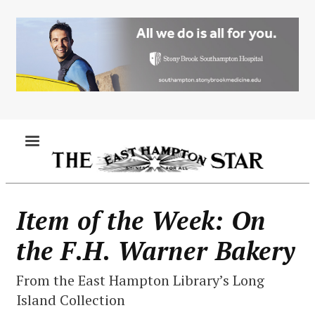
Skip
to
main
content
MENU
Item of the Week: On
the F.H. Warner Bakery
From the East Hampton Library’s Long
Island Collection