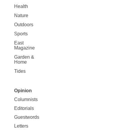
Health
Nature
Outdoors
Sports
East
Magazine
Garden &
Home
Tides
Opinion
Site
Columnists
Map
Editorials
Opinion
Guestwords
Letters