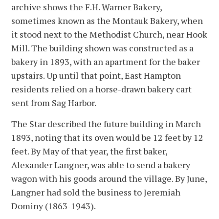
archive shows the F.H. Warner Bakery,
sometimes known as the Montauk Bakery, when
it stood next to the Methodist Church, near Hook
Mill. The building shown was constructed as a
bakery in 1893, with an apartment for the baker
upstairs. Up until that point, East Hampton
residents relied on a horse-drawn bakery cart
sent from Sag Harbor.
The Star described the future building in March
1893, noting that its oven would be 12 feet by 12
feet. By May of that year, the first baker,
Alexander Langner, was able to send a bakery
wagon with his goods around the village. By June,
Langner had sold the business to Jeremiah
Dominy (1863-1943).