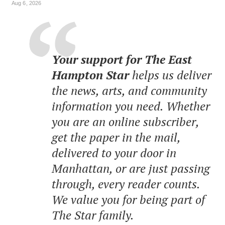
Aug 6, 2026
Your support for The East
Hampton Star
helps us deliver
the news, arts, and community
information you need. Whether
you are an online subscriber,
get the paper in the mail,
delivered to your door in
Manhattan, or are just passing
through, every reader counts.
We value you for being part of
The Star family.