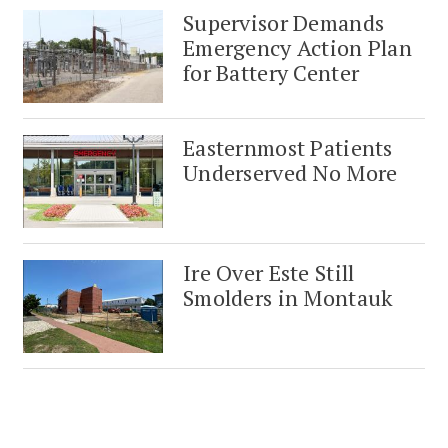
Supervisor Demands
Emergency Action Plan
for Battery Center
Easternmost Patients
Underserved No More
Ire Over Este Still
Smolders in Montauk