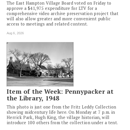
The East Hampton Village Board voted on Friday to
approve a $41,975 expenditure for LTV for a
comprehensive video archive preservation project that
will also allow greater and more convenient public
access to meetings and related content.
Aug 6, 2026
Item of the Week: Pennypacker at
the Library, 1948
This photo is just one from the Fritz Leddy Collection
showing midcentury life here. On Monday at 7 p.m. in
Herrick Park, Hugh King, the village historian, will
introduce 100 others from the collection under a tent.