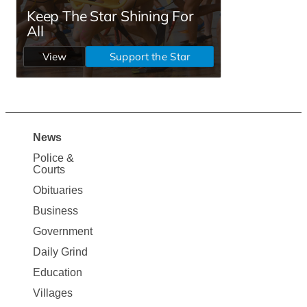
News
Site
Police &
Map
Courts
News
Obituaries
Business
Government
Daily Grind
Education
Villages