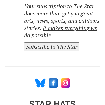
Your subscription to The Star
does more than get you great
arts, news, sports, and outdoors
stories.
It makes everything we
do possible.
Subscribe to The Star
STAR HATS