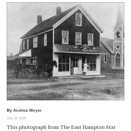
By
Andrea Meyer
July 10, 2025
This photograph from The East Hampton Star