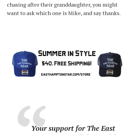
chasing after their granddaughter, you might
want to ask which one is Mike, and say thanks.
Your support for The East