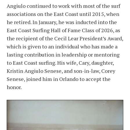
Angiulo continued to work with most of the surf
associations on the East Coast until 2015, when
he retired. In January, he was inducted into the
East Coast Surfing Hall of Fame Class of 2026, as
the recipient of the Cecil Lear President’s Award,
which is given to an individual who has made a
lasting contribution in leadership or mentoring
to East Coast surfing. His wife, Cary, daughter,
Kristin Angiulo Senese, and son-in-law, Corey
Senese, joined him in Orlando to accept the
honor.