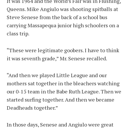
It was 1964 and the World’s Fair was in Flushing,
Queens. Mike Angiulo was shooting spitballs at
Steve Senese from the back of a school bus
carrying Massapequa junior high schoolers on a
class trip.
“These were legitimate goobers. I have to think
it was seventh grade,” Mr. Senese recalled.
“And then we played Little League and our
mothers sat together in the bleachers watching
our 0-15 team in the Babe Ruth League. Then we
started surfing together. And then we became
Deadheads together.”
In those days, Senese and Angiulo were great