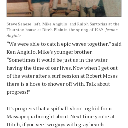
Steve Senese, left, Mike Angiulo, and Ralph Sartorius at the
Thurston house at Ditch Plain in the spring of 1969.
Jeanne
Angiulo
“We were able to catch epic waves together,” said
Ken Angiulo, Mike’s younger brother.
“Sometimes it would be just us in the water
having the time of our lives. Now when I get out
of the water after a surf session at Robert Moses
there is a hose to shower off with. Talk about
progress!”
It’s progress that a spitball-shooting kid from
Massapequa brought about. Next time you’re at
Ditch, if you see two guys with gray beards