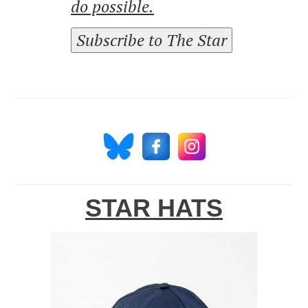
do possible.
Subscribe to The Star
STAR HATS