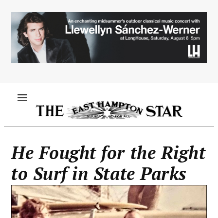
Skip
to
main
content
MENU
He Fought for the Right
to Surf in State Parks