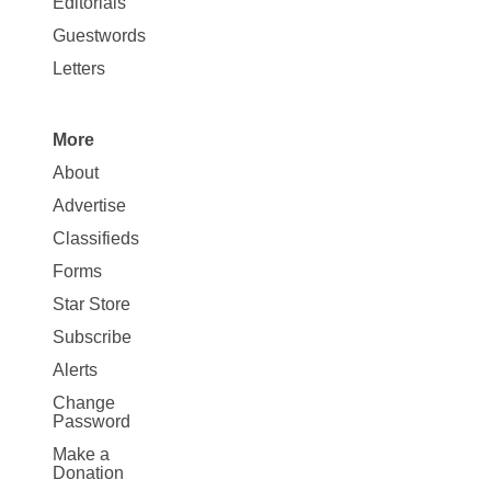
Editorials
Opinion
Guestwords
Letters
More
Site
About
Map
Advertise
More
Classifieds
Forms
Star Store
Subscribe
Alerts
Change
Password
Make a
Donation