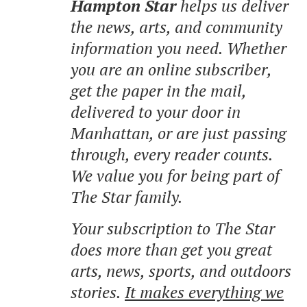
Hampton Star
helps us deliver
the news, arts, and community
information you need. Whether
you are an online subscriber,
get the paper in the mail,
delivered to your door in
Manhattan, or are just passing
through, every reader counts.
We value you for being part of
The Star family.
Your subscription to The Star
does more than get you great
arts, news, sports, and outdoors
stories.
It makes everything we