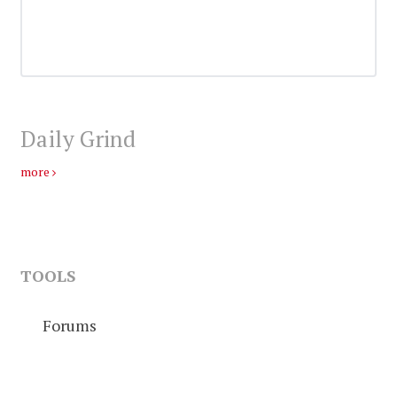
Daily Grind
more
TOOLS
Forums