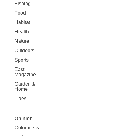
Fishing
Food
Habitat
Health
Nature
Outdoors
Sports
East
Magazine
Garden &
Home
Tides
Opinion
Site
Columnists
Map