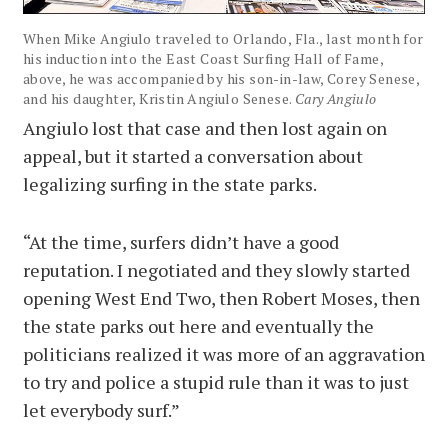
When Mike Angiulo traveled to Orlando, Fla., last month for
his induction into the East Coast Surfing Hall of Fame,
above, he was accompanied by his son-in-law, Corey Senese,
and his daughter, Kristin Angiulo Senese.
Cary Angiulo
Angiulo lost that case and then lost again on
appeal, but it started a conversation about
legalizing surfing in the state parks.
“At the time, surfers didn’t have a good
reputation. I negotiated and they slowly started
opening West End Two, then Robert Moses, then
the state parks out here and eventually the
politicians realized it was more of an aggravation
to try and police a stupid rule than it was to just
let everybody surf.”