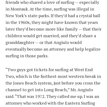
friends who shared a love of surfing — especially
in Montauk. At the time, surfing was illegal in
New York’s state parks. If they’d had a crystal ball
in the 1960s, they might have known that years
later they’d become more like family — that their
children would get married, and they’d share a
granddaughter — or that Angiulo would
eventually become an attorney and help legalize
surfing in those parks.
“Two guys got tickets for surfing at West End
Two, which is the furthest-most western break in
the Jones Beach system, just before you cross the
channel to get into Long Beach,” Mr. Angiulo
said. “That was 1972. They called me up. I was an
attorney who worked with the Eastern Surfing