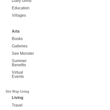
Daily Grind
Education
Villages
Arts
Books
Galleries
See Monster
Summer
Benefits
Virtual
Events
Site Map Living
Living
Travel