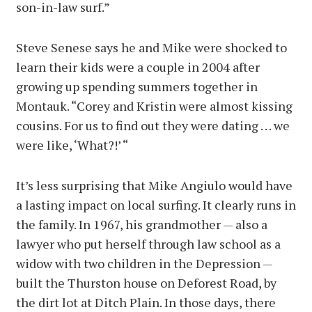
son-in-law surf.”
Steve Senese says he and Mike were shocked to
learn their kids were a couple in 2004 after
growing up spending summers together in
Montauk. “Corey and Kristin were almost kissing
cousins. For us to find out they were dating . . . we
were like, ‘What?!’ “
It’s less surprising that Mike Angiulo would have
a lasting impact on local surfing. It clearly runs in
the family. In 1967, his grandmother — also a
lawyer who put herself through law school as a
widow with two children in the Depression —
built the Thurston house on Deforest Road, by
the dirt lot at Ditch Plain. In those days, there