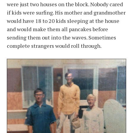
were just two houses on the block. Nobody cared
if kids were surfing. His mother and grandmother
would have 18 to 20 kids sleeping at the house
and would make them all pancakes before
sending them out into the waves. Sometimes
complete strangers would roll through.