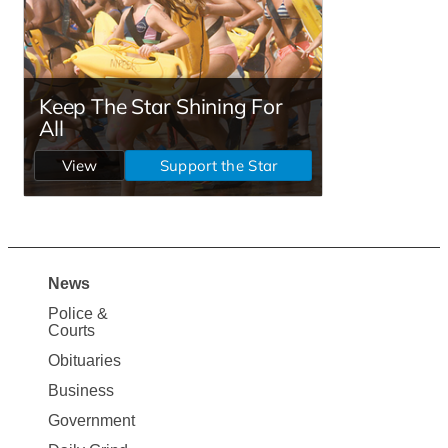
News
Site
Police &
Map
Courts
News
Obituaries
Business
Government