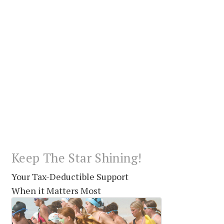
Keep The Star Shining!
Your Tax-Deductible Support
When it Matters Most