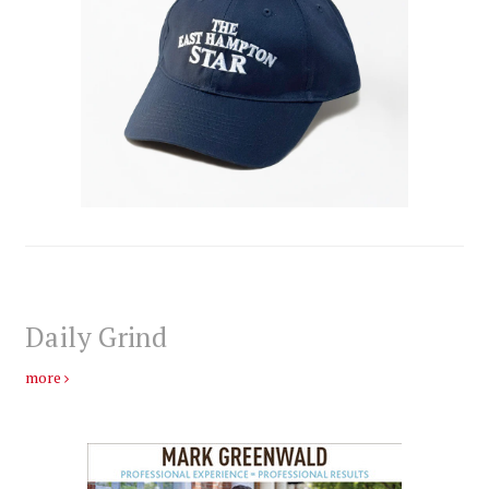
Daily Grind
more