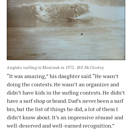
Angiulo surfing in Montauk in 1972.
Bill McCloskey
“It was amazing,” his daughter said. “He wasn’t
doing the contests. He wasn’t an organizer and
didn’t have kids in the surfing contests. He didn’t
have a surf shop or brand. Dad’s never been a surf
bro, but the list of things he did, a lot of them I
didn’t know about. It’s an impressive résumé and
well-deserved and well-earned recognition.”