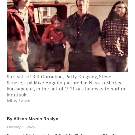
Surf safari! Bill Corradino, Patty Kingsley, Steve
Senese, and Mike Angiulo pictured in Nassau Shores,
Massapequa, in the fall of 1971 on their way to surf in
Montauk.
Jeffrey Senese
By
Alison Morris Roslyn
February 12, 2026