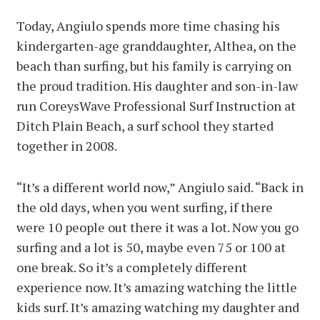
Today, Angiulo spends more time chasing his
kindergarten-age granddaughter, Althea, on the
beach than surfing, but his family is carrying on
the proud tradition. His daughter and son-in-law
run CoreysWave Professional Surf Instruction at
Ditch Plain Beach, a surf school they started
together in 2008.
“It’s a different world now,” Angiulo said. “Back in
the old days, when you went surfing, if there
were 10 people out there it was a lot. Now you go
surfing and a lot is 50, maybe even 75 or 100 at
one break. So it’s a completely different
experience now. It’s amazing watching the little
kids surf. It’s amazing watching my daughter and