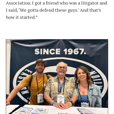
Association. I got a friend who was a litigator and
I said, ‘We gotta defend these guys.’ And that’s
how it started.”