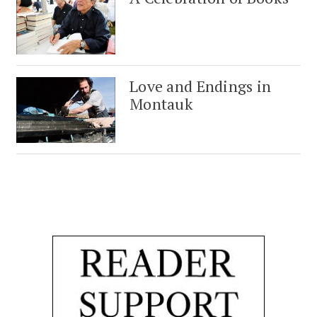
Love and Endings in
Montauk