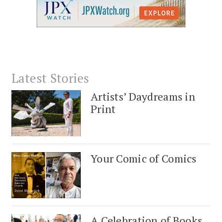
Latest Stories
Artists’ Daydreams in
Print
Your Comic of Comics
A Celebration of Books