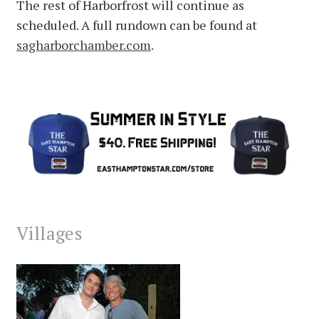
The rest of Harborfrost will continue as
scheduled. A full rundown can be found at
sagharborchamber.com
.
Villages