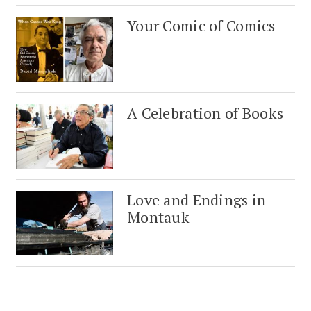
Your Comic of Comics
A Celebration of Books
Love and Endings in
Montauk