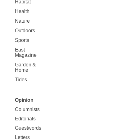
Habitat
Health
Nature
Outdoors
Sports
East
Magazine
Garden &
Home
Tides
Opinion
Site
Columnists
Map
Editorials
Opinion
Guestwords
Letters