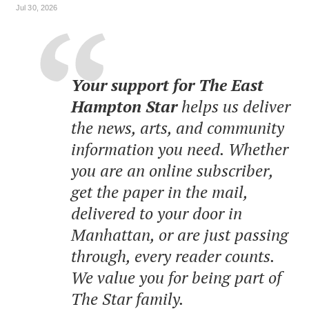
Jul 30, 2026
Your support for The East
Hampton Star
helps us deliver
the news, arts, and community
information you need. Whether
you are an online subscriber,
get the paper in the mail,
delivered to your door in
Manhattan, or are just passing
through, every reader counts.
We value you for being part of
The Star family.