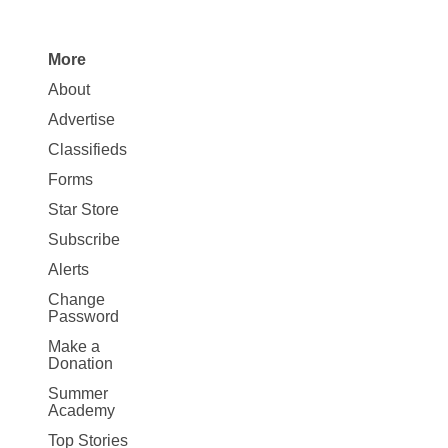
More
Site
About
Map
Advertise
More
Classifieds
Forms
Star Store
Subscribe
Alerts
Change
Password
Make a
Donation
Summer
Academy
Top Stories