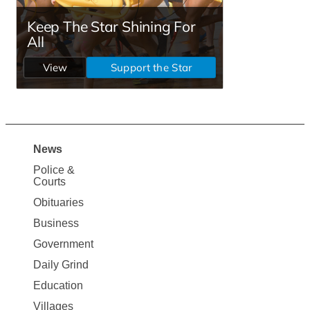
News
Site
Police &
Map
Courts
News
Obituaries
Business
Government
Daily Grind
Education
Villages