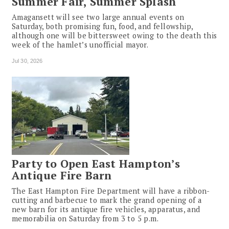
Summer Fair, Summer Splash
Amagansett will see two large annual events on
Saturday, both promising fun, food, and fellowship,
although one will be bittersweet owing to the death this
week of the hamlet’s unofficial mayor.
Jul 30, 2026
Party to Open East Hampton’s
Antique Fire Barn
The East Hampton Fire Department will have a ribbon-
cutting and barbecue to mark the grand opening of a
new barn for its antique fire vehicles, apparatus, and
memorabilia on Saturday from 3 to 5 p.m.