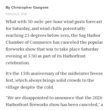
By
Christopher Gangemi
February 6, 2026
What with 50-mile-per-hour wind gusts forecast
for Saturday, and wind chills potentially
reaching 25 degrees below zero, the Sag Harbor
Chamber of Commerce has canceled the popular
fireworks show that was to take place Saturday
evening at 5:30 as part of its Harborfrost
celebration.
It's the 15th anniversary of the midwinter freeze
fest, which always brings solid crowds to the
village despite the cold.
"We are disappointed to announce that the 2026
Harborfrost fireworks show has been canceled," a