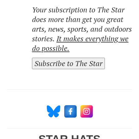
Your subscription to The Star
does more than get you great
arts, news, sports, and outdoors
stories.
It makes everything we
do possible.
Subscribe to The Star