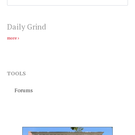
Daily Grind
more
TOOLS
Forums