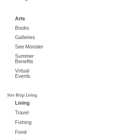
Arts
Books
Galleries
See Monster
Summer
Benefits
Virtual
Events
Site Map Living
Living
Travel
Fishing
Food