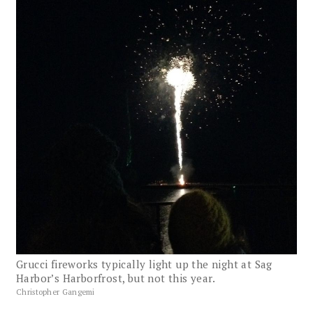
Grucci fireworks typically light up the night at Sag
Harbor’s Harborfrost, but not this year.
Christopher Gangemi