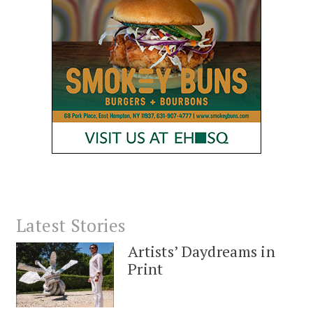
Latest Stories
Artists’ Daydreams in
Print