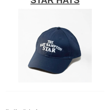
STAR HATS