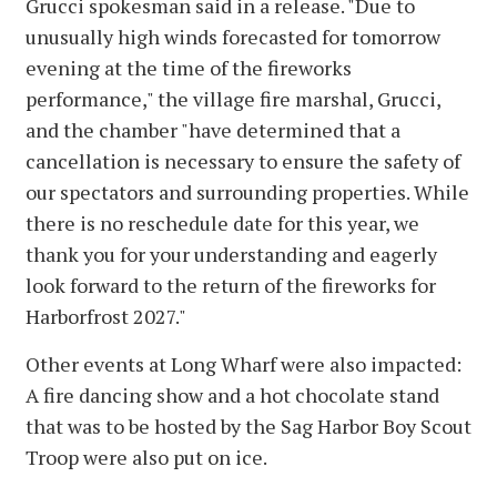
Grucci spokesman said in a release. "Due to
unusually high winds forecasted for tomorrow
evening at the time of the fireworks
performance," the village fire marshal, Grucci,
and the chamber "have determined that a
cancellation is necessary to ensure the safety of
our spectators and surrounding properties. While
there is no reschedule date for this year, we
thank you for your understanding and eagerly
look forward to the return of the fireworks for
Harborfrost 2027."
Other events at Long Wharf were also impacted:
A fire dancing show and a hot chocolate stand
that was to be hosted by the Sag Harbor Boy Scout
Troop were also put on ice.