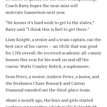
Coach Barry hopes the near-miss will
motivate Samuelson next year.
“He knows it’s hard work to get to the states,”
Barry said. “I think this is fuel to get there.”
Liam Knight, a senior and a team captain, ran the
best race of his career — an 18:02 that was good
for 15th overall. He received academic all-county
honors this year for his work on and off the
course. Watts Comley-Bolick, a sophomore;
Sean Perez, a senior; Andrew Perez, a junior, and
the freshmen Chase Bonsack and Carson
Diamond rounded out the third-place team.
About a month ago, the boys and girls started
working out together, which really helped both