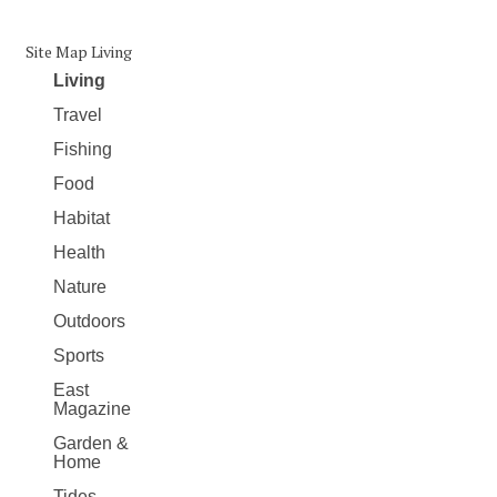
Site Map Living
Living
Travel
Fishing
Food
Habitat
Health
Nature
Outdoors
Sports
East
Magazine
Garden &
Home
Tides