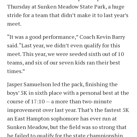
Thursday at Sunken Meadow State Park, a huge
stride for a team that didn’t make it to last year’s
meet.
“It was a good performance,” Coach Kevin Barry
said. “Last year, we didn’t even qualify for this
meet. This year, we were seeded sixth out of 10
teams, and six of our seven kids ran their best
times.”
Jasper Samuelson led the pack, finishing the
boys’ 5K in sixth place with a personal best at the
course of 17:10 — a more than two-minute
improvement over last year. That’s the fastest 5K
an East Hampton sophomore has ever run at
Sunken Meadow, but the field was so strong that
he failed to qualify for the state championship.