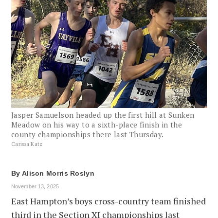
Jasper Samuelson headed up the first hill at Sunken
Meadow on his way to a sixth-place finish in the
county championships there last Thursday.
Carissa Katz
By
Alison Morris Roslyn
November 13, 2025
East Hampton’s boys cross-country team finished
third in the Section XI championships last