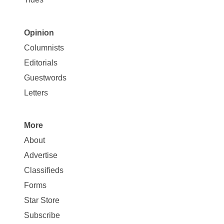
Opinion
Site
Columnists
Map
Editorials
Opinion
Guestwords
Letters
More
Site
About
Map
Advertise
More
Classifieds
Forms
Star Store
Subscribe