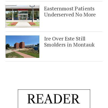
Easternmost Patients
Underserved No More
Ire Over Este Still
Smolders in Montauk