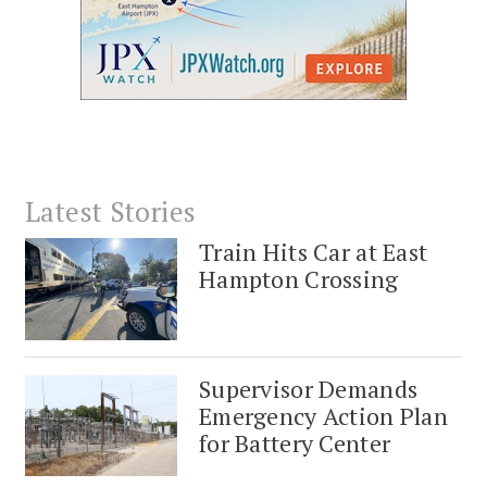
Latest Stories
Train Hits Car at East
Hampton Crossing
Supervisor Demands
Emergency Action Plan
for Battery Center