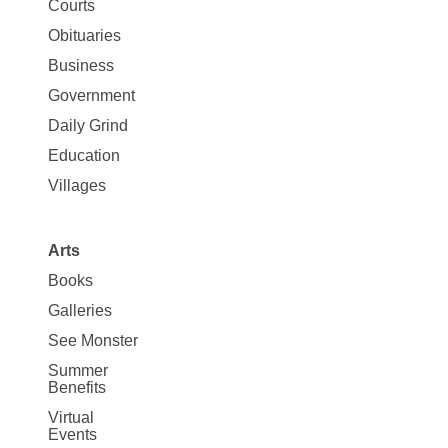
Map
Courts
News
Obituaries
Business
Government
Daily Grind
Education
Villages
Arts
Books
Galleries
See Monster
Summer
Benefits
Virtual
Events