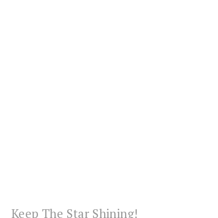
Keep The Star Shining!