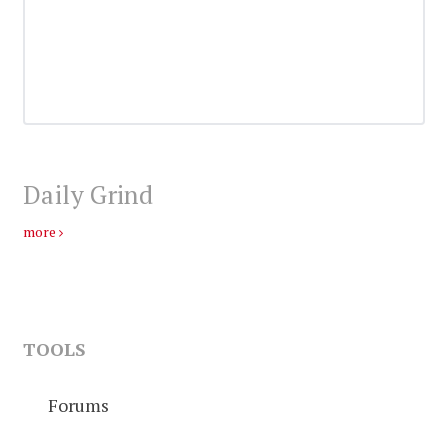
Daily Grind
more
TOOLS
Forums