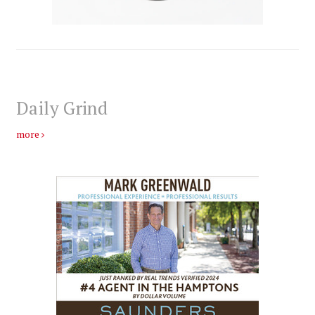
Daily Grind
more