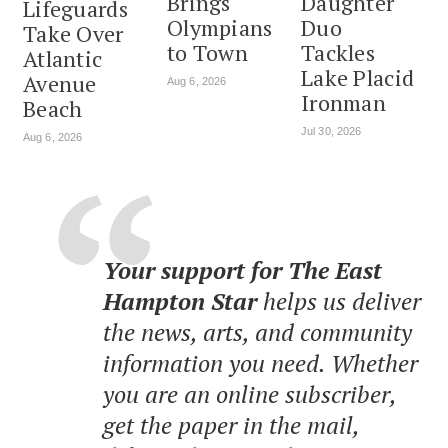
Brings
Daughter
Lifeguards
Olympians
Duo
Take Over
to Town
Tackles
Atlantic
Lake Placid
Avenue
Aug 6, 2026
Ironman
Beach
Jul 30, 2026
Aug 6, 2026
Your support for The East
Hampton Star
helps us deliver
the news, arts, and community
information you need. Whether
you are an online subscriber,
get the paper in the mail,