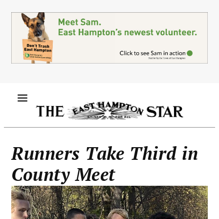
Skip
to
main
content
MENU
Runners Take Third in
County Meet