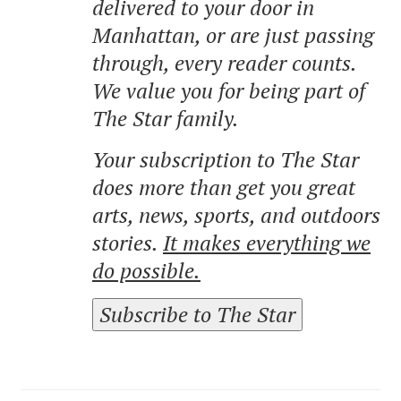
delivered to your door in
Manhattan, or are just passing
through, every reader counts.
We value you for being part of
The Star family.
Your subscription to The Star
does more than get you great
arts, news, sports, and outdoors
stories.
It makes everything we
do possible.
Subscribe to The Star