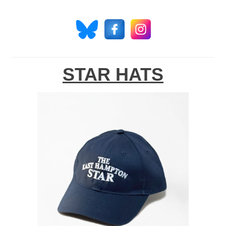
STAR HATS