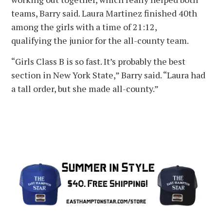
teams, Barry said. Laura Martinez finished 40th
among the girls with a time of 21:12,
qualifying the junior for the all-county team.
“Girls Class B is so fast. It’s probably the best
section in New York State,” Barry said. “Laura had
a tall order, but she made all-county.”