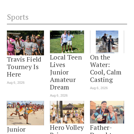
Sports
Local Teen
On the
Travis Field
Lives
Water:
Tourney Is
Junior
Cool, Calm
Here
Amateur
Casting
Aug 6, 2026
Dream
Aug 6, 2026
Aug 6, 2026
Hero Volley
Father-
Junior