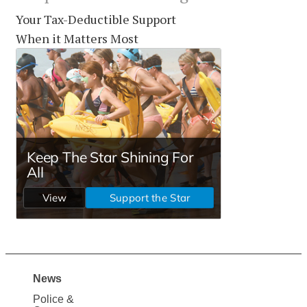
Your Tax-Deductible Support
When it Matters Most
News
Site
Police &