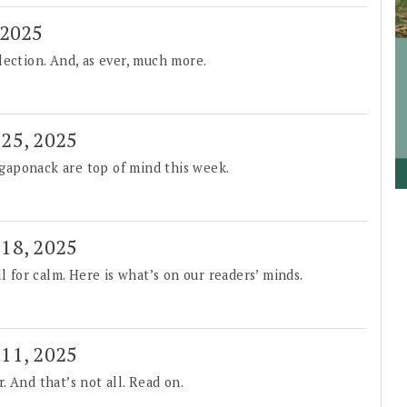
 2025
lection. And, as ever, much more.
 25, 2025
gaponack are top of mind this week.
 18, 2025
l for calm. Here is what’s on our readers’ minds.
 11, 2025
 And that’s not all. Read on.