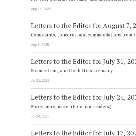
Aug 14, 2025
Letters to the Editor for August 7,
Complaints, concerns, and commendations from t
Aug 7, 2025
Letters to the Editor for July 31, 2
Summertime, and the letters are many . . .
Jul 31, 2025
Letters to the Editor for July 24, 2
More, more, more! (From our readers.)
Jul 24, 2025
Letters to the Editor for July 17, 20