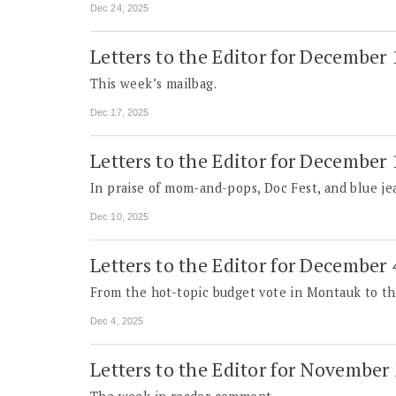
Dec 24, 2025
Letters to the Editor for December
This week’s mailbag.
Dec 17, 2025
Letters to the Editor for December
In praise of mom-and-pops, Doc Fest, and blue jea
Dec 10, 2025
Letters to the Editor for December 
From the hot-topic budget vote in Montauk to the 
Dec 4, 2025
Letters to the Editor for November