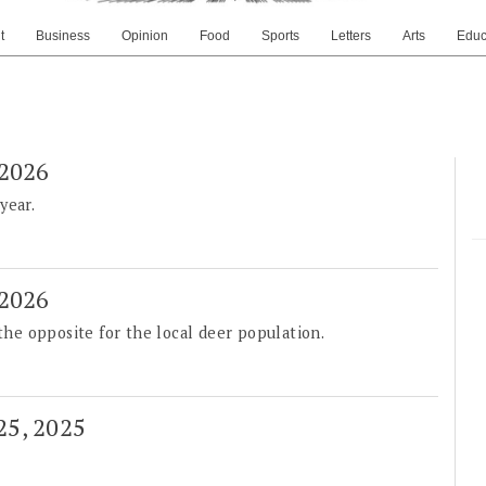
t
Business
Opinion
Food
Sports
Letters
Arts
Educ
 2026
year.
 2026
 the opposite for the local deer population.
 25, 2025