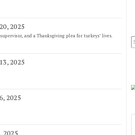
 20, 2025
pervisor, and a Thanksgiving plea for turkeys’ lives.
 13, 2025
.
 6, 2025
0, 2025