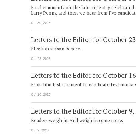
Final comments on the late, recently celebrated
Larry Penny, and then we hear from five candidat
Oct 30, 2025
Letters to the Editor for October 2
Election season is here.
Oct 23, 2025
Letters to the Editor for October 1
From film fest comment to candidate testimonials
Oct 16, 2025
Letters to the Editor for October 9,
Readers weigh in. And weigh in some more.
Oct 9, 2025