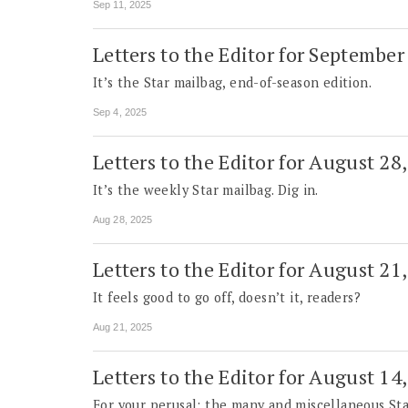
Sep 11, 2025
Letters to the Editor for September
It’s the Star mailbag, end-of-season edition.
Sep 4, 2025
Letters to the Editor for August 28
It’s the weekly Star mailbag. Dig in.
Aug 28, 2025
Letters to the Editor for August 21
It feels good to go off, doesn’t it, readers?
Aug 21, 2025
Letters to the Editor for August 14
For your perusal: the many and miscellaneous Sta