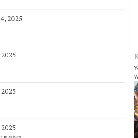
 4, 2025
, 2025
K
Y
W
, 2025
, 2025
r missives.