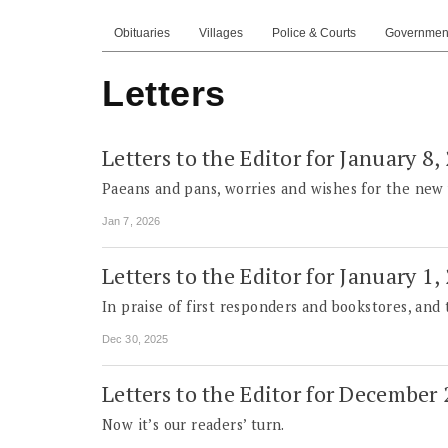
Obituaries
Villages
Police & Courts
Governmen
Letters
Letters to the Editor for January 8,
Paeans and pans, worries and wishes for the new 
Jan 7, 2026
Letters to the Editor for January 1,
In praise of first responders and bookstores, and
Dec 30, 2025
Letters to the Editor for December
Now it’s our readers’ turn.