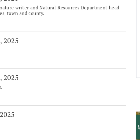
 nature writer and Natural Resources Department head,
es, town and county.
3, 2025
6, 2025
.
 2025