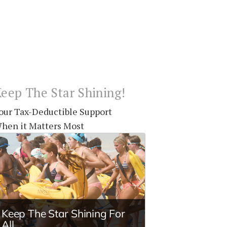
eep The Star Shining!
our Tax-Deductible Support
hen it Matters Most