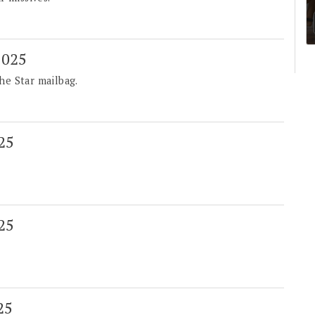
 2025
he Star mailbag.
025
025
25