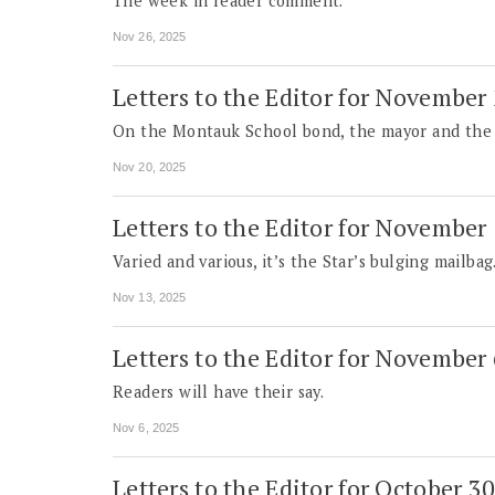
The week in reader comment.
Nov 26, 2025
Letters to the Editor for November
On the Montauk School bond, the mayor and the su
Nov 20, 2025
Letters to the Editor for November
Varied and various, it’s the Star’s bulging mailbag
Nov 13, 2025
Letters to the Editor for November
Readers will have their say.
Nov 6, 2025
Letters to the Editor for October 3