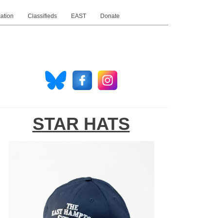
ation
Classifieds
EAST
Donate
STAR HATS