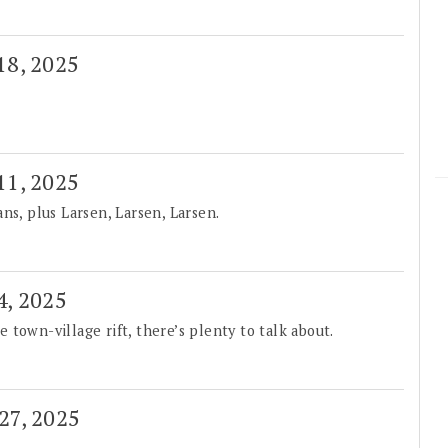
 18, 2025
 11, 2025
ns, plus Larsen, Larsen, Larsen.
4, 2025
town-village rift, there’s plenty to talk about.
 27, 2025