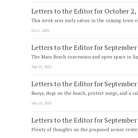
Letters to the Editor for October 2,
This week sees early salvos in the coming town e
Oct 2, 2025
Letters to the Editor for September
The Main Beach concession and open space in Sa
Sep 25, 2025
Letters to the Editor for September
Buoys, dogs on the beach, protest songs, and a cal
Sep 18, 2025
Letters to the Editor for September
Plenty of thoughts on the proposed senior center.