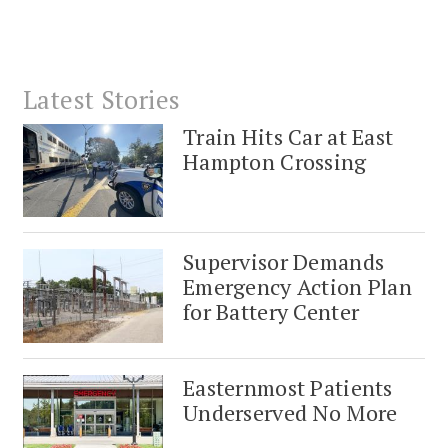
Latest Stories
Train Hits Car at East
Hampton Crossing
Supervisor Demands
Emergency Action Plan
for Battery Center
Easternmost Patients
Underserved No More