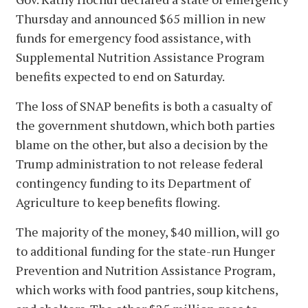
Thursday and announced $65 million in new
funds for emergency food assistance, with
Supplemental Nutrition Assistance Program
benefits expected to end on Saturday.
The loss of SNAP benefits is both a casualty of
the government shutdown, which both parties
blame on the other, but also a decision by the
Trump administration to not release federal
contingency funding to its Department of
Agriculture to keep benefits flowing.
The majority of the money, $40 million, will go
to additional funding for the state-run Hunger
Prevention and Nutrition Assistance Program,
which works with food pantries, soup kitchens,