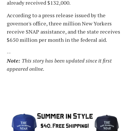
already received $132,000.
According to a press release issued by the
governor's office, three million New Yorkers
receive SNAP assistance, and the state receives
$650 million per month in the federal aid.
--
Note:
This story has been updated since it first
appeared online.