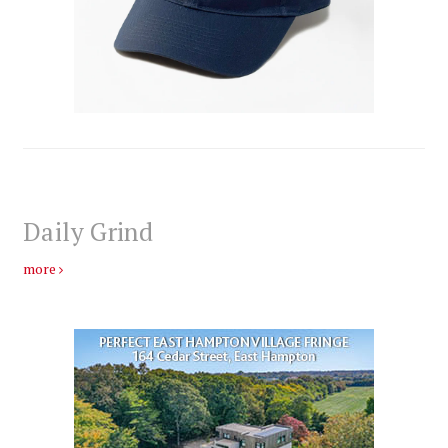
Daily Grind
more