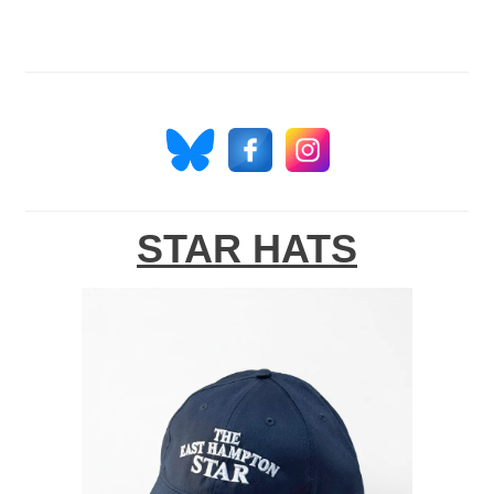
STAR HATS