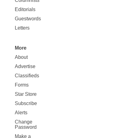
Columnists
Map
Editorials
Opinion
Guestwords
Letters
More
Site
About
Map
Advertise
More
Classifieds
Forms
Star Store
Subscribe
Alerts
Change
Password
Make a