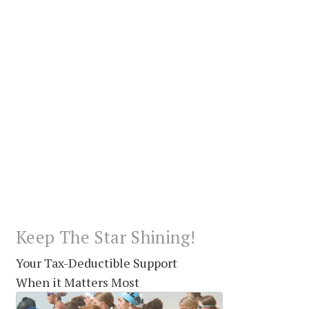
Keep The Star Shining!
Your Tax-Deductible Support
When it Matters Most