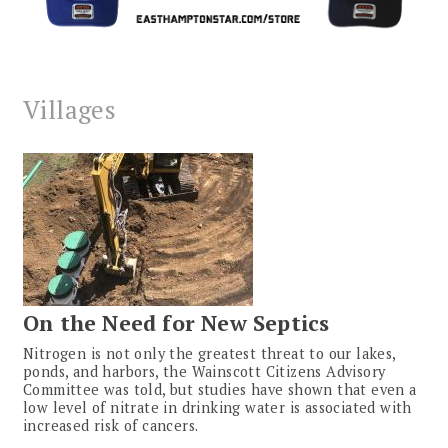
Villages
On the Need for New Septics
Nitrogen is not only the greatest threat to our lakes,
ponds, and harbors, the Wainscott Citizens Advisory
Committee was told, but studies have shown that even a
low level of nitrate in drinking water is associated with
increased risk of cancers.