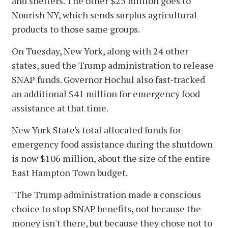
and shelters. The other $25 million goes to
Nourish NY, which sends surplus agricultural
products to those same groups.
On Tuesday, New York, along with 24 other
states, sued the Trump administration to release
SNAP funds. Governor Hochul also fast-tracked
an additional $41 million for emergency food
assistance at that time.
New York State's total allocated funds for
emergency food assistance during the shutdown
is now $106 million, about the size of the entire
East Hampton Town budget.
"The Trump administration made a conscious
choice to stop SNAP benefits, not because the
money isn't there, but because they chose not to