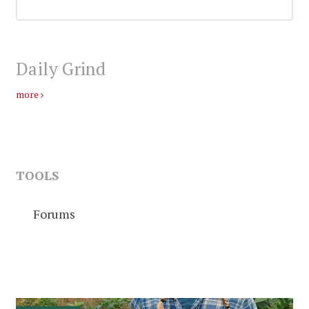
Daily Grind
more
TOOLS
Forums