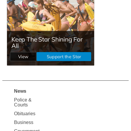
News
Site
Police &
Map
Courts
News
Obituaries
Business