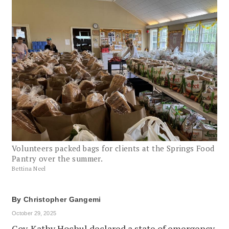
Volunteers packed bags for clients at the Springs Food
Pantry over the summer.
Bettina Neel
By
Christopher Gangemi
October 29, 2025
Gov. Kathy Hochul declared a state of emergency