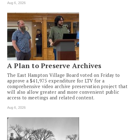
Aug 6, 2026
A Plan to Preserve Archives
The East Hampton Village Board voted on Friday to
approve a $41,975 expenditure for LTV for a
comprehensive video archive preservation project that
will also allow greater and more convenient public
access to meetings and related content.
Aug 6, 2026