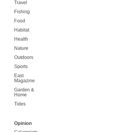
Travel
Fishing
Food
Habitat
Health
Nature
Outdoors
Sports
East
Magazine
Garden &
Home
Tides
Opinion
Site