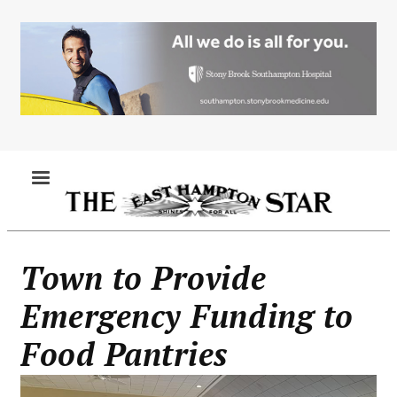
Skip
to
main
content
MENU
Town to Provide
Emergency Funding to
Food Pantries