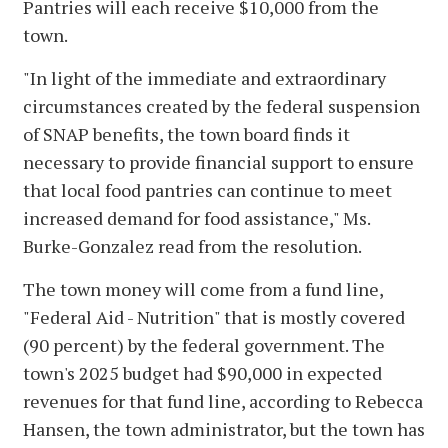
Pantries will each receive $10,000 from the
town.
"In light of the immediate and extraordinary
circumstances created by the federal suspension
of SNAP benefits, the town board finds it
necessary to provide financial support to ensure
that local food pantries can continue to meet
increased demand for food assistance," Ms.
Burke-Gonzalez read from the resolution.
The town money will come from a fund line,
"Federal Aid - Nutrition" that is mostly covered
(90 percent) by the federal government. The
town's 2025 budget had $90,000 in expected
revenues for that fund line, according to Rebecca
Hansen, the town administrator, but the town has