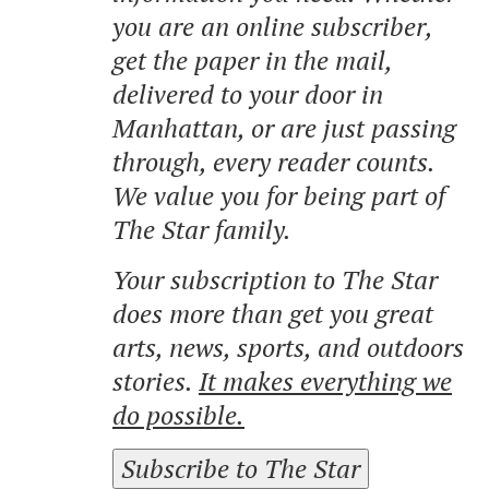
you are an online subscriber,
get the paper in the mail,
delivered to your door in
Manhattan, or are just passing
through, every reader counts.
We value you for being part of
The Star family.
Your subscription to The Star
does more than get you great
arts, news, sports, and outdoors
stories.
It makes everything we
do possible.
Subscribe to The Star