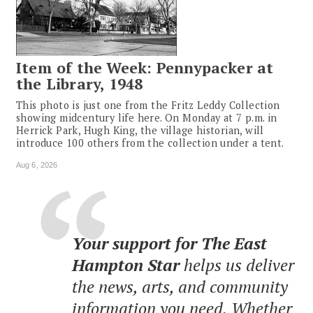
Item of the Week: Pennypacker at
the Library, 1948
This photo is just one from the Fritz Leddy Collection
showing midcentury life here. On Monday at 7 p.m. in
Herrick Park, Hugh King, the village historian, will
introduce 100 others from the collection under a tent.
Aug 6, 2026
Your support for The East
Hampton Star
helps us deliver
the news, arts, and community
information you need. Whether