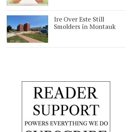
Ire Over Este Still
Smolders in Montauk