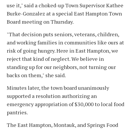
use it," said a choked-up Town Supervisor Kathee
Burke-Gonzalez at a special East Hampton Town
Board meeting on Thursday.
"That decision puts seniors, veterans, children,
and working families in communities like ours at
risk of going hungry. Here in East Hampton, we
reject that kind of neglect. We believe in
standing up for our neighbors, not turning our
backs on them," she said.
Minutes later, the town board unanimously
supported a resolution authorizing an
emergency appropriation of $30,000 to local food
pantries.
The East Hampton, Montauk, and Springs Food