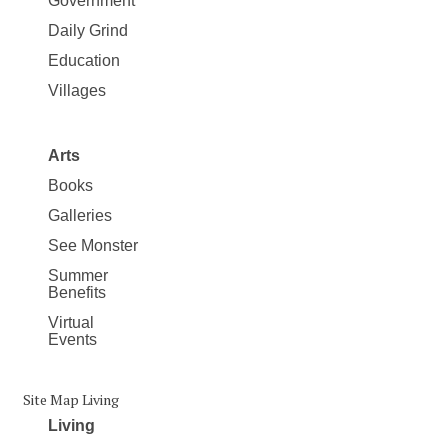
Government
Daily Grind
Education
Villages
Arts
Books
Galleries
See Monster
Summer
Benefits
Virtual
Events
Site Map Living
Living