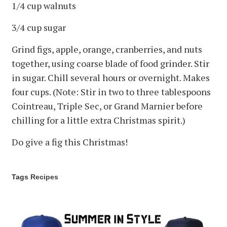
1/4 cup walnuts
3/4 cup sugar
Grind figs, apple, orange, cranberries, and nuts
together, using coarse blade of food grinder. Stir
in sugar. Chill several hours or overnight. Makes
four cups. (Note: Stir in two to three tablespoons
Cointreau, Triple Sec, or Grand Marnier before
chilling for a little extra Christmas spirit.)
Do give a fig this Christmas!
Tags
Recipes