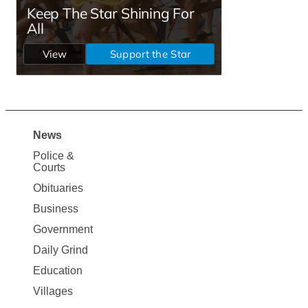
News
Site
Police &
Map
Courts
News
Obituaries
Business
Government
Daily Grind
Education
Villages