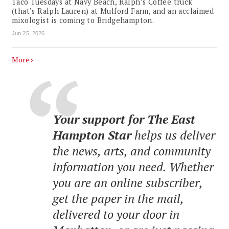
Taco Tuesdays at Navy Beach, Ralph’s Coffee truck
(that’s Ralph Lauren) at Mulford Farm, and an acclaimed
mixologist is coming to Bridgehampton.
Jun 25, 2026
More
Your support for The East
Hampton Star
helps us deliver
the news, arts, and community
information you need. Whether
you are an online subscriber,
get the paper in the mail,
delivered to your door in