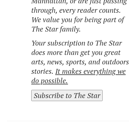
Manhattan, or are just passing
through, every reader counts.
We value you for being part of
The Star family.
Your subscription to The Star
does more than get you great
arts, news, sports, and outdoors
stories.
It makes everything we
do possible.
Subscribe to The Star