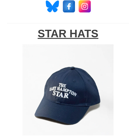
STAR HATS