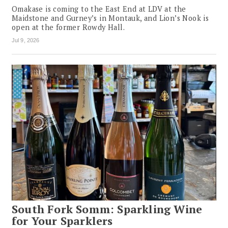
Omakase is coming to the East End at LDV at the
Maidstone and Gurney’s in Montauk, and Lion’s Nook is
open at the former Rowdy Hall.
Jul 9, 2026
South Fork Somm: Sparkling Wine
for Your Sparklers