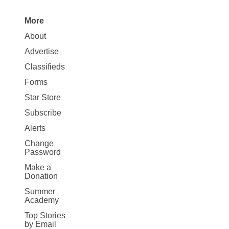
More
Site
About
Map
Advertise
More
Classifieds
Forms
Star Store
Subscribe
Alerts
Change
Password
Make a
Donation
Summer
Academy
Top Stories
by Email