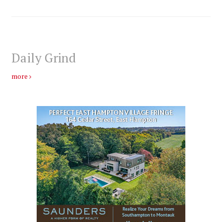
Daily Grind
more