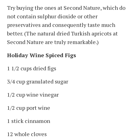
Try buying the ones at Second Nature, which do
not contain sulphur dioxide or other
preservatives and consequently taste much
better. (The natural dried Turkish apricots at
Second Nature are truly remarkable.)
Holiday Wine Spiced Figs
1 1/2 cups dried figs
3/4 cup granulated sugar
1/2 cup wine vinegar
1/2 cup port wine
1 stick cinnamon
12 whole cloves