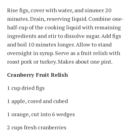
Rise figs, cover with water, and simmer 20
minutes. Drain, reserving liquid. Combine one-
half-cup of the cooking liquid with remaining
ingredients and stir to dissolve sugar. Add figs
and boil 10 minutes longer. Allow to stand
overnight in syrup. Serve as a fruit relish with
roast pork or turkey. Makes about one pint.
Cranberry Fruit Relish
1 cup dried figs
1 apple, cored and cubed
1 orange, cut into 6 wedges
2 cups fresh cranberries