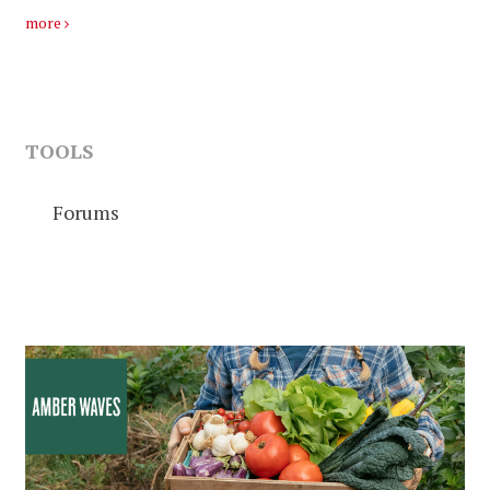
more
TOOLS
Forums