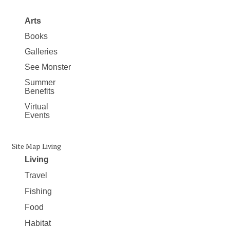
Arts
Books
Galleries
See Monster
Summer
Benefits
Virtual
Events
Site Map Living
Living
Travel
Fishing
Food
Habitat