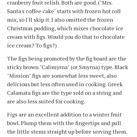
cranberry fruit relish. Both are good. ("Mrs.
Santa's coffee cake" starts with frozen hot roll
mix, so I'll skip it. I also omitted the frozen
Christmas pudding, which mixes chocolate ice
cream with figs. Would you do that to chocolate
ice cream? To figs?)
The figs being promoted by the fig board are the
sticky brown "Calimyrna" (or Smyrna) type. Black
"Mission" figs are somewhat less sweet, also
delicious but less often used in cooking. Greek
Calamata figs are the type sold on a string and
are also less suited for cooking.
Figs are an excellent addition to a winter fruit
bowl. Plump them with the fingertips and pull
the little stems straight up before serving them.