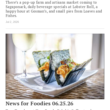
There’s a pop-up farm and artisans market coming to
Sagaponack, daily beverage specials at Lobster Roll, a
happy hour at Gosman’s, and small pies from Loaves and
Fishes.
Jul 2, 2026
News for Foodies 06.25.26