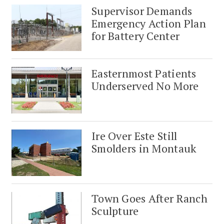
Supervisor Demands
Emergency Action Plan
for Battery Center
Easternmost Patients
Underserved No More
Ire Over Este Still
Smolders in Montauk
Town Goes After Ranch
Sculpture