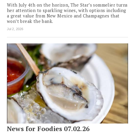
With July 4th on the horizon, The Star’s sommelier turns
her attention to sparkling wines, with options including
a great value from New Mexico and Champagnes that
won’t break the bank.
Jul 2, 2026
News for Foodies 07.02.26