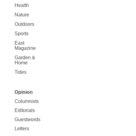
Health
Nature
Outdoors
Sports
East
Magazine
Garden &
Home
Tides
Opinion
Site
Columnists
Map
Editorials
Opinion
Guestwords
Letters