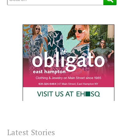
Latest Stories