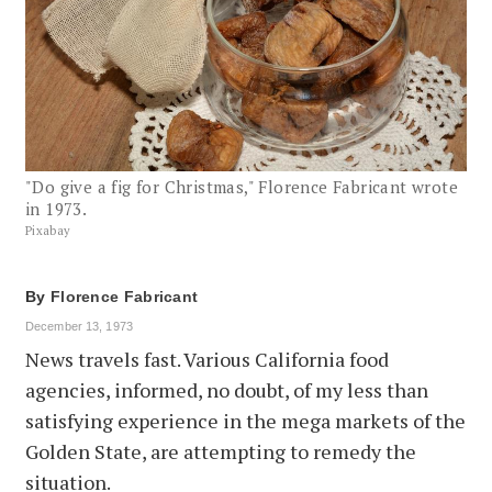
"Do give a fig for Christmas," Florence Fabricant wrote
in 1973.
Pixabay
By
Florence Fabricant
December 13, 1973
News travels fast. Various California food
agencies, informed, no doubt, of my less than
satisfying experience in the mega markets of the
Golden State, are attempting to remedy the
situation.