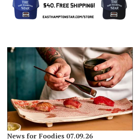
News for Foodies 07.09.26