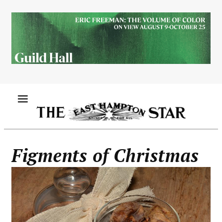
Skip
to
main
content
MENU
Figments of Christmas