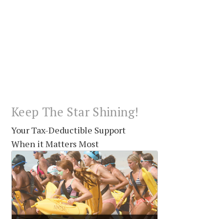
Keep The Star Shining!
Your Tax-Deductible Support
When it Matters Most