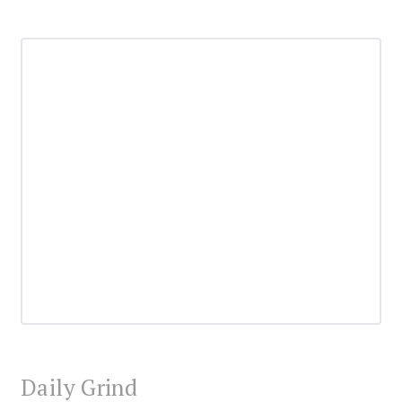
Daily Grind