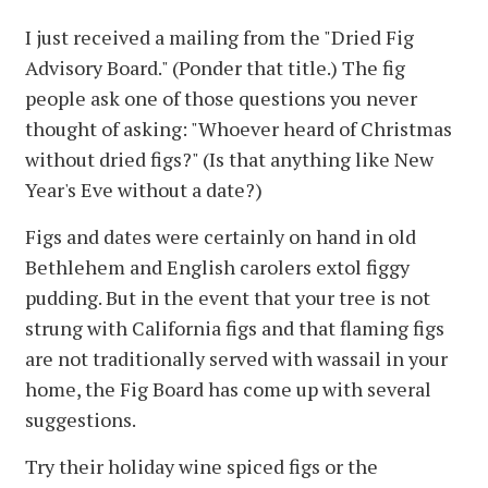
I just received a mailing from the "Dried Fig
Advisory Board." (Ponder that title.) The fig
people ask one of those questions you never
thought of asking: "Whoever heard of Christmas
without dried figs?" (Is that anything like New
Year's Eve without a date?)
Figs and dates were certainly on hand in old
Bethlehem and English carolers extol figgy
pudding. But in the event that your tree is not
strung with California figs and that flaming figs
are not traditionally served with wassail in your
home, the Fig Board has come up with several
suggestions.
Try their holiday wine spiced figs or the