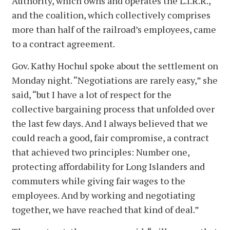
Authority, which owns and operates the L.I.R.R.,
and the coalition, which collectively comprises
more than half of the railroad’s employees, came
to a contract agreement.
Gov. Kathy Hochul spoke about the settlement on
Monday night. “Negotiations are rarely easy,” she
said, “but I have a lot of respect for the
collective bargaining process that unfolded over
the last few days. And I always believed that we
could reach a good, fair compromise, a contract
that achieved two principles: Number one,
protecting affordability for Long Islanders and
commuters while giving fair wages to the
employees. And by working and negotiating
together, we have reached that kind of deal.”