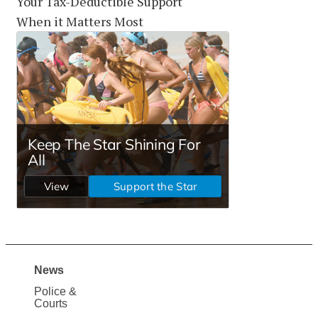
Your Tax-Deductible Support
When it Matters Most
News
Site
Police &
Map
Courts