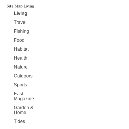
Site Map Living
Living
Travel
Fishing
Food
Habitat
Health
Nature
Outdoors
Sports
East
Magazine
Garden &
Home
Tides