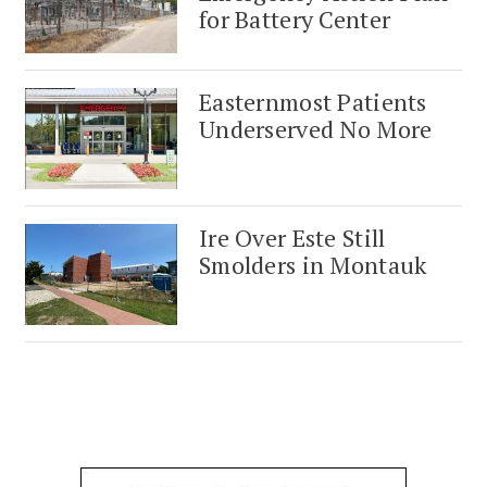
for Battery Center
Easternmost Patients
Underserved No More
Ire Over Este Still
Smolders in Montauk