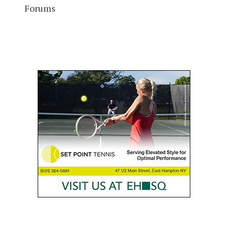
Forums