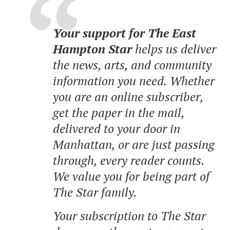
Your support for The East
Hampton Star
helps us deliver
the news, arts, and community
information you need. Whether
you are an online subscriber,
get the paper in the mail,
delivered to your door in
Manhattan, or are just passing
through, every reader counts.
We value you for being part of
The Star family.
Your subscription to The Star