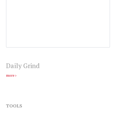
Daily Grind
more
TOOLS