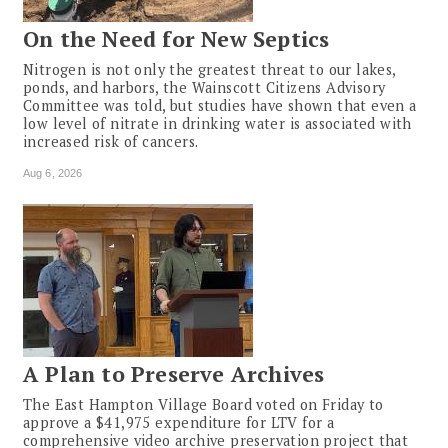
On the Need for New Septics
Nitrogen is not only the greatest threat to our lakes,
ponds, and harbors, the Wainscott Citizens Advisory
Committee was told, but studies have shown that even a
low level of nitrate in drinking water is associated with
increased risk of cancers.
Aug 6, 2026
A Plan to Preserve Archives
The East Hampton Village Board voted on Friday to
approve a $41,975 expenditure for LTV for a
comprehensive video archive preservation project that