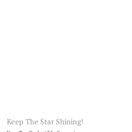
Keep The Star Shining!