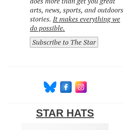
does more than get you great
arts, news, sports, and outdoors
stories.
It makes everything we
do possible.
Subscribe to The Star
STAR HATS