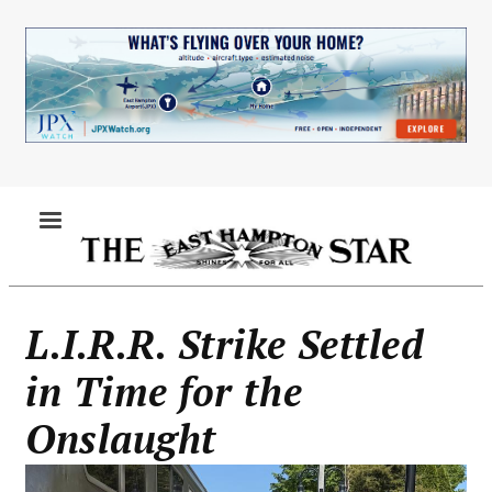
Skip
to
main
content
MENU
L.I.R.R. Strike Settled
in Time for the
Onslaught