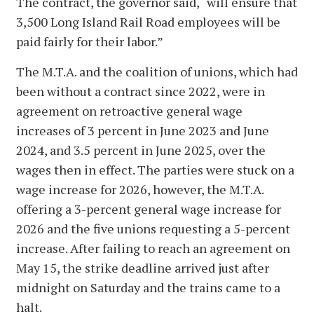
The contract, the governor said, “will ensure that
3,500 Long Island Rail Road employees will be
paid fairly for their labor.”
The M.T.A. and the coalition of unions, which had
been without a contract since 2022, were in
agreement on retroactive general wage
increases of 3 percent in June 2023 and June
2024, and 3.5 percent in June 2025, over the
wages then in effect. The parties were stuck on a
wage increase for 2026, however, the M.T.A.
offering a 3-percent general wage increase for
2026 and the five unions requesting a 5-percent
increase. After failing to reach an agreement on
May 15, the strike deadline arrived just after
midnight on Saturday and the trains came to a
halt.