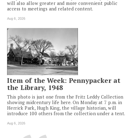
will also allow greater and more convenient public
access to meetings and related content.
Aug 6, 2026
Item of the Week: Pennypacker at
the Library, 1948
This photo is just one from the Fritz Leddy Collection
showing midcentury life here. On Monday at 7 p.m. in
Herrick Park, Hugh King, the village historian, will
introduce 100 others from the collection under a tent.
Aug 6, 2026