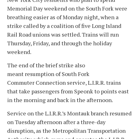
Memorial Day weekend on the South Fork were
breathing easier as of Monday night, when a
strike called by a coalition of five Long Island
Rail Road unions was settled. Trains will run
Thursday, Friday, and through the holiday
weekend.
The end of the brief strike also
meant resumption of South Fork
Commuter Connection service, L.I.R.R. trains
that take passengers from Speonk to points east
in the morning and back in the afternoon.
Service on the L.I.R.R.’s Montauk branch resumed
on Tuesday afternoon after a three-day
disruption, as the Metropolitan Transportation