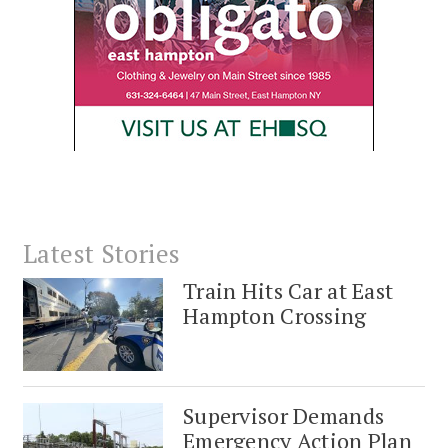
Latest Stories
Train Hits Car at East
Hampton Crossing
Supervisor Demands
Emergency Action Plan