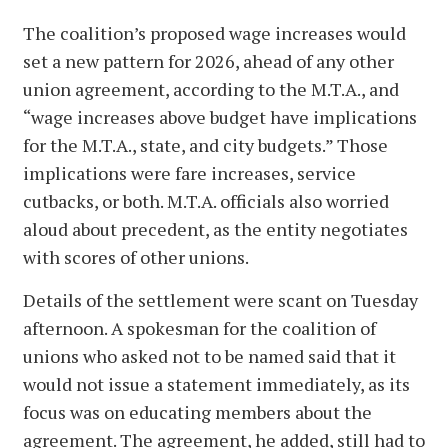
The coalition’s proposed wage increases would
set a new pattern for 2026, ahead of any other
union agreement, according to the M.T.A., and
“wage increases above budget have implications
for the M.T.A., state, and city budgets.” Those
implications were fare increases, service
cutbacks, or both. M.T.A. officials also worried
aloud about precedent, as the entity negotiates
with scores of other unions.
Details of the settlement were scant on Tuesday
afternoon. A spokesman for the coalition of
unions who asked not to be named said that it
would not issue a statement immediately, as its
focus was on educating members about the
agreement. The agreement, he added, still had to