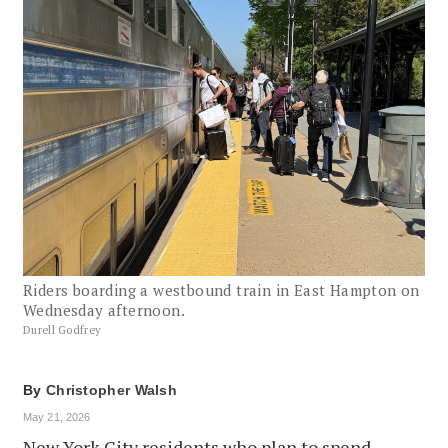
Riders boarding a westbound train in East Hampton on
Wednesday afternoon.
Durell Godfrey
By
Christopher Walsh
May 21, 2026
New York City residents who plan to spend