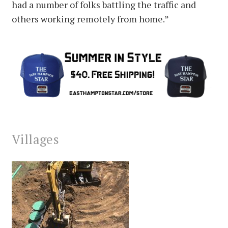
had a number of folks battling the traffic and
others working remotely from home.”
Villages