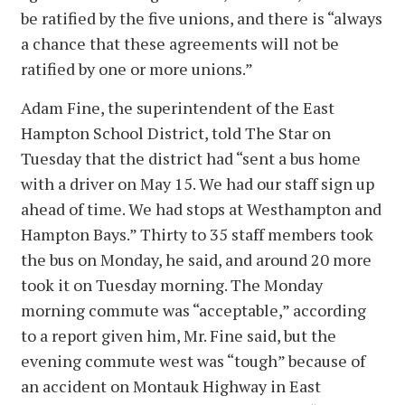
be ratified by the five unions, and there is “always
a chance that these agreements will not be
ratified by one or more unions.”
Adam Fine, the superintendent of the East
Hampton School District, told The Star on
Tuesday that the district had “sent a bus home
with a driver on May 15. We had our staff sign up
ahead of time. We had stops at Westhampton and
Hampton Bays.” Thirty to 35 staff members took
the bus on Monday, he said, and around 20 more
took it on Tuesday morning. The Monday
morning commute was “acceptable,” according
to a report given him, Mr. Fine said, but the
evening commute west was “tough” because of
an accident on Montauk Highway in East