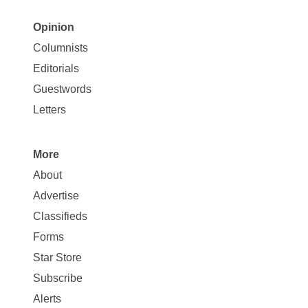
Opinion
Site
Columnists
Map
Editorials
Opinion
Guestwords
Letters
More
Site
About
Map
Advertise
More
Classifieds
Forms
Star Store
Subscribe
Alerts