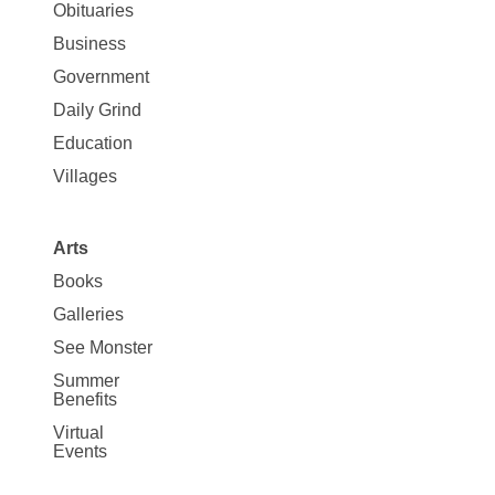
News
Obituaries
Business
Government
Daily Grind
Education
Villages
Arts
Books
Galleries
See Monster
Summer
Benefits
Virtual
Events