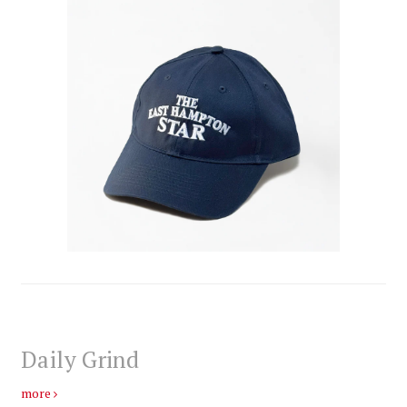
Daily Grind
more