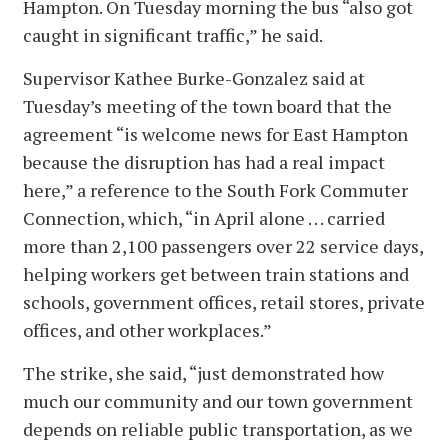
Hampton. On Tuesday morning the bus “also got
caught in significant traffic,” he said.
Supervisor Kathee Burke-Gonzalez said at
Tuesday’s meeting of the town board that the
agreement “is welcome news for East Hampton
because the disruption has had a real impact
here,” a reference to the South Fork Commuter
Connection, which, “in April alone . . . carried
more than 2,100 passengers over 22 service days,
helping workers get between train stations and
schools, government offices, retail stores, private
offices, and other workplaces.”
The strike, she said, “just demonstrated how
much our community and our town government
depends on reliable public transportation, as we