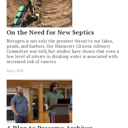
On the Need for New Septics
Nitrogen is not only the greatest threat to our lakes,
ponds, and harbors, the Wainscott Citizens Advisory
Committee was told, but studies have shown that even a
low level of nitrate in drinking water is associated with
increased risk of cancers.
Aug 6, 2026
A Plan to Preserve Archives