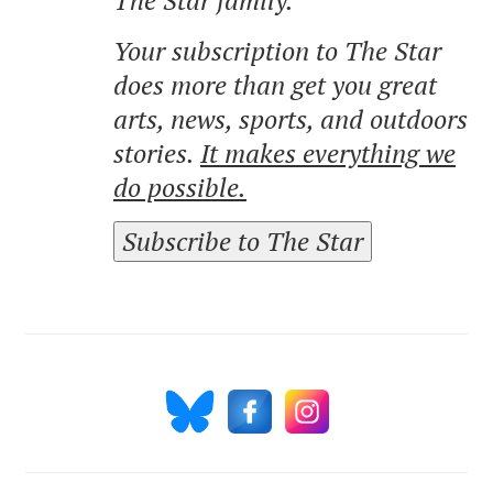
Your subscription to The Star
does more than get you great
arts, news, sports, and outdoors
stories.
It makes everything we
do possible.
Subscribe to The Star