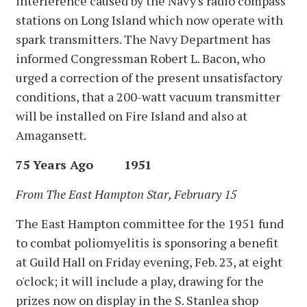
interference caused by the Navy's radio compass
stations on Long Island which now operate with
spark transmitters. The Navy Department has
informed Congressman Robert L. Bacon, who
urged a correction of the present unsatisfactory
conditions, that a 200-watt vacuum transmitter
will be installed on Fire Island and also at
Amagansett.
75 Years Ago 1951
From The East Hampton Star, February 15
The East Hampton committee for the 1951 fund
to combat poliomyelitis is sponsoring a benefit
at Guild Hall on Friday evening, Feb. 23, at eight
o'clock; it will include a play, drawing for the
prizes now on display in the S. Stanlea shop