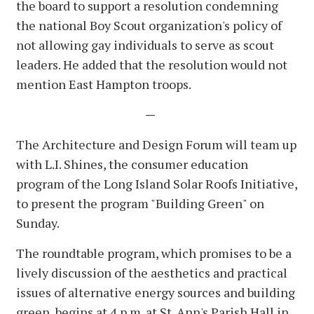
the board to support a resolution condemning
the national Boy Scout organization's policy of
not allowing gay individuals to serve as scout
leaders. He added that the resolution would not
mention East Hampton troops.
—
The Architecture and Design Forum will team up
with L.I. Shines, the consumer education
program of the Long Island Solar Roofs Initiative,
to present the program "Building Green" on
Sunday.
The roundtable program, which promises to be a
lively discussion of the aesthetics and practical
issues of alternative energy sources and building
green, begins at 4 p.m. at St. Ann's Parish Hall in