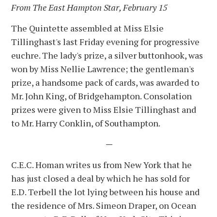
From The East Hampton Star, February 15
The Quintette assembled at Miss Elsie
Tillinghast's last Friday evening for progressive
euchre. The lady's prize, a silver buttonhook, was
won by Miss Nellie Lawrence; the gentleman's
prize, a handsome pack of cards, was awarded to
Mr. John King, of Bridgehampton. Consolation
prizes were given to Miss Elsie Tillinghast and
to Mr. Harry Conklin, of Southampton.
—
C.E.C. Homan writes us from New York that he
has just closed a deal by which he has sold for
E.D. Terbell the lot lying between his house and
the residence of Mrs. Simeon Draper, on Ocean