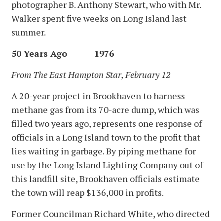
photographer B. Anthony Stewart, who with Mr.
Walker spent five weeks on Long Island last
summer.
50 Years Ago 1976
From The East Hampton Star, February 12
A 20-year project in Brookhaven to harness
methane gas from its 70-acre dump, which was
filled two years ago, represents one response of
officials in a Long Island town to the profit that
lies waiting in garbage. By piping methane for
use by the Long Island Lighting Company out of
this landfill site, Brookhaven officials estimate
the town will reap $136,000 in profits.
Former Councilman Richard White, who directed