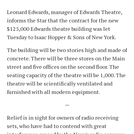
Leonard Edwards, manager of Edwards Theatre,
informs the Star that the contract for the new
$125,000 Edwards theatre building was let
Tuesday to Isaac Hopper & Sons of New York.
The building will be two stories high and made of
concrete. There will be three stores on the Main
street and five offices on the second floor. The
seating capacity of the theatre will be 1,000. The
theatre will be scientifically ventilated and
furnished with all modern equipment.
—
Relief is in sight for owners of radio receiving
sets, who have had to contend with great