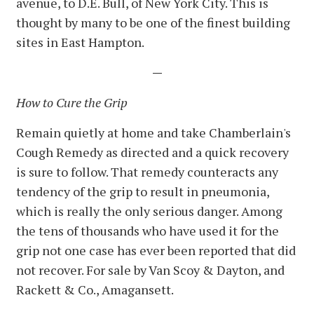
avenue, to D.E. Bull, of New York City. This is
thought by many to be one of the finest building
sites in East Hampton.
—
How to Cure the Grip
Remain quietly at home and take Chamberlain's
Cough Remedy as directed and a quick recovery
is sure to follow. That remedy counteracts any
tendency of the grip to result in pneumonia,
which is really the only serious danger. Among
the tens of thousands who have used it for the
grip not one case has ever been reported that did
not recover. For sale by Van Scoy & Dayton, and
Rackett & Co., Amagansett.