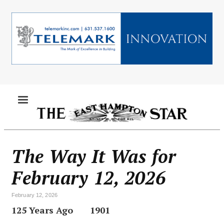
Skip
to
main
content
MENU
The Way It Was for
February 12, 2026
February 12, 2026
125 Years Ago
1901