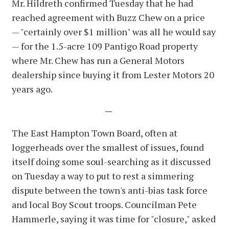
Mr. Hildreth confirmed Tuesday that he had
reached agreement with Buzz Chew on a price
— "certainly over $1 million" was all he would say
— for the 1.5-acre 109 Pantigo Road property
where Mr. Chew has run a General Motors
dealership since buying it from Lester Motors 20
years ago.
—
The East Hampton Town Board, often at
loggerheads over the smallest of issues, found
itself doing some soul-searching as it discussed
on Tuesday a way to put to rest a simmering
dispute between the town's anti-bias task force
and local Boy Scout troops. Councilman Pete
Hammerle, saying it was time for "closure," asked