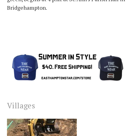
Bridgehampton.
Villages