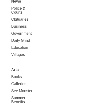
News
Site
Police &
Map
Courts
News
Obituaries
Business
Government
Daily Grind
Education
Villages
Arts
Books
Galleries
See Monster
Summer
Benefits