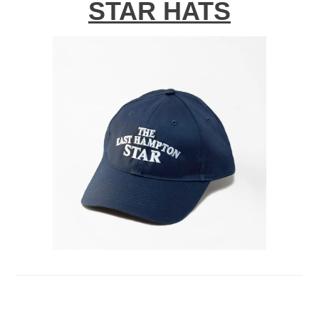
STAR HATS