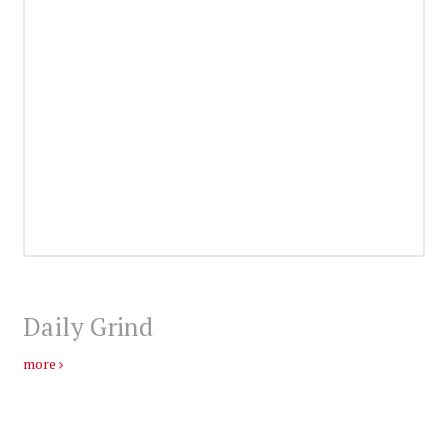
Daily Grind
more