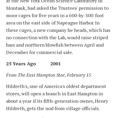
at the New York Ocean Science Laboratory in
Montauk, had asked the Trustees' permission to
moor cages for five years in a 600-by-300-foot
area on the east side of Napeague Harbor. In
these cages, a new company he heads, which has
no connection with the Lab, would raise striped
bass and northern blowfish between April and
December for commercial sale.
25 Years Ago 2001
From The East Hampton Star, February 15
Hildreth's, one of America's oldest department
stores, will open a branch in East Hampton in
about a year if its fifth-generation owner, Henry
Hildreth, gets the nod from village officials.