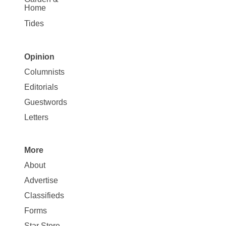
Home
Tides
Opinion
Site
Columnists
Map
Editorials
Opinion
Guestwords
Letters
More
Site
About
Map
Advertise
More
Classifieds
Forms
Star Store