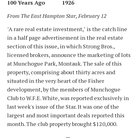
100 Years Ago 1926
From The East Hampton Star, February 12
"A rare real estate investment," is the catch line
in a half page advertisement in the real estate
section of this issue, in which Strong Bros.,
licensed brokers, announce the marketing of lots
at Munchogue Park, Montauk. The sale of this
property, comprising about thirty acres and
situated in the very heart of the Fisher
development, by the members of Munchogue
Club to W.F.E. White, was reported exclusively in
last week's issue of the Star. It was one of the
largest and most important deals reported this
month. The club property brought $120,000.
—