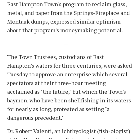
East Hampton Town's program to reclaim glass,
metal, and paper from the Springs-Fireplace and
Montauk dumps, expressed similar optimism
about that program's moneymaking potential.
—
The Town Trustees, custodians of East
Hampton's waters for three centuries, were asked
Tuesday to approve an enterprise which several
spectators at their three-hour meeting
acclaimed as "the future," but which the Town's
baymen, who have been shellfishing in its waters
for nearly as long, protested as setting "a
dangerous precedent."
Dr. Robert Valenti, an ichthyologist (fish-ologist)