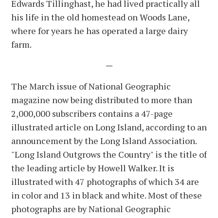
Edwards Tillinghast, he had lived practically all
his life in the old homestead on Woods Lane,
where for years he has operated a large dairy
farm.
—
The March issue of National Geographic
magazine now being distributed to more than
2,000,000 subscribers contains a 47-page
illustrated article on Long Island, according to an
announcement by the Long Island Association.
"Long Island Outgrows the Country" is the title of
the leading article by Howell Walker. It is
illustrated with 47 photographs of which 34 are
in color and 13 in black and white. Most of these
photographs are by National Geographic