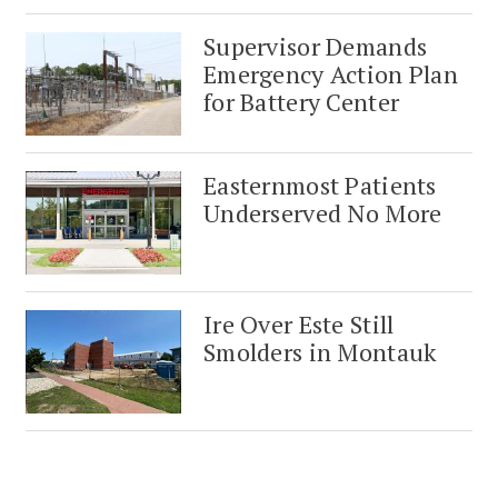
Supervisor Demands
Emergency Action Plan
for Battery Center
Easternmost Patients
Underserved No More
Ire Over Este Still
Smolders in Montauk