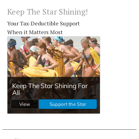
Keep The Star Shining!
Your Tax-Deductible Support
When it Matters Most