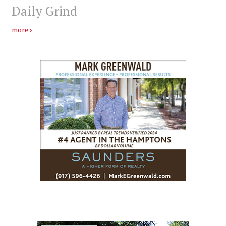
Daily Grind
more