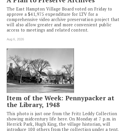
The East Hampton Village Board voted on Friday to
approve a $41,975 expenditure for LTV for a
comprehensive video archive preservation project that
will also allow greater and more convenient public
access to meetings and related content.
Aug 6, 2026
Item of the Week: Pennypacker at
the Library, 1948
This photo is just one from the Fritz Leddy Collection
showing midcentury life here. On Monday at 7 p.m. in
Herrick Park, Hugh King, the village historian, will
introduce 100 others from the collection under a tent.