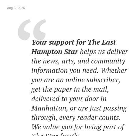
Aug 6, 2026
Your support for The East
Hampton Star
helps us deliver
the news, arts, and community
information you need. Whether
you are an online subscriber,
get the paper in the mail,
delivered to your door in
Manhattan, or are just passing
through, every reader counts.
We value you for being part of
The Star family.