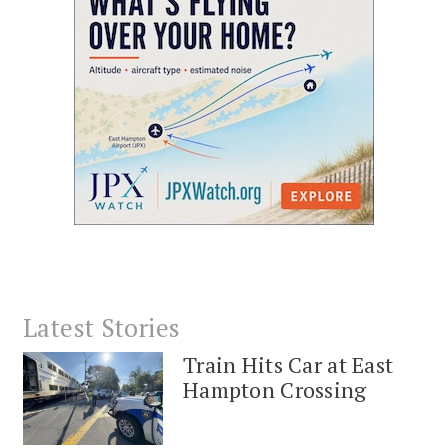
Latest Stories
Train Hits Car at East
Hampton Crossing