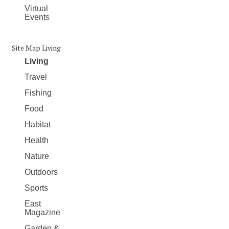
Virtual
Events
Site Map Living
Living
Travel
Fishing
Food
Habitat
Health
Nature
Outdoors
Sports
East
Magazine
Garden &