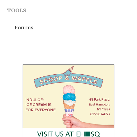
TOOLS
Forums