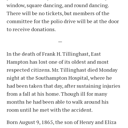
window, square dancing, and round dancing.
There will be no tickets, but members of the
committee for the polio drive will be at the door
to receive donations.
—
In the death of Frank H. Tillinghast, East
Hampton has lost one of its oldest and most
respected citizens. Mr. Tillinghast died Monday
night at the Southampton Hospital, where he
had been taken that day, after sustaining injuries
from a fall at his home. Though ill for many
months he had been able to walk around his
room until he met with the accident.
Born August 9, 1865, the son of Henry and Eliza