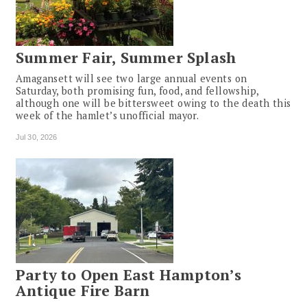
Summer Fair, Summer Splash
Amagansett will see two large annual events on
Saturday, both promising fun, food, and fellowship,
although one will be bittersweet owing to the death this
week of the hamlet’s unofficial mayor.
Jul 30, 2026
Party to Open East Hampton’s
Antique Fire Barn