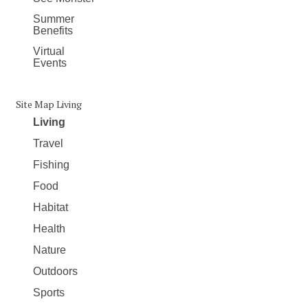
Summer
Benefits
Virtual
Events
Site Map Living
Living
Travel
Fishing
Food
Habitat
Health
Nature
Outdoors
Sports