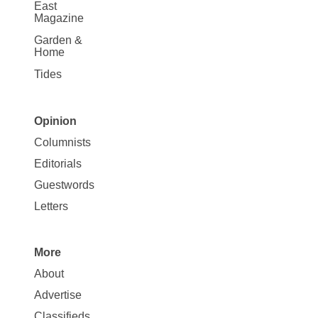
East
Magazine
Garden &
Home
Tides
Opinion
Site
Columnists
Map
Editorials
Opinion
Guestwords
Letters
More
Site
About
Map
Advertise
More
Classifieds