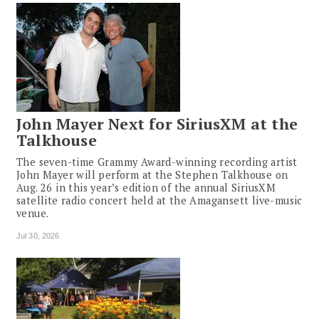
John Mayer Next for SiriusXM at the
Talkhouse
The seven-time Grammy Award-winning recording artist
John Mayer will perform at the Stephen Talkhouse on
Aug. 26 in this year’s edition of the annual SiriusXM
satellite radio concert held at the Amagansett live-music
venue.
Jul 30, 2026