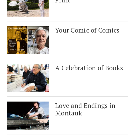
Your Comic of Comics
A Celebration of Books
Love and Endings in
Montauk