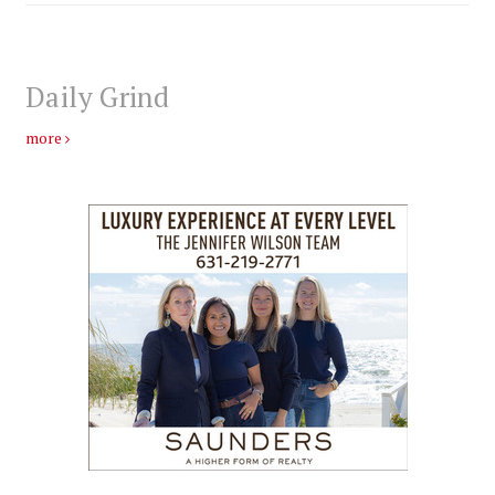
Daily Grind
more