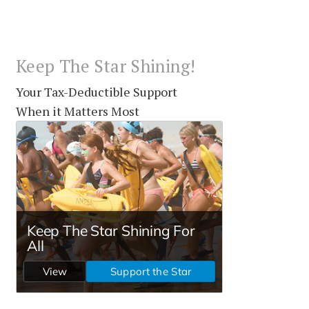
Keep The Star Shining!
Your Tax-Deductible Support
When it Matters Most