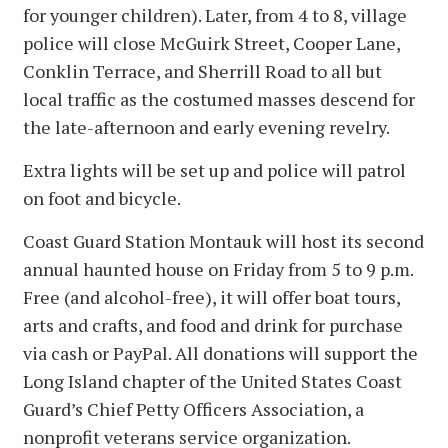
for younger children). Later, from 4 to 8, village
police will close McGuirk Street, Cooper Lane,
Conklin Terrace, and Sherrill Road to all but
local traffic as the costumed masses descend for
the late-afternoon and early evening revelry.
Extra lights will be set up and police will patrol
on foot and bicycle.
Coast Guard Station Montauk will host its second
annual haunted house on Friday from 5 to 9 p.m.
Free (and alcohol-free), it will offer boat tours,
arts and crafts, and food and drink for purchase
via cash or PayPal. All donations will support the
Long Island chapter of the United States Coast
Guard’s Chief Petty Officers Association, a
nonprofit veterans service organization.