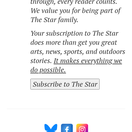
through, every reader counts.
We value you for being part of
The Star family.
Your subscription to The Star
does more than get you great
arts, news, sports, and outdoors
stories.
It makes everything we
do possible.
Subscribe to The Star