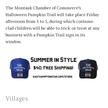
The Montauk Chamber of Commerce’s
Halloween Pumpkin Trail will take place Friday
afternoon from 3 to 5, during which costume-
clad children will be able to trick-or-treat at any
business with a Pumpkin Trail sign in its
window.
Villages