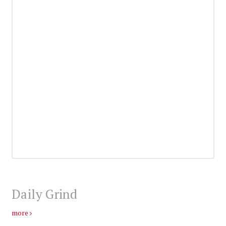
Daily Grind
more