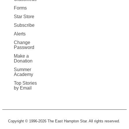
Forms
Star Store
Subscribe
Alerts
Change
Password
Make a
Donation
Summer
Academy
Top Stories
by Email
Copyright © 1996-2026 The East Hampton Star. All rights reserved.