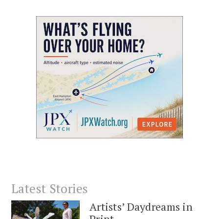
Latest Stories
Artists’ Daydreams in
Print