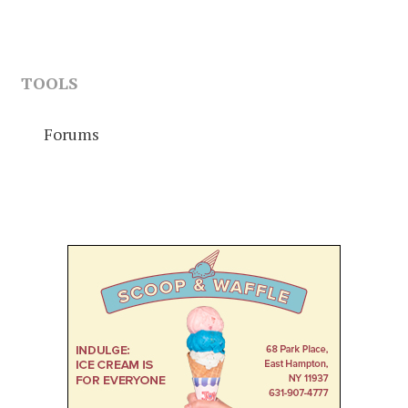
TOOLS
Forums