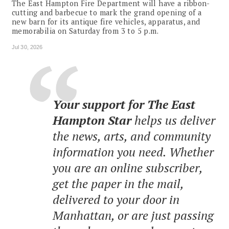
The East Hampton Fire Department will have a ribbon-
cutting and barbecue to mark the grand opening of a
new barn for its antique fire vehicles, apparatus, and
memorabilia on Saturday from 3 to 5 p.m.
Jul 30, 2026
Your support for The East
Hampton Star
helps us deliver
the news, arts, and community
information you need. Whether
you are an online subscriber,
get the paper in the mail,
delivered to your door in
Manhattan, or are just passing