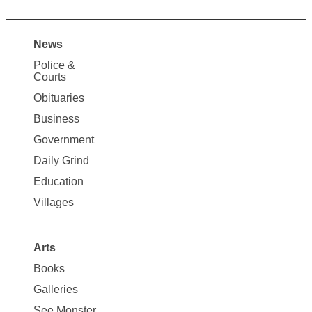
News
Site
Police &
Map
Courts
News
Obituaries
Business
Government
Daily Grind
Education
Villages
Arts
Books
Galleries
See Monster