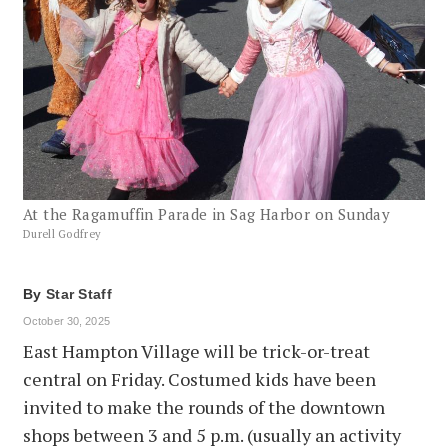
At the Ragamuffin Parade in Sag Harbor on Sunday
Durell Godfrey
By
Star Staff
October 30, 2025
East Hampton Village will be trick-or-treat
central on Friday. Costumed kids have been
invited to make the rounds of the downtown
shops between 3 and 5 p.m. (usually an activity