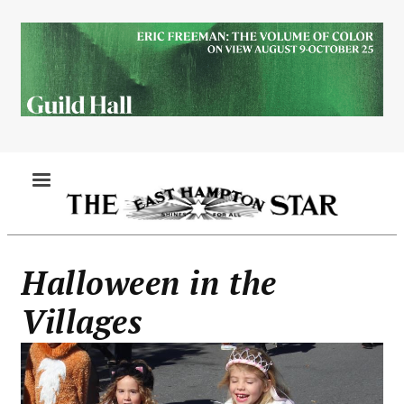
Skip
to
main
content
MENU
Halloween in the
Villages