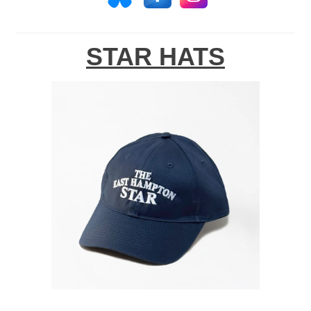
STAR HATS