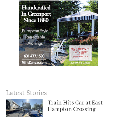
Latest Stories
Train Hits Car at East
Hampton Crossing