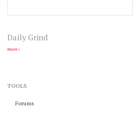
Daily Grind
more
TOOLS
Forums