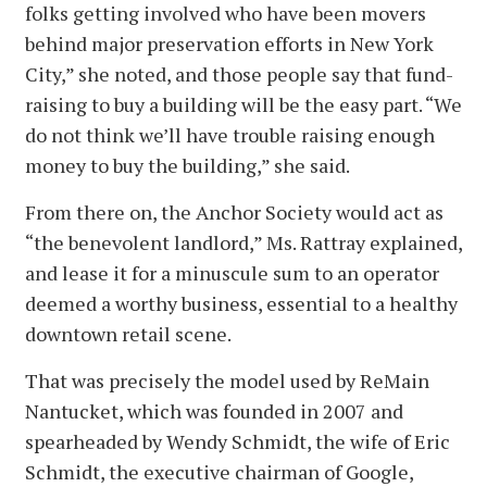
folks getting involved who have been movers
behind major preservation efforts in New York
City,” she noted, and those people say that fund-
raising to buy a building will be the easy part. “We
do not think we’ll have trouble raising enough
money to buy the building,” she said.
From there on, the Anchor Society would act as
“the benevolent landlord,” Ms. Rattray explained,
and lease it for a minuscule sum to an operator
deemed a worthy business, essential to a healthy
downtown retail scene.
That was precisely the model used by ReMain
Nantucket, which was founded in 2007 and
spearheaded by Wendy Schmidt, the wife of Eric
Schmidt, the executive chairman of Google,