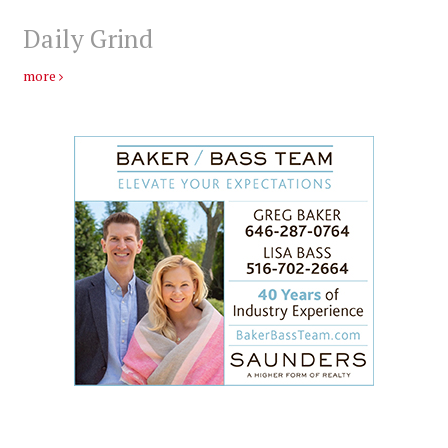
Daily Grind
more