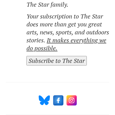
The Star family.
Your subscription to The Star
does more than get you great
arts, news, sports, and outdoors
stories.
It makes everything we
do possible.
Subscribe to The Star