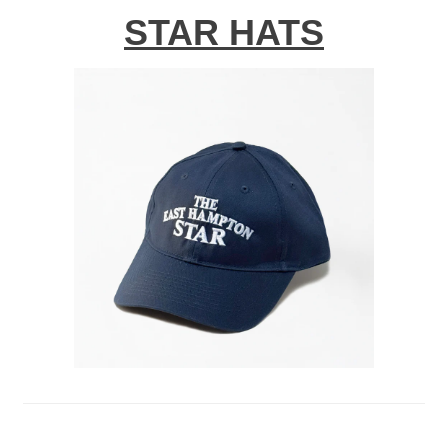
STAR HATS