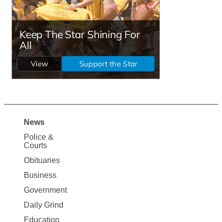
News
Site
Police &
Map
Courts
News
Obituaries
Business
Government
Daily Grind
Education