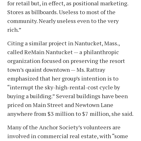
for retail but, in effect, as positional marketing.
Stores as billboards. Useless to most of the
community. Nearly useless even to the very
rich.”
Citing a similar project in Nantucket, Mass.,
called ReMain Nantucket — a philanthropic
organization focused on preserving the resort
town’s quaint downtown — Ms. Rattray
emphasized that her group’s intention is to
“interrupt the sky-high-rental-cost cycle by
buying a building.” Several buildings have been
priced on Main Street and Newtown Lane
anywhere from $3 million to $7 million, she said.
Many of the Anchor Society’s volunteers are
involved in commercial real estate, with “some