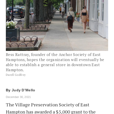
Bess Rattray, founder of the Anchor Society of East
Hamptons, hopes the organization will eventually be
able to establish a general store in downtown East
Hampton.
Durell Godfrey
By
Judy D’Mello
December 30, 2021
The Village Preservation Society of East
Hampton has awarded a $5,000 grant to the