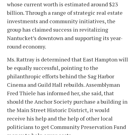
whose current worth is estimated around $23
billion. Through a range of strategic real estate
investments and community initiatives, the
group has claimed success in revitalizing
Nantucket’s downtown and supporting its year-
round economy.
Ms. Rattray is determined that East Hampton will
be equally successful, pointing to the
philanthropic efforts behind the Sag Harbor
Cinema and Guild Hall rebuilds. Assemblyman
Fred Thiele has informed her, she said, that
should the Anchor Society purchase a building in
the Main Street Historic District, it would
receive his help and the help of other local
politicians to get Community Preservation Fund