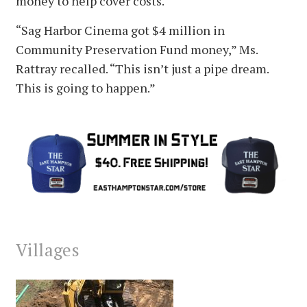
money to help cover costs.
“Sag Harbor Cinema got $4 million in
Community Preservation Fund money,” Ms.
Rattray recalled. “This isn’t just a pipe dream.
This is going to happen.”
Villages