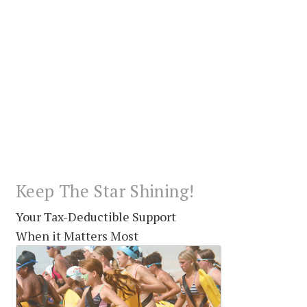
Keep The Star Shining!
Your Tax-Deductible Support
When it Matters Most