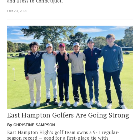
and a loss to Connetquot.
Oct 23, 2025
East Hampton Golfers Are Going Strong
By
CHRISTINE SAMPSON
East Hampton High’s golf team owns a 9-1 regular-
season record — good for a first-place tie with