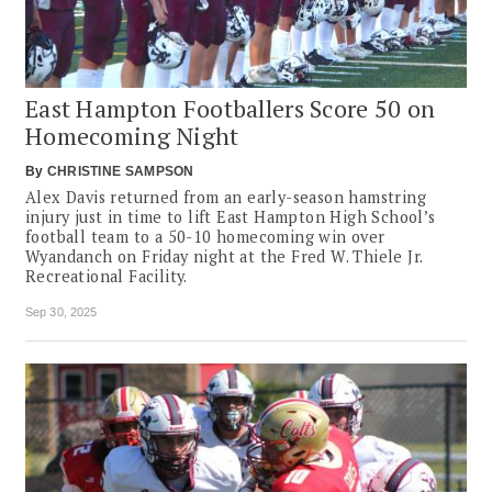
East Hampton Footballers Score 50 on
Homecoming Night
By
CHRISTINE SAMPSON
Alex Davis returned from an early-season hamstring
injury just in time to lift East Hampton High School’s
football team to a 50-10 homecoming win over
Wyandanch on Friday night at the Fred W. Thiele Jr.
Recreational Facility.
Sep 30, 2025