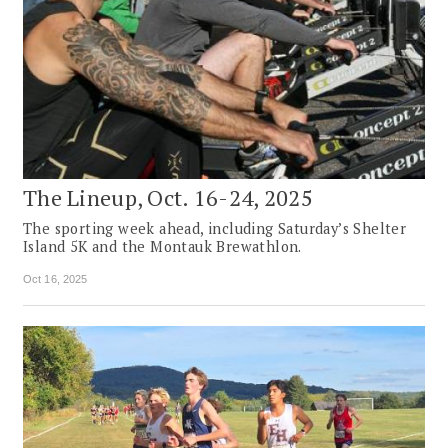
The Lineup, Oct. 16-24, 2025
The sporting week ahead, including Saturday’s Shelter
Island 5K and the Montauk Brewathlon.
Oct 16, 2025