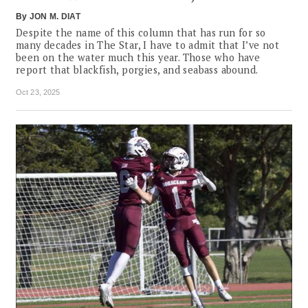
By
JON M. DIAT
Despite the name of this column that has run for so
many decades in The Star, I have to admit that I’ve not
been on the water much this year. Those who have
report that blackfish, porgies, and seabass abound.
Oct 23, 2025