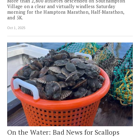
More than 2,800 athletes descended on Southampton
Village on a clear and virtually windless Saturday
morning for the Hamptons Marathon, Half-Marathon,
and 5K.
Oct 1, 2025
On the Water: Bad News for Scallops