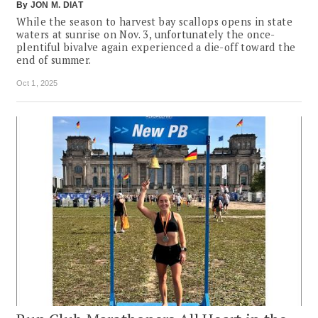
By
JON M. DIAT
While the season to harvest bay scallops opens in state
waters at sunrise on Nov. 3, unfortunately the once-
plentiful bivalve again experienced a die-off toward the
end of summer.
Oct 1, 2025