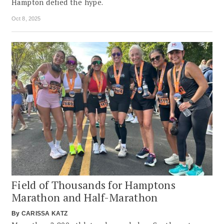
Hampton defied the hype.
Oct 8, 2025
Field of Thousands for Hamptons
Marathon and Half-Marathon
By
CARISSA KATZ