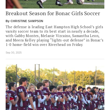
Breakout Season for Bonac Girls Soccer
By
CHRISTINE SAMPSON
The defense is leading East Hampton High School’s girls
varsity soccer team to its best start in nearly a decade,
with Gabby Montes, Melanie Vizcaino, Samantha Leon,
and Meera Kelley playing “lights-out defense” in Bonac’s
1-0 home-field win over Riverhead on Friday.
Sep 30, 2025