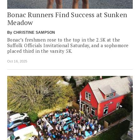
Bonac Runners Find Success at Sunken
Meadow
By
CHRISTINE SAMPSON
Bonac’s freshmen rose to the top in the 2.5K at the
Suffolk Officials Invitational Saturday, and a sophomore
placed third in the varsity 5K.
Oct 16, 2025