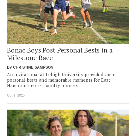
Bonac Boys Post Personal Bests in a
Milestone Race
By
CHRISTINE SAMPSON
An invitational at Lehigh University provided some
personal bests and memorable moments for East
Hampton's cross-country runners.
Oct 9, 2025