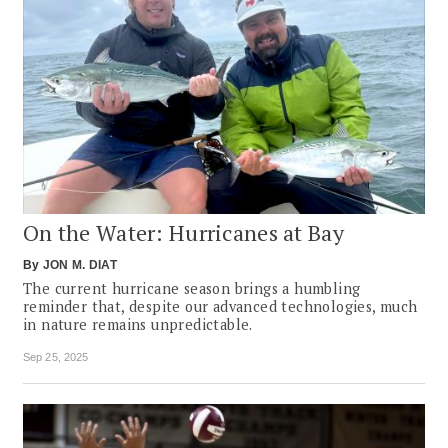
On the Water: Hurricanes at Bay
By
JON M. DIAT
The current hurricane season brings a humbling
reminder that, despite our advanced technologies, much
in nature remains unpredictable.
Sep 25, 2025