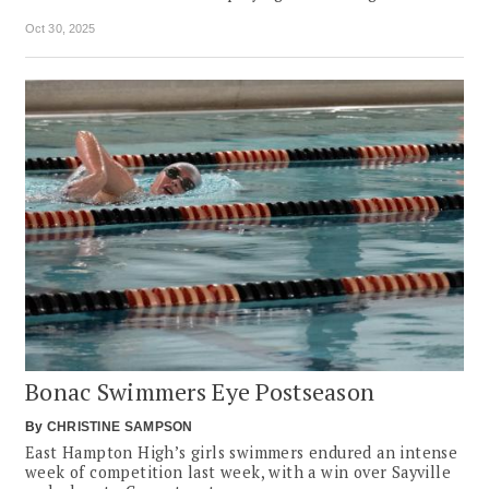
Oct 30, 2025
Bonac Swimmers Eye Postseason
By
CHRISTINE SAMPSON
East Hampton High’s girls swimmers endured an intense
week of competition last week, with a win over Sayville