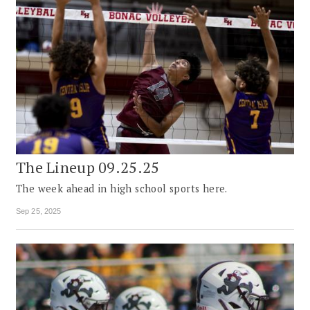
The Lineup 09.25.25
The week ahead in high school sports here.
Sep 25, 2025