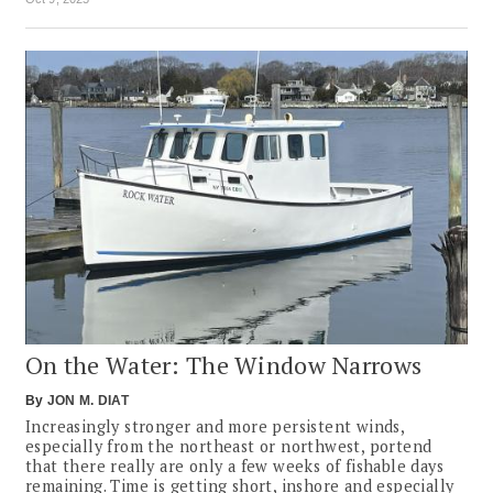
On the Water: The Window Narrows
By
JON M. DIAT
Increasingly stronger and more persistent winds,
especially from the northeast or northwest, portend
that there really are only a few weeks of fishable days
remaining. Time is getting short, inshore and especially