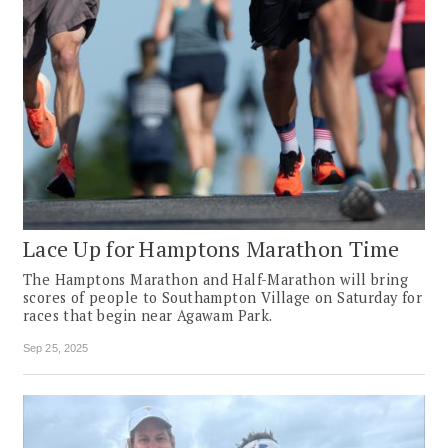
Lace Up for Hamptons Marathon Time
The Hamptons Marathon and Half-Marathon will bring
scores of people to Southampton Village on Saturday for
races that begin near Agawam Park.
Sep 25, 2025