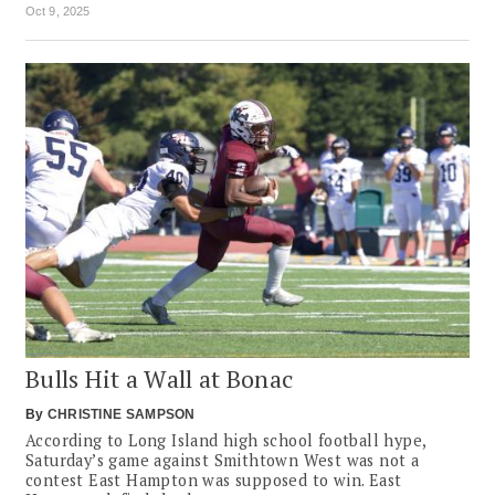
Oct 9, 2025
Bulls Hit a Wall at Bonac
By
CHRISTINE SAMPSON
According to Long Island high school football hype,
Saturday’s game against Smithtown West was not a
contest East Hampton was supposed to win. East