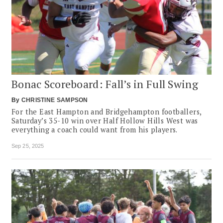
Bonac Scoreboard: Fall’s in Full Swing
By
CHRISTINE SAMPSON
For the East Hampton and Bridgehampton footballers,
Saturday’s 35-10 win over Half Hollow Hills West was
everything a coach could want from his players.
Sep 25, 2025