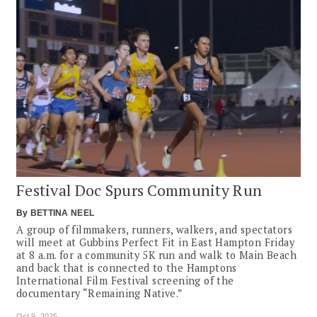
Festival Doc Spurs Community Run
By
BETTINA NEEL
A group of filmmakers, runners, walkers, and spectators
will meet at Gubbins Perfect Fit in East Hampton Friday
at 8 a.m. for a community 5K run and walk to Main Beach
and back that is connected to the Hamptons
International Film Festival screening of the
documentary “Remaining Native.”
Oct 9, 2025