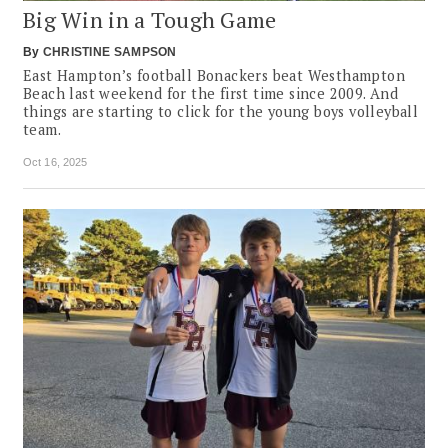
Big Win in a Tough Game
By
CHRISTINE SAMPSON
East Hampton’s football Bonackers beat Westhampton
Beach last weekend for the first time since 2009. And
things are starting to click for the young boys volleyball
team.
Oct 16, 2025