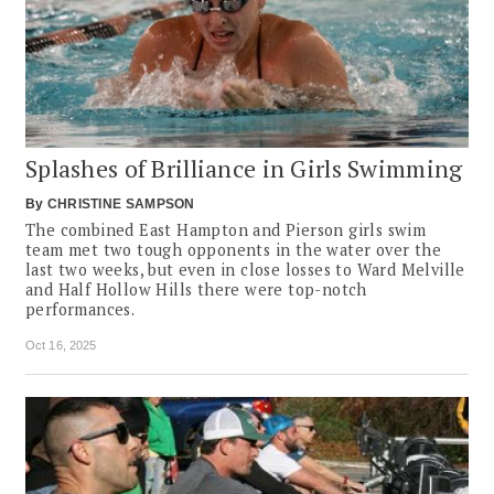
Splashes of Brilliance in Girls Swimming
By
CHRISTINE SAMPSON
The combined East Hampton and Pierson girls swim
team met two tough opponents in the water over the
last two weeks, but even in close losses to Ward Melville
and Half Hollow Hills there were top-notch
performances.
Oct 16, 2025