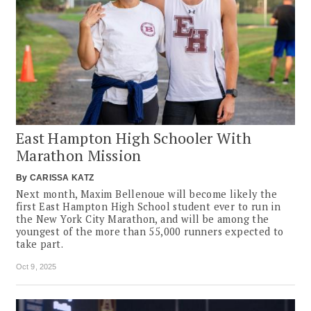
East Hampton High Schooler With
Marathon Mission
By
CARISSA KATZ
Next month, Maxim Bellenoue will become likely the
first East Hampton High School student ever to run in
the New York City Marathon, and will be among the
youngest of the more than 55,000 runners expected to
take part.
Oct 9, 2025