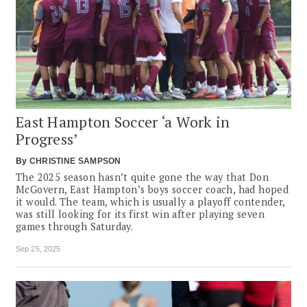
East Hampton Soccer ‘a Work in
Progress’
By
CHRISTINE SAMPSON
The 2025 season hasn’t quite gone the way that Don
McGovern, East Hampton’s boys soccer coach, had hoped
it would. The team, which is usually a playoff contender,
was still looking for its first win after playing seven
games through Saturday.
Sep 25, 2025