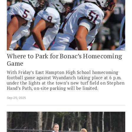
Where to Park for Bonac’s Homecoming
Game
With Friday’s East Hampton High School homecoming
football game against Wyandanch taking place at 6 p.m.
under the lights at the town’s new turf field on Stephen
Hand’s Path, on-site parking will be limited.
Sep 25, 2025