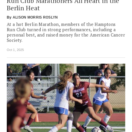
Run Club Marathoners All Heart in the
Berlin Heat
By
ALISON MORRIS ROSLYN
At a hot Berlin Marathon, members of the Hamptons
Run Club turned in strong performances, including a
personal best, and raised money for the American Cancer
Society.
Oct 1, 2025