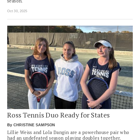
season.
Oct 30, 2025
Ross Tennis Duo Ready for States
By
CHRISTINE SAMPSON
Lillie Weiss and Lola Dangin are a powerhouse pair who
had an undefeated season playing doubles together.