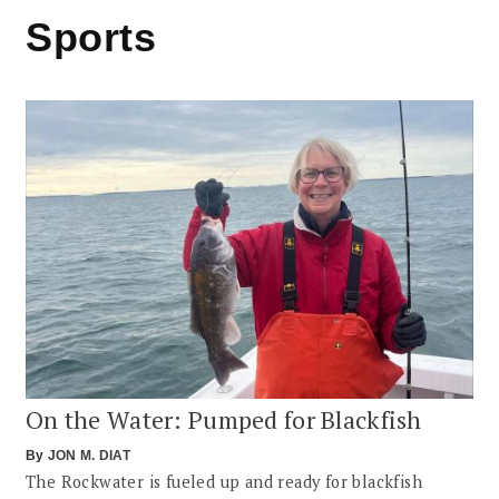
Sports
On the Water: Pumped for Blackfish
By
JON M. DIAT
The Rockwater is fueled up and ready for blackfish