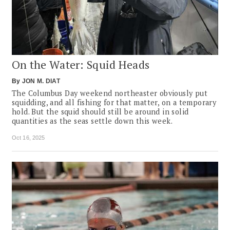
On the Water: Squid Heads
By
JON M. DIAT
The Columbus Day weekend northeaster obviously put
squidding, and all fishing for that matter, on a temporary
hold. But the squid should still be around in solid
quantities as the seas settle down this week.
Oct 16, 2025