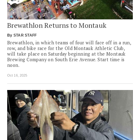
Brewathlon Returns to Montauk
By
STAR STAFF
Brewathlon, in which teams of four will face off in a run,
row, and bike race for the Old Montauk Athletic Club,
will take place on Saturday beginning at the Montauk
Brewing Company on South Erie Avenue. Start time is
noon.
Oct 16, 2025