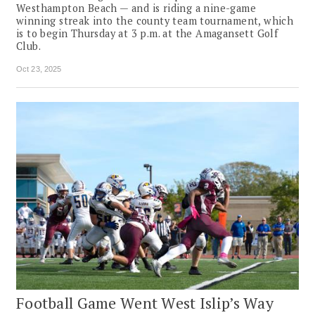
Westhampton Beach — and is riding a nine-game
winning streak into the county team tournament, which
is to begin Thursday at 3 p.m. at the Amagansett Golf
Club.
Oct 23, 2025
Football Game Went West Islip’s Way