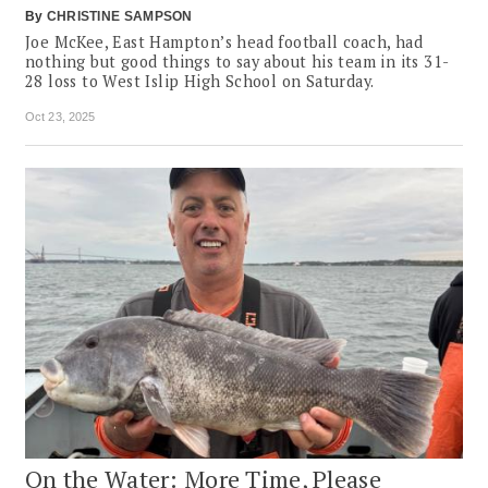
By
CHRISTINE SAMPSON
Joe McKee, East Hampton’s head football coach, had
nothing but good things to say about his team in its 31-
28 loss to West Islip High School on Saturday.
Oct 23, 2025
On the Water: More Time, Please