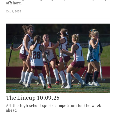
offshore.
Oct 9, 2025
The Lineup 10.09.25
All the high school sports competition for the week
ahead.