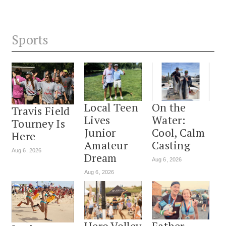
Sports
Local Teen
On the
Travis Field
Lives
Water:
Tourney Is
Junior
Cool, Calm
Here
Amateur
Casting
Aug 6, 2026
Dream
Aug 6, 2026
Aug 6, 2026
Hero Volley
Father-