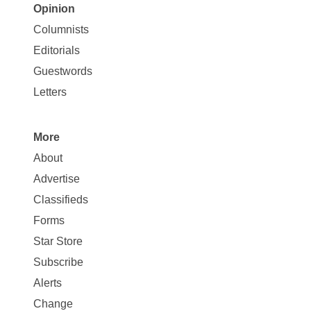
Opinion
Site
Columnists
Map
Editorials
Opinion
Guestwords
Letters
More
Site
About
Map
Advertise
More
Classifieds
Forms
Star Store
Subscribe
Alerts
Change