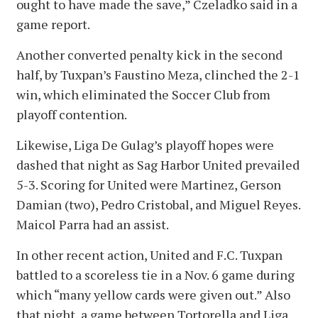
ought to have made the save,” Czeladko said in a
game report.
Another converted penalty kick in the second
half, by Tuxpan’s Faustino Meza, clinched the 2-1
win, which eliminated the Soccer Club from
playoff contention.
Likewise, Liga De Gulag’s playoff hopes were
dashed that night as Sag Harbor United prevailed
5-3. Scoring for United were Martinez, Gerson
Damian (two), Pedro Cristobal, and Miguel Reyes.
Maicol Parra had an assist.
In other recent action, United and F.C. Tuxpan
battled to a scoreless tie in a Nov. 6 game during
which “many yellow cards were given out.” Also
that night, a game between Tortorella and Liga