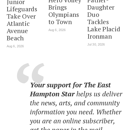
Junior
Brings
Daughter
Lifeguards
Olympians
Duo
Take Over
to Town
Tackles
Atlantic
Lake Placid
Avenue
Aug 6, 2026
Ironman
Beach
Jul 30, 2026
Aug 6, 2026
Your support for The East
Hampton Star
helps us deliver
the news, arts, and community
information you need. Whether
you are an online subscriber,
get the paper in the mail,