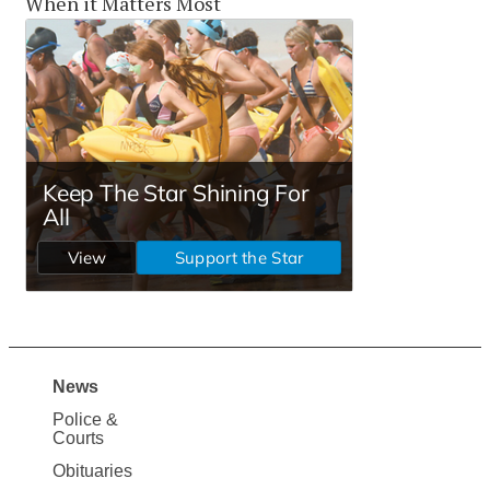
When it Matters Most
News
Site
Police &
Map
Courts
News
Obituaries