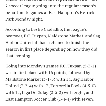
7 soccer league going into the regular season’s
penultimate games at East Hampton’s Herrick
Park Monday night.
According to Leslie Czeladko, the league’s
overseer, F.C. Tuxpan, Maidstone Market, and Sag
Harbor United all had a chance to finish the
season in first place depending on how they did
that evening.
Going into Monday’s games F.C. Tuxpan (5-3-1)
was in first place with 16 points, followed by
Maidstone Market (3-1-5) with 14, Sag Harbor
United (3-2-4) with 13, Tortorella Pools (4-5-0)
with 12, Liga De Gulag (2-5-2) with eight, and
East Hampton Soccer Club (1-4-4) with seven.