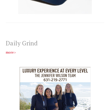
Daily Grind
more