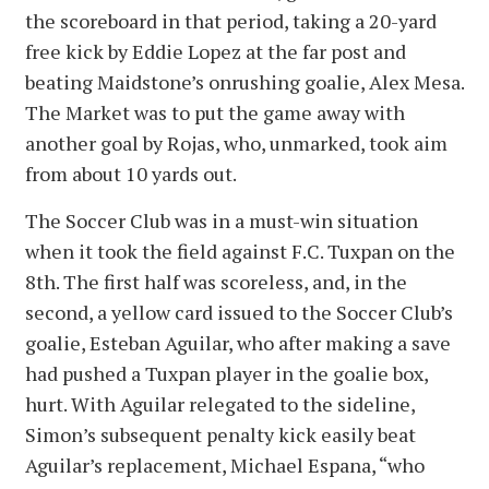
the scoreboard in that period, taking a 20-yard
free kick by Eddie Lopez at the far post and
beating Maidstone’s onrushing goalie, Alex Mesa.
The Market was to put the game away with
another goal by Rojas, who, unmarked, took aim
from about 10 yards out.
The Soccer Club was in a must-win situation
when it took the field against F.C. Tuxpan on the
8th. The first half was scoreless, and, in the
second, a yellow card issued to the Soccer Club’s
goalie, Esteban Aguilar, who after making a save
had pushed a Tuxpan player in the goalie box,
hurt. With Aguilar relegated to the sideline,
Simon’s subsequent penalty kick easily beat
Aguilar’s replacement, Michael Espana, “who