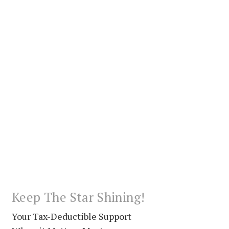
Keep The Star Shining!
Your Tax-Deductible Support