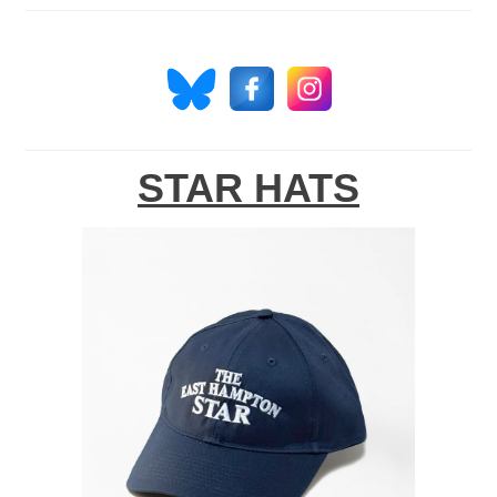
STAR HATS