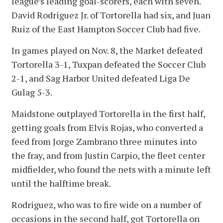
league’s leading goal-scorers, each with seven.
David Rodriguez Jr. of Tortorella had six, and Juan
Ruiz of the East Hampton Soccer Club had five.
In games played on Nov. 8, the Market defeated
Tortorella 3-1, Tuxpan defeated the Soccer Club
2-1, and Sag Harbor United defeated Liga De
Gulag 5-3.
Maidstone outplayed Tortorella in the first half,
getting goals from Elvis Rojas, who converted a
feed from Jorge Zambrano three minutes into
the fray, and from Justin Carpio, the fleet center
midfielder, who found the nets with a minute left
until the halftime break.
Rodriguez, who was to fire wide on a number of
occasions in the second half, got Tortorella on