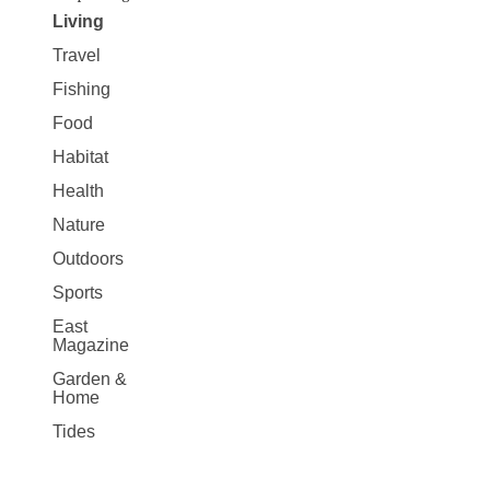
Living
Travel
Fishing
Food
Habitat
Health
Nature
Outdoors
Sports
East
Magazine
Garden &
Home
Tides