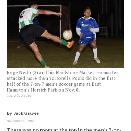
Jorge Neito (2) and his Maidstone Market teammates
attacked more than Tortorella Pools did in the first
half of the 7-on-7 men’s soccer game at East
Hampton’s Herrick Park on Nov. 8.
Leslie Czeladko
By
Jack Graves
November 16, 2023
There was no room at the top in the men’s 7-on-