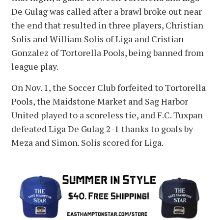
De Gulag was called after a brawl broke out near
the end that resulted in three players, Christian
Solis and William Solis of Liga and Cristian
Gonzalez of Tortorella Pools, being banned from
league play.
On Nov. 1, the Soccer Club forfeited to Tortorella
Pools, the Maidstone Market and Sag Harbor
United played to a scoreless tie, and F.C. Tuxpan
defeated Liga De Gulag 2-1 thanks to goals by
Meza and Simon. Solis scored for Liga.