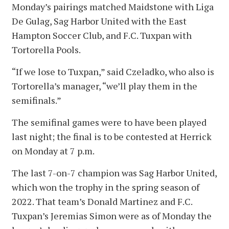
Monday’s pairings matched Maidstone with Liga
De Gulag, Sag Harbor United with the East
Hampton Soccer Club, and F.C. Tuxpan with
Tortorella Pools.
“If we lose to Tuxpan,” said Czeladko, who also is
Tortorella’s manager, “we’ll play them in the
semifinals.”
The semifinal games were to have been played
last night; the final is to be contested at Herrick
on Monday at 7 p.m.
The last 7-on-7 champion was Sag Harbor United,
which won the trophy in the spring season of
2022. That team’s Donald Martinez and F.C.
Tuxpan’s Jeremias Simon were as of Monday the