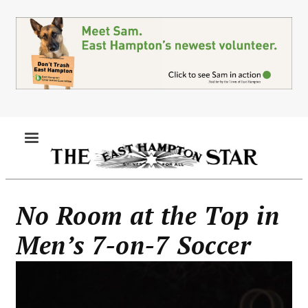
Skip
to
main
content
MENU
No Room at the Top in
Men’s 7-on-7 Soccer