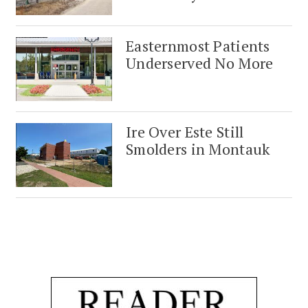
Easternmost Patients
Underserved No More
Ire Over Este Still
Smolders in Montauk