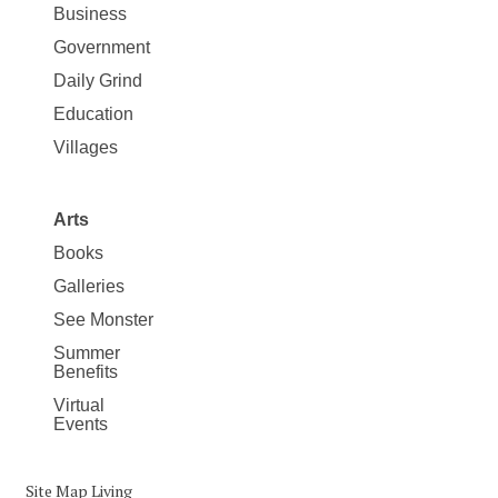
Business
Government
Daily Grind
Education
Villages
Arts
Books
Galleries
See Monster
Summer
Benefits
Virtual
Events
Site Map Living