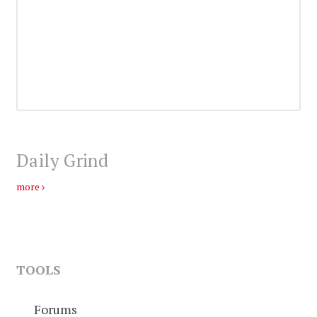
Daily Grind
more
TOOLS
Forums