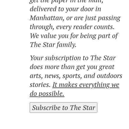
delivered to your door in
Manhattan, or are just passing
through, every reader counts.
We value you for being part of
The Star family.
Your subscription to The Star
does more than get you great
arts, news, sports, and outdoors
stories.
It makes everything we
do possible.
Subscribe to The Star