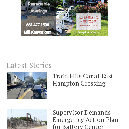
Latest Stories
Train Hits Car at East
Hampton Crossing
Supervisor Demands
Emergency Action Plan
for Battery Center