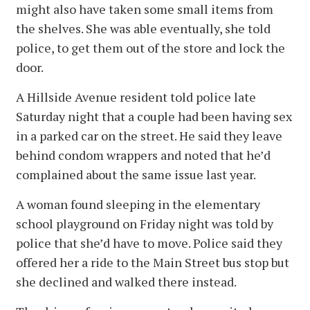
might also have taken some small items from
the shelves. She was able eventually, she told
police, to get them out of the store and lock the
door.
A Hillside Avenue resident told police late
Saturday night that a couple had been having sex
in a parked car on the street. He said they leave
behind condom wrappers and noted that he’d
complained about the same issue last year.
A woman found sleeping in the elementary
school playground on Friday night was told by
police that she’d have to move. Police said they
offered her a ride to the Main Street bus stop but
she declined and walked there instead.