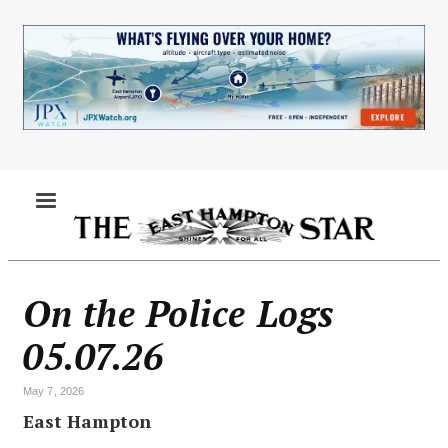
Skip
to
main
content
MENU
On the Police Logs
05.07.26
May 7, 2026
East Hampton