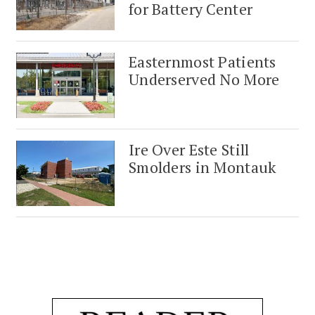
for Battery Center
Easternmost Patients
Underserved No More
Ire Over Este Still
Smolders in Montauk