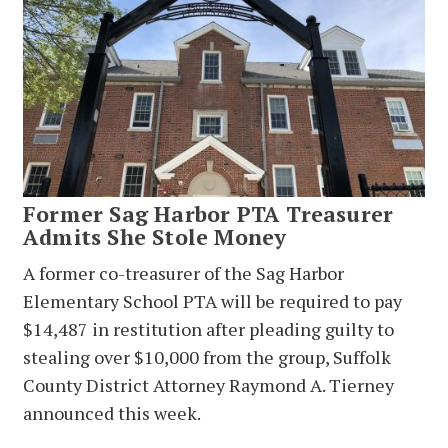
Former Sag Harbor PTA Treasurer
Admits She Stole Money
A former co-treasurer of the Sag Harbor
Elementary School PTA will be required to pay
$14,487 in restitution after pleading guilty to
stealing over $10,000 from the group, Suffolk
County District Attorney Raymond A. Tierney
announced this week.