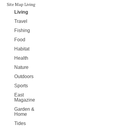
Site Map Living
Living
Travel
Fishing
Food
Habitat
Health
Nature
Outdoors
Sports
East
Magazine
Garden &
Home
Tides