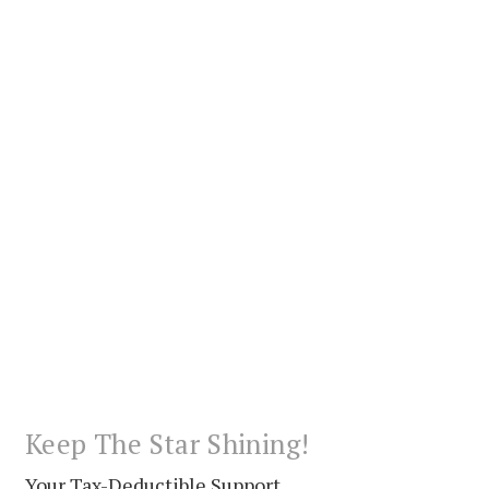
Keep The Star Shining!
Your Tax-Deductible Support