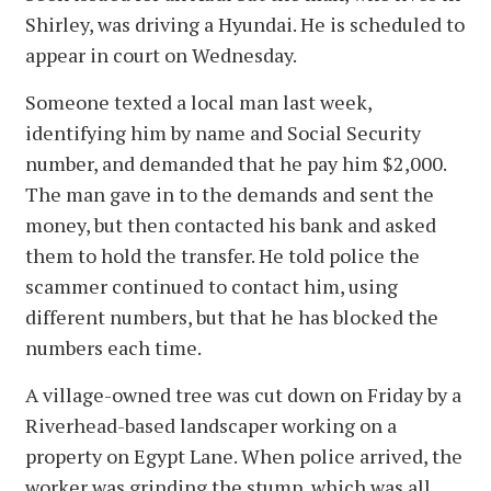
Shirley, was driving a Hyundai. He is scheduled to
appear in court on Wednesday.
Someone texted a local man last week,
identifying him by name and Social Security
number, and demanded that he pay him $2,000.
The man gave in to the demands and sent the
money, but then contacted his bank and asked
them to hold the transfer. He told police the
scammer continued to contact him, using
different numbers, but that he has blocked the
numbers each time.
A village-owned tree was cut down on Friday by a
Riverhead-based landscaper working on a
property on Egypt Lane. When police arrived, the
worker was grinding the stump, which was all