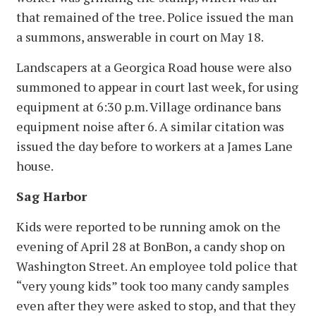
that remained of the tree. Police issued the man
a summons, answerable in court on May 18.
Landscapers at a Georgica Road house were also
summoned to appear in court last week, for using
equipment at 6:30 p.m. Village ordinance bans
equipment noise after 6. A similar citation was
issued the day before to workers at a James Lane
house.
Sag Harbor
Kids were reported to be running amok on the
evening of April 28 at BonBon, a candy shop on
Washington Street. An employee told police that
“very young kids” took too many candy samples
even after they were asked to stop, and that they