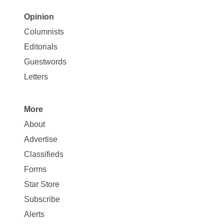
Opinion
Site
Columnists
Map
Editorials
Opinion
Guestwords
Letters
More
Site
About
Map
Advertise
More
Classifieds
Forms
Star Store
Subscribe
Alerts