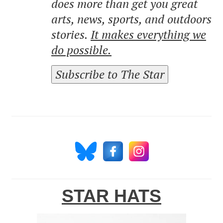
does more than get you great
arts, news, sports, and outdoors
stories.
It makes everything we
do possible.
Subscribe to The Star
STAR HATS