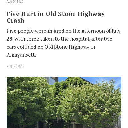
Aug 6, 2026
Five Hurt in Old Stone Highway
Crash
Five people were injured on the afternoon of July
28, with three taken to the hospital, after two
cars collided on Old Stone Highway in
Amagansett.
Aug 6, 2026