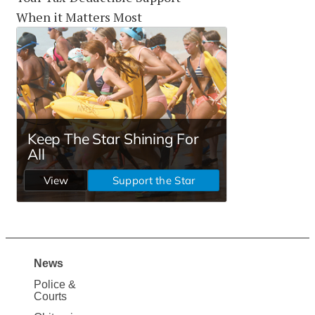
When it Matters Most
News
Site
Police &
Map
Courts