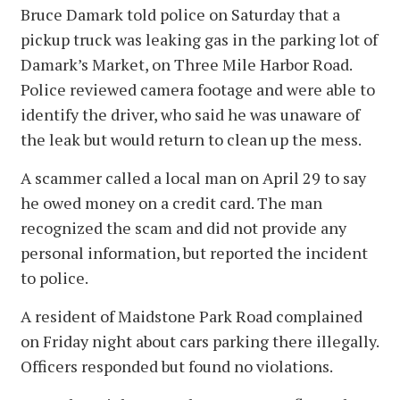
Bruce Damark told police on Saturday that a
pickup truck was leaking gas in the parking lot of
Damark’s Market, on Three Mile Harbor Road.
Police reviewed camera footage and were able to
identify the driver, who said he was unaware of
the leak but would return to clean up the mess.
A scammer called a local man on April 29 to say
he owed money on a credit card. The man
recognized the scam and did not provide any
personal information, but reported the incident
to police.
A resident of Maidstone Park Road complained
on Friday night about cars parking there illegally.
Officers responded but found no violations.