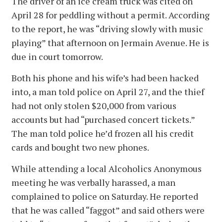
The driver of an ice cream truck was cited on
April 28 for peddling without a permit. According
to the report, he was “driving slowly with music
playing” that afternoon on Jermain Avenue. He is
due in court tomorrow.
Both his phone and his wife’s had been hacked
into, a man told police on April 27, and the thief
had not only stolen $20,000 from various
accounts but had “purchased concert tickets.”
The man told police he’d frozen all his credit
cards and bought two new phones.
While attending a local Alcoholics Anonymous
meeting he was verbally harassed, a man
complained to police on Saturday. He reported
that he was called “faggot” and said others were