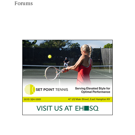
Forums