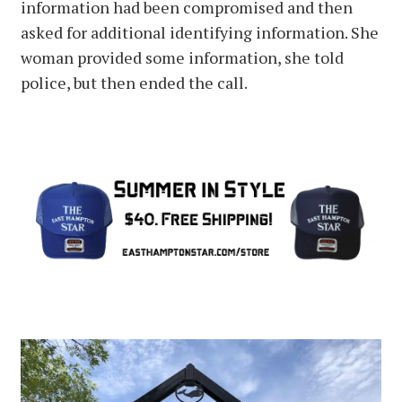
information had been compromised and then
asked for additional identifying information. She
woman provided some information, she told
police, but then ended the call.