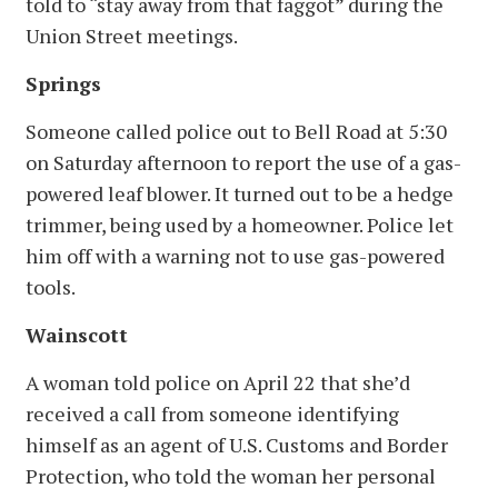
told to “stay away from that faggot” during the
Union Street meetings.
Springs
Someone called police out to Bell Road at 5:30
on Saturday afternoon to report the use of a gas-
powered leaf blower. It turned out to be a hedge
trimmer, being used by a homeowner. Police let
him off with a warning not to use gas-powered
tools.
Wainscott
A woman told police on April 22 that she’d
received a call from someone identifying
himself as an agent of U.S. Customs and Border
Protection, who told the woman her personal