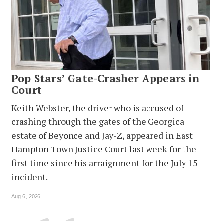
Pop Stars’ Gate-Crasher Appears in
Court
Keith Webster, the driver who is accused of
crashing through the gates of the Georgica
estate of Beyonce and Jay-Z, appeared in East
Hampton Town Justice Court last week for the
first time since his arraignment for the July 15
incident.
Aug 6, 2026