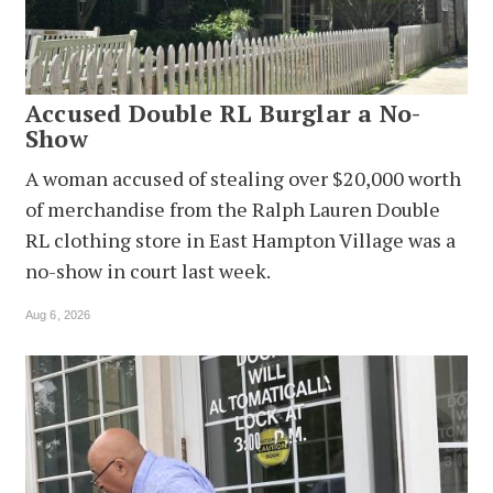
Accused Double RL Burglar a No-
Show
A woman accused of stealing over $20,000 worth
of merchandise from the Ralph Lauren Double
RL clothing store in East Hampton Village was a
no-show in court last week.
Aug 6, 2026