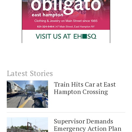
Latest Stories
Train Hits Car at East
Hampton Crossing
Supervisor Demands
Emergency Action Plan