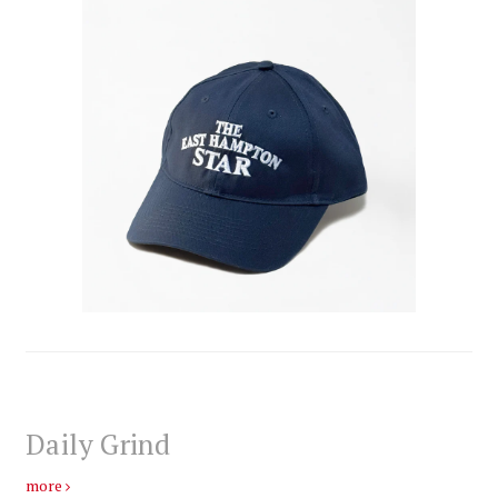
Daily Grind
more