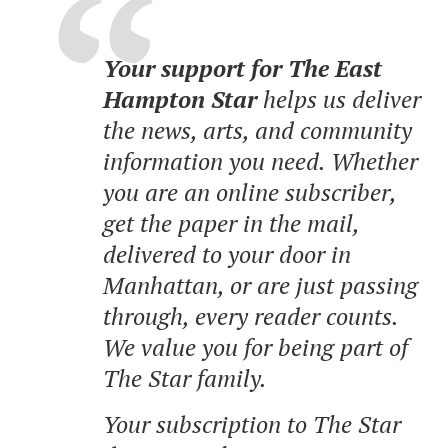
Your support for The East
Hampton Star
helps us deliver
the news, arts, and community
information you need. Whether
you are an online subscriber,
get the paper in the mail,
delivered to your door in
Manhattan, or are just passing
through, every reader counts.
We value you for being part of
The Star family.
Your subscription to The Star