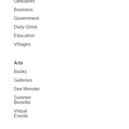
News
Obituaries
Business
Government
Daily Grind
Education
Villages
Arts
Books
Galleries
See Monster
Summer
Benefits
Virtual
Events