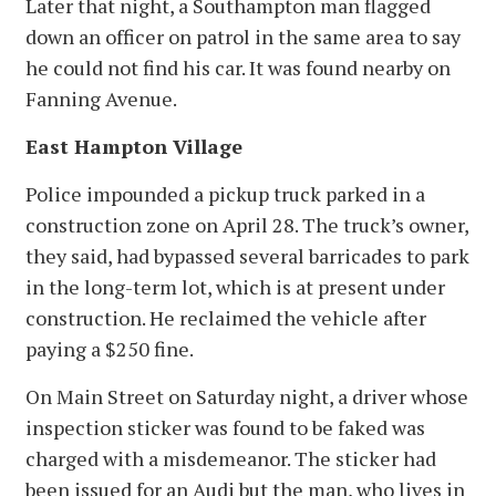
Later that night, a Southampton man flagged
down an officer on patrol in the same area to say
he could not find his car. It was found nearby on
Fanning Avenue.
East Hampton Village
Police impounded a pickup truck parked in a
construction zone on April 28. The truck’s owner,
they said, had bypassed several barricades to park
in the long-term lot, which is at present under
construction. He reclaimed the vehicle after
paying a $250 fine.
On Main Street on Saturday night, a driver whose
inspection sticker was found to be faked was
charged with a misdemeanor. The sticker had
been issued for an Audi but the man, who lives in