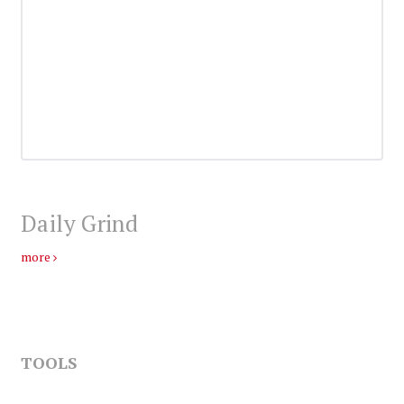
Daily Grind
more
TOOLS