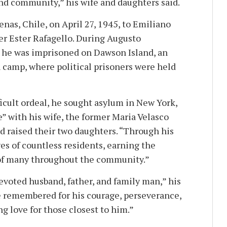
and community,” his wife and daughters said.
nas, Chile, on April 27, 1945, to Emiliano
r Ester Rafagello. During Augusto
, he was imprisoned on Dawson Island, an
camp, where political prisoners were held
fficult ordeal, he sought asylum in New York,
e” with his wife, the former Maria Velasco
d raised their two daughters. “Through his
es of countless residents, earning the
 of many throughout the community.”
devoted husband, father, and family man,” his
be remembered for his courage, perseverance,
g love for those closest to him.”