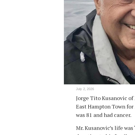
July 2, 2026
Jorge Tito Kusanovic of 
East Hampton Town for 2
was 81 and had cancer.
Mr. Kusanovic’s life was