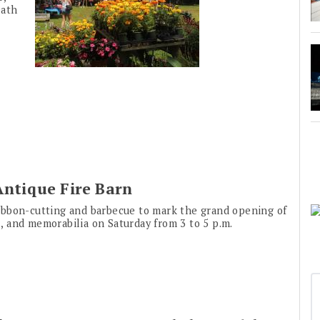
eath
Antique Fire Barn
ibbon-cutting and barbecue to mark the grand opening of
us, and memorabilia on Saturday from 3 to 5 p.m.