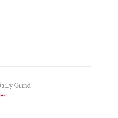
aily Grind
ore