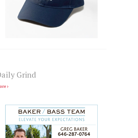
aily Grind
ore