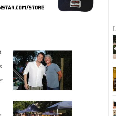
L
t
g
he
p,