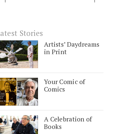
atest Stories
Artists’ Daydreams
in Print
Your Comic of
Comics
A Celebration of
Books