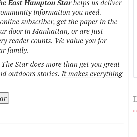
The East Hampton Star
helps us deliver
 community information you need.
nline subscriber, get the paper in the
our door in Manhattan, or are just
ry reader counts. We value you for
ar family.
o The Star does more than get you great
and outdoors stories.
It makes everything
tar
D
m