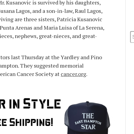
Mr. Kusanovic is survived by his daughters,
usana Lagos, and a son-in-law, Raul Lagos,
viving are three sisters, Patricia Kusanovic
 Punta Arenas and Maria Luisa of La Serena,
ieces, nephews, great-nieces, and great-
tors last Thursday at the Yardley and Pino
Hampton. They suggested memorial
erican Cancer Society at
cancer.org
.