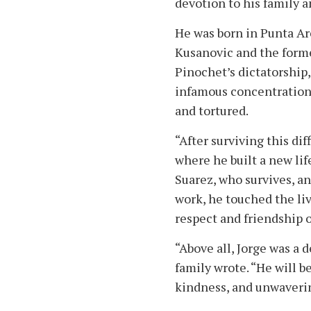
devotion to his family 
He was born in Punta Are
Kusanovic and the forme
Pinochet’s dictatorship
infamous concentration 
and tortured.
“After surviving this di
where he built a new lif
Suarez, who survives, an
work, he touched the liv
respect and friendship
“Above all, Jorge was a 
family wrote. “He will 
kindness, and unwaverin