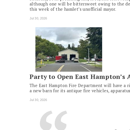
although one will be bittersweet owing to the d
this week of the hamlet’s unofficial mayor.
Jul 30, 2026
Party to Open East Hampton’s 
The East Hampton Fire Department will have a r
a new barn for its antique fire vehicles, apparat
Jul 30, 2026