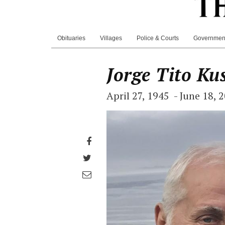
Obituaries
Villages
Police & Courts
Governmen
Jorge Tito Ku
April 27, 1945 - June 18, 
Share
on
Share
Facebook
on
Share
Twitter
through
email