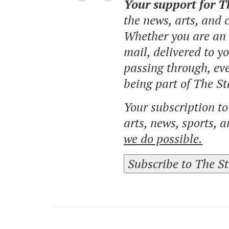
Your support for 
the news, arts, and
Whether you are an o
mail, delivered to y
passing through, eve
being part of The St
Your subscription t
arts, news, sports, 
we do possible.
Subscribe to The S