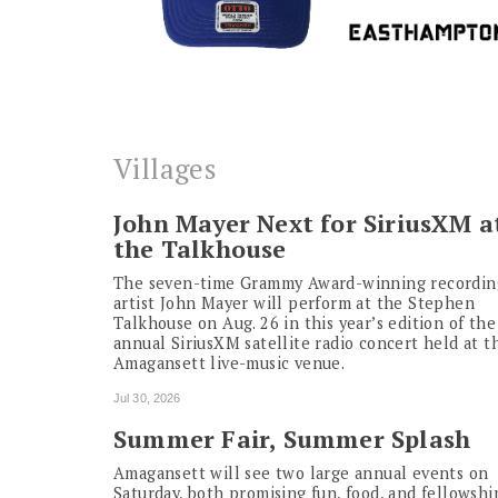
Villages
John Mayer Next for SiriusXM a
the Talkhouse
The seven-time Grammy Award-winning recordin
artist John Mayer will perform at the Stephen
Talkhouse on Aug. 26 in this year’s edition of the
annual SiriusXM satellite radio concert held at t
Amagansett live-music venue.
Jul 30, 2026
Summer Fair, Summer Splash
Amagansett will see two large annual events on
Saturday, both promising fun, food, and fellowshi