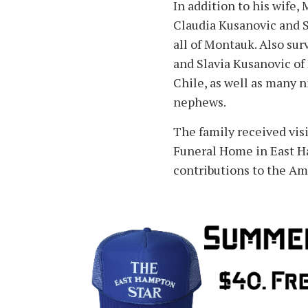
In addition to his wife, 
Claudia Kusanovic and S
all of Montauk. Also sur
and Slavia Kusanovic of
Chile, as well as many n
nephews.
The family received visi
Funeral Home in East 
contributions to the Am