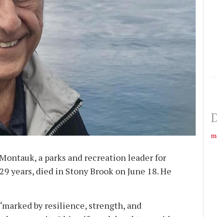
D
m
Montauk, a parks and recreation leader for
9 years, died in Stony Brook on June 18. He
 “marked by resilience, strength, and