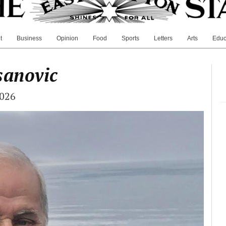
t
Business
Opinion
Food
Sports
Letters
Arts
Educ
sanovic
2026