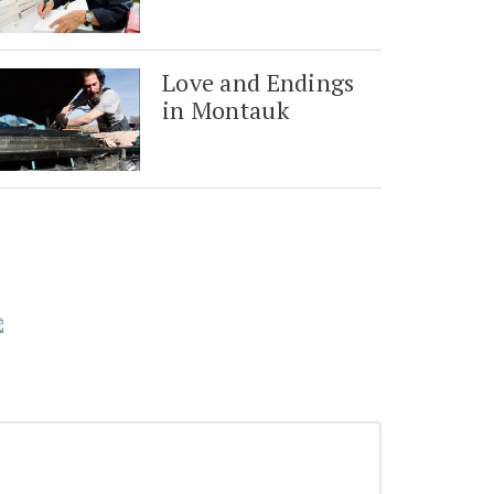
Love and Endings
in Montauk