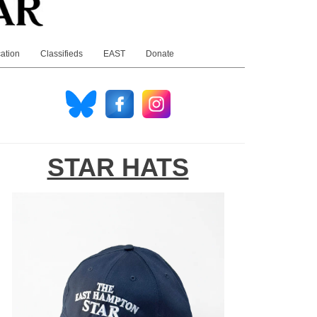
ation
Classifieds
EAST
Donate
STAR HATS