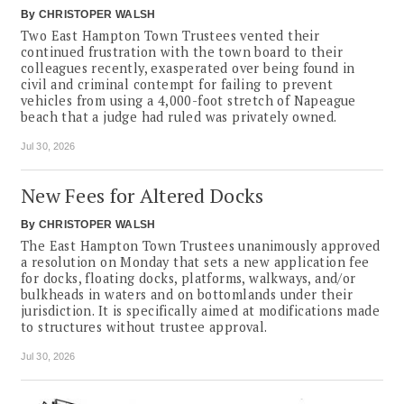
By
CHRISTOPER WALSH
Two East Hampton Town Trustees vented their
continued frustration with the town board to their
colleagues recently, exasperated over being found in
civil and criminal contempt for failing to prevent
vehicles from using a 4,000-foot stretch of Napeague
beach that a judge had ruled was privately owned.
Jul 30, 2026
New Fees for Altered Docks
By
CHRISTOPER WALSH
The East Hampton Town Trustees unanimously approved
a resolution on Monday that sets a new application fee
for docks, floating docks, platforms, walkways, and/or
bulkheads in waters and on bottomlands under their
jurisdiction. It is specifically aimed at modifications made
to structures without trustee approval.
Jul 30, 2026