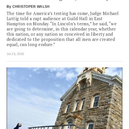
By
CHRISTOPER WALSH
The time for America’s testing has come, Judge Michael
Luttig told a rapt audience at Guild Hall in East
Hampton on Monday. “In Lincoln’s terms,” he said, “we
are going to determine, in this calendar year, whether
this nation, or any nation so conceived in liberty and
dedicated to the proposition that all men are created
equal, can long endure.”
Jul 23, 2026