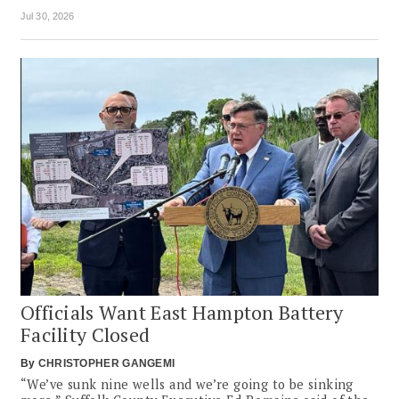
Jul 30, 2026
Officials Want East Hampton Battery
Facility Closed
By
CHRISTOPHER GANGEMI
“We’ve sunk nine wells and we’re going to be sinking