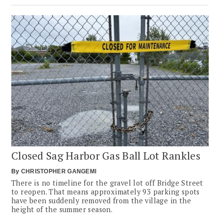
Closed Sag Harbor Gas Ball Lot Rankles
By
CHRISTOPHER GANGEMI
There is no timeline for the gravel lot off Bridge Street
to reopen. That means approximately 93 parking spots
have been suddenly removed from the village in the
height of the summer season.