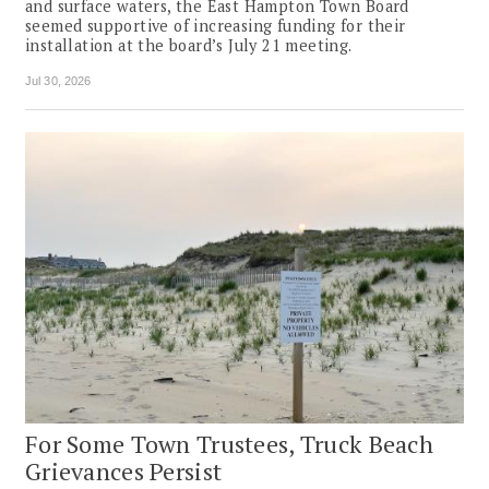
and surface waters, the East Hampton Town Board
seemed supportive of increasing funding for their
installation at the board’s July 21 meeting.
Jul 30, 2026
For Some Town Trustees, Truck Beach
Grievances Persist