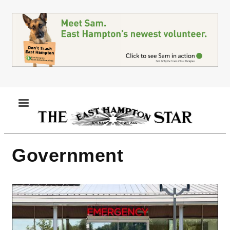
Skip
to
main
content
MENU
Government