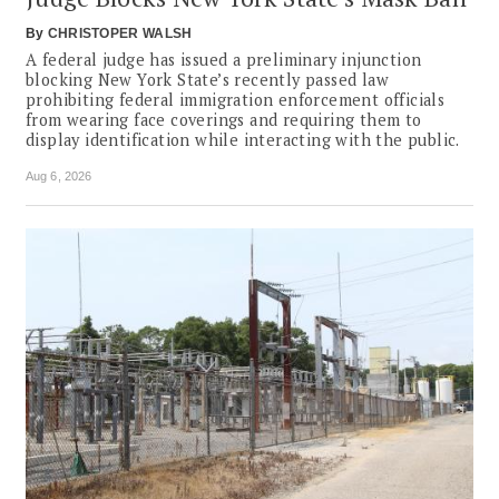
By
CHRISTOPER WALSH
A federal judge has issued a preliminary injunction
blocking New York State’s recently passed law
prohibiting federal immigration enforcement officials
from wearing face coverings and requiring them to
display identification while interacting with the public.
Aug 6, 2026