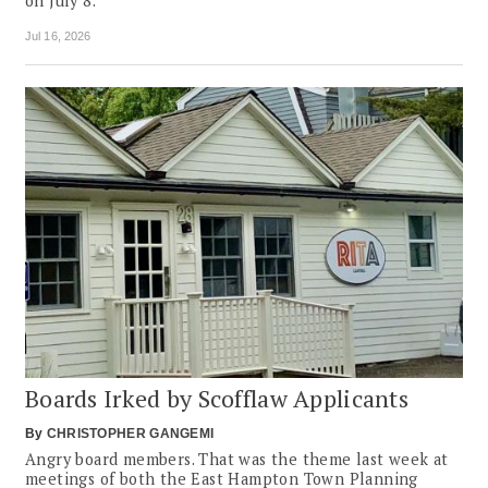
on July 8.
Jul 16, 2026
Boards Irked by Scofflaw Applicants
By
CHRISTOPHER GANGEMI
Angry board members. That was the theme last week at
meetings of both the East Hampton Town Planning