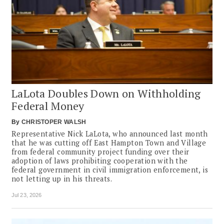
LaLota Doubles Down on Withholding
Federal Money
By
CHRISTOPER WALSH
Representative Nick LaLota, who announced last month
that he was cutting off East Hampton Town and Village
from federal community project funding over their
adoption of laws prohibiting cooperation with the
federal government in civil immigration enforcement, is
not letting up in his threats.
Jul 23, 2026