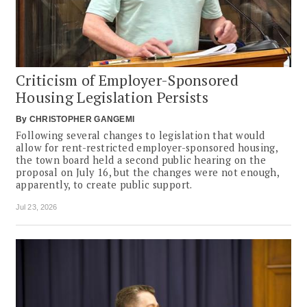
Criticism of Employer-Sponsored
Housing Legislation Persists
By
CHRISTOPHER GANGEMI
Following several changes to legislation that would
allow for rent-restricted employer-sponsored housing,
the town board held a second public hearing on the
proposal on July 16, but the changes were not enough,
apparently, to create public support.
Jul 23, 2026