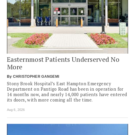
Easternmost Patients Underserved No
More
By
CHRISTOPHER GANGEMI
Stony Brook Hospital’s East Hampton Emergency
Department on Pantigo Road has been in operation for
14 months now, and nearly 14,000 patients have entered
its doors, with more coming all the time.
Aug 6, 2026