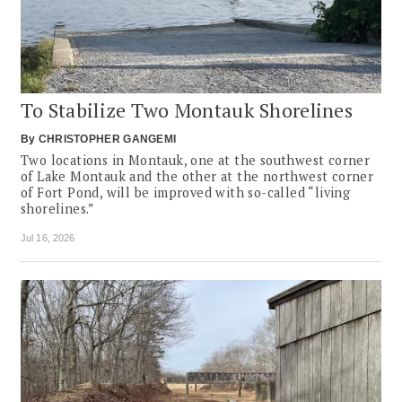
To Stabilize Two Montauk Shorelines
By
CHRISTOPHER GANGEMI
Two locations in Montauk, one at the southwest corner
of Lake Montauk and the other at the northwest corner
of Fort Pond, will be improved with so-called “living
shorelines.”
Jul 16, 2026