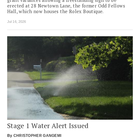
grant variances allowing a freestanding sign to be
erected at 28 Newtown Lane, the former Odd Fellows
Hall, which now houses the Rolex Boutique.
Jul 16, 2026
Stage 1 Water Alert Issued
By
CHRISTOPHER GANGEMI