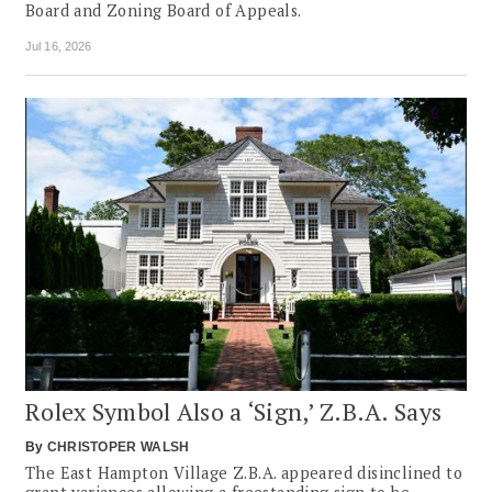
Board and Zoning Board of Appeals.
Jul 16, 2026
Rolex Symbol Also a ‘Sign,’ Z.B.A. Says
By
CHRISTOPER WALSH
The East Hampton Village Z.B.A. appeared disinclined to