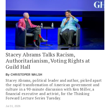
Stacey Abrams Talks Racism,
Authoritarianism, Voting Rights at
Guild Hall
By
CHRISTOPER WALSH
Stacey Abrams, political leader and author, picked apart
the rapid transformation of American government and
culture in a 90-minute discussion with Ken Miller, a
financial executive and activist, for the Thinking
Forward Lecture Series Tuesday.
Jul 31, 2026