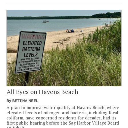
All Eyes on Havens Beach
By
BETTINA NEEL
A plan to improve water quality at Havens Beach, where
elevated levels of nitrogen and bacteria, including fecal
coliform, have concerned residents for decades, had its
first public hearing before the Sag Harbor Village Board