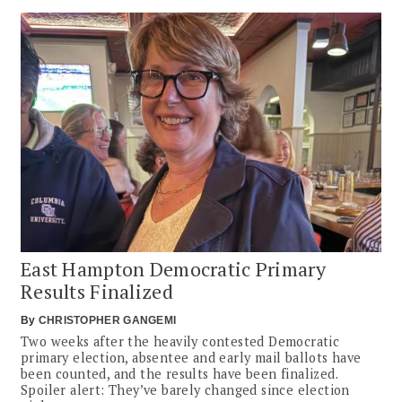
East Hampton Democratic Primary
Results Finalized
By
CHRISTOPHER GANGEMI
Two weeks after the heavily contested Democratic
primary election, absentee and early mail ballots have
been counted, and the results have been finalized.
Spoiler alert: They’ve barely changed since election