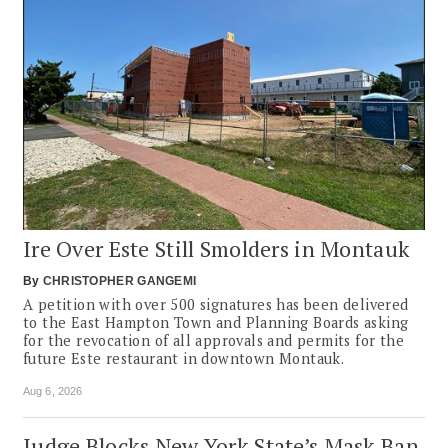
Ire Over Este Still Smolders in Montauk
By
CHRISTOPHER GANGEMI
A petition with over 500 signatures has been delivered
to the East Hampton Town and Planning Boards asking
for the revocation of all approvals and permits for the
future Este restaurant in downtown Montauk.
Aug 6, 2026
Judge Blocks New York State’s Mask Ban