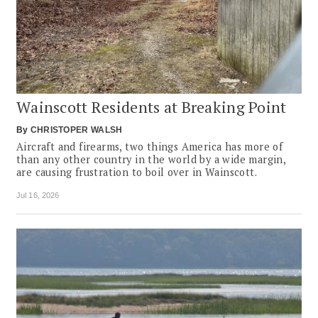
Wainscott Residents at Breaking Point
By
CHRISTOPER WALSH
Aircraft and firearms, two things America has more of
than any other country in the world by a wide margin,
are causing frustration to boil over in Wainscott.
Jul 16, 2026