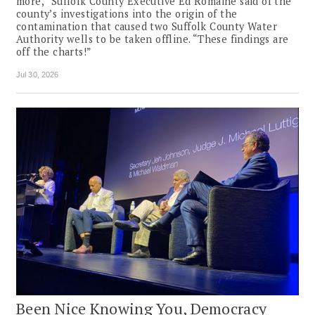
more,” Suffolk County Executive Ed Romaine said of the
county’s investigations into the origin of the
contamination that caused two Suffolk County Water
Authority wells to be taken offline. “These findings are
off the charts!”
Jul 30, 2026
Been Nice Knowing You, Democracy