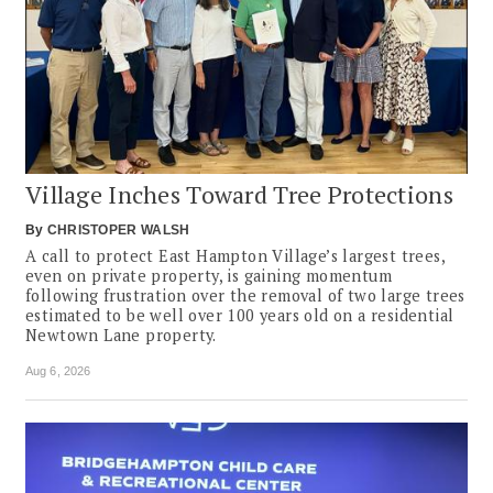
Village Inches Toward Tree Protections
By
CHRISTOPER WALSH
A call to protect East Hampton Village’s largest trees,
even on private property, is gaining momentum
following frustration over the removal of two large trees
estimated to be well over 100 years old on a residential
Newtown Lane property.
Aug 6, 2026