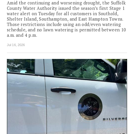
Amid the continuing and worsening drought, the Suffolk
County Water Authority issued the season’s first Stage 1
water alert on Tuesday for all customers in Southold,
Shelter Island, Southampton, and East Hampton Towns.
Those restrictions include using an odd/even watering
schedule, and no lawn watering is permitted between 10
a.m. and 4 p.m.
Jul 16, 2026