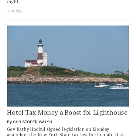
night.
Jul 9, 2026
Hotel Tax Money a Boost for Lighthouse
By
CHRISTOPER WALSH
Gov. Kathy Hochul signed legislation on Monday
amending the New York State tax law to stipulate that