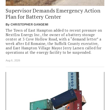
Supervisor Demands Emergency Action
Plan for Battery Center
By
CHRISTOPHER GANGEMI
The Town of East Hampton added to recent pressure on
NextEra Energy Inc., the owner of a battery storage
center at 3 Cove Hollow Road, with a “demand letter” a
week after Ed Romaine, the Suffolk County executive,
and East Hampton Village Mayor Jerry Larsen called for
operations at the energy facility to be suspended.
Aug 6, 2026