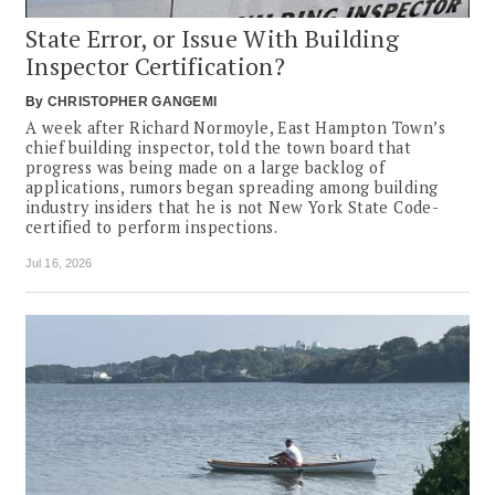
State Error, or Issue With Building
Inspector Certification?
By
CHRISTOPHER GANGEMI
A week after Richard Normoyle, East Hampton Town’s
chief building inspector, told the town board that
progress was being made on a large backlog of
applications, rumors began spreading among building
industry insiders that he is not New York State Code-
certified to perform inspections.
Jul 16, 2026