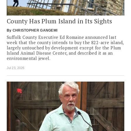
County Has Plum Island in Its Sights
By
CHRISTOPHER GANGEMI
Suffolk County Executive Ed Romaine announced last
week that the county intends to buy the 822-acre island,
largely untouched by development except for the Plum
Island Animal Disease Center, and described it as an
environmental jewel.
Jul 23, 2026