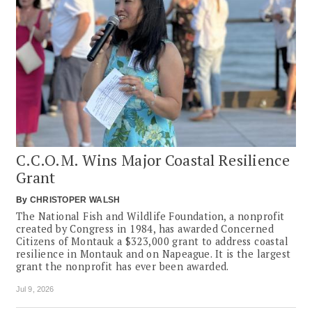
C.C.O.M. Wins Major Coastal Resilience
Grant
By
CHRISTOPER WALSH
The National Fish and Wildlife Foundation, a nonprofit
created by Congress in 1984, has awarded Concerned
Citizens of Montauk a $323,000 grant to address coastal
resilience in Montauk and on Napeague. It is the largest
grant the nonprofit has ever been awarded.
Jul 9, 2026