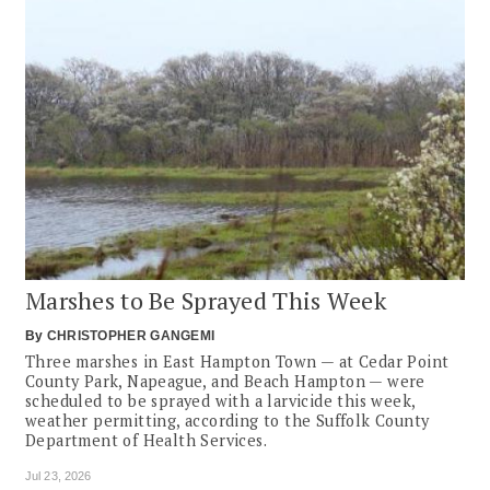
Marshes to Be Sprayed This Week
By
CHRISTOPHER GANGEMI
Three marshes in East Hampton Town — at Cedar Point
County Park, Napeague, and Beach Hampton — were
scheduled to be sprayed with a larvicide this week,
weather permitting, according to the Suffolk County
Department of Health Services.
Jul 23, 2026