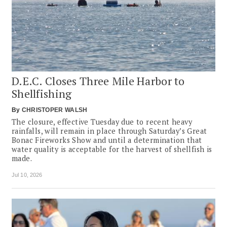
D.E.C. Closes Three Mile Harbor to
Shellfishing
By
CHRISTOPER WALSH
The closure, effective Tuesday due to recent heavy
rainfalls, will remain in place through Saturday’s Great
Bonac Fireworks Show and until a determination that
water quality is acceptable for the harvest of shellfish is
made.
Jul 10, 2026