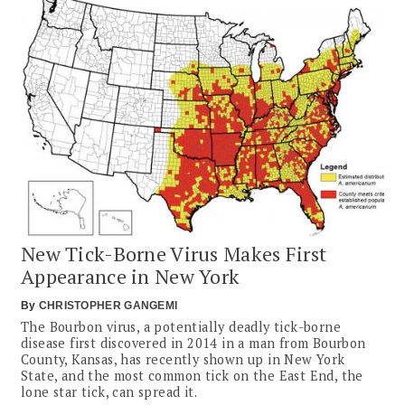
New Tick-Borne Virus Makes First
Appearance in New York
By
CHRISTOPHER GANGEMI
The Bourbon virus, a potentially deadly tick-borne
disease first discovered in 2014 in a man from Bourbon
County, Kansas, has recently shown up in New York
State, and the most common tick on the East End, the
lone star tick, can spread it.