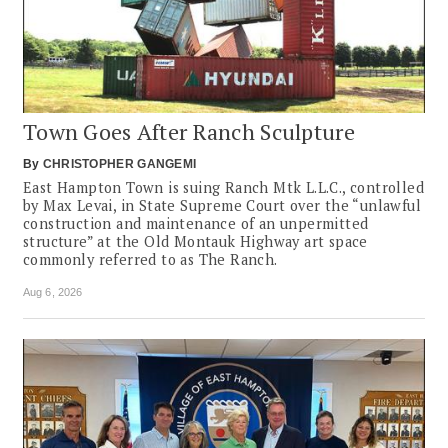
Town Goes After Ranch Sculpture
By
CHRISTOPHER GANGEMI
East Hampton Town is suing Ranch Mtk L.L.C., controlled
by Max Levai, in State Supreme Court over the “unlawful
construction and maintenance of an unpermitted
structure” at the Old Montauk Highway art space
commonly referred to as The Ranch.
Aug 6, 2026