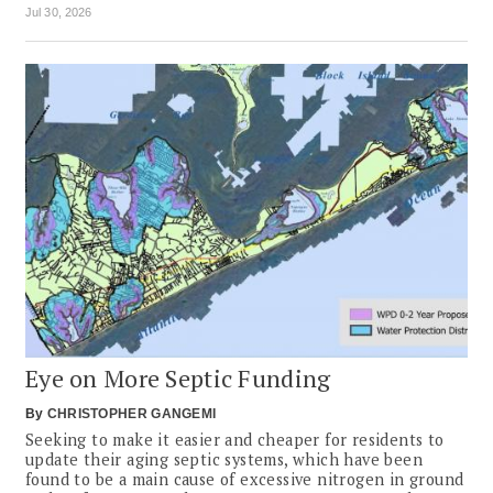
Jul 30, 2026
Eye on More Septic Funding
By
CHRISTOPHER GANGEMI
Seeking to make it easier and cheaper for residents to
update their aging septic systems, which have been
found to be a main cause of excessive nitrogen in ground