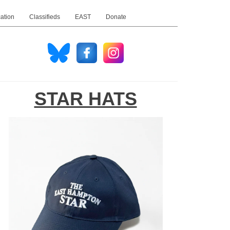
ation
Classifieds
EAST
Donate
STAR HATS