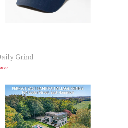
aily Grind
ore