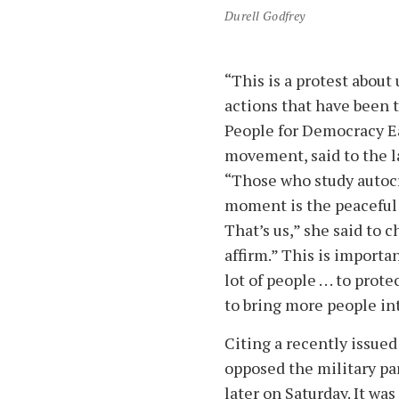
Durell Godfrey
“This is a protest about
actions that have been t
People for Democracy Ea
movement, said to the l
“Those who study autocra
moment is the peaceful 
That’s us,” she said to c
affirm.” This is importa
lot of people . . . to pro
to bring more people int
Citing a recently issued
opposed the military pa
later on Saturday. It wa