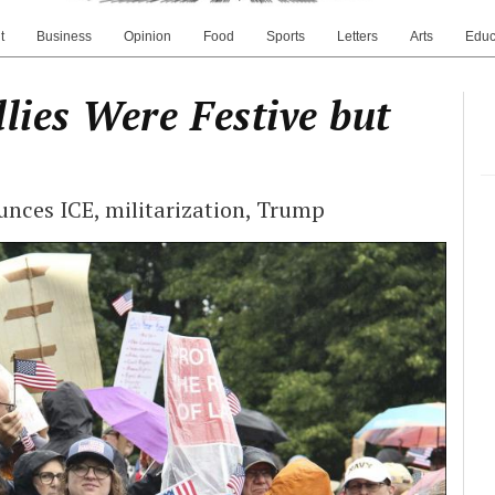
t
Business
Opinion
Food
Sports
Letters
Arts
Educ
lies Were Festive but
unces ICE, militarization, Trump