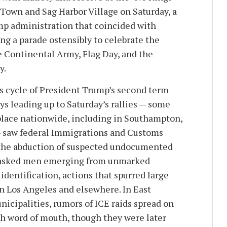
 Town and Sag Harbor Village on Saturday, a
mp administration that coincided with
ng a parade ostensibly to celebrate the
e Continental Army, Flag Day, and the
y.
 cycle of President Trump’s second term
ys leading up to Saturday’s rallies — some
 place nationwide, including in Southampton,
— saw federal Immigrations and Customs
the abduction of suspected undocumented
masked men emerging from unmarked
identification, actions that spurred large
in Los Angeles and elsewhere. In East
cipalities, rumors of ICE raids spread on
h word of mouth, though they were later