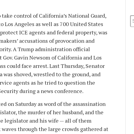
take control of California’s National Guard,
to Los Angeles as well as 700 United States
protect ICE agents and federal property, was
makers’ accusations of provocation and
ority. A Trump administration official
t Gov. Gavin Newsom of California and Los
s could face arrest. Last Thursday, Senator
ia was shoved, wrestled to the ground, and
vice agents as he tried to question the
ecurity during a news conference.
ted on Saturday as word of the assassination
islator, the murder of her husband, and the
e legislator and his wife — all of them
 waves through the large crowds gathered at