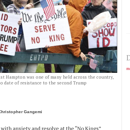
D
m
East Hampton was one of many held across the country,
 to date of resistance to the second Trump
Christopher Gangemi
with anxiety and resolve at the “No Kings”