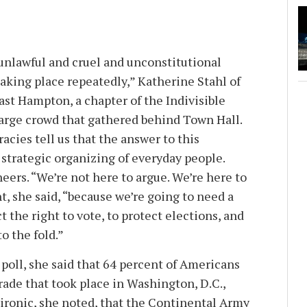
 unlawful and cruel and unconstitutional
aking place repeatedly,” Katherine Stahl of
st Hampton, a chapter of the Indivisible
arge crowd that gathered behind Town Hall.
cies tell us that the answer to this
strategic organizing of everyday people.
heers. “We’re not here to argue. We’re here to
nt, she said, “because we’re going to need a
tect the right to vote, to protect elections, and
o the fold.”
 poll, she said that 64 percent of Americans
rade that took place in Washington, D.C.,
s ironic, she noted, that the Continental Army