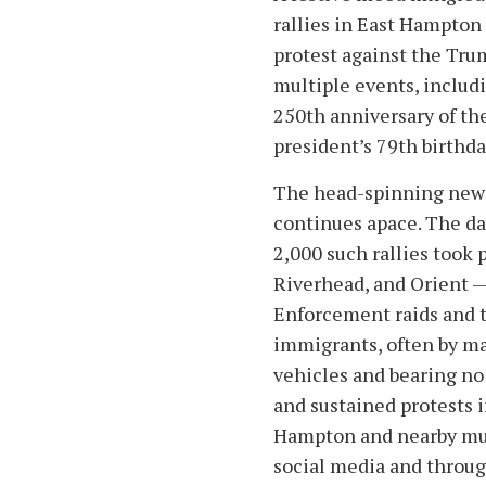
rallies in East Hampton
protest against the Tru
multiple events, includi
250th anniversary of th
president’s 79th birthda
The head-spinning news
continues apace. The da
2,000 such rallies took
Riverhead, and Orient 
Enforcement raids and 
immigrants, often by 
vehicles and bearing no 
and sustained protests 
Hampton and nearby muni
social media and throug