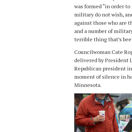
was formed “in order to 
military do not wish, an
against those who are the
and a number of military f
terrible thing that’s be
Councilwoman Cate Roge
delivered by President L
Republican president in t
moment of silence in ho
Minnesota.