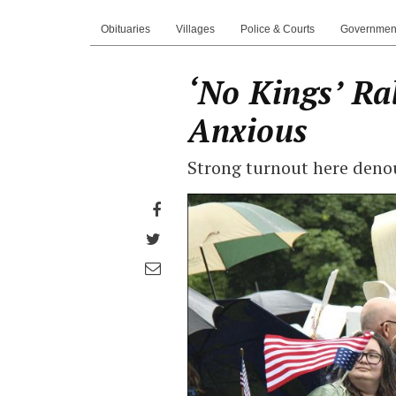
Obituaries
Villages
Police & Courts
Governmen
‘No Kings’ Ral
Anxious
Strong turnout here deno
Share
on
Share
Facebook
on
Share
Twitter
through
email