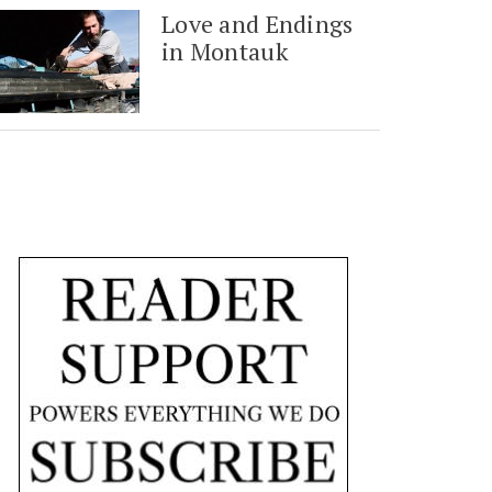
Love and Endings
in Montauk