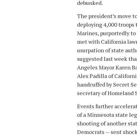
debunked.
The president’s move to 
deploying 4,000 troops 
Marines, purportedly to 
met with California law
usurpation of state auth
suggested last week tha
Angeles Mayor Karen Bas
Alex Padilla of Californ
handcuffed by Secret Ser
secretary of Homeland S
Events further accelera
of a Minnesota state leg
shooting of another stat
Democrats — sent shock