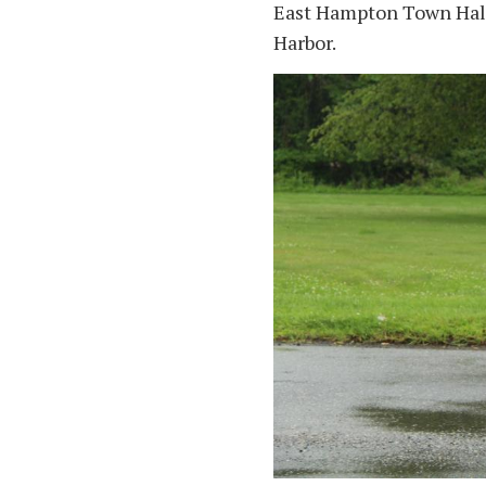
East Hampton Town Hall
Harbor.