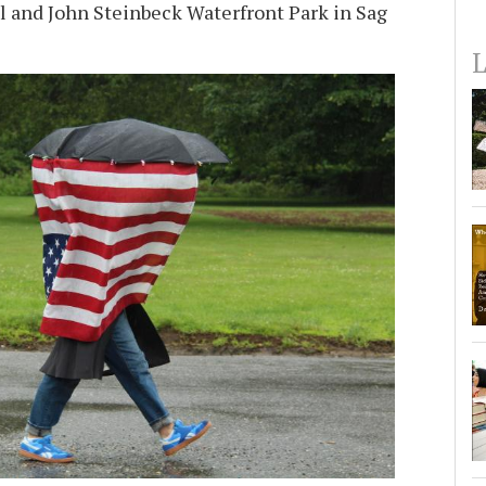
 and John Steinbeck Waterfront Park in Sag
L