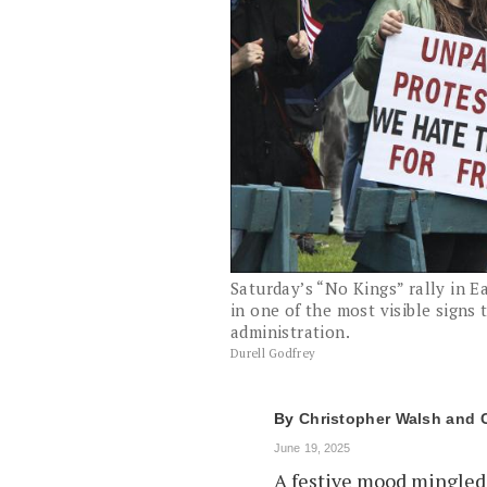
Saturday’s “No Kings” rally in 
in one of the most visible signs
administration.
Durell Godfrey
By
Christopher Walsh
June 19, 2025
A festive mood mingled 