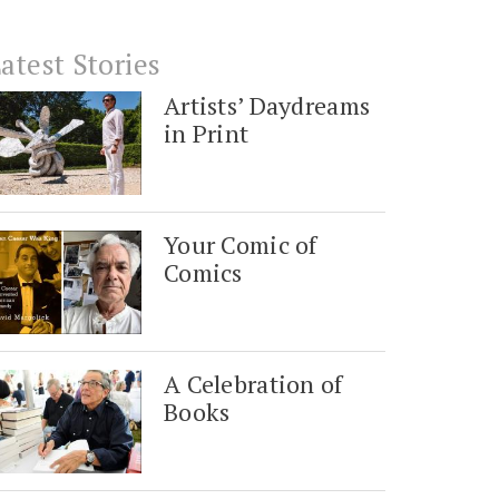
atest Stories
Artists’ Daydreams
in Print
Your Comic of
Comics
A Celebration of
Books