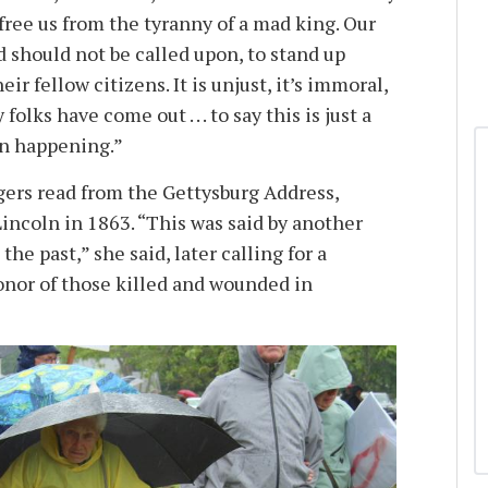
free us from the tyranny of a mad king. Our
d should not be called upon, to stand up
ir fellow citizens. It is unjust, it’s immoral,
olks have come out . . . to say this is just a
en happening.”
rs read from the Gettysburg Address,
incoln in 1863. “This was said by another
he past,” she said, later calling for a
nor of those killed and wounded in