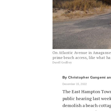
On Atlantic Avenue in Amaganset
prime beach access, like what h
Durell Godfrey
By
Christopher Gangemi
December 15, 2022
The East Hampton Town 
public hearing last week
demolish a beach cottag