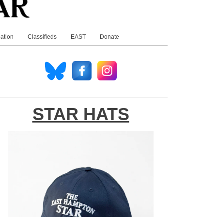
ation
Classifieds
EAST
Donate
STAR HATS