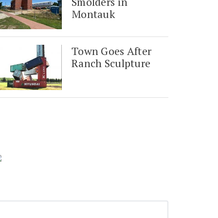
Smolders in
Montauk
Town Goes After
Ranch Sculpture