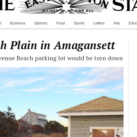
t
Business
Opinion
Food
Sports
Letters
Arts
Educ
ch Plain in Amagansett
Avenue Beach parking lot would be torn down