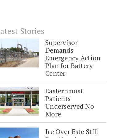
atest Stories
Supervisor
Demands
Emergency Action
Plan for Battery
Center
Easternmost
Patients
Underserved No
More
Ire Over Este Still