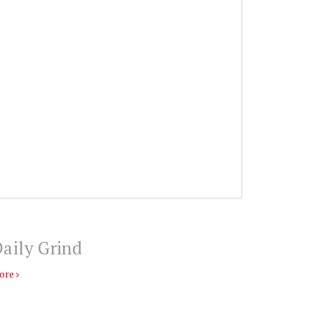
aily Grind
ore