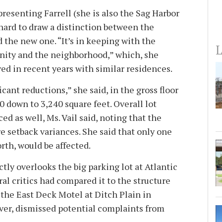
epresenting Farrell (she is also the Sag Harbor
 hard to draw a distinction between the
 the new one. “It’s in keeping with the
L
nity and the neighborhood,” which, she
ed in recent years with similar residences.
cant reductions,” she said, in the gross floor
90 down to 3,240 square feet. Overall lot
d as well, Ms. Vail said, noting that the
e setback variances. She said that only one
orth, would be affected.
ctly overlooks the big parking lot at Atlantic
al critics had compared it to the structure
 the East Deck Motel at Ditch Plain in
ver, dismissed potential complaints from