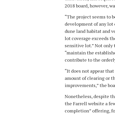
2018 board, however, wa
“The project seems to b
development of any lot o
dune land habitat and ve
lot coverage exceeds th
sensitive lot.” Not only
“maintain the establish
contribute to the order
“It does not appear tha
amount of clearing or t
improvements,” the boa
Nonetheless, despite the
the Farrell website a fe
completion” offering, fo