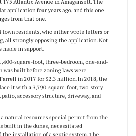
t 175 Atlantic Avenue in Amagansett. The
lar application four years ago, and this one
ges from that one.
 town residents, who either wrote letters or
, all strongly opposing the application. Not
 made in support.
 1,400-square-foot, three-bedroom, one-and-
h was built before zoning laws were
Farrell in 2017 for $2.3 million. In 2018, the
ace it with a 3,790-square-foot, two-story
, patio, accessory structure, driveway, and
 a natural resources special permit from the
s built in the dunes, necessitated
 the installation of a septic system. The