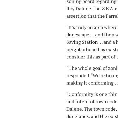
zoning board regarding 
Roy Dalene, the Z.B.A. c
assertion that the Farrel
“It’s truly an area wher
dunescape . . . and then
Saving Station . . . and a
neighborhood has existed
consider this as part of
“The whole goal of zoni
responded. “We’re takin
making it conforming. . .
“Conformity is one thing
and intent of town code 
Dalene. The town code, h
dunelands, and the exis