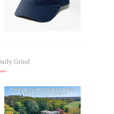
aily Grind
ore