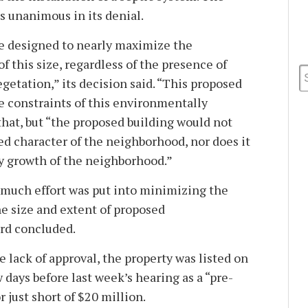
s unanimous in its denial.
e designed to nearly maximize the
f this size, regardless of the presence of
getation,” its decision said. “This proposed
e constraints of this environmentally
 that, but “the proposed building would not
ed character of the neighborhood, nor does it
ly growth of the neighborhood.”
t much effort was put into minimizing the
he size and extent of proposed
rd concluded.
 lack of approval, the property was listed on
w days before last week’s hearing as a “pre-
r just short of $20 million.