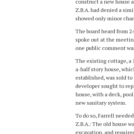
construct a new house a
Z.B.A. had denied a simi
showed only minor chan
The board heard from 24
spoke out at the meeting
one public comment was
The existing cottage, a
a-half story house, whic
established, was sold to 
developer sought to repl
house, with a deck, pool
new sanitary system.
To do so, Farrell needed
Z.B.A.: The old house wa
excavation, and required