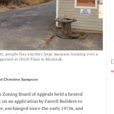
t, people fear another large mansion looming over a
appened at Ditch Plain in Montauk.
D
m
Christine Sampson
Zoning Board of Appeals held a heated
 on an application by Farrell Builders to
e, unchanged since the early 1970s, and