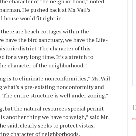
the character of the neighborhood,” noted
hairman. He pushed back at Ms. Vail’s
l house would fit right in.
e there are beach cottages within the
 we have the bird sanctuary, we have the Life-
 historic district. The character of this
 for a very long time. It’s a stretch to
 the character of the neighborhood.”
ng is to eliminate nonconformities,” Ms. Vail
g what’s a pre-existing nonconformity and
 . The entire structure is well under zoning.”
D
, but the natural resources special permit
is another thing we have to weigh,” said Mr.
m
e said, clearly seeks to protect vistas,
ting character of neighborhoods.