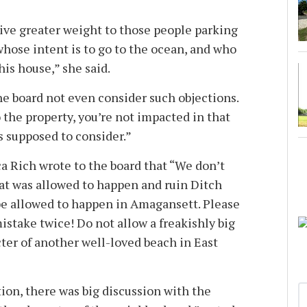
ive greater weight to those people parking
 . whose intent is to go to the ocean, and who
is house,” she said.
the board not even consider such objections.
o the property, you’re not impacted in that
is supposed to consider.”
ca Rich wrote to the board that “We don’t
hat was allowed to happen and ruin Ditch
t be allowed to happen in Amagansett. Please
stake twice! Do not allow a freakishly big
ter of another well-loved beach in East
ion, there was big discussion with the