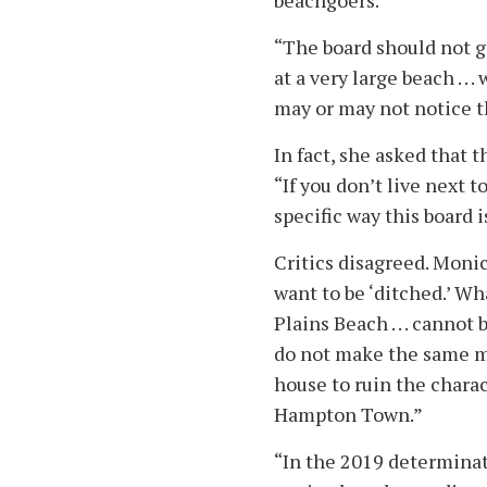
beachgoers.
“The board should not g
at a very large beach . .
may or may not notice th
In fact, she asked that 
“If you don’t live next t
specific way this board 
Critics disagreed. Moni
want to be ‘ditched.’ W
Plains Beach . . . canno
do not make the same mi
house to ruin the charac
Hampton Town.”
“In the 2019 determinat