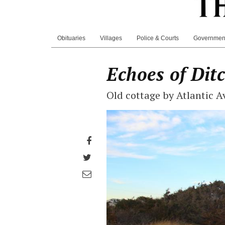
Obituaries
Villages
Police & Courts
Governmen
Echoes of Dit
Old cottage by Atlantic 
Share
on
Share
Facebook
on
Share
Twitter
through
email