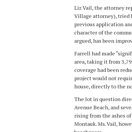
Liz Vail, the attorney r
Village attorney), tried
previous application and
character of the commu
argued, has been improv
Farrell had made “signifi
area, taking it from 3,7
coverage had been reduce
project would not requir
house, directly to the n
The lot in question dire
Avenue Beach, and sever
rising from the ashes of
Montauk. Ms. Vail, howe