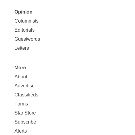
Opinion
Site
Columnists
Map
Editorials
Opinion
Guestwords
Letters
More
Site
About
Map
Advertise
More
Classifieds
Forms
Star Store
Subscribe
Alerts