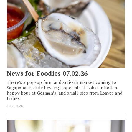
News for Foodies 07.02.26
There’s a pop-up farm and artisans market coming to
Sagaponack, daily beverage specials at Lobster Roll, a
happy hour at Gosman’s, and small pies from Loaves and
Fishes.
Jul 2, 2026