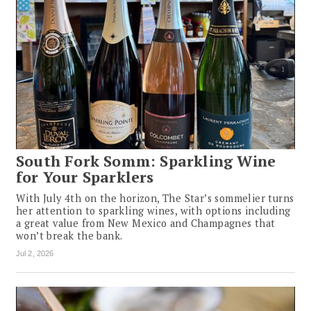
South Fork Somm: Sparkling Wine
for Your Sparklers
With July 4th on the horizon, The Star’s sommelier turns
her attention to sparkling wines, with options including
a great value from New Mexico and Champagnes that
won’t break the bank.
Jul 2, 2026