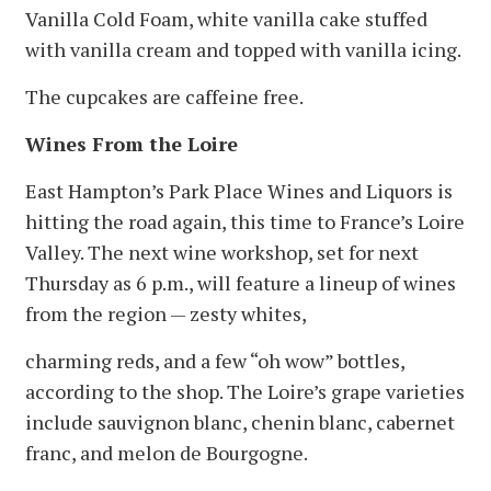
Vanilla Cold Foam, white vanilla cake stuffed
with vanilla cream and topped with vanilla icing.
The cupcakes are caffeine free.
Wines From the Loire
East Hampton’s Park Place Wines and Liquors is
hitting the road again, this time to France’s Loire
Valley. The next wine workshop, set for next
Thursday as 6 p.m., will feature a lineup of wines
from the region — zesty whites,
charming reds, and a few “oh wow” bottles,
according to the shop. The Loire’s grape varieties
include sauvignon blanc, chenin blanc, cabernet
franc, and melon de Bourgogne.