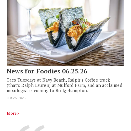
News for Foodies 06.25.26
Taco Tuesdays at Navy Beach, Ralph’s Coffee truck
(that’s Ralph Lauren) at Mulford Farm, and an acclaimed
mixologist is coming to Bridgehampton.
Jun 25, 2026
More