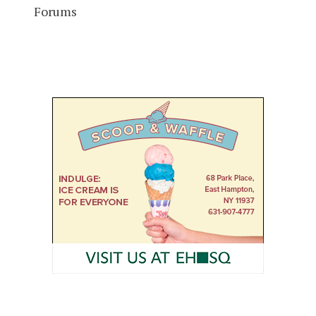
Forums