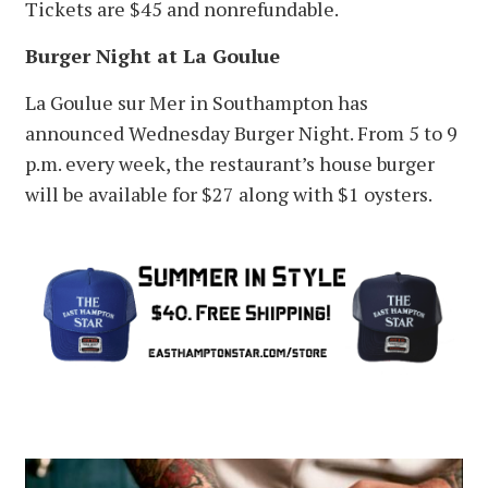
Tickets are $45 and nonrefundable.
Burger Night at La Goulue
La Goulue sur Mer in Southampton has
announced Wednesday Burger Night. From 5 to 9
p.m. every week, the restaurant’s house burger
will be available for $27 along with $1 oysters.