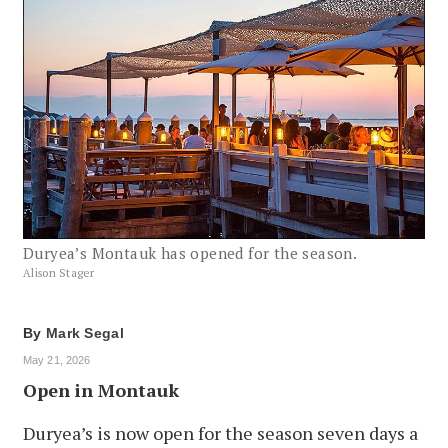
Duryea’s Montauk has opened for the season.
Alison Stager
By
Mark Segal
May 21, 2026
Open in Montauk
Duryea’s is now open for the season seven days a