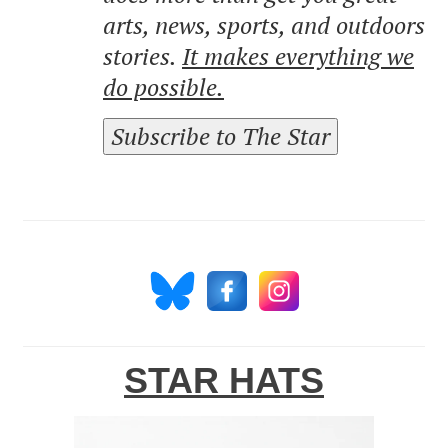
arts, news, sports, and outdoors
stories.
It makes everything we
do possible.
Subscribe to The Star
STAR HATS