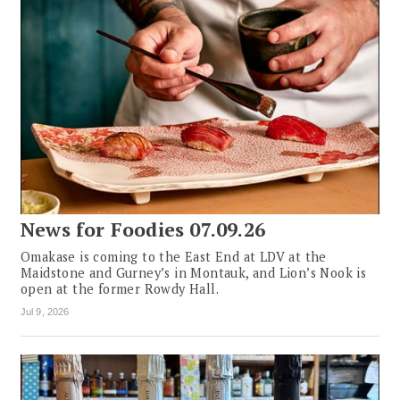
News for Foodies 07.09.26
Omakase is coming to the East End at LDV at the
Maidstone and Gurney’s in Montauk, and Lion’s Nook is
open at the former Rowdy Hall.
Jul 9, 2026