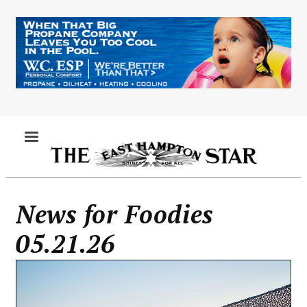
Skip
to
main
content
MENU
News for Foodies
05.21.26