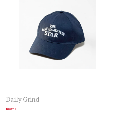
Daily Grind
more