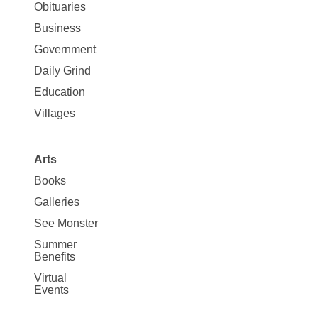
News
Obituaries
Business
Government
Daily Grind
Education
Villages
Arts
Books
Galleries
See Monster
Summer
Benefits
Virtual
Events