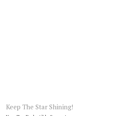
Keep The Star Shining!