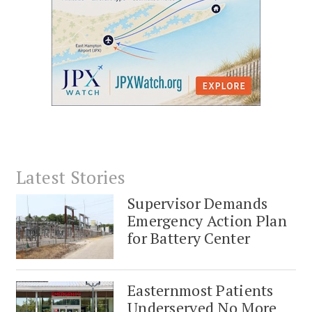
Latest Stories
Supervisor Demands
Emergency Action Plan
for Battery Center
Easternmost Patients
Underserved No More