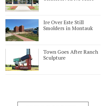
Ire Over Este Still
Smolders in Montauk
Town Goes After Ranch
Sculpture