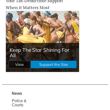
Your Tax-Deductible Support
When it Matters Most
News
Site
Police &
Map
Courts