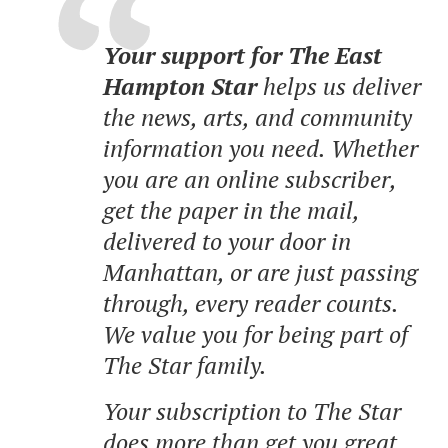
Your support for The East
Hampton Star
helps us deliver
the news, arts, and community
information you need. Whether
you are an online subscriber,
get the paper in the mail,
delivered to your door in
Manhattan, or are just passing
through, every reader counts.
We value you for being part of
The Star family.
Your subscription to The Star
does more than get you great