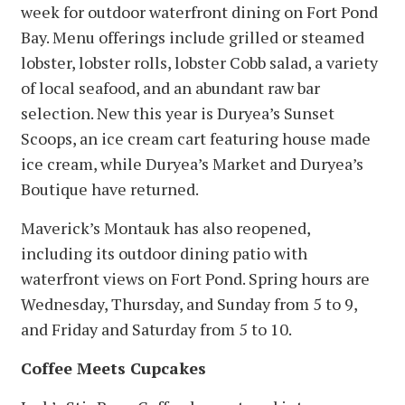
week for outdoor waterfront dining on Fort Pond
Bay. Menu offerings include grilled or steamed
lobster, lobster rolls, lobster Cobb salad, a variety
of local seafood, and an abundant raw bar
selection. New this year is Duryea’s Sunset
Scoops, an ice cream cart featuring house made
ice cream, while Duryea’s Market and Duryea’s
Boutique have returned.
Maverick’s Montauk has also reopened,
including its outdoor dining patio with
waterfront views on Fort Pond. Spring hours are
Wednesday, Thursday, and Sunday from 5 to 9,
and Friday and Saturday from 5 to 10.
Coffee Meets Cupcakes