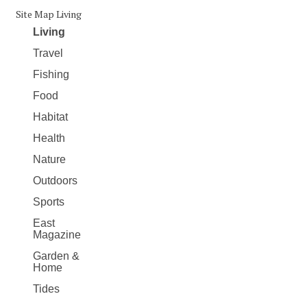
Site Map Living
Living
Travel
Fishing
Food
Habitat
Health
Nature
Outdoors
Sports
East
Magazine
Garden &
Home
Tides