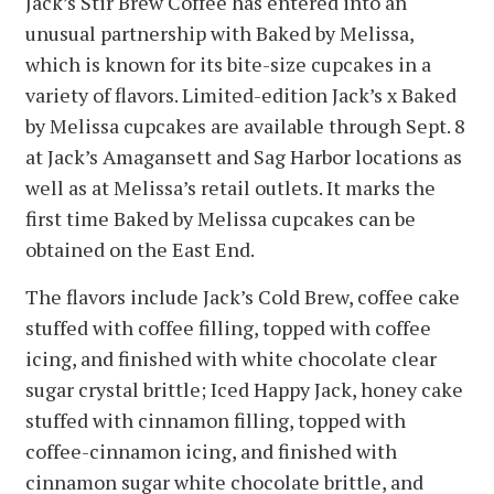
Jack’s Stir Brew Coffee has entered into an
unusual partnership with Baked by Melissa,
which is known for its bite-size cupcakes in a
variety of flavors. Limited-edition Jack’s x Baked
by Melissa cupcakes are available through Sept. 8
at Jack’s Amagansett and Sag Harbor locations as
well as at Melissa’s retail outlets. It marks the
first time Baked by Melissa cupcakes can be
obtained on the East End.
The flavors include Jack’s Cold Brew, coffee cake
stuffed with coffee filling, topped with coffee
icing, and finished with white chocolate clear
sugar crystal brittle; Iced Happy Jack, honey cake
stuffed with cinnamon filling, topped with
coffee-cinnamon icing, and finished with
cinnamon sugar white chocolate brittle, and