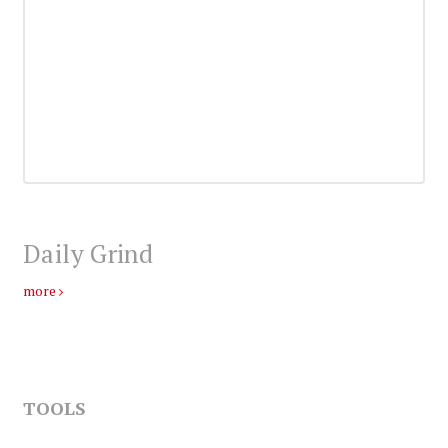
Daily Grind
more
TOOLS