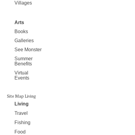
Villages
Arts
Books
Galleries
See Monster
Summer
Benefits
Virtual
Events
Site Map Living
Living
Travel
Fishing
Food