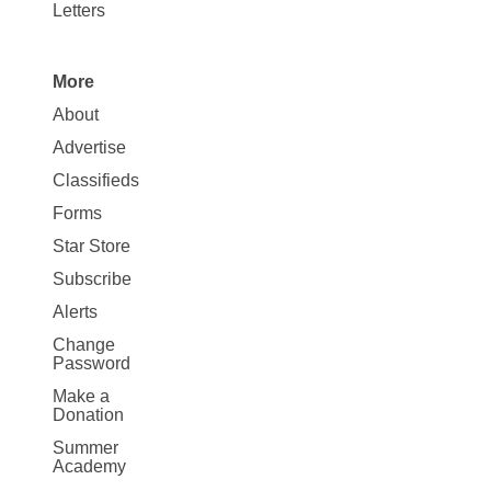
Letters
More
Site
About
Map
Advertise
More
Classifieds
Forms
Star Store
Subscribe
Alerts
Change
Password
Make a
Donation
Summer
Academy