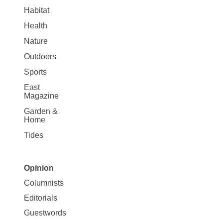
Habitat
Health
Nature
Outdoors
Sports
East
Magazine
Garden &
Home
Tides
Opinion
Site
Columnists
Map
Editorials
Opinion
Guestwords