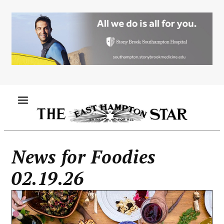
Skip
to
main
content
MENU
News for Foodies
02.19.26