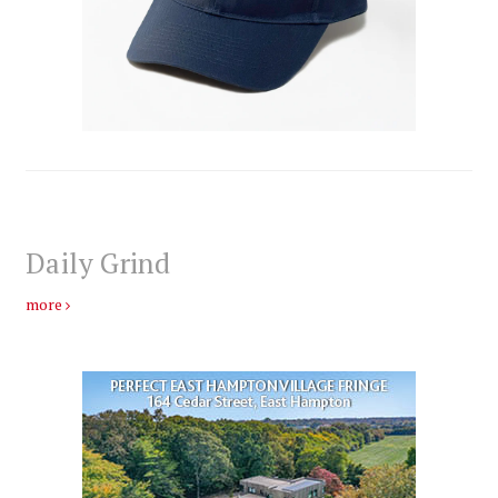
Daily Grind
more