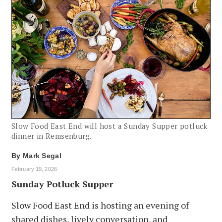
Slow Food East End will host a Sunday Supper potluck
dinner in Remsenburg.
By
Mark Segal
February 19, 2026
Sunday Potluck Supper
Slow Food East End is hosting an evening of
shared dishes, lively conversation, and