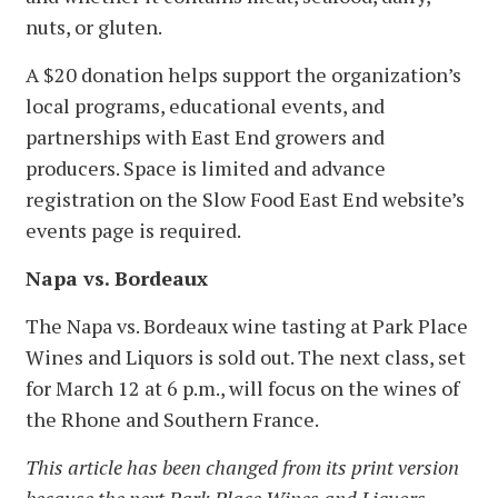
nuts, or gluten.
A $20 donation helps support the organization’s
local programs, educational events, and
partnerships with East End growers and
producers. Space is limited and advance
registration on the Slow Food East End website’s
events page is required.
Napa vs. Bordeaux
The Napa vs. Bordeaux wine tasting at Park Place
Wines and Liquors is sold out. The next class, set
for March 12 at 6 p.m., will focus on the wines of
the Rhone and Southern France.
This article has been changed from its print version