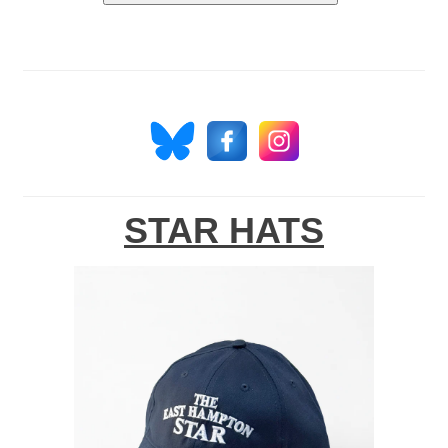
STAR HATS