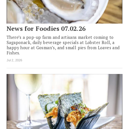
News for Foodies 07.02.26
There’s a pop-up farm and artisans market coming to
Sagaponack, daily beverage specials at Lobster Roll, a
happy hour at Gosman’s, and small pies from Loaves and
Fishes.
Jul 2, 2026