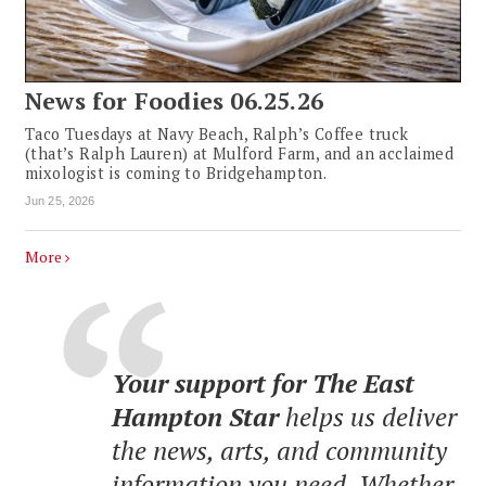
News for Foodies 06.25.26
Taco Tuesdays at Navy Beach, Ralph’s Coffee truck
(that’s Ralph Lauren) at Mulford Farm, and an acclaimed
mixologist is coming to Bridgehampton.
Jun 25, 2026
More
Your support for The East
Hampton Star
helps us deliver
the news, arts, and community
information you need. Whether