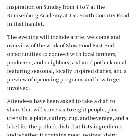
inspiration on Sunday from 4 to 7 at the
Remsenburg Academy at 130 South Country Road
in that hamlet.
The evening will include a brief welcome and
overview of the work of Slow Food East End;
opportunities to connect with local farmers,
producers, and neighbors; a shared potluck meal
featuring seasonal, locally inspired dishes, and a
preview of upcoming programs and how to get
involved.
Attendees have been asked to take a dish to
share that will serve six to eight people, plus
utensils; a plate, cutlery, cup, and beverage, and a
label for the potluck dish that lists ingredients
and whether it contains meat, seafood, dairy,