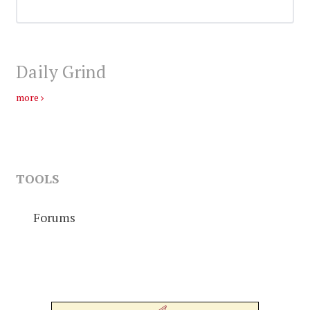
Daily Grind
more
TOOLS
Forums