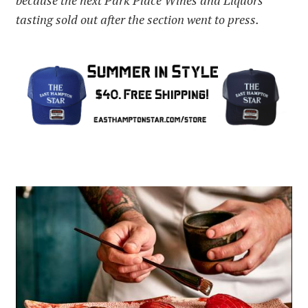
because the next Park Place Wines and Liquors
tasting sold out after the section went to press.