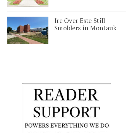
Ire Over Este Still
Smolders in Montauk