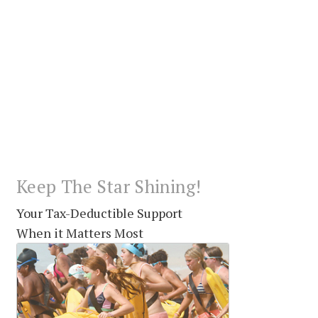
Keep The Star Shining!
Your Tax-Deductible Support
When it Matters Most