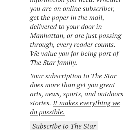
you are an online subscriber,
get the paper in the mail,
delivered to your door in
Manhattan, or are just passing
through, every reader counts.
We value you for being part of
The Star family.
Your subscription to The Star
does more than get you great
arts, news, sports, and outdoors
stories.
It makes everything we
do possible.
Subscribe to The Star