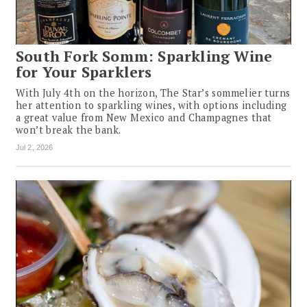
South Fork Somm: Sparkling Wine
for Your Sparklers
With July 4th on the horizon, The Star’s sommelier turns
her attention to sparkling wines, with options including
a great value from New Mexico and Champagnes that
won’t break the bank.
Jul 2, 2026