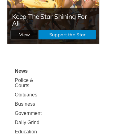
News
Site
Police &
Map
Courts
News
Obituaries
Business
Government
Daily Grind
Education