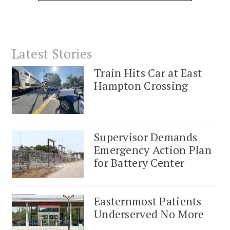
Latest Stories
Train Hits Car at East
Hampton Crossing
Supervisor Demands
Emergency Action Plan
for Battery Center
Easternmost Patients
Underserved No More