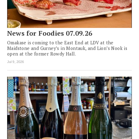
News for Foodies 07.09.26
Omakase is coming to the East End at LDV at the
Maidstone and Gurney’s in Montauk, and Lion’s Nook is
open at the former Rowdy Hall.
Jul 9, 2026