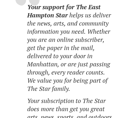
Your support for The East
Hampton Star
helps us deliver
the news, arts, and community
information you need. Whether
you are an online subscriber,
get the paper in the mail,
delivered to your door in
Manhattan, or are just passing
through, every reader counts.
We value you for being part of
The Star family.
Your subscription to The Star
does more than get you great
arts, news, sports, and outdoors