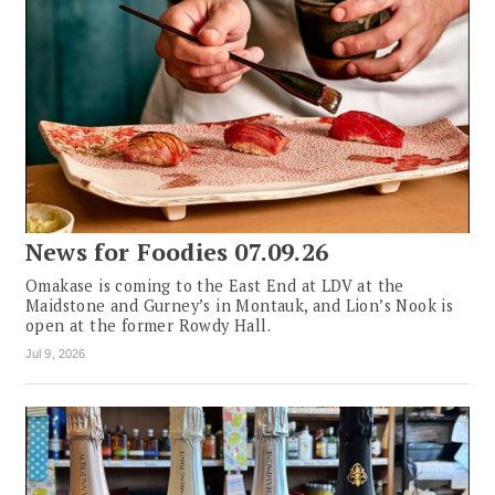
News for Foodies 07.09.26
Omakase is coming to the East End at LDV at the
Maidstone and Gurney’s in Montauk, and Lion’s Nook is
open at the former Rowdy Hall.
Jul 9, 2026