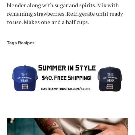
blender along with sugar and spirits. Mix with
remaining strawberries. Refrigerate until ready
to use. Makes one and a half cups.
Tags
Recipes