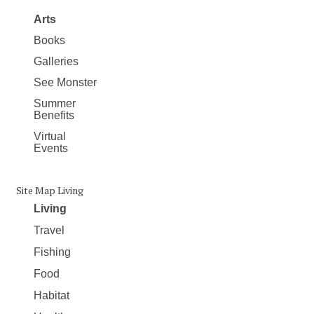
Arts
Books
Galleries
See Monster
Summer
Benefits
Virtual
Events
Site Map Living
Living
Travel
Fishing
Food
Habitat