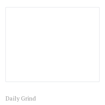
Daily Grind