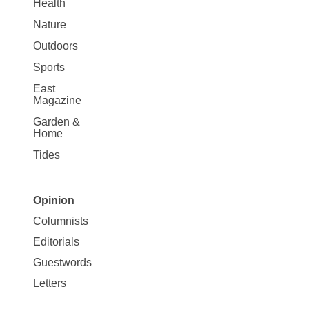
Health
Nature
Outdoors
Sports
East
Magazine
Garden &
Home
Tides
Opinion
Site
Columnists
Map
Editorials
Opinion
Guestwords
Letters