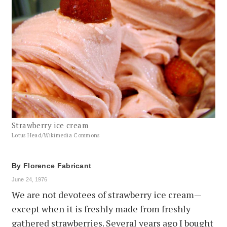
Strawberry ice cream
Lotus Head/Wikimedia Commons
By
Florence Fabricant
June 24, 1976
We are not devotees of strawberry ice cream—
except when it is freshly made from freshly
gathered strawberries. Several years ago I bought