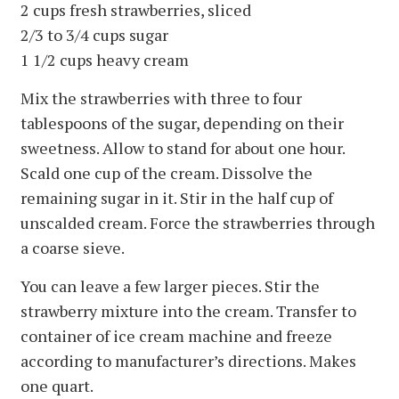
2 cups fresh strawberries, sliced
2/3 to 3/4 cups sugar
1 1/2 cups heavy cream
Mix the strawberries with three to four
tablespoons of the sugar, depending on their
sweetness. Allow to stand for about one hour.
Scald one cup of the cream. Dissolve the
remaining sugar in it. Stir in the half cup of
unscalded cream. Force the strawberries through
a coarse sieve.
You can leave a few larger pieces. Stir the
strawberry mixture into the cream. Transfer to
container of ice cream machine and freeze
according to manufacturer’s directions. Makes
one quart.