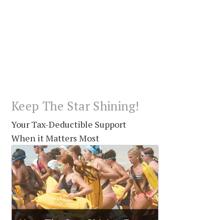
Keep The Star Shining!
Your Tax-Deductible Support
When it Matters Most