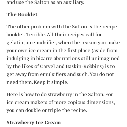
and use the Salton as an auxiliary.
The Booklet
The other problem with the Salton is the recipe
booklet. Terrible. All their recipes call for
gelatin, an emulsifier, when the reason you make
your own ice cream in the first place (aside from
indulging in bizarre aberrations still unimagined
by the likes of Carvel and Baskin-Robbins) is to
get away from emulsifiers and such. You do not
need them. Keep it simple.
Here is how to do strawberry in the Salton. For
ice cream makers of more copious dimensions,
you can double or triple the recipe.
Strawberry Ice Cream