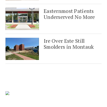
Easternmost Patients
Underserved No More
Ire Over Este Still
Smolders in Montauk