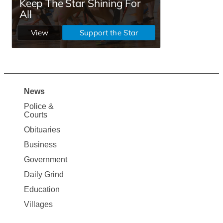
News
Site
Police &
Map
Courts
News
Obituaries
Business
Government
Daily Grind
Education
Villages