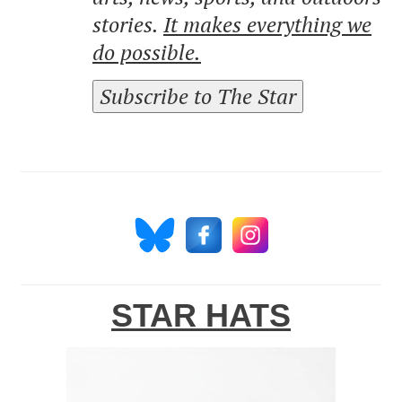
stories.
It makes everything we
do possible.
Subscribe to The Star
STAR HATS