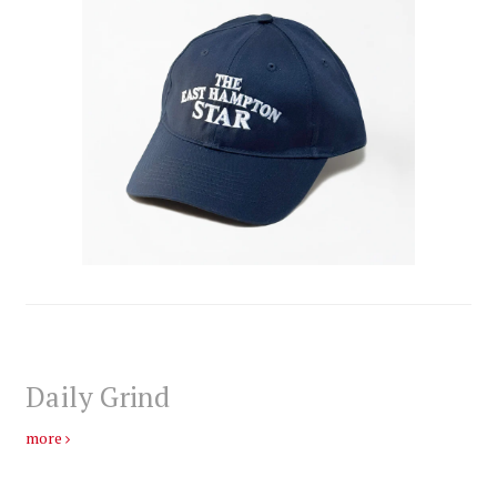
Daily Grind
more