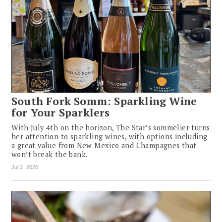
South Fork Somm: Sparkling Wine
for Your Sparklers
With July 4th on the horizon, The Star’s sommelier turns
her attention to sparkling wines, with options including
a great value from New Mexico and Champagnes that
won’t break the bank.
Jul 2, 2026