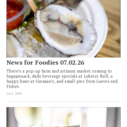
News for Foodies 07.02.26
There’s a pop-up farm and artisans market coming to
Sagaponack, daily beverage specials at Lobster Roll, a
happy hour at Gosman’s, and small pies from Loaves and
Fishes.
Jul 2, 2026