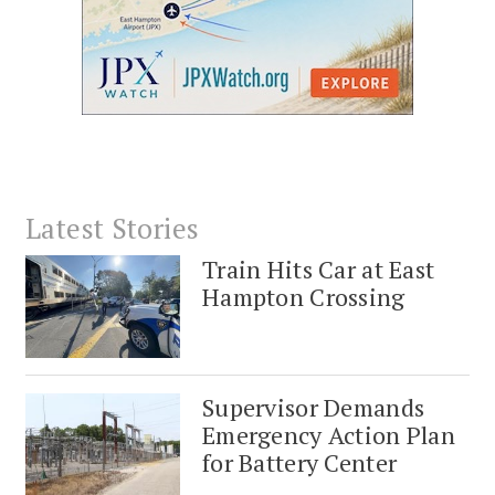
Latest Stories
Train Hits Car at East
Hampton Crossing
Supervisor Demands
Emergency Action Plan
for Battery Center