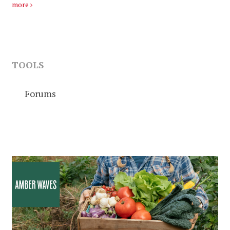
more
TOOLS
Forums