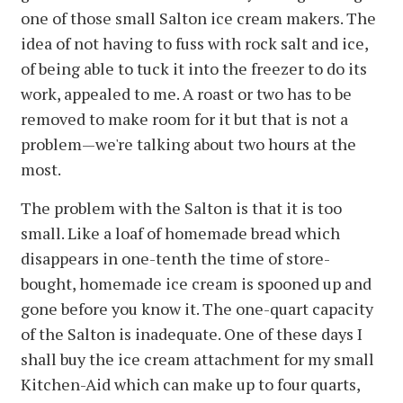
one of those small Salton ice cream makers. The
idea of not having to fuss with rock salt and ice,
of being able to tuck it into the freezer to do its
work, appealed to me. A roast or two has to be
removed to make room for it but that is not a
problem—we're talking about two hours at the
most.
The problem with the Salton is that it is too
small. Like a loaf of homemade bread which
disappears in one-tenth the time of store-
bought, homemade ice cream is spooned up and
gone before you know it. The one-quart capacity
of the Salton is inadequate. One of these days I
shall buy the ice cream attachment for my small
Kitchen-Aid which can make up to four quarts,