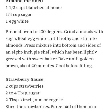
Almond Pie Shell
1 1/2 cups blanched almonds
1/4 cup sugar
1 egg white
Preheat oven to 400 degrees. Grind almonds with
sugar. Beat egg white until frothy and stir into
almonds. Press mixture into bottom and sides of
an eight-inch pie shell which has been lightly
greased with sweet butter. Bake until golden
brown, about 20 minutes. Cool before filling.
Strawberry Sauce
2 cups strawberries
2 to 4 Tbsp. sugar
2 Tbsp. kirsch, rum or cognac
Slice the strawberries. Puree half of them in a