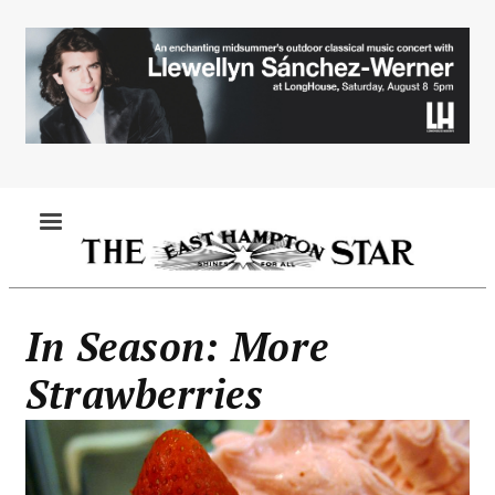
Skip
to
main
content
MENU
In Season: More
Strawberries