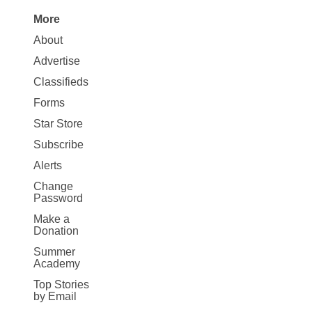
More
Site
About
Map
Advertise
More
Classifieds
Forms
Star Store
Subscribe
Alerts
Change
Password
Make a
Donation
Summer
Academy
Top Stories
by Email