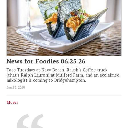
News for Foodies 06.25.26
Taco Tuesdays at Navy Beach, Ralph’s Coffee truck
(that’s Ralph Lauren) at Mulford Farm, and an acclaimed
mixologist is coming to Bridgehampton.
Jun 25, 2026
More