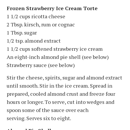
Frozen Strawberry Ice Cream Torte
1 1/2 cups ricotta cheese
2 Tbsp. kirsch, rum or cognac
1 Tbsp. sugar
1/2 tsp. almond extract
1 1/2 cups softened strawberry ice cream
An eight-inch almond pie shell (see below)
Strawberry sauce (see below)
Stir the cheese, spirits, sugar and almond extract
until smooth. Stir in the ice cream. Spread in
prepared, cooled almond crust and freeze four
hours or longer. To serve, cut into wedges and
spoon some of the sauce over each
serving. Serves six to eight.