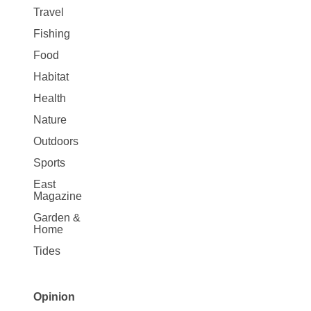
Travel
Fishing
Food
Habitat
Health
Nature
Outdoors
Sports
East
Magazine
Garden &
Home
Tides
Opinion