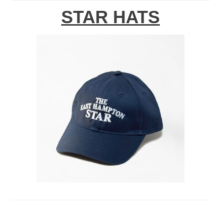
STAR HATS