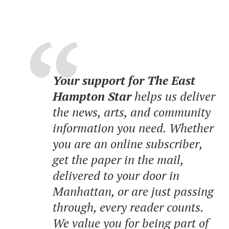
Your support for The East
Hampton Star
helps us deliver
the news, arts, and community
information you need. Whether
you are an online subscriber,
get the paper in the mail,
delivered to your door in
Manhattan, or are just passing
through, every reader counts.
We value you for being part of