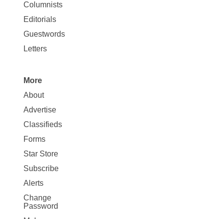
Site
Columnists
Map
Editorials
Opinion
Guestwords
Letters
More
Site
About
Map
Advertise
More
Classifieds
Forms
Star Store
Subscribe
Alerts
Change
Password