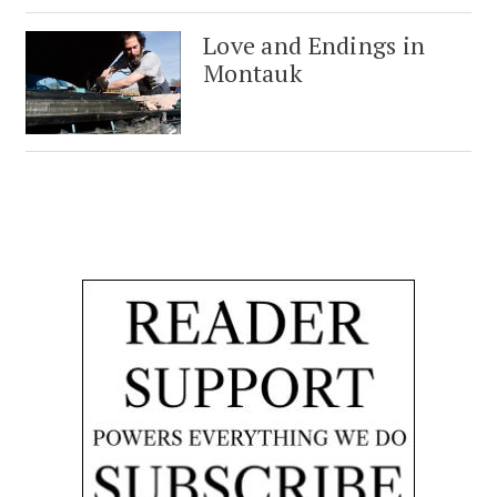
Love and Endings in
Montauk