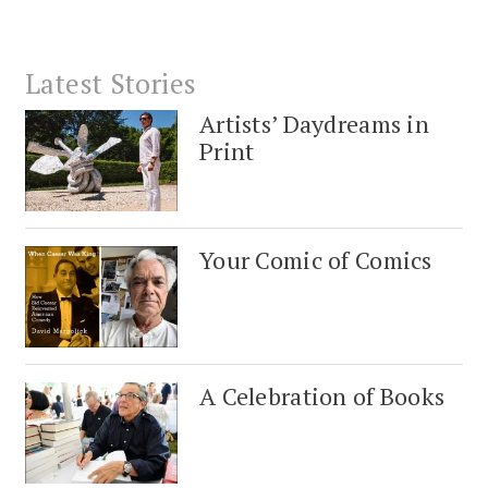
Latest Stories
Artists’ Daydreams in
Print
Your Comic of Comics
A Celebration of Books