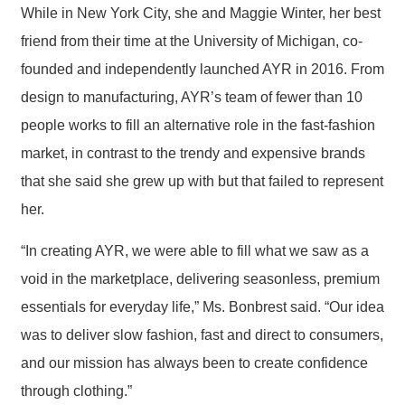
While in New York City, she and Maggie Winter, her best
friend from their time at the University of Michigan, co-
founded and independently launched AYR in 2016. From
design to manufacturing, AYR’s team of fewer than 10
people works to fill an alternative role in the fast-fashion
market, in contrast to the trendy and expensive brands
that she said she grew up with but that failed to represent
her.
“In creating AYR, we were able to fill what we saw as a
void in the marketplace, delivering seasonless, premium
essentials for everyday life,” Ms. Bonbrest said. “Our idea
was to deliver slow fashion, fast and direct to consumers,
and our mission has always been to create confidence
through clothing.”