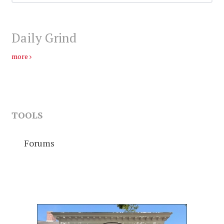
Daily Grind
more
TOOLS
Forums