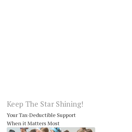
Keep The Star Shining!
Your Tax-Deductible Support
When it Matters Most