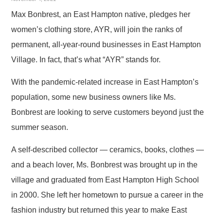
Max Bonbrest, an East Hampton native, pledges her
women’s clothing store, AYR, will join the ranks of
permanent, all-year-round businesses in East Hampton
Village. In fact, that’s what “AYR” stands for.
With the pandemic-related increase in East Hampton’s
population, some new business owners like Ms.
Bonbrest are looking to serve customers beyond just the
summer season.
A self-described collector — ceramics, books, clothes —
and a beach lover, Ms. Bonbrest was brought up in the
village and graduated from East Hampton High School
in 2000. She left her hometown to pursue a career in the
fashion industry but returned this year to make East