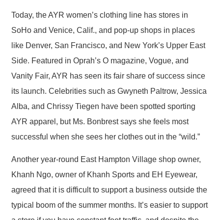
Today, the AYR women’s clothing line has stores in
SoHo and Venice, Calif., and pop-up shops in places
like Denver, San Francisco, and New York’s Upper East
Side. Featured in Oprah’s O magazine, Vogue, and
Vanity Fair, AYR has seen its fair share of success since
its launch. Celebrities such as Gwyneth Paltrow, Jessica
Alba, and Chrissy Tiegen have been spotted sporting
AYR apparel, but Ms. Bonbrest says she feels most
successful when she sees her clothes out in the “wild.”
Another year-round East Hampton Village shop owner,
Khanh Ngo, owner of Khanh Sports and EH Eyewear,
agreed that it is difficult to support a business outside the
typical boom of the summer months. It’s easier to support