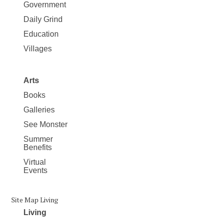
Government
Daily Grind
Education
Villages
Arts
Books
Galleries
See Monster
Summer
Benefits
Virtual
Events
Site Map Living
Living