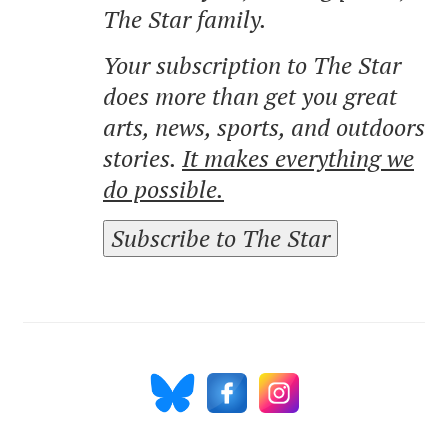
The Star family.
Your subscription to The Star
does more than get you great
arts, news, sports, and outdoors
stories.
It makes everything we
do possible.
Subscribe to The Star