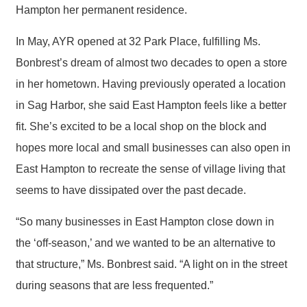
Hampton her permanent residence.
In May, AYR opened at 32 Park Place, fulfilling Ms.
Bonbrest’s dream of almost two decades to open a store
in her hometown. Having previously operated a location
in Sag Harbor, she said East Hampton feels like a better
fit. She’s excited to be a local shop on the block and
hopes more local and small businesses can also open in
East Hampton to recreate the sense of village living that
seems to have dissipated over the past decade.
“So many businesses in East Hampton close down in
the ‘off-season,’ and we wanted to be an alternative to
that structure,” Ms. Bonbrest said. “A light on in the street
during seasons that are less frequented.”