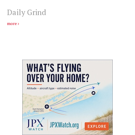
Daily Grind
more