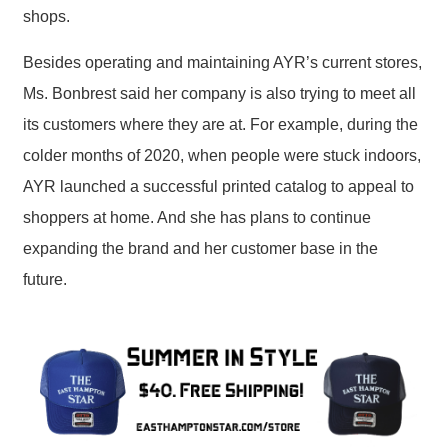
shops.
Besides operating and maintaining AYR’s current stores,
Ms. Bonbrest said her company is also trying to meet all
its customers where they are at. For example, during the
colder months of 2020, when people were stuck indoors,
AYR launched a successful printed catalog to appeal to
shoppers at home. And she has plans to continue
expanding the brand and her customer base in the
future.