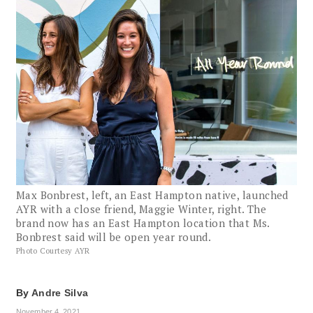
Max Bonbrest, left, an East Hampton native, launched
AYR with a close friend, Maggie Winter, right. The
brand now has an East Hampton location that Ms.
Bonbrest said will be open year round.
Photo Courtesy AYR
By
Andre Silva
November 4, 2021