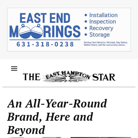
Skip
to
main
content
MENU
An All-Year-Round
Brand, Here and
Beyond