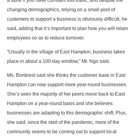
a store if you have constant foot traffic, and despite the
changing demographics, relying on a small pool of
customers to support a business is obviously difficult, he
said, adding that it’s important to plan how you will retain
employees so as to reduce turnover.
“Usually in the village of East Hampton, business takes
place in about a 100-day window,” Mr. Ngo said.
Ms. Bonbrest said she thinks the customer base in East
Hampton can now support more year-round businesses.
She’s seen the majority of her peers move back to East
Hampton on a year-round basis and she believes
businesses are adapting to this demographic shift. Plus,
she said, since the start of the pandemic, more of the
community seems to be coming out to support local