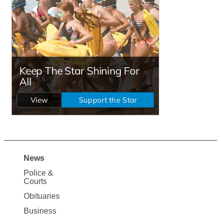
News
Site
Police &
Map
Courts
News
Obituaries
Business