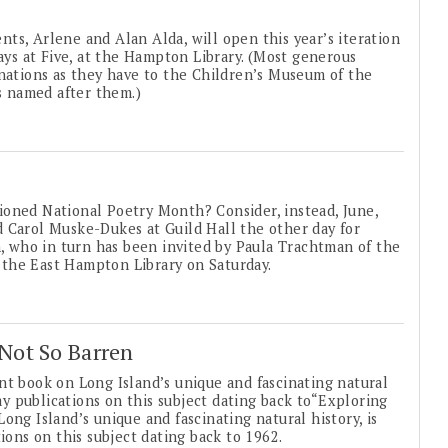
, Arlene and Alan Alda, will open this year’s iteration
days at Five, at the Hampton Library. (Most generous
onations as they have to the Children’s Museum of the
is named after them.)
ioned National Poetry Month? Consider, instead, June,
 Carol Muske-Dukes at Guild Hall the other day for
n, who in turn has been invited by Paula Trachtman of the
the East Hampton Library on Saturday.
 Not So Barren
nt book on Long Island’s unique and fascinating natural
day publications on this subject dating back to“Exploring
ong Island’s unique and fascinating natural history, is
ions on this subject dating back to 1962.