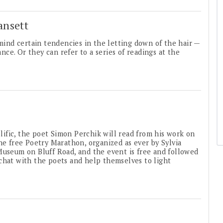
ansett
ind certain tendencies in the letting down of the hair —
ance. Or they can refer to a series of readings at the
ific, the poet Simon Perchik will read from his work on
he free Poetry Marathon, organized as ever by Sylvia
Museum on Bluff Road, and the event is free and followed
chat with the poets and help themselves to light