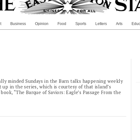
t
Business
Opinion
Food
Sports
Letters
Arts
Educ
ally minded Sundays in the Barn talks happening weekly
 up in the series, which is courtesy of that island’s
1 book, “The Barque of Saviors: Eagle’s Passage From the