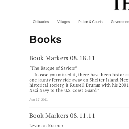
Obituaries
Villages
Police & Courts
Governmen
Books
Book Markers 08.18.11
“The Barque of Saviors”
In case you missed it, there have been historic
one jaunty ferry ride away on Shelter Island. Next
historical society, is Russell Drumm with his 200
Nazi Navy to the U.S. Coast Guard.”
Aug 17, 2011
Book Markers 08.11.11
Levin on Krasner