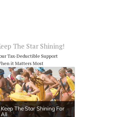
eep The Star Shining!
our Tax-Deductible Support
hen it Matters Most