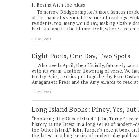
It Begins With the Aldas
Tomorrow Bridgehampton’s most famous residents
of the hamlet’s venerable series of readings, Fri
residents, too, many would say, making sizable d
East End and to the library itself, where a room 
Jun 30, 2011
Eight Poets, One Day, Two Spots
Who needs April, the officially, fatuously sanct
with its warm-weather flowering of verse. We had
Poetry Pairs, a series put together by Fran Casta
Amagansett Press and the Amy Awards to read at 
Jun 22, 2011
Long Island Books: Piney, Yes, but
“Exploring the Other Island,” John Turner’s rece
history, is the latest in a long series of modern-
the Other Island,” John Turner’s recent book on L
the latest in a long series of modern-day publicat