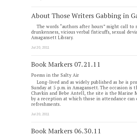
About Those Writers Gabbing in G
The words “authors after hours” might call to m
drunkenness, vicious verbal fisticuffs, sexual devi
Amagansett Library.
Jul 20, 2011
Book Markers 07.21.11
Poems in the Salty Air
Long-lived and as widely published as he is prol
Sunday at 5 p.m. in Amagansett. The occasion is t
Chavkin and Bebe Antell, the site is the Marine 
by a reception at which those in attendance can 
refreshments.
Jul 20, 2011
Book Markers 06.30.11