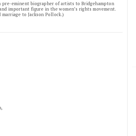
 a pre-eminent biographer of artists to Bridgehampton
 and important figure in the women’s rights movement.
 marriage to Jackson Pollock.)
n,