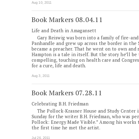
Aug 10, 2011
Book Markers 08.04.11
Life and Death in Amagansett
Gary Reiswig was born into a family of fire-and-
Panhandle and grew up across the border in the 
became a preacher. That he went on to own and r
Hampton is a tale in itself. But the story he’ll b
compelling, touching on health care and Congress
for a cure, life and death.
Aug 3, 2011
Book Markers 07.28.11
Celebrating B.H. Friedman
The Pollock-Krasner House and Study Center in 
Sunday for the writer B.H. Friedman, who was per
Pollock: Energy Made Visible.” Among his works t
the first time he met the artist.
Jul 26, 2011