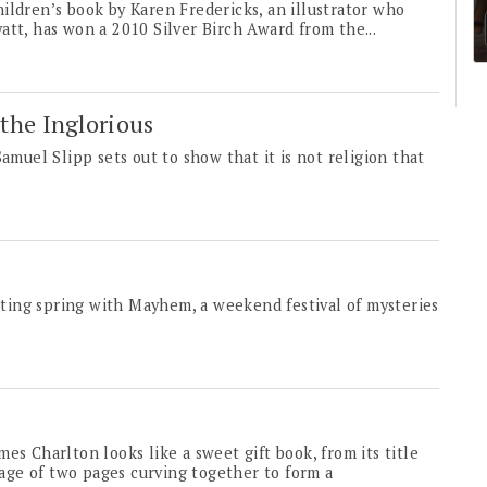
ildren’s book by Karen Fredericks, an illustrator who
att, has won a 2010 Silver Birch Award from the...
the Inglorious
amuel Slipp sets out to show that it is not religion that
ting spring with Mayhem, a weekend festival of mysteries
es Charlton looks like a sweet gift book, from its title
image of two pages curving together to form a