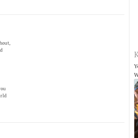
hout,
’d
K
u
Y
W
you
rld