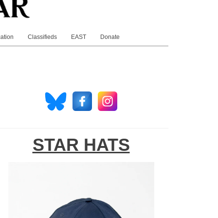
ation
Classifieds
EAST
Donate
STAR HATS