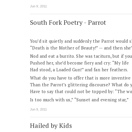
Jun 9, 2011
South Fork Poetry - Parrot
You’d sit quietly and suddenly the Parrot would s
“Death is the Mother of Beauty!” — and then she
Nod and eat a burrito. She was taciturn, but if yo
Pushed her, she’d become fiery and cry: “My life
Had stood, a Loaded Gun!” and fan her feathers.
What do you have to offer that is more inventive
Than the Parrot’s glittering discourse? What do 
Have to say that could not be topped by: “The wo
Is too much with us,” “Sunset and evening star,”
Jun 9, 2011
Hailed by Kids