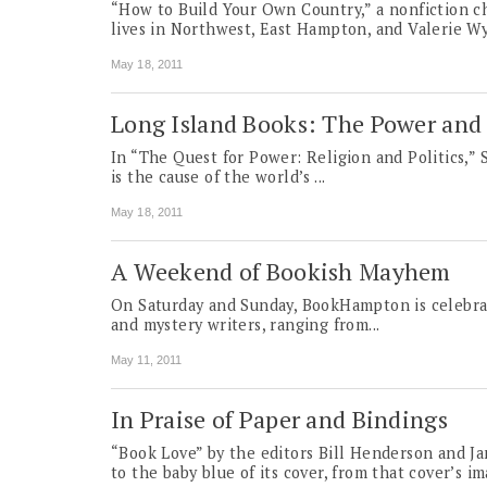
“How to Build Your Own Country,” a nonfiction ch
lives in Northwest, East Hampton, and Valerie Wy
May 18, 2011
Long Island Books: The Power and 
In “The Quest for Power: Religion and Politics,” S
is the cause of the world’s ...
May 18, 2011
A Weekend of Bookish Mayhem
On Saturday and Sunday, Book­Hampton is celebra
and mystery writers, ranging from...
May 11, 2011
In Praise of Paper and Bindings
“Book Love” by the editors Bill Henderson and Jam
to the baby blue of its cover, from that cover’s 