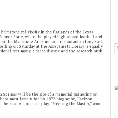
brimstone religiosity in the flatlands of the Texas
Sooner State, where he played high school football and
un the Maidstone Arms inn and restaurant in tony East
e telling on Saturday at the Amagansett Library is equally
ional testimony, a dread disease and the research push
Springs will be the site of a memorial gathering on
haps most famous for his 1972 biography, “Jackson
o be read is a one-act play, “Meeting the Master,” about