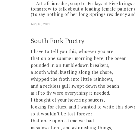
Art aficionados, snap to. Fridays at Five brings
tomorrow to talk about a leading female painter
(To say nothing of her long Springs residency and
Aug 10, 2011
South Fork Poetry
I have to tell you this, whoever you are:
that on one summer morning here, the ocean
pounded in on tumbledown breakers,
a south wind, bustling along the shore,
whipped the froth into little rainbows,
and a reckless gull swept down the beach
as if to fly were everything it needed.
I thought of your hovering saucers,
looking for clues, and I wanted to write this dow
so it wouldn’t be lost forever —
that once upon a time we had
meadows here, and astonishing things,