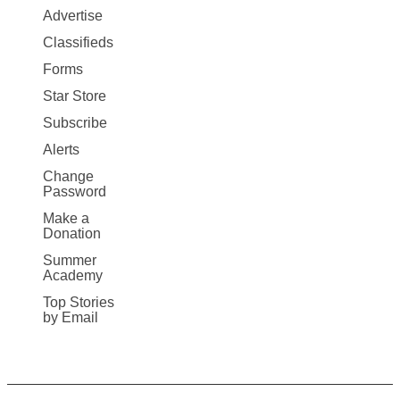
Map
Advertise
More
Classifieds
Forms
Star Store
Subscribe
Alerts
Change
Password
Make a
Donation
Summer
Academy
Top Stories
by Email