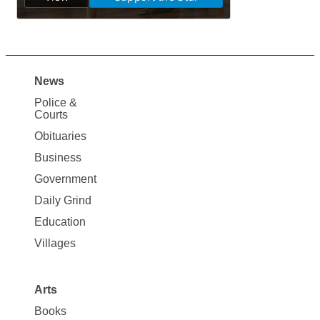
News
Site
Police &
Map
Courts
News
Obituaries
Business
Government
Daily Grind
Education
Villages
Arts
Books