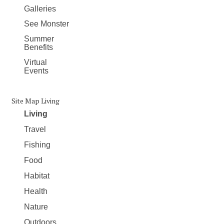
Galleries
See Monster
Summer
Benefits
Virtual
Events
Site Map Living
Living
Travel
Fishing
Food
Habitat
Health
Nature
Outdoors