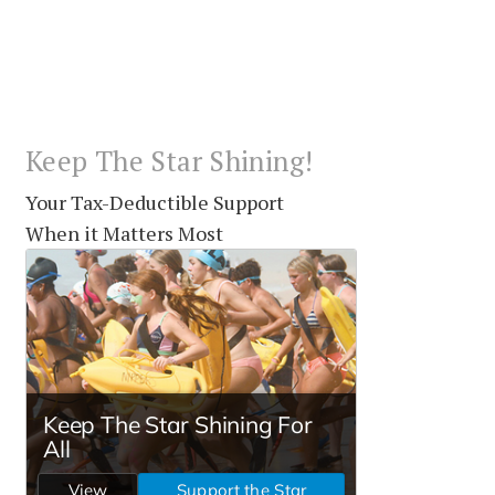
Keep The Star Shining!
Your Tax-Deductible Support
When it Matters Most