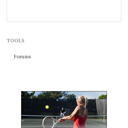
TOOLS
Forums