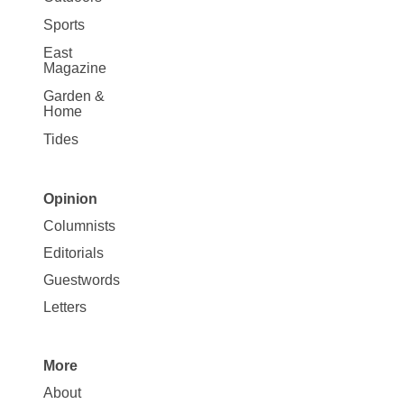
Sports
East
Magazine
Garden &
Home
Tides
Opinion
Site
Columnists
Map
Editorials
Opinion
Guestwords
Letters
More
Site
About