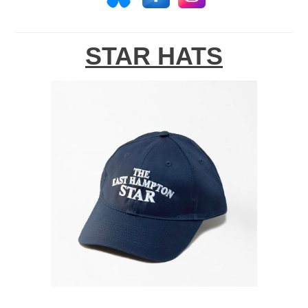
STAR HATS