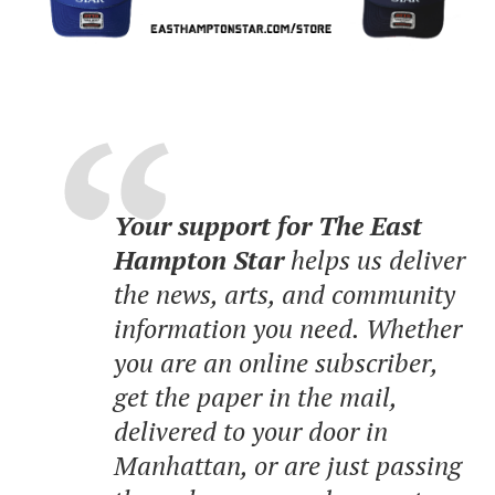
Your support for The East
Hampton Star
helps us deliver
the news, arts, and community
information you need. Whether
you are an online subscriber,
get the paper in the mail,
delivered to your door in
Manhattan, or are just passing