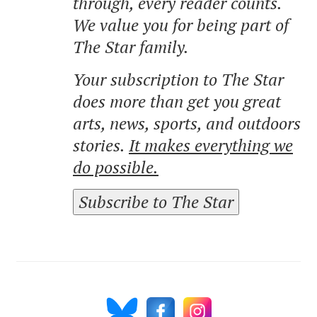
through, every reader counts.
We value you for being part of
The Star family.
Your subscription to The Star
does more than get you great
arts, news, sports, and outdoors
stories.
It makes everything we
do possible.
Subscribe to The Star