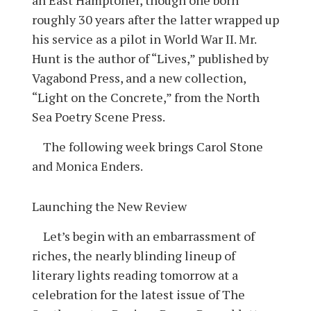
roughly 30 years after the latter wrapped up
his service as a pilot in World War II. Mr.
Hunt is the author of “Lives,” published by
Vagabond Press, and a new collection,
“Light on the Concrete,” from the North
Sea Poetry Scene Press.
The following week brings Carol Stone
and Monica Enders.
Launching the New Review
Let’s begin with an embarrassment of
riches, the nearly blinding lineup of
literary lights reading tomorrow at a
celebration for the latest issue of The