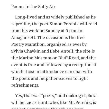
Poems in the Salty Air
Long-lived and as widely published as he
is prolific, the poet Simon Perchik will read
from his work on Sunday at 5 p.m. in
Amagansett. The occasion is the free
Poetry Marathon, organized as ever by
Sylvia Chavkin and Bebe Antell, the site is
the Marine Museum on Bluff Road, and the
event is free and followed by a reception at
which those in attendance can chat with
the poets and help themselves to light
refreshments.
Yes, that was “poets,” and making it plural
will be Lucas Hunt, who, like Mr. Perchik, is
an East Hamptoner, though one born