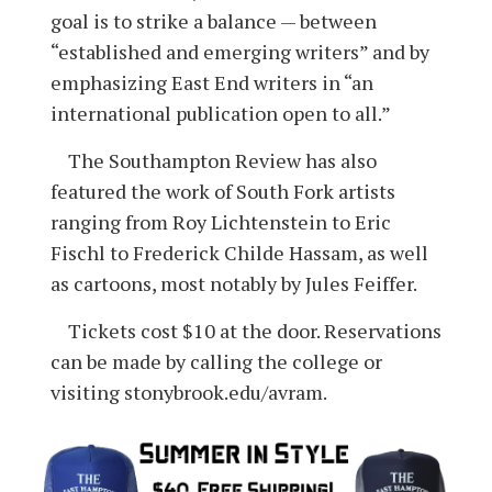
goal is to strike a balance — between
“established and emerging writers” and by
emphasizing East End writers in “an
international publication open to all.”
The Southampton Review has also
featured the work of South Fork artists
ranging from Roy Lichtenstein to Eric
Fischl to Frederick Childe Hassam, as well
as cartoons, most notably by Jules Feiffer.
Tickets cost $10 at the door. Reservations
can be made by calling the college or
visiting stonybrook.edu/avram.