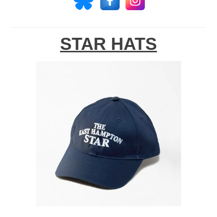
STAR HATS