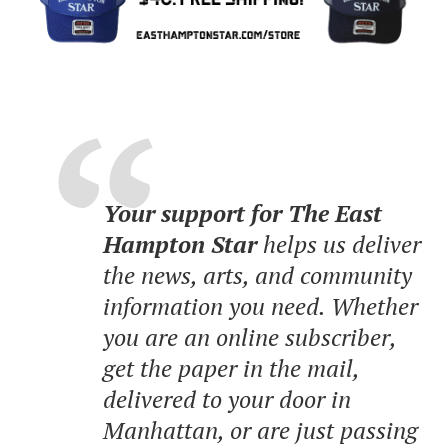
Your support for The East
Hampton Star
helps us deliver
the news, arts, and community
information you need. Whether
you are an online subscriber,
get the paper in the mail,
delivered to your door in
Manhattan, or are just passing