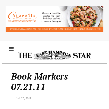
Skip
to
main
content
MENU
Book Markers
07.21.11
Jul. 20, 2011