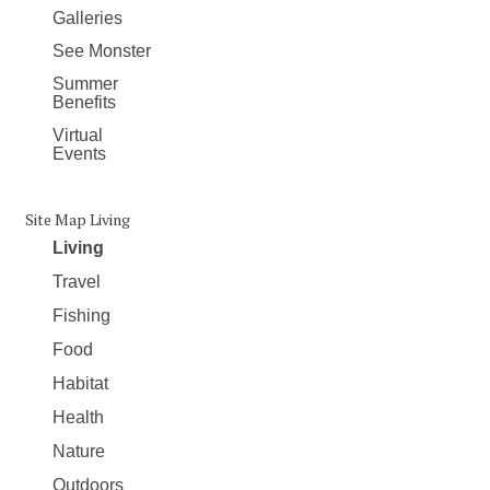
Galleries
See Monster
Summer
Benefits
Virtual
Events
Site Map Living
Living
Travel
Fishing
Food
Habitat
Health
Nature
Outdoors