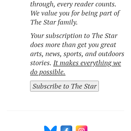
through, every reader counts.
We value you for being part of
The Star family.
Your subscription to The Star
does more than get you great
arts, news, sports, and outdoors
stories.
It makes everything we
do possible.
Subscribe to The Star