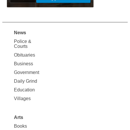
News
Site
Police &
Map
Courts
News
Obituaries
Business
Government
Daily Grind
Education
Villages
Arts
Books