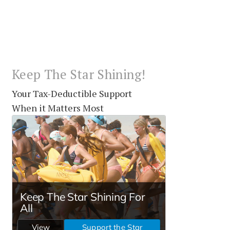
Keep The Star Shining!
Your Tax-Deductible Support
When it Matters Most