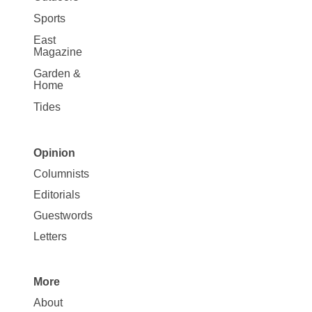
Sports
East
Magazine
Garden &
Home
Tides
Opinion
Site
Columnists
Map
Editorials
Opinion
Guestwords
Letters
More
Site
About