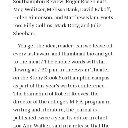
Southampton Review: Roger Rosenblatt,
Meg Wolitzer, Melissa Bank, David Rakoff,
Helen Simonson, and Matthew Klam. Poets,
too: Billy Collins, Mark Doty, and Julie
Sheehan.
You get the idea, reader; can we leave off
every last award and thumbnail bio and get
to the meat? The choice words will start
flowing at 7:30 p.m. in the Avram Theater
on the Stony Brook Southampton campus
as part of this year’s writers conference.
The brainchild of Robert Reeves, the
director of the college’s M.F.A. program in
writing and literature, the journal is
published twice a year. Its editor in chief,
Lou Ann Walker, said in a release that the