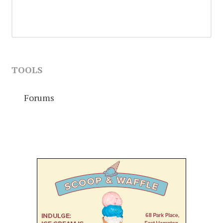
TOOLS
Forums