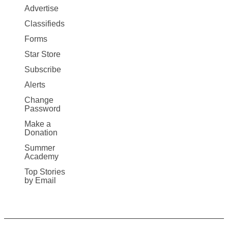
Map
Advertise
More
Classifieds
Forms
Star Store
Subscribe
Alerts
Change
Password
Make a
Donation
Summer
Academy
Top Stories
by Email