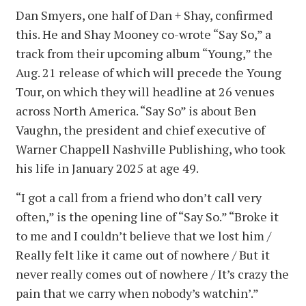
Dan Smyers, one half of Dan + Shay, confirmed
this. He and Shay Mooney co-wrote “Say So,” a
track from their upcoming album “Young,” the
Aug. 21 release of which will precede the Young
Tour, on which they will headline at 26 venues
across North America. “Say So” is about Ben
Vaughn, the president and chief executive of
Warner Chappell Nashville Publishing, who took
his life in January 2025 at age 49.
“I got a call from a friend who don’t call very
often,” is the opening line of “Say So.” “Broke it
to me and I couldn’t believe that we lost him /
Really felt like it came out of nowhere / But it
never really comes out of nowhere / It’s crazy the
pain that we carry when nobody’s watchin’.”