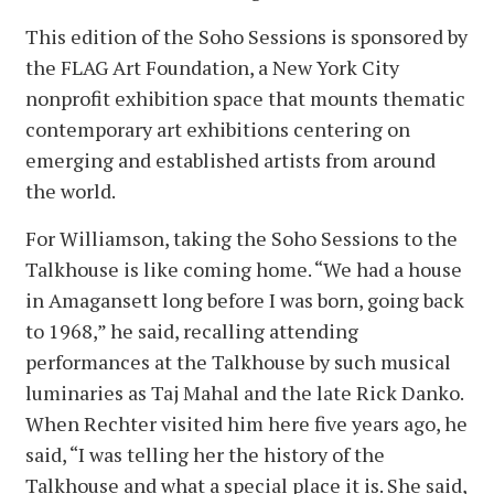
This edition of the Soho Sessions is sponsored by
the FLAG Art Foundation, a New York City
nonprofit exhibition space that mounts thematic
contemporary art exhibitions centering on
emerging and established artists from around
the world.
For Williamson, taking the Soho Sessions to the
Talkhouse is like coming home. “We had a house
in Amagansett long before I was born, going back
to 1968,” he said, recalling attending
performances at the Talkhouse by such musical
luminaries as Taj Mahal and the late Rick Danko.
When Rechter visited him here five years ago, he
said, “I was telling her the history of the
Talkhouse and what a special place it is. She said,