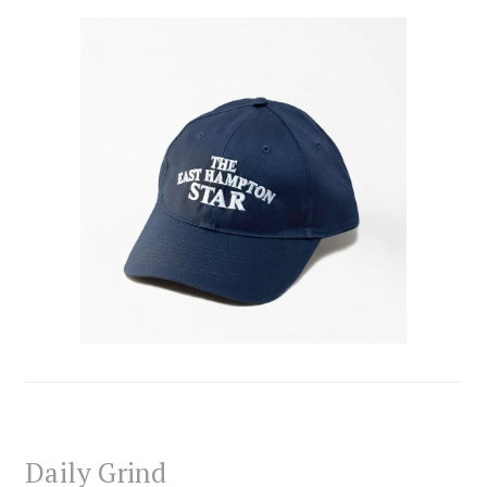
Daily Grind