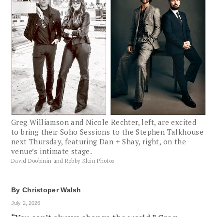
Greg Williamson and Nicole Rechter, left, are excited
to bring their Soho Sessions to the Stephen Talkhouse
next Thursday, featuring Dan + Shay, right, on the
venue’s intimate stage.
David Doobinin and Robby Klein Photos
By
Christoper Walsh
July 2, 2026