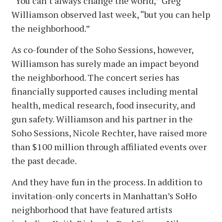
“You can’t always change the world,” Greg
Williamson observed last week, “but you can help
the neighborhood.”
As co-founder of the Soho Sessions, however,
Williamson has surely made an impact beyond
the neighborhood. The concert series has
financially supported causes including mental
health, medical research, food insecurity, and
gun safety. Williamson and his partner in the
Soho Sessions, Nicole Rechter, have raised more
than $100 million through affiliated events over
the past decade.
And they have fun in the process. In addition to
invitation-only concerts in Manhattan’s SoHo
neighborhood that have featured artists