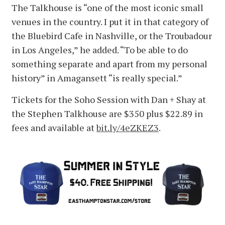
The Talkhouse is “one of the most iconic small
venues in the country. I put it in that category of
the Bluebird Cafe in Nashville, or the Troubadour
in Los Angeles,” he added. “To be able to do
something separate and apart from my personal
history” in Amagansett “is really special.”
Tickets for the Soho Session with Dan + Shay at
the Stephen Talkhouse are $350 plus $22.89 in
fees and available at
bit.ly/4eZKEZ3
.