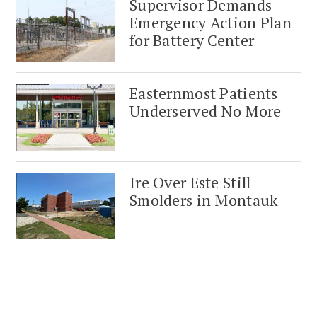
Supervisor Demands
Emergency Action Plan
for Battery Center
Easternmost Patients
Underserved No More
Ire Over Este Still
Smolders in Montauk