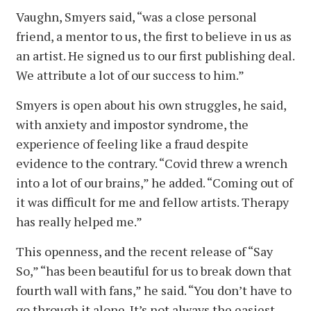
Vaughn, Smyers said, “was a close personal
friend, a mentor to us, the first to believe in us as
an artist. He signed us to our first publishing deal.
We attribute a lot of our success to him.”
Smyers is open about his own struggles, he said,
with anxiety and impostor syndrome, the
experience of feeling like a fraud despite
evidence to the contrary. “Covid threw a wrench
into a lot of our brains,” he added. “Coming out of
it was difficult for me and fellow artists. Therapy
has really helped me.”
This openness, and the recent release of “Say
So,” “has been beautiful for us to break down that
fourth wall with fans,” he said. “You don’t have to
go through it alone. It’s not always the easiest