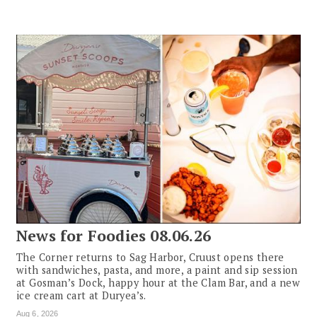
News for Foodies 08.06.26
The Corner returns to Sag Harbor, Cruust opens there
with sandwiches, pasta, and more, a paint and sip session
at Gosman’s Dock, happy hour at the Clam Bar, and a new
ice cream cart at Duryea’s.
Aug 6, 2026