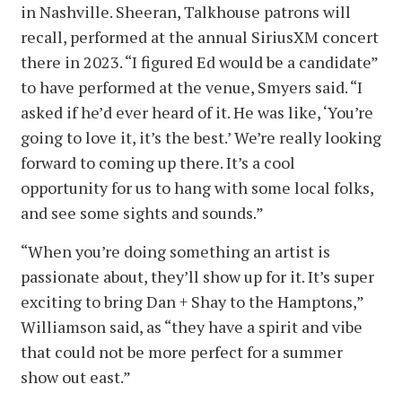
in Nashville. Sheeran, Talkhouse patrons will
recall, performed at the annual SiriusXM concert
there in 2023. “I figured Ed would be a candidate”
to have performed at the venue, Smyers said. “I
asked if he’d ever heard of it. He was like, ‘You’re
going to love it, it’s the best.’ We’re really looking
forward to coming up there. It’s a cool
opportunity for us to hang with some local folks,
and see some sights and sounds.”
“When you’re doing something an artist is
passionate about, they’ll show up for it. It’s super
exciting to bring Dan + Shay to the Hamptons,”
Williamson said, as “they have a spirit and vibe
that could not be more perfect for a summer
show out east.”