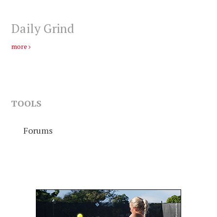
Daily Grind
more
TOOLS
Forums