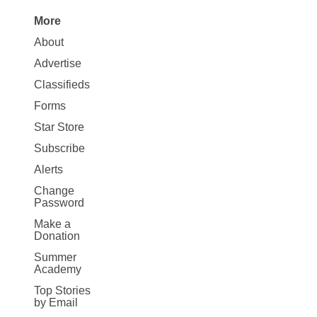
More
Site
About
Map
Advertise
More
Classifieds
Forms
Star Store
Subscribe
Alerts
Change
Password
Make a
Donation
Summer
Academy
Top Stories
by Email