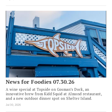
News for Foodies 07.30.26
A wine special at Topside on Gosman’s Dock, an
innovative brew from Kidd Squid at Almond restaurant,
and a new outdoor dinner spot on Shelter Island.
Jul 30, 2026