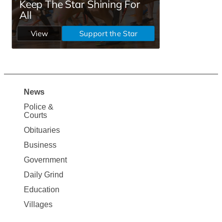
News
Site
Police &
Map
Courts
News
Obituaries
Business
Government
Daily Grind
Education
Villages