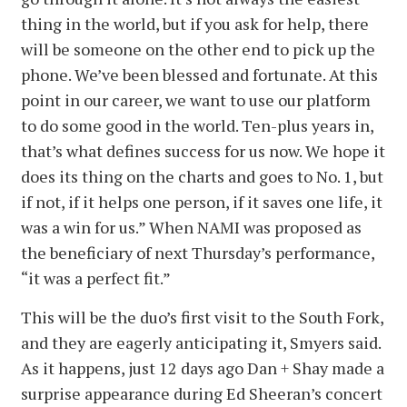
thing in the world, but if you ask for help, there
will be someone on the other end to pick up the
phone. We’ve been blessed and fortunate. At this
point in our career, we want to use our platform
to do some good in the world. Ten-plus years in,
that’s what defines success for us now. We hope it
does its thing on the charts and goes to No. 1, but
if not, if it helps one person, if it saves one life, it
was a win for us.” When NAMI was proposed as
the beneficiary of next Thursday’s performance,
“it was a perfect fit.”
This will be the duo’s first visit to the South Fork,
and they are eagerly anticipating it, Smyers said.
As it happens, just 12 days ago Dan + Shay made a
surprise appearance during Ed Sheeran’s concert