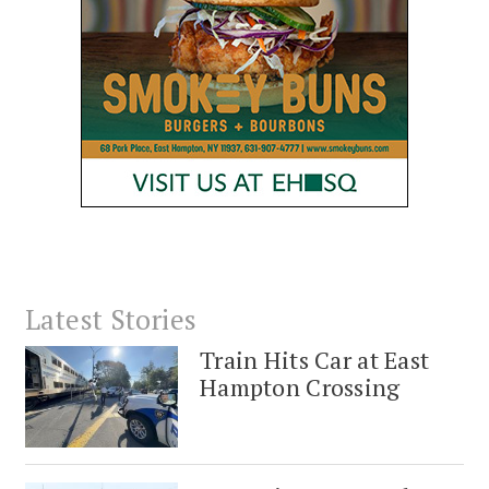
Latest Stories
Train Hits Car at East
Hampton Crossing