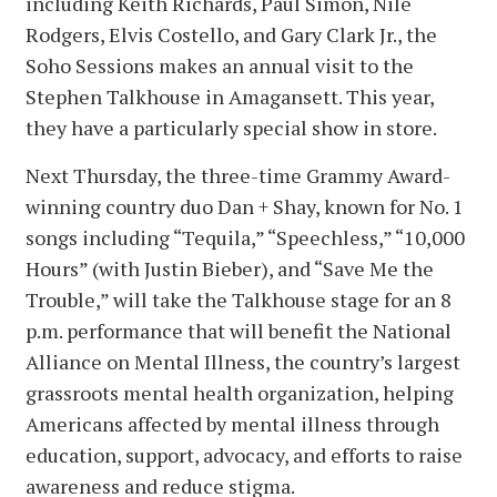
including Keith Richards, Paul Simon, Nile
Rodgers, Elvis Costello, and Gary Clark Jr., the
Soho Sessions makes an annual visit to the
Stephen Talkhouse in Amagansett. This year,
they have a particularly special show in store.
Next Thursday, the three-time Grammy Award-
winning country duo Dan + Shay, known for No. 1
songs including “Tequila,” “Speechless,” “10,000
Hours” (with Justin Bieber), and “Save Me the
Trouble,” will take the Talkhouse stage for an 8
p.m. performance that will benefit the National
Alliance on Mental Illness, the country’s largest
grassroots mental health organization, helping
Americans affected by mental illness through
education, support, advocacy, and efforts to raise
awareness and reduce stigma.