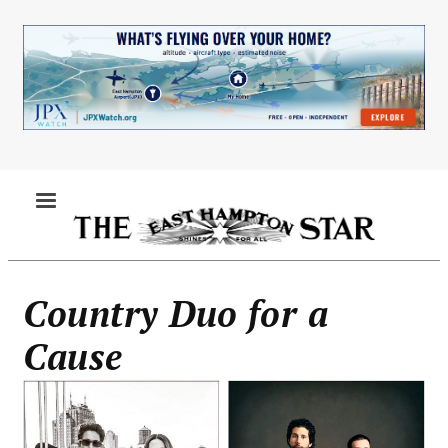
Skip
to
main
content
MENU
Country Duo for a
Cause