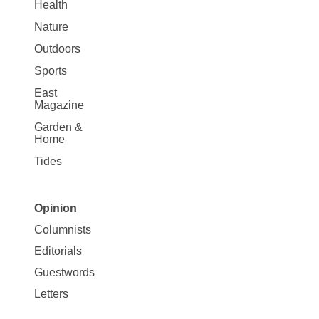
Health
Nature
Outdoors
Sports
East
Magazine
Garden &
Home
Tides
Opinion
Site
Columnists
Map
Editorials
Opinion
Guestwords
Letters