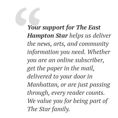
Your support for The East
Hampton Star
helps us deliver
the news, arts, and community
information you need. Whether
you are an online subscriber,
get the paper in the mail,
delivered to your door in
Manhattan, or are just passing
through, every reader counts.
We value you for being part of
The Star family.