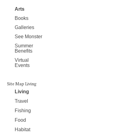
Arts
Books
Galleries
See Monster
Summer
Benefits
Virtual
Events
Site Map Living
Living
Travel
Fishing
Food
Habitat