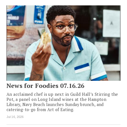
News for Foodies 07.16.26
An acclaimed chef is up next in Guild Hall’s Stirring the
Pot, a panel on Long Island wines at the Hampton
Library, Navy Beach launches Sunday brunch, and
catering-to-go from Art of Eating.
Jul 16, 2026