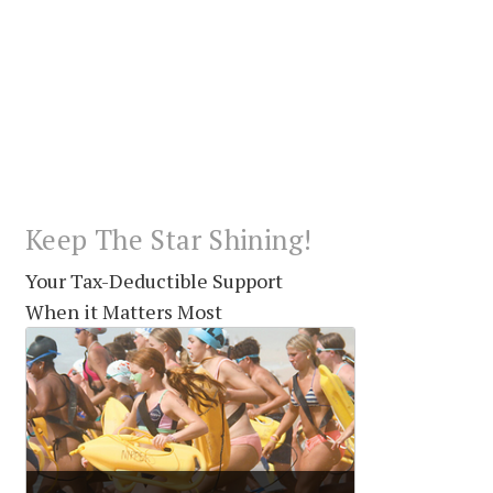
Keep The Star Shining!
Your Tax-Deductible Support
When it Matters Most