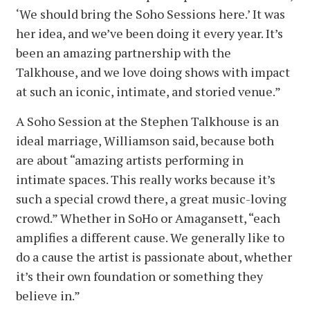
‘We should bring the Soho Sessions here.’ It was
her idea, and we’ve been doing it every year. It’s
been an amazing partnership with the
Talkhouse, and we love doing shows with impact
at such an iconic, intimate, and storied venue.”
A Soho Session at the Stephen Talkhouse is an
ideal marriage, Williamson said, because both
are about “amazing artists performing in
intimate spaces. This really works because it’s
such a special crowd there, a great music-loving
crowd.” Whether in SoHo or Amagansett, “each
amplifies a different cause. We generally like to
do a cause the artist is passionate about, whether
it’s their own foundation or something they
believe in.”