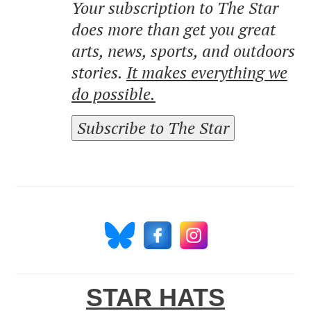
Your subscription to The Star
does more than get you great
arts, news, sports, and outdoors
stories.
It makes everything we
do possible.
Subscribe to The Star
STAR HATS