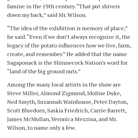
famine in the 19th century. “That put shivers
down my back,” said Mr. Wilson.
“The idea of the exhibition is memory of place,”
he said. “Even if we don’t always recognize it, the
legacy of the potato influences how we live, farm,
create, and remember.” He added that the name
Sagaponack is the Shinnecock Nation’s word for
“land of the big ground nuts.”
Among the many local artists in the show are
Steve Miller, Almond Zigmund, Idoline Duke,
Ned Smyth, Suzannah Wainhouse, Peter Dayton,
Scott Bluedorn, Saskia Friedrich, Carrie Barrett,
James McMullan, Veronica Mezzina, and Mr.
Wilson, to name only a few.