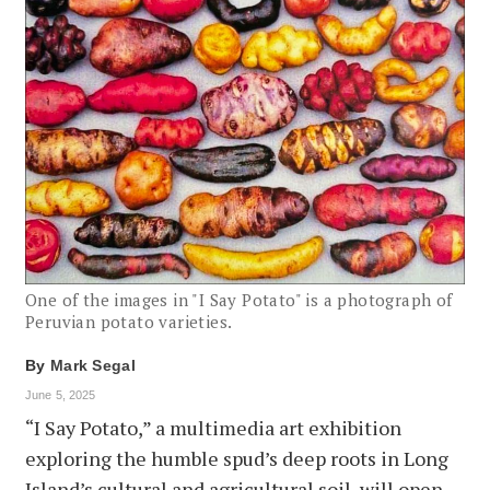
One of the images in "I Say Potato" is a photograph of
Peruvian potato varieties.
By
Mark Segal
June 5, 2025
“I Say Potato,” a multimedia art exhibition
exploring the humble spud’s deep roots in Long
Island’s cultural and agricultural soil, will open