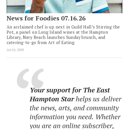
News for Foodies 07.16.26
An acclaimed chef is up next in Guild Hall’s Stirring the
Pot, a panel on Long Island wines at the Hampton
Library, Navy Beach launches Sunday brunch, and
catering-to-go from Art of Eating.
Jul 16, 2026
Your support for The East
Hampton Star
helps us deliver
the news, arts, and community
information you need. Whether
you are an online subscriber,