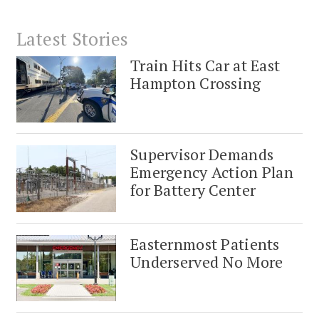
Latest Stories
Train Hits Car at East
Hampton Crossing
Supervisor Demands
Emergency Action Plan
for Battery Center
Easternmost Patients
Underserved No More