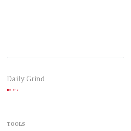
Daily Grind
more
TOOLS