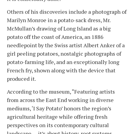
Others of his discoveries include a photograph of
Marilyn Monroe in a potato-sack dress, Mr.
McMullan’s drawing of Long Island as a big
potato off the coast of America, an 1886
needlepoint by the Swiss artist Albert Anker of a
girl peeling potatoes, nostalgic photographs of
potato-farming life, and an exceptionally long
French fry, shown along with the device that
produced it.
According to the museum, “Featuring artists
from across the East End working in diverse
mediums, ‘I Say Potato’ honors the region’s
agricultural heritage while offering fresh
perspectives on its contemporary cultural
landscape . . . it’s about history, root systems,