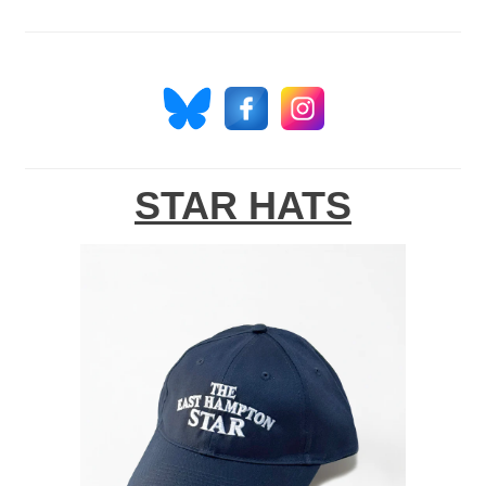
STAR HATS