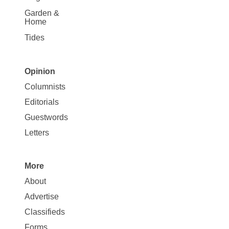
Garden &
Home
Tides
Opinion
Site
Columnists
Map
Editorials
Opinion
Guestwords
Letters
More
Site
About
Map
Advertise
More
Classifieds
Forms