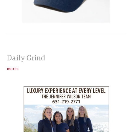
Daily Grind
more