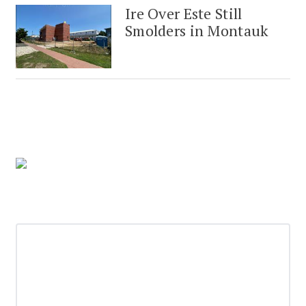
Ire Over Este Still
Smolders in Montauk