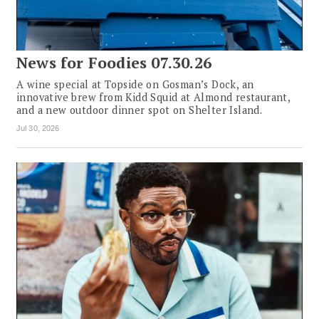
News for Foodies 07.30.26
A wine special at Topside on Gosman’s Dock, an
innovative brew from Kidd Squid at Almond restaurant,
and a new outdoor dinner spot on Shelter Island.
Jul 30, 2026