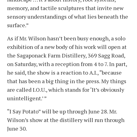
memory, and tactile sculptures that invite new
sensory understandings of what lies beneath the
surface.”
As if Mr. Wilson hasn’t been busy enough, a solo
exhibition of a new body of his work will open at
the Sagaponack Farm Distillery, 369 Sagg Road,
on Saturday, with a reception from 4 to 7. In part,
he said, the show is a reaction to A.I., “because
that has been a big thing in the press. My things
are called I.O.U., which stands for ‘It’s obviously
unintelligent.’ ”
“I Say Potato” will be up through June 28. Mr.
Wilson’s show at the distillery will run through
June 30.