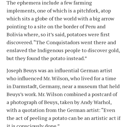
The ephemera include a few farming
implements, one of which is a pitchfork, atop
which sits a globe of the world with a big arrow
pointing to a site on the border of Peru and
Bolivia where, so it’s said, potatoes were first
discovered. “The Conquistadors went there and
enslaved the Indigenous people to discover gold,
but they found the potato instead.”
Joseph Beuys was an influential German artist
who influenced Mr. Wilson, who lived for a time
in Darmstadt, Germany, near a museum that held
Beuys’s work. Mr. Wilson combined a postcard of
a photograph of Beuys, taken by Andy Warhol,
with a quotation from the German artist: “Even
the act of peeling a potato can be an artistic act if
it is consciously done.”