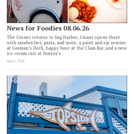
News for Foodies 08.06.26
The Corner returns to Sag Harbor, Cruust opens there
with sandwiches, pasta, and more, a paint and sip session
at Gosman’s Dock, happy hour at the Clam Bar, and a new
ice cream cart at Duryea’s.
Aug 6, 2026