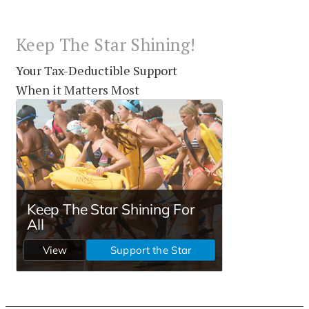
Keep The Star Shining!
Your Tax-Deductible Support
When it Matters Most