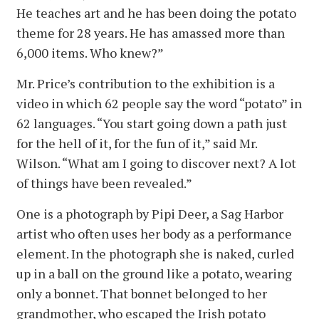
He teaches art and he has been doing the potato
theme for 28 years. He has amassed more than
6,000 items. Who knew?”
Mr. Price’s contribution to the exhibition is a
video in which 62 people say the word “potato” in
62 languages. “You start going down a path just
for the hell of it, for the fun of it,” said Mr.
Wilson. “What am I going to discover next? A lot
of things have been revealed.”
One is a photograph by Pipi Deer, a Sag Harbor
artist who often uses her body as a performance
element. In the photograph she is naked, curled
up in a ball on the ground like a potato, wearing
only a bonnet. That bonnet belonged to her
grandmother, who escaped the Irish potato