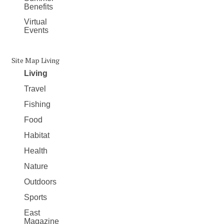
Benefits
Virtual
Events
Site Map Living
Living
Travel
Fishing
Food
Habitat
Health
Nature
Outdoors
Sports
East
Magazine