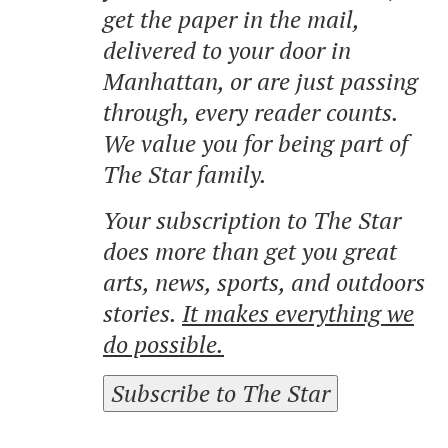
get the paper in the mail,
delivered to your door in
Manhattan, or are just passing
through, every reader counts.
We value you for being part of
The Star family.
Your subscription to The Star
does more than get you great
arts, news, sports, and outdoors
stories.
It makes everything we
do possible.
Subscribe to The Star