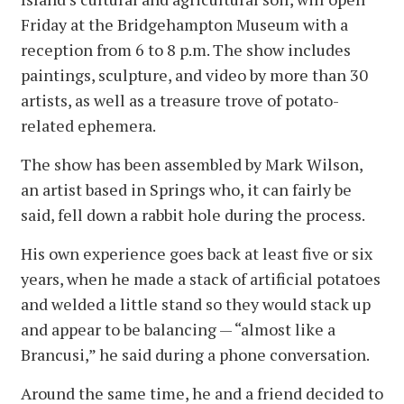
Friday at the Bridgehampton Museum with a
reception from 6 to 8 p.m. The show includes
paintings, sculpture, and video by more than 30
artists, as well as a treasure trove of potato-
related ephemera.
The show has been assembled by Mark Wilson,
an artist based in Springs who, it can fairly be
said, fell down a rabbit hole during the process.
His own experience goes back at least five or six
years, when he made a stack of artificial potatoes
and welded a little stand so they would stack up
and appear to be balancing — “almost like a
Brancusi,” he said during a phone conversation.
Around the same time, he and a friend decided to