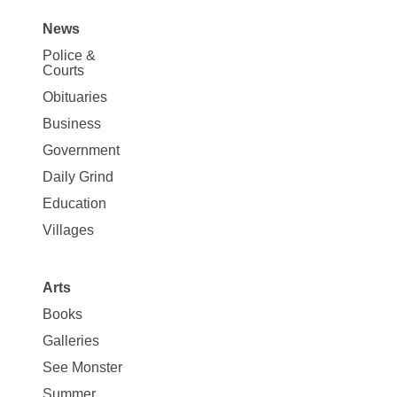
News
Site
Police &
Map
Courts
News
Obituaries
Business
Government
Daily Grind
Education
Villages
Arts
Books
Galleries
See Monster
Summer