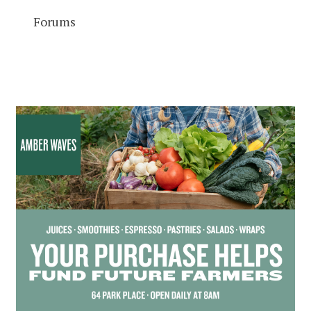
Forums