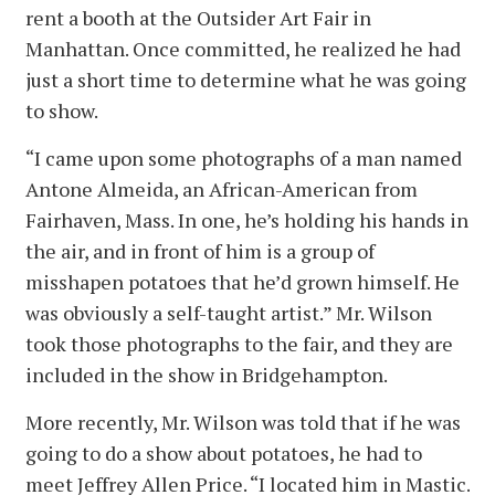
rent a booth at the Outsider Art Fair in
Manhattan. Once committed, he realized he had
just a short time to determine what he was going
to show.
“I came upon some photographs of a man named
Antone Almeida, an African-American from
Fairhaven, Mass. In one, he’s holding his hands in
the air, and in front of him is a group of
misshapen potatoes that he’d grown himself. He
was obviously a self-taught artist.” Mr. Wilson
took those photographs to the fair, and they are
included in the show in Bridgehampton.
More recently, Mr. Wilson was told that if he was
going to do a show about potatoes, he had to
meet Jeffrey Allen Price. “I located him in Mastic.