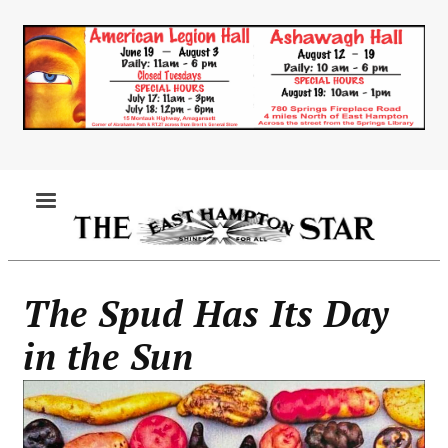
Skip
to
main
content
MENU
The Spud Has Its Day
in the Sun