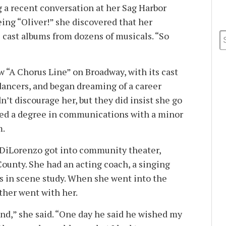
g a recent conversation at her Sag Harbor
ing “Oliver!” she discovered that her
l cast albums from dozens of musicals. “So
saw “A Chorus Line” on Broadway, with its cast
 dancers, and began dreaming of a career
n’t discourage her, but they did insist she go
ned a degree in communications with a minor
m.
 DiLorenzo got into community theater,
ounty. She had an acting coach, a singing
es in scene study. When she went into the
ather went with her.
bond,” she said. “One day he said he wished my