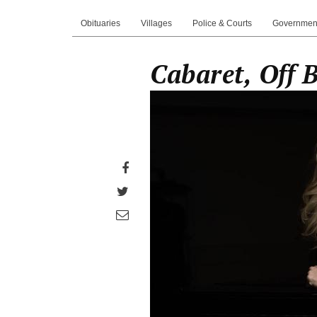
Obituaries
Villages
Police & Courts
Governmen
Cabaret, Off 
Share
on
Share
Facebook
on
Share
Twitter
through
email