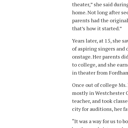
theater,” she said durin
home. Not long after see
parents had the origina
that’s how it started.”
Years later, at 15, she 
of aspiring singers and
onstage. Her parents did
to college, and she ear
in theater from Fordha
Once out of college Ms.
mostly in Westchester C
teacher, and took class
city for auditions, her f
“It was a way for us to 