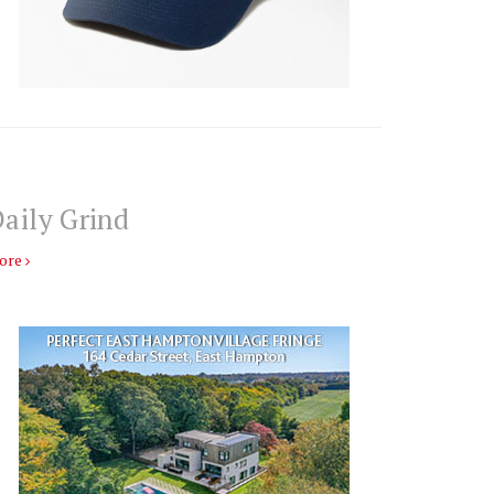
aily Grind
ore