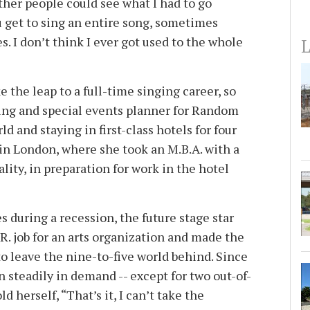
ther people could see what I had to go
get to sing an entire song, sometimes
s. I don’t think I ever got used to the whole
L
 the leap to a full-time singing career, so
ting and special events planner for Random
d and staying in first-class hotels for four
y in London, where she took an M.B.A. with a
lity, in preparation for work in the hotel
s during a recession, the future stage star
R. job for an arts organization and made the
o leave the nine-to-five world behind. Since
en steadily in demand -- except for two out-of-
d herself, “That’s it, I can’t take the