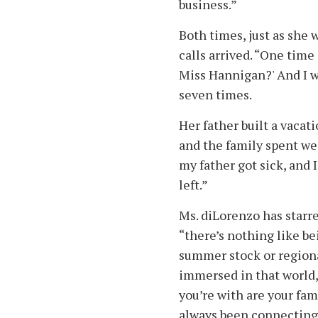
business.”
Both times, just as she w
calls arrived. “One time
Miss Hannigan?' And I wa
seven times.
Her father built a vacat
and the family spent w
my father got sick, and 
left.”
Ms. diLorenzo has starre
“there’s nothing like bei
summer stock or regiona
immersed in that world, 
you’re with are your fa
always been connecting