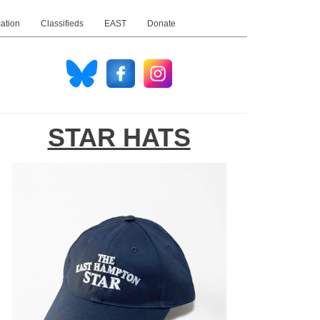
ation
Classifieds
EAST
Donate
STAR HATS