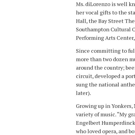
Ms. diLorenzo is well k
her vocal gifts to the s
Hall, the Bay Street The
Southampton Cultural 
Performing Arts Center
Since committing to ful
more than two dozen mus
around the country; bee
circuit, developed a por
sung the national anth
later).
Growing up in Yonkers, N
variety of music. “My g
Engelbert Humperdinck, 
who loved opera, and bo