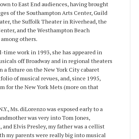
nown to East End audiences, having brought
tages of the Southampton Arts Center, Guild
ater, the Suffolk Theater in Riverhead, the
Center, and the Westhampton Beach
, among others.
l-time work in 1993, she has appeared in
icals off Broadway and in regional theaters
n a fixture on the New York City cabaret
tfolio of musical revues, and, since 1995,
em for the New York Mets (more on that
.Y., Ms. diLorenzo was exposed early to a
randmother was very into Tom Jones,
and Elvis Presley, my father was a cellist
th my parents were really big into musical