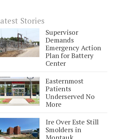
atest Stories
Supervisor
Demands
Emergency Action
Plan for Battery
Center
Easternmost
Patients
Underserved No
More
Ire Over Este Still
Smolders in
Montauk