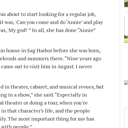
as about to start looking for a regular job,
 it was, 'Can you come and do ‘Annie’ and play
s, 'My god!' ” In all, she has done “Annie”
ion house in Sag Harbor before she was born,
eekends and summers there. “Nine years ago
I came out to visit him in August. I never
d in theater, cabaret, and musical revues, but
ng in a show,” she said. “Especially in
l theater or doing a tour, when you’re
in that character’s life, and the people
mily. The most important thing for me has
 with people.”