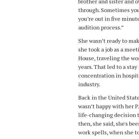
brother and sister and o
through. Sometimes you 
you’re out in five minute
audition process.”
She wasn’t ready to make
she took a job as a mee
House, traveling the worl
years. That led to a sta
concentration in hospita
industry.
Back in the United State
wasn’t happy with her P.
life-changing decision t
then, she said, she's be
work spells, when she tol