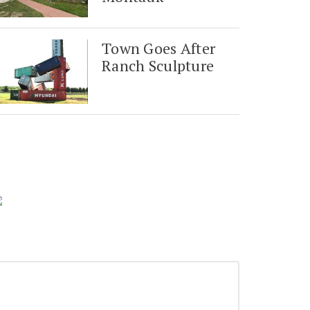
Town Goes After
Ranch Sculpture