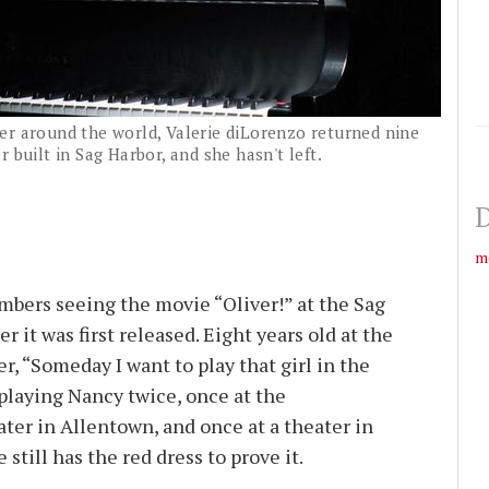
er around the world, Valerie diLorenzo returned nine
 built in Sag Harbor, and she hasn't left.
D
m
bers seeing the movie “Oliver!” at the Sag
 it was first released. Eight years old at the
r, “Someday I want to play that girl in the
 playing Nancy twice, once at the
ter in Allentown, and once at a theater in
still has the red dress to prove it.