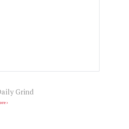
aily Grind
ore