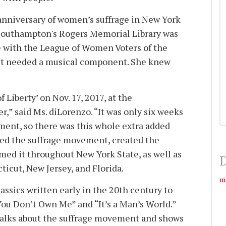
anniversary of women’s suffrage in New York
 Southampton's Rogers Memorial Library was
 with the League of Women Voters of the
t needed a musical component. She knew
 Liberty’ on Nov. 17, 2017, at the
,” said Ms. diLorenzo. “It was only six weeks
ent, so there was this whole extra added
hed the suffrage movement, created the
med it throughout New York State, as well as
D
icut, New Jersey, and Florida.
m
ssics written early in the 20th century to
ou Don’t Own Me” and “It’s a Man’s World.”
alks about the suffrage movement and shows