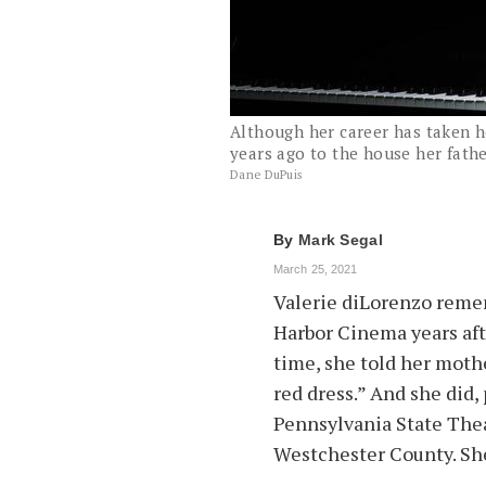
Although her career has taken h
years ago to the house her father
Dane DuPuis
By
Mark Segal
March 25, 2021
Valerie diLorenzo remem
Harbor Cinema years after
time, she told her mothe
red dress.” And she did,
Pennsylvania State Thea
Westchester County. She 