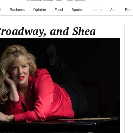
t
Business
Opinion
Food
Sports
Letters
Arts
Educ
Broadway, and Shea