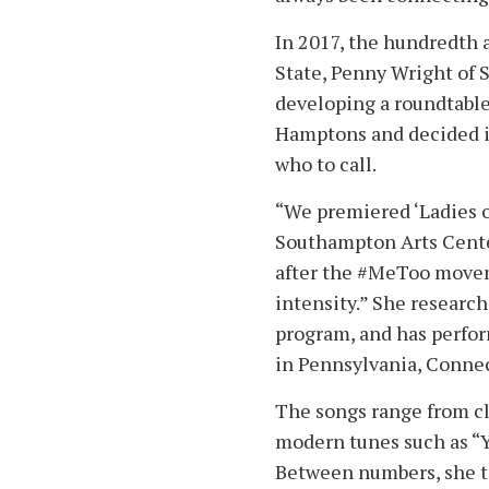
In 2017, the hundredth 
State, Penny Wright of
developing a roundtable
Hamptons and decided i
who to call.
“We premiered ‘Ladies of
Southampton Arts Center
after the #MeToo movem
intensity.” She researc
program, and has perfor
in Pennsylvania, Connect
The songs range from cla
modern tunes such as “Y
Between numbers, she t