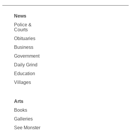
News
Site
Police &
Map
Courts
News
Obituaries
Business
Government
Daily Grind
Education
Villages
Arts
Books
Galleries
See Monster