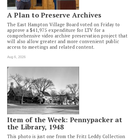
A Plan to Preserve Archives
The East Hampton Village Board voted on Friday to
approve a $41,975 expenditure for LTV for a
comprehensive video archive preservation project that
will also allow greater and more convenient public
access to meetings and related content.
Aug 6, 2026
Item of the Week: Pennypacker at
the Library, 1948
This photo is just one from the Fritz Leddy Collection