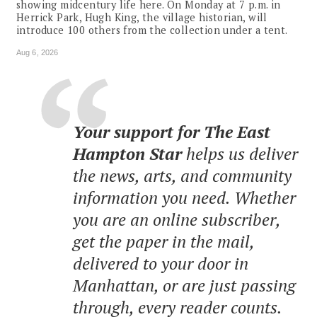
showing midcentury life here. On Monday at 7 p.m. in
Herrick Park, Hugh King, the village historian, will
introduce 100 others from the collection under a tent.
Aug 6, 2026
Your support for The East
Hampton Star
helps us deliver
the news, arts, and community
information you need. Whether
you are an online subscriber,
get the paper in the mail,
delivered to your door in
Manhattan, or are just passing
through, every reader counts.