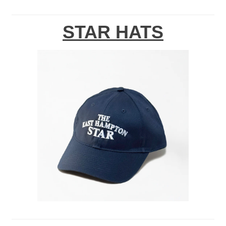
STAR HATS