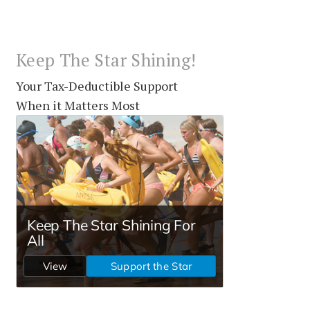
Keep The Star Shining!
Your Tax-Deductible Support
When it Matters Most