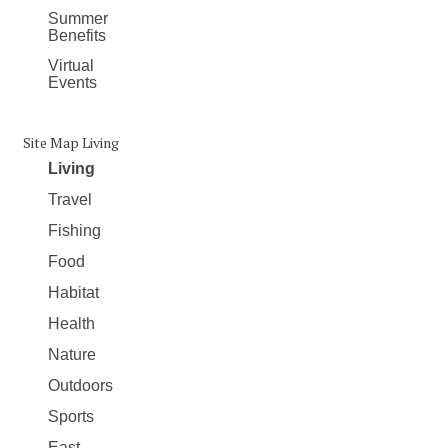
Summer
Benefits
Virtual
Events
Site Map Living
Living
Travel
Fishing
Food
Habitat
Health
Nature
Outdoors
Sports
East