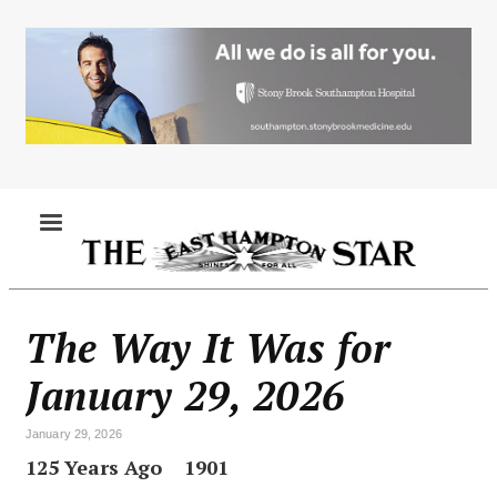
Skip
to
main
content
MENU
The Way It Was for
January 29, 2026
January 29, 2026
125 Years Ago 1901