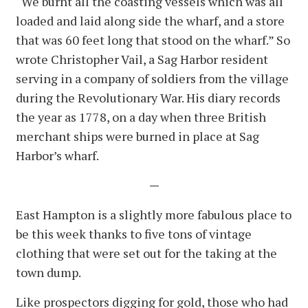
“We burnt all the coasting vessels which was all
loaded and laid along side the wharf, and a store
that was 60 feet long that stood on the wharf.” So
wrote Christopher Vail, a Sag Harbor resident
serving in a company of soldiers from the village
during the Revolutionary War. His diary records
the year as 1778, on a day when three British
merchant ships were burned in place at Sag
Harbor’s wharf.
—
East Hampton is a slightly more fabulous place to
be this week thanks to five tons of vintage
clothing that were set out for the taking at the
town dump.
Like prospectors digging for gold, those who had