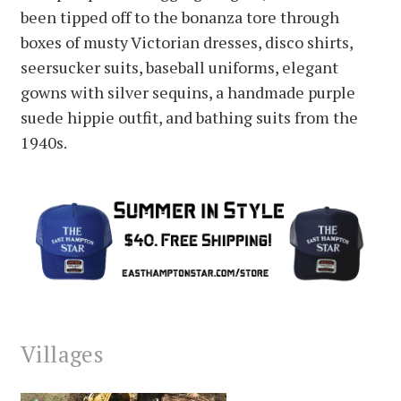
been tipped off to the bonanza tore through
boxes of musty Victorian dresses, disco shirts,
seersucker suits, baseball uniforms, elegant
gowns with silver sequins, a handmade purple
suede hippie outfit, and bathing suits from the
1940s.
Villages