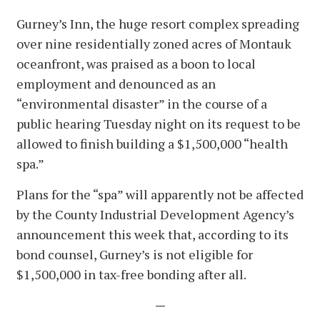
Gurney’s Inn, the huge resort complex spreading
over nine residentially zoned acres of Montauk
oceanfront, was praised as a boon to local
employment and denounced as an
“environmental disaster” in the course of a
public hearing Tuesday night on its request to be
allowed to finish building a $1,500,000 “health
spa.”
Plans for the “spa” will apparently not be affected
by the County Industrial Development Agency’s
announcement this week that, according to its
bond counsel, Gurney’s is not eligible for
$1,500,000 in tax-free bonding after all.
—