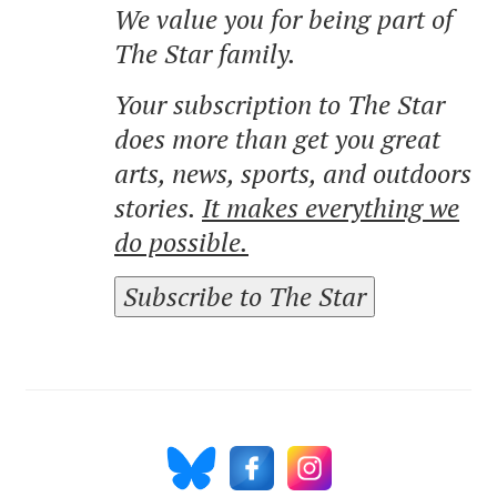
We value you for being part of
The Star family.
Your subscription to The Star
does more than get you great
arts, news, sports, and outdoors
stories.
It makes everything we
do possible.
Subscribe to The Star