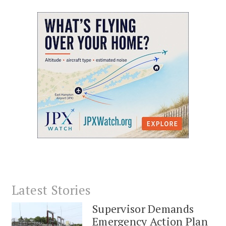
Latest Stories
Supervisor Demands
Emergency Action Plan