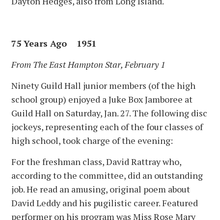
Dayton Hedges, also from Long Island.
75 Years Ago 1951
From The East Hampton Star, February 1
Ninety Guild Hall junior members (of the high
school group) enjoyed a Juke Box Jamboree at
Guild Hall on Saturday, Jan. 27. The following disc
jockeys, representing each of the four classes of
high school, took charge of the evening:
For the freshman class, David Rattray who,
according to the committee, did an outstanding
job. He read an amusing, original poem about
David Leddy and his pugilistic career. Featured
performer on his program was Miss Rose Mary