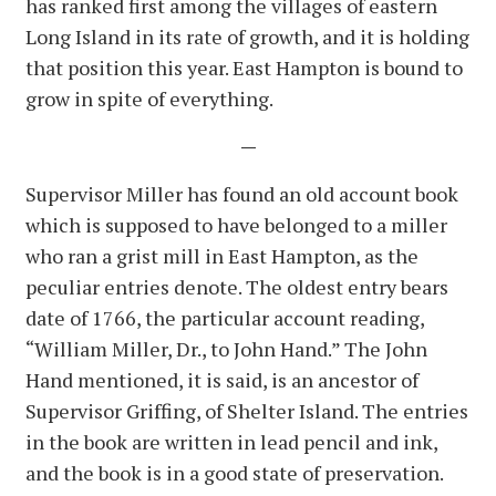
has ranked first among the villages of eastern
Long Island in its rate of growth, and it is holding
that position this year. East Hampton is bound to
grow in spite of everything.
—
Supervisor Miller has found an old account book
which is supposed to have belonged to a miller
who ran a grist mill in East Hampton, as the
peculiar entries denote. The oldest entry bears
date of 1766, the particular account reading,
“William Miller, Dr., to John Hand.” The John
Hand mentioned, it is said, is an ancestor of
Supervisor Griffing, of Shelter Island. The entries
in the book are written in lead pencil and ink,
and the book is in a good state of preservation.