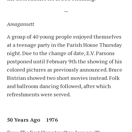
—
Amagansett
A group of 40 young people enjoyed themselves
at a teenage party in the Parish House Thursday
night. Due to the change of date, E.V. Parsons
postponed until February 9th the showing of his
colored pictures as previously announced. Bruce
Bistrian showed two short movies instead. Folk
and ballroom dancing followed, after which
refreshments were served.
50 Years Ago 1976