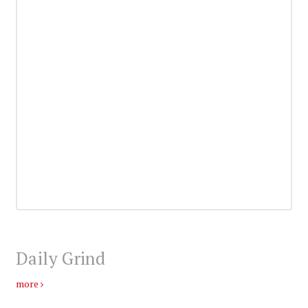
Daily Grind
more