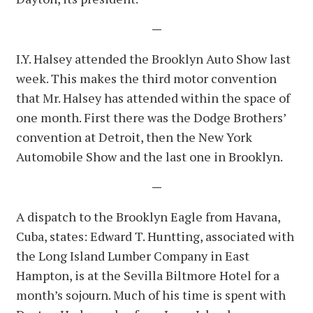
—
I.Y. Halsey attended the Brooklyn Auto Show last
week. This makes the third motor convention
that Mr. Halsey has attended within the space of
one month. First there was the Dodge Brothers’
convention at Detroit, then the New York
Automobile Show and the last one in Brooklyn.
—
A dispatch to the Brooklyn Eagle from Havana,
Cuba, states: Edward T. Huntting, associated with
the Long Island Lumber Company in East
Hampton, is at the Sevilla Biltmore Hotel for a
month’s sojourn. Much of his time is spent with