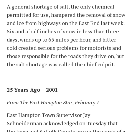
A general shortage of salt, the only chemical
permitted for use, hampered the removal of snow
and ice from highways on the East End last week.
Six and a half inches of snow in less than three
days, winds up to 65 miles per hour, and bitter
cold created serious problems for motorists and
those responsible for the roads they drive on, but
the salt shortage was called the chief culprit.
25 Years Ago 2001
From The East Hampton Star, February 1
East Hampton Town Supervisor Jay
Schneiderman acknowledged on Tuesday that
the town and Suffolk County are on the verge of a