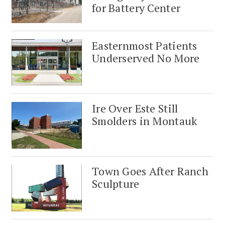
for Battery Center
Easternmost Patients
Underserved No More
Ire Over Este Still
Smolders in Montauk
Town Goes After Ranch
Sculpture