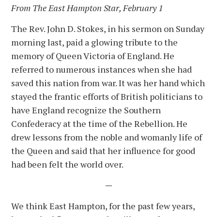
From The East Hampton Star, February 1
The Rev. John D. Stokes, in his sermon on Sunday
morning last, paid a glowing tribute to the
memory of Queen Victoria of England. He
referred to numerous instances when she had
saved this nation from war. It was her hand which
stayed the frantic efforts of British politicians to
have England recognize the Southern
Confederacy at the time of the Rebellion. He
drew lessons from the noble and womanly life of
the Queen and said that her influence for good
had been felt the world over.
—
We think East Hampton, for the past few years,