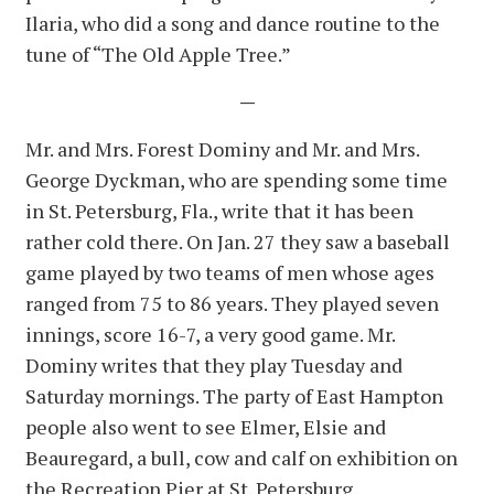
Ilaria, who did a song and dance routine to the
tune of “The Old Apple Tree.”
—
Mr. and Mrs. Forest Dominy and Mr. and Mrs.
George Dyckman, who are spending some time
in St. Petersburg, Fla., write that it has been
rather cold there. On Jan. 27 they saw a baseball
game played by two teams of men whose ages
ranged from 75 to 86 years. They played seven
innings, score 16-7, a very good game. Mr.
Dominy writes that they play Tuesday and
Saturday mornings. The party of East Hampton
people also went to see Elmer, Elsie and
Beauregard, a bull, cow and calf on exhibition on
the Recreation Pier at St. Petersburg.