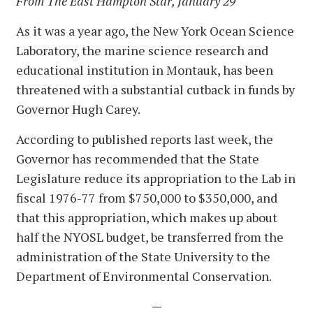
From The East Hampton Star, January 29
As it was a year ago, the New York Ocean Science
Laboratory, the marine science research and
educational institution in Montauk, has been
threatened with a substantial cutback in funds by
Governor Hugh Carey.
According to published reports last week, the
Governor has recommended that the State
Legislature reduce its appropriation to the Lab in
fiscal 1976-77 from $750,000 to $350,000, and
that this appropriation, which makes up about
half the NYOSL budget, be transferred from the
administration of the State University to the
Department of Environmental Conservation.
—