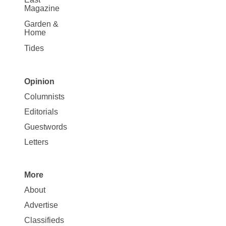
Magazine
Garden &
Home
Tides
Opinion
Site
Columnists
Map
Editorials
Opinion
Guestwords
Letters
More
Site
About
Map
Advertise
More
Classifieds