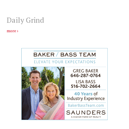
Daily Grind
more