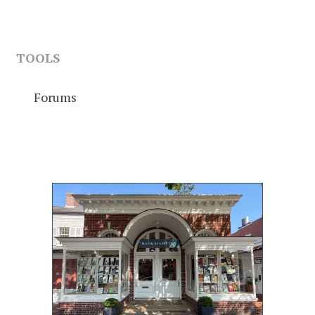
TOOLS
Forums