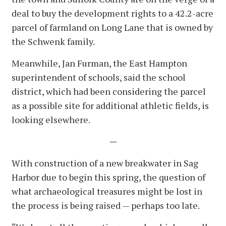
deal to buy the development rights to a 42.2-acre
parcel of farmland on Long Lane that is owned by
the Schwenk family.
Meanwhile, Jan Furman, the East Hampton
superintendent of schools, said the school
district, which had been considering the parcel
as a possible site for additional athletic fields, is
looking elsewhere.
—
With construction of a new breakwater in Sag
Harbor due to begin this spring, the question of
what archaeological treasures might be lost in
the process is being raised — perhaps too late.