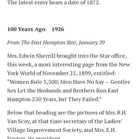
The latest entry bears a date of 1872.
100 Years Ago 1926
From The East Hampton Star, January 29
Mrs. Edwin Sherrill brought into the Star office,
this week, a most interesting page from the New
York World of November 22, 1899, entitled:
“Women Rule 3,500; Men Have No Say — Gentler
Sex Let the Husbands and Brothers Run East
Hampton 250 Years, but They Failed.”
Below that heading are the pictures of Mrs. B.H.
Van Scoy, at that time secretary of the Ladies’
Village Improvement Society, and Mrs. E.H.
Dayton, its president.