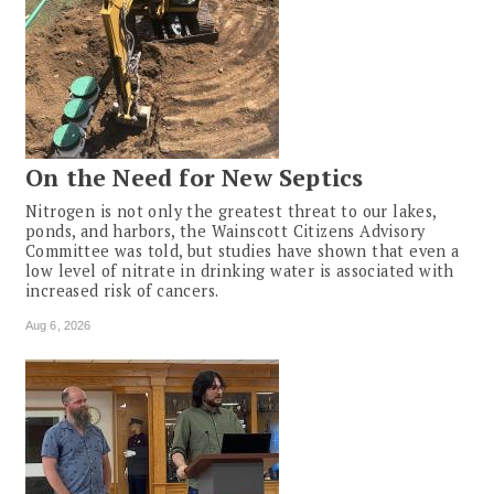
On the Need for New Septics
Nitrogen is not only the greatest threat to our lakes,
ponds, and harbors, the Wainscott Citizens Advisory
Committee was told, but studies have shown that even a
low level of nitrate in drinking water is associated with
increased risk of cancers.
Aug 6, 2026