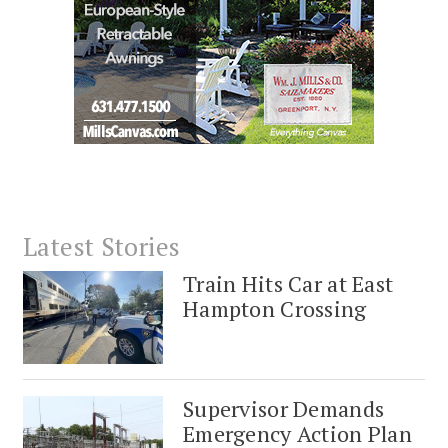
Latest Stories
Train Hits Car at East
Hampton Crossing
Supervisor Demands
Emergency Action Plan