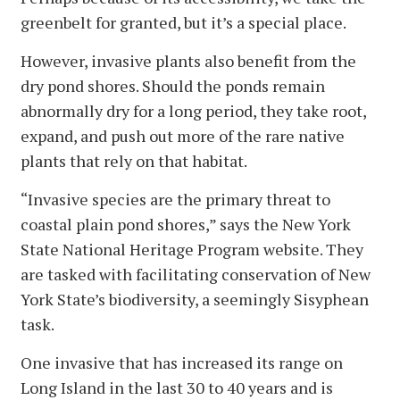
greenbelt for granted, but it’s a special place.
However, invasive plants also benefit from the
dry pond shores. Should the ponds remain
abnormally dry for a long period, they take root,
expand, and push out more of the rare native
plants that rely on that habitat.
“Invasive species are the primary threat to
coastal plain pond shores,” says the New York
State National Heritage Program website. They
are tasked with facilitating conservation of New
York State’s biodiversity, a seemingly Sisyphean
task.
One invasive that has increased its range on
Long Island in the last 30 to 40 years and is