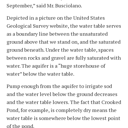
September,” said Mr. Busciolano.
Depicted in a picture on the United States
Geological Survey website, the water table serves
as a boundary line between the unsaturated
ground above that we stand on, and the saturated
ground beneath. Under the water table, spaces
between rocks and gravel are fully saturated with
water. The aquifer is a “huge storehouse of
water” below the water table.
Pump enough from the aquifer to irrigate sod
and the water level below the ground decreases
and the water table lowers. The fact that Crooked
Pond, for example, is completely dry means the
water table is somewhere below the lowest point
of the pond.