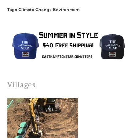
Tags
Climate Change
Environment
Villages