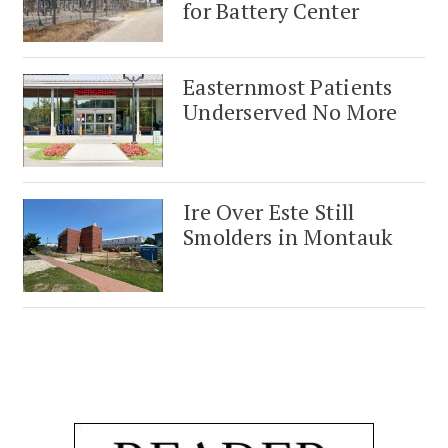
for Battery Center
Easternmost Patients
Underserved No More
Ire Over Este Still
Smolders in Montauk