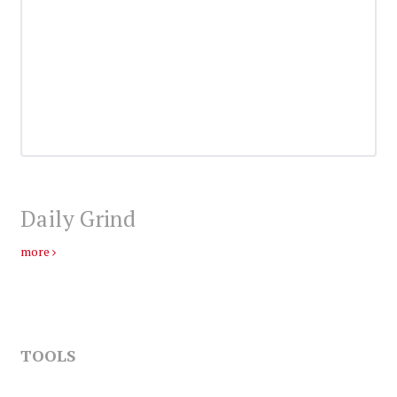
Daily Grind
more
TOOLS