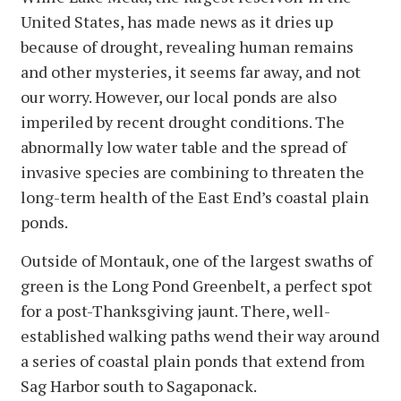
United States, has made news as it dries up
because of drought, revealing human remains
and other mysteries, it seems far away, and not
our worry. However, our local ponds are also
imperiled by recent drought conditions. The
abnormally low water table and the spread of
invasive species are combining to threaten the
long-term health of the East End’s coastal plain
ponds.
Outside of Montauk, one of the largest swaths of
green is the Long Pond Greenbelt, a perfect spot
for a post-Thanksgiving jaunt. There, well-
established walking paths wend their way around
a series of coastal plain ponds that extend from
Sag Harbor south to Sagaponack.