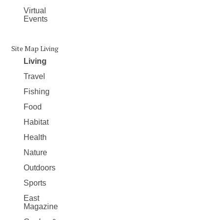
Virtual
Events
Site Map Living
Living
Travel
Fishing
Food
Habitat
Health
Nature
Outdoors
Sports
East
Magazine