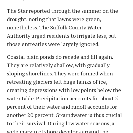
The Star reported through the summer on the
drought, noting that lawns were green,
nonetheless. The Suffolk County Water
Authority urged residents to irrigate less, but
those entreaties were largely ignored.
Coastal plain ponds do recede and fill again.
They are relatively shallow, with gradually
sloping shorelines. They were formed when
retreating glaciers left huge hunks of ice,
creating depressions with low points below the
water table. Precipitation accounts for about 5
percent of their water and runoff accounts for
another 20 percent. Groundwater is thus crucial
to their survival. During low water seasons, a
wide margin of shore develops around the