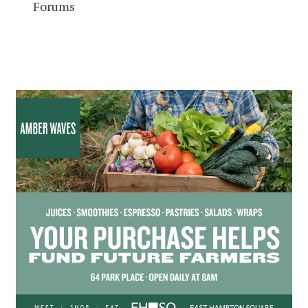
Forums