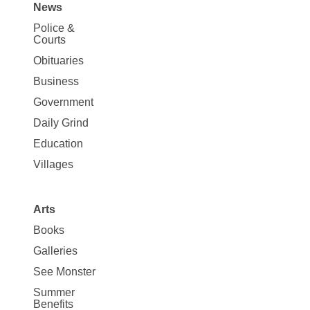
News
Site
Police &
Map
Courts
News
Obituaries
Business
Government
Daily Grind
Education
Villages
Arts
Books
Galleries
See Monster
Summer
Benefits