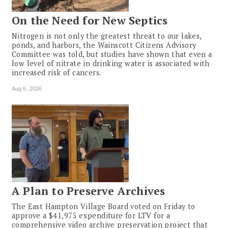
On the Need for New Septics
Nitrogen is not only the greatest threat to our lakes,
ponds, and harbors, the Wainscott Citizens Advisory
Committee was told, but studies have shown that even a
low level of nitrate in drinking water is associated with
increased risk of cancers.
Aug 6, 2026
A Plan to Preserve Archives
The East Hampton Village Board voted on Friday to
approve a $41,975 expenditure for LTV for a
comprehensive video archive preservation project that