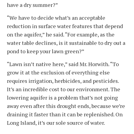
have a dry summer?”
“We have to decide what’s an acceptable
reduction in surface water features that depend
on the aquifer,” he said. “For example, as the
water table declines, is it sustainable to dry out a
pond to keep your lawn green?”
“Lawn isn’t native here,” said Mr. Horwith. “To
grow it at the exclusion of everything else
requires irrigation, herbicides, and pesticides.
It’s an incredible cost to our environment. The
lowering aquifer is a problem that’s not going
away even after this drought ends, because we’re
draining it faster than it can be replenished. On
Long Island, it’s our sole source of water.