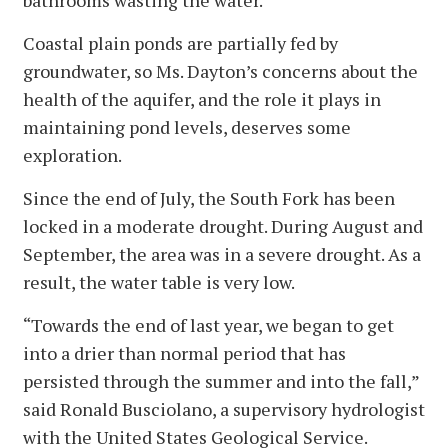
bathrooms wasting the water.”
Coastal plain ponds are partially fed by
groundwater, so Ms. Dayton’s concerns about the
health of the aquifer, and the role it plays in
maintaining pond levels, deserves some
exploration.
Since the end of July, the South Fork has been
locked in a moderate drought. During August and
September, the area was in a severe drought. As a
result, the water table is very low.
“Towards the end of last year, we began to get
into a drier than normal period that has
persisted through the summer and into the fall,”
said Ronald Busciolano, a supervisory hydrologist
with the United States Geological Service.