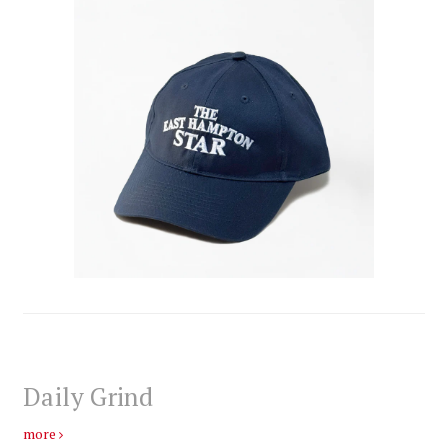
Daily Grind
more