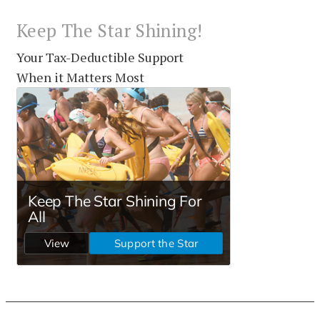
Keep The Star Shining!
Your Tax-Deductible Support
When it Matters Most