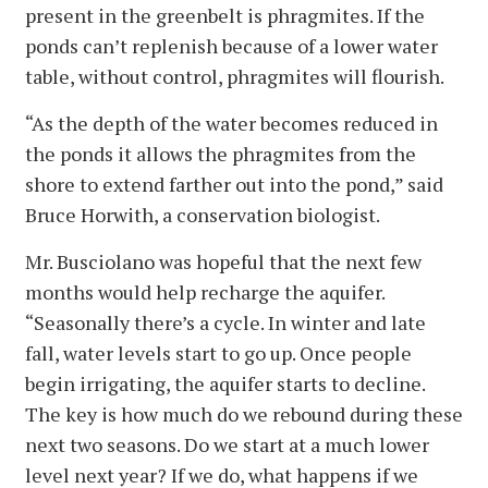
present in the greenbelt is phragmites. If the
ponds can’t replenish because of a lower water
table, without control, phragmites will flourish.
“As the depth of the water becomes reduced in
the ponds it allows the phragmites from the
shore to extend farther out into the pond,” said
Bruce Horwith, a conservation biologist.
Mr. Busciolano was hopeful that the next few
months would help recharge the aquifer.
“Seasonally there’s a cycle. In winter and late
fall, water levels start to go up. Once people
begin irrigating, the aquifer starts to decline.
The key is how much do we rebound during these
next two seasons. Do we start at a much lower
level next year? If we do, what happens if we