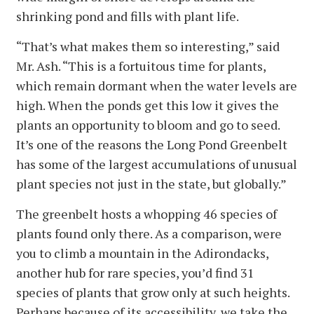
shrinking pond and fills with plant life.
“That’s what makes them so interesting,” said
Mr. Ash. “This is a fortuitous time for plants,
which remain dormant when the water levels are
high. When the ponds get this low it gives the
plants an opportunity to bloom and go to seed.
It’s one of the reasons the Long Pond Greenbelt
has some of the largest accumulations of unusual
plant species not just in the state, but globally.”
The greenbelt hosts a whopping 46 species of
plants found only there. As a comparison, were
you to climb a mountain in the Adirondacks,
another hub for rare species, you’d find 31
species of plants that grow only at such heights.
Perhaps because of its accessibility, we take the