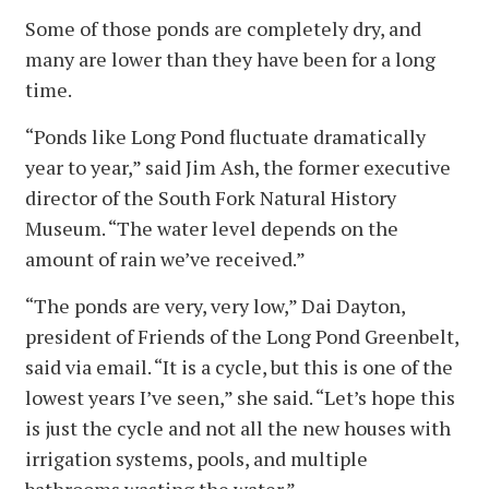
Some of those ponds are completely dry, and
many are lower than they have been for a long
time.
“Ponds like Long Pond fluctuate dramatically
year to year,” said Jim Ash, the former executive
director of the South Fork Natural History
Museum. “The water level depends on the
amount of rain we’ve received.”
“The ponds are very, very low,” Dai Dayton,
president of Friends of the Long Pond Greenbelt,
said via email. “It is a cycle, but this is one of the
lowest years I’ve seen,” she said. “Let’s hope this
is just the cycle and not all the new houses with
irrigation systems, pools, and multiple