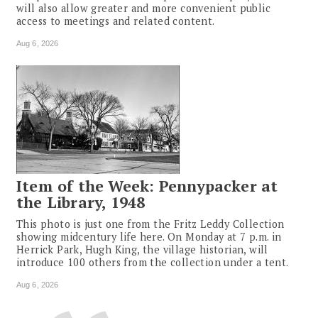
will also allow greater and more convenient public
access to meetings and related content.
Aug 6, 2026
Item of the Week: Pennypacker at
the Library, 1948
This photo is just one from the Fritz Leddy Collection
showing midcentury life here. On Monday at 7 p.m. in
Herrick Park, Hugh King, the village historian, will
introduce 100 others from the collection under a tent.
Aug 6, 2026