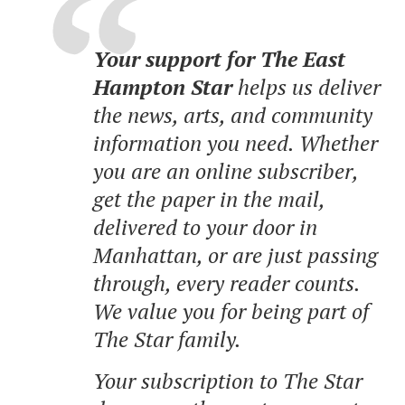
Your support for The East
Hampton Star
helps us deliver
the news, arts, and community
information you need. Whether
you are an online subscriber,
get the paper in the mail,
delivered to your door in
Manhattan, or are just passing
through, every reader counts.
We value you for being part of
The Star family.
Your subscription to The Star