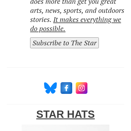
does more than get you great
arts, news, sports, and outdoors
stories.
It makes everything we
do possible.
Subscribe to The Star
STAR HATS