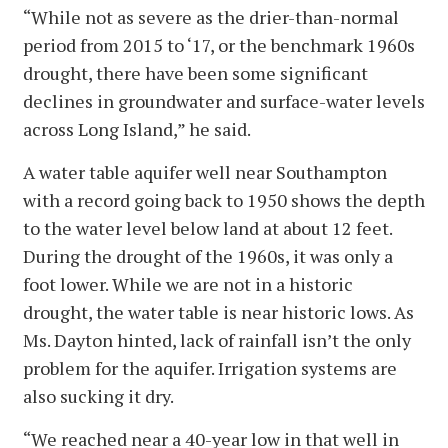
“While not as severe as the drier-than-normal
period from 2015 to ‘17, or the benchmark 1960s
drought, there have been some significant
declines in groundwater and surface-water levels
across Long Island,” he said.
A water table aquifer well near Southampton
with a record going back to 1950 shows the depth
to the water level below land at about 12 feet.
During the drought of the 1960s, it was only a
foot lower. While we are not in a historic
drought, the water table is near historic lows. As
Ms. Dayton hinted, lack of rainfall isn’t the only
problem for the aquifer. Irrigation systems are
also sucking it dry.
“We reached near a 40-year low in that well in