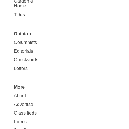
Garden &
Home
Tides
Opinion
Site
Columnists
Map
Editorials
Opinion
Guestwords
Letters
More
Site
About
Map
Advertise
More
Classifieds
Forms