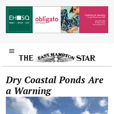
Skip
to
main
content
MENU
Dry Coastal Ponds Are
a Warning