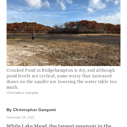
Crooked Pond in Bridgehampton is dry, and although
pond levels are cyclical, some worry that increased
draws on the aquifer are lowering the water table too
much.
Christopher Gangemi
By
Christopher Gangemi
November 24, 2022
While Lake Mead, the largest reservoir in the