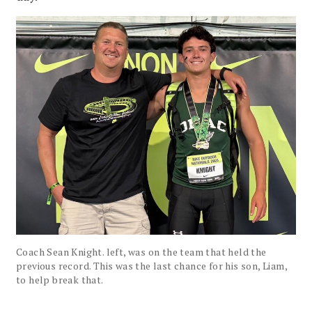
Coach Sean Knight. left, was on the team that held the
previous record. This was the last chance for his son, Liam,
to help break that.