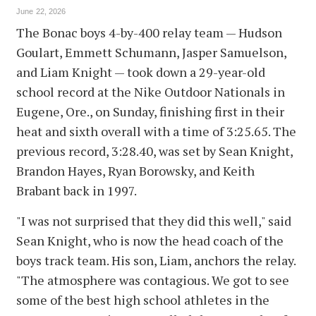
June 22, 2026
The Bonac boys 4-by-400 relay team — Hudson
Goulart, Emmett Schumann, Jasper Samuelson,
and Liam Knight — took down a 29-year-old
school record at the Nike Outdoor Nationals in
Eugene, Ore., on Sunday, finishing first in their
heat and sixth overall with a time of 3:25.65. The
previous record, 3:28.40, was set by Sean Knight,
Brandon Hayes, Ryan Borowsky, and Keith
Brabant back in 1997.
"I was not surprised that they did this well," said
Sean Knight, who is now the head coach of the
boys track team. His son, Liam, anchors the relay.
"The atmosphere was contagious. We got to see
some of the best high school athletes in the