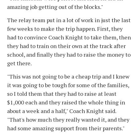
amazing job getting out of the blocks."
The relay team put in a lot of work in just the last
few weeks to make the trip happen. First, they
had to convince Coach Knight to take them, then
they had to train on their own at the track after
school, and finally they had to raise the money to
get there.
"This was not going to be a cheap trip and I knew
it was going to be tough for some of the families,
so I told them that they had to raise at least
$1,000 each and they raised the whole thing in
about a week and a half," Coach Knight said.
"That's how much they really wanted it, and they
had some amazing support from their parents."