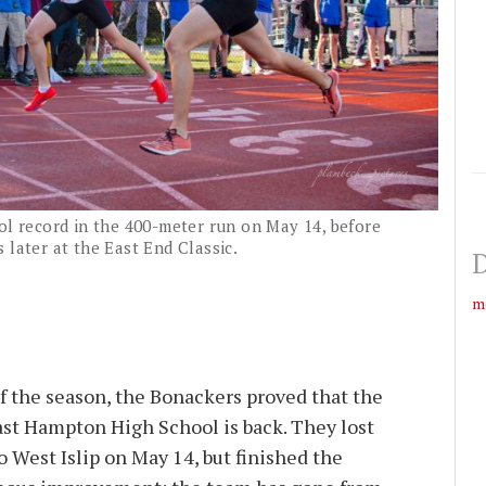
ol record in the 400-meter run on May 14, before
 later at the East End Classic.
D
m
of the season, the Bonackers proved that the
ast Hampton High School is back. They lost
o West Islip on May 14, but finished the