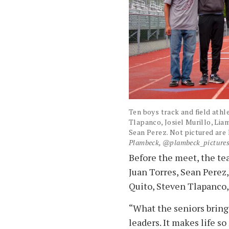
Ten boys track and field athle
Tlapanco, Josiel Murillo, Lia
Sean Perez. Not pictured are
Plambeck, @plambeck_picture
Before the meet, the te
Juan Torres, Sean Perez,
Quito, Steven Tlapanco,
“What the seniors bring
leaders. It makes life 