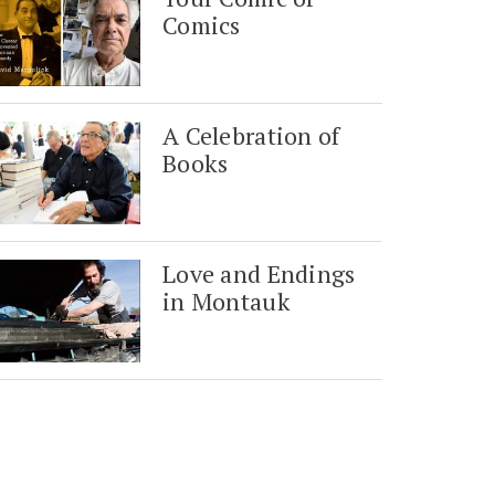
Comics
A Celebration of
Books
Love and Endings
in Montauk