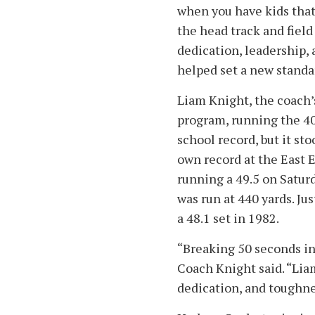
when you have kids that 
the head track and field
dedication, leadership,
helped set a new standa
Liam Knight, the coach’
program, running the 40
school record, but it sto
own record at the East E
running a 49.5 on Saturd
was run at 440 yards. Ju
a 48.1 set in 1982.
“Breaking 50 seconds i
Coach Knight said. “Lia
dedication, and toughnes