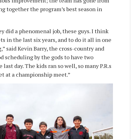
ormous improvement; the team has gone from
ting together the program’s best season in
y did a phenomenal job, these guys. I think
 in the last six years, and to do it all in one
g,” said Kevin Barry, the cross-country and
od scheduling by the gods to have two
last day. The kids ran so well, so many P.R.s
get at a championship meet.”