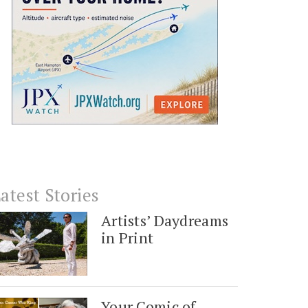
atest Stories
Artists’ Daydreams
in Print
Your Comic of