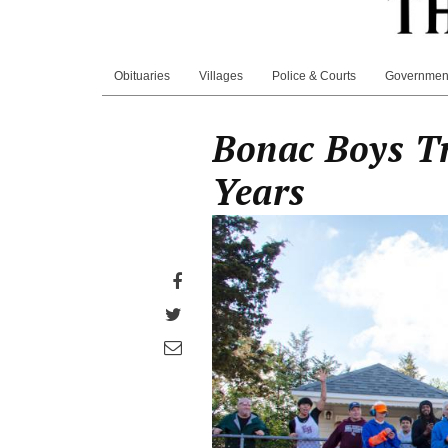
Obituaries
Villages
Police & Courts
Governmen
Bonac Boys Tr
Years
Share
on
Share
Facebook
on
Share
Twitter
through
email