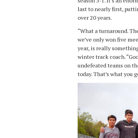
season 5-1. It’s an en
last to nearly first, put
over 20 years.
“What a turnaround. The
we’ve only won five meets
year, is really somethin
winter track coach. “Go
undefeated teams on the 
today. That’s what you 