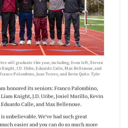
tes will graduate this year, including, from left, Steven
m Knight, J.D. Uribe, Eduardo Calle, Max Bellenoue, and
 Franco Polombino, Juan Torres, and Kevin Quito.
Tyler
s
am honored its seniors: Franco Palombino,
 Liam Knight, J.D. Uribe, Josiel Murillo, Kevin
 Eduardo Calle, and Max Bellenoue.
 is unbelievable. We’ve had such great
so much easier and you can do so much more