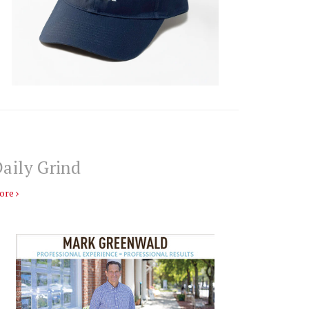
aily Grind
ore