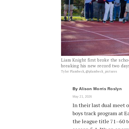
Liam Knight first broke the scho
breaking his new record two days
Tyler Plambeck,@plambeck_pictures
By
Alison Morris Roslyn
May 21, 2026
In their last dual meet 
boys track program at E
the league title 71–60 t