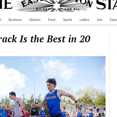
t
Business
Opinion
Food
Sports
Letters
Arts
Educ
ack Is the Best in 20