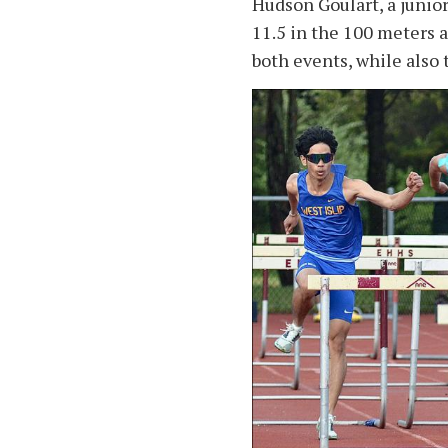
Hudson Goulart, a junior
11.5 in the 100 meters 
both events, while also