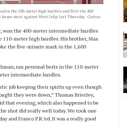
d in the 100-meter high hurdles and first the 400
s home meet against West Islip last Thursday.
Carissa
r, won the 400-meter intermediate hurdles
e 110-meter high hurdles. His brother, Max
oke the five-minute mark in the 1,600
hman, ran personal bests in the 110-meter
eter intermediate hurdles.
astic job keeping their spirits up even though
ought they were down,” Thomas Brierley,
aid that evening, which also happened to be
 the shot did really well today. We took one
day and Franco P.R.’ed. It was a really good