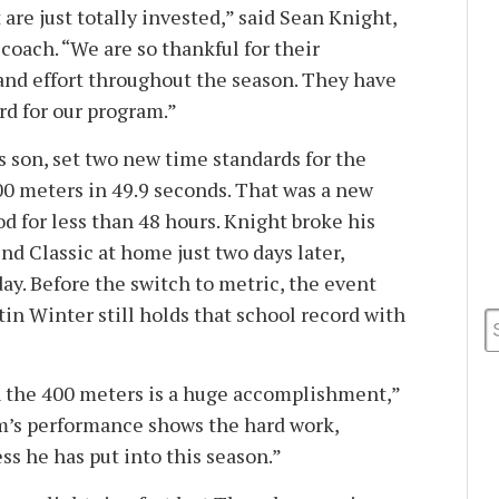
are just totally invested,” said Sean Knight,
 coach. “We are so thankful for their
 and effort throughout the season. They have
rd for our program.”
s son, set two new time standards for the
0 meters in 49.9 seconds. That was a new
od for less than 48 hours. Knight broke his
nd Classic at home just two days later,
ay. Before the switch to metric, the event
stin Winter still holds that school record with
n the 400 meters is a huge accomplishment,”
m’s performance shows the hard work,
s he has put into this season.”