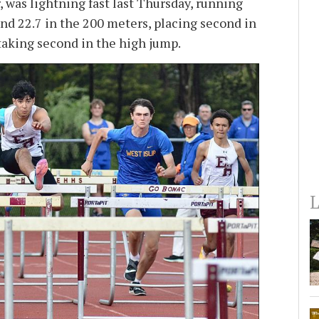
, was lightning fast last Thursday, running
and 22.7 in the 200 meters, placing second in
 taking second in the high jump.
L