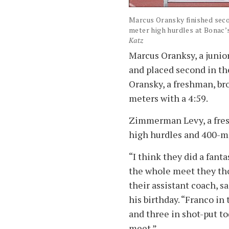
Marcus Oransky finished secon
meter high hurdles at Bonac’
Katz
Marcus Oranksy, a junio
and placed second in th
Oransky, a freshman, br
meters with a 4:59.
Zimmerman Levy, a fres
high hurdles and 400-m
“I think they did a fant
the whole meet they th
their assistant coach, s
his birthday. “Franco in
and three in shot-put to
meet.”