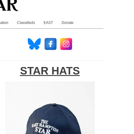
ation
Classifieds
EAST
Donate
STAR HATS