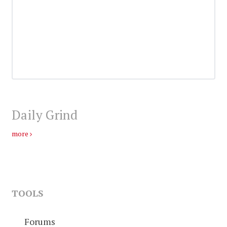
Daily Grind
more
TOOLS
Forums