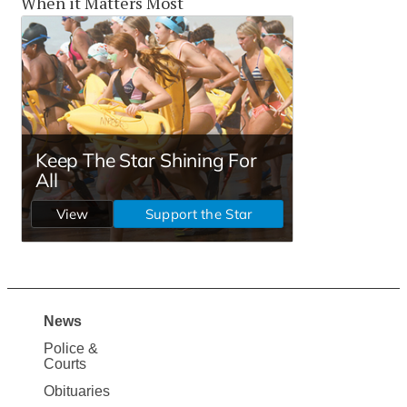
When it Matters Most
News
Site
Police &
Map
Courts
News
Obituaries