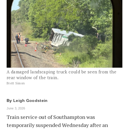
A damaged landscaping truck could be seen from the
rear window of the train.
Brett Simon
By
Leigh Goodstein
June 3, 2026
Train service out of Southampton was
temporarily suspended Wednesday after an