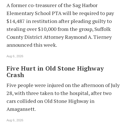
A former co-treasurer of the Sag Harbor
Elementary School PTA will be required to pay
$14,487 in restitution after pleading guilty to
stealing over $10,000 from the group, Suffolk
County District Attorney Raymond A. Tierney
announced this week.
Aug 6, 2026
Five Hurt in Old Stone Highway
Crash
Five people were injured on the afternoon of July
28, with three taken to the hospital, after two
cars collided on Old Stone Highway in
Amagansett.
Aug 6, 2026