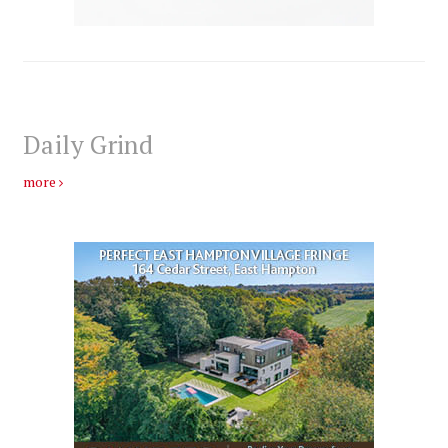
Daily Grind
more