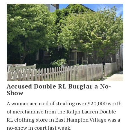
Accused Double RL Burglar a No-
Show
A woman accused of stealing over $20,000 worth
of merchandise from the Ralph Lauren Double
RL clothing store in East Hampton Village was a
no-show in court last week.