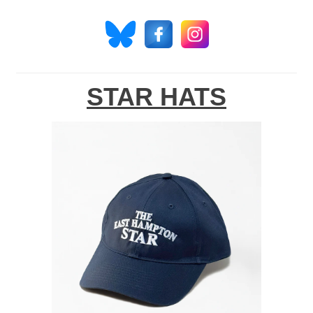
STAR HATS