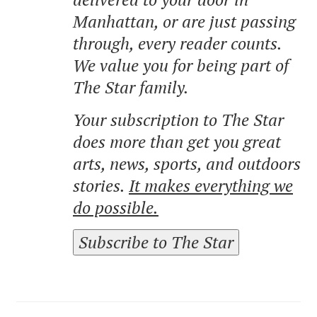
Manhattan, or are just passing
through, every reader counts.
We value you for being part of
The Star family.
Your subscription to The Star
does more than get you great
arts, news, sports, and outdoors
stories.
It makes everything we
do possible.
Subscribe to The Star