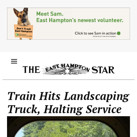
Skip
to
main
content
MENU
Train Hits Landscaping
Truck, Halting Service