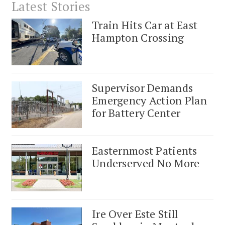
Latest Stories
Train Hits Car at East
Hampton Crossing
Supervisor Demands
Emergency Action Plan
for Battery Center
Easternmost Patients
Underserved No More
Ire Over Este Still