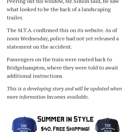
Peering out his window, Mr. Simon said, he saw
what looked to be the back of a landscaping
trailer.
The M.T.A. confirmed this on its website. As of
noon Wednesday, police had not yet released a
statement on the accident.
Passengers on the train were routed back to
Bridgehampton, where they were told to await
additional instructions.
This is a developing story and will be updated when
more information becomes available.