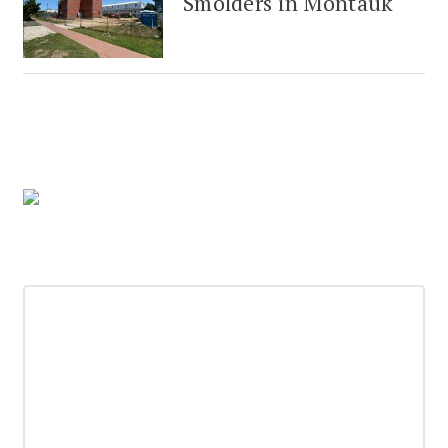
Smolders in Montauk