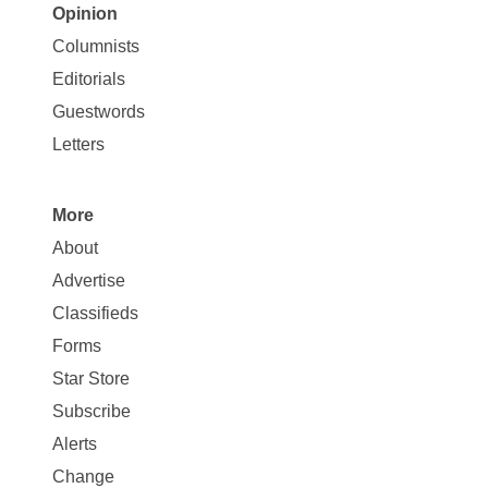
Opinion
Site
Columnists
Map
Editorials
Opinion
Guestwords
Letters
More
Site
About
Map
Advertise
More
Classifieds
Forms
Star Store
Subscribe
Alerts
Change