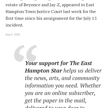
estate of Beyonce and Jay-Z, appeared in East
Hampton Town Justice Court last week for the
first time since his arraignment for the July 15
incident.
Aug 6, 2026
Your support for The East
Hampton Star
helps us deliver
the news, arts, and community
information you need. Whether
you are an online subscriber,
get the paper in the mail,
delivered to your door in