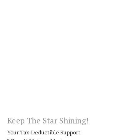
Keep The Star Shining!
Your Tax-Deductible Support