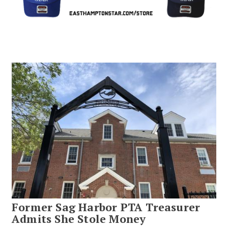
Former Sag Harbor PTA Treasurer
Admits She Stole Money