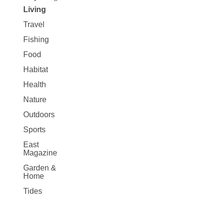
Living
Travel
Fishing
Food
Habitat
Health
Nature
Outdoors
Sports
East
Magazine
Garden &
Home
Tides