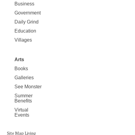
Business
Government
Daily Grind
Education
Villages
Arts
Books
Galleries
See Monster
Summer
Benefits
Virtual
Events
Site Map Living