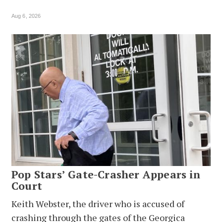
Aug 6, 2026
Pop Stars’ Gate-Crasher Appears in
Court
Keith Webster, the driver who is accused of
crashing through the gates of the Georgica