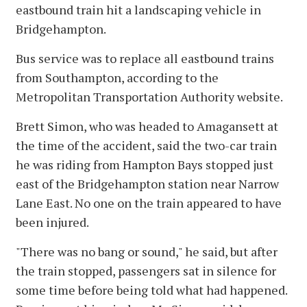
eastbound train hit a landscaping vehicle in
Bridgehampton.
Bus service was to replace all eastbound trains
from Southampton, according to the
Metropolitan Transportation Authority website.
Brett Simon, who was headed to Amagansett at
the time of the accident, said the two-car train
he was riding from Hampton Bays stopped just
east of the Bridgehampton station near Narrow
Lane East. No one on the train appeared to have
been injured.
"There was no bang or sound," he said, but after
the train stopped, passengers sat in silence for
some time before being told what had happened.