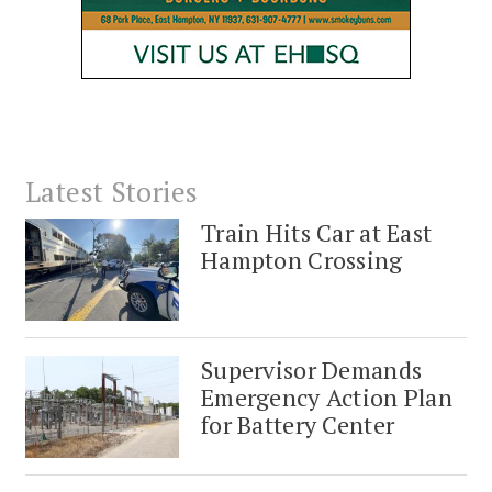
Latest Stories
Train Hits Car at East
Hampton Crossing
Supervisor Demands
Emergency Action Plan
for Battery Center