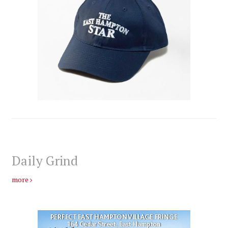
Daily Grind
more