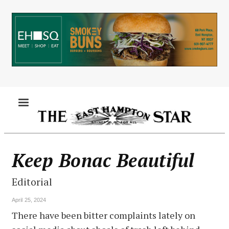
Skip
to
main
content
MENU
Keep Bonac Beautiful
Editorial
April 25, 2024
There have been bitter complaints lately on