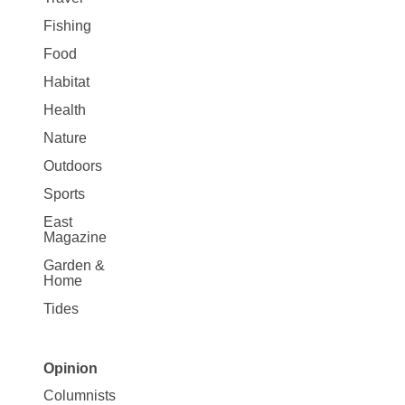
Fishing
Food
Habitat
Health
Nature
Outdoors
Sports
East
Magazine
Garden &
Home
Tides
Opinion
Site
Columnists