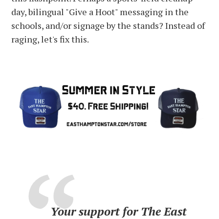
day, bilingual "Give a Hoot" messaging in the
schools, and/or signage by the stands? Instead of
raging, let's fix this.
Your support for The East