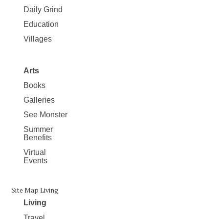
Daily Grind
Education
Villages
Arts
Books
Galleries
See Monster
Summer
Benefits
Virtual
Events
Site Map Living
Living
Travel