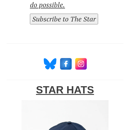
do possible.
Subscribe to The Star
STAR HATS