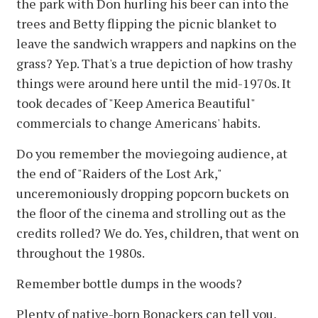
the park with Don hurling his beer can into the
trees and Betty flipping the picnic blanket to
leave the sandwich wrappers and napkins on the
grass? Yep. That's a true depiction of how trashy
things were around here until the mid-1970s. It
took decades of "Keep America Beautiful"
commercials to change Americans' habits.
Do you remember the moviegoing audience, at
the end of "Raiders of the Lost Ark,"
unceremoniously dropping popcorn buckets on
the floor of the cinema and strolling out as the
credits rolled? We do. Yes, children, that went on
throughout the 1980s.
Remember bottle dumps in the woods?
Plenty of native-born Bonackers can tell you,