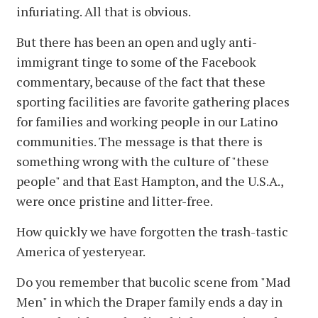
infuriating. All that is obvious.
But there has been an open and ugly anti-
immigrant tinge to some of the Facebook
commentary, because of the fact that these
sporting facilities are favorite gathering places
for families and working people in our Latino
communities. The message is that there is
something wrong with the culture of "these
people" and that East Hampton, and the U.S.A.,
were once pristine and litter-free.
How quickly we have forgotten the trash-tastic
America of yesteryear.
Do you remember that bucolic scene from "Mad
Men" in which the Draper family ends a day in