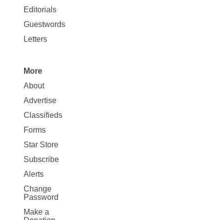
Map
Editorials
Opinion
Guestwords
Letters
More
Site
About
Map
Advertise
More
Classifieds
Forms
Star Store
Subscribe
Alerts
Change
Password
Make a