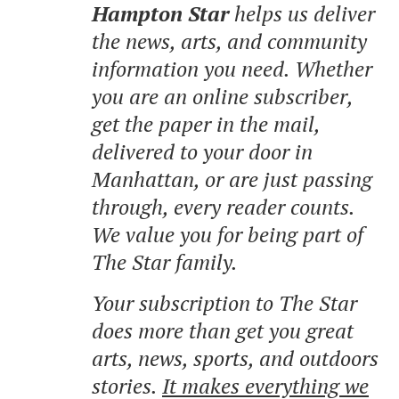
Hampton Star
helps us deliver
the news, arts, and community
information you need. Whether
you are an online subscriber,
get the paper in the mail,
delivered to your door in
Manhattan, or are just passing
through, every reader counts.
We value you for being part of
The Star family.
Your subscription to The Star
does more than get you great
arts, news, sports, and outdoors
stories.
It makes everything we