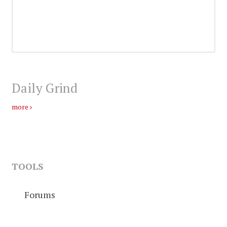
Daily Grind
more
TOOLS
Forums