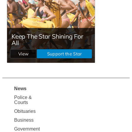
News
Site
Police &
Map
Courts
News
Obituaries
Business
Government