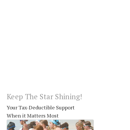
Keep The Star Shining!
Your Tax-Deductible Support
When it Matters Most