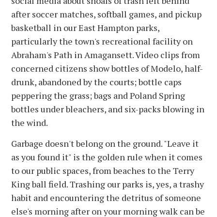
social media about shoals of trash left behind
after soccer matches, softball games, and pickup
basketball in our East Hampton parks,
particularly the town's recreational facility on
Abraham's Path in Amagansett. Video clips from
concerned citizens show bottles of Modelo, half-
drunk, abandoned by the courts; bottle caps
peppering the grass; bags and Poland Spring
bottles under bleachers, and six-packs blowing in
the wind.
Garbage doesn't belong on the ground. "Leave it
as you found it" is the golden rule when it comes
to our public spaces, from beaches to the Terry
King ball field. Trashing our parks is, yes, a trashy
habit and encountering the detritus of someone
else's morning after on your morning walk can be