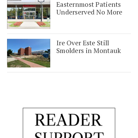
Easternmost Patients
Underserved No More
Ire Over Este Still
Smolders in Montauk