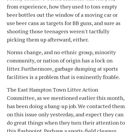
from experience, how they used to toss empty
beer bottles out the window of a moving car or
use beer cans as targets for BB guns, and sure as
shooting those teenagers weren't tactfully
picking them up afterward, either.
Norms change, and no ethnic group, minority
community, or nation of origin has a lock on
litter. Furthermore, garbage dumping at sports
facilities is a problem that is eminently fixable.
The East Hampton Town Litter Action
Committee, as we mentioned earlier this month,
has been doing a bang-up job. We contacted them
on this issue only yesterday, and expect they can
do great things when they turn their attention to
this flashpoint. Perhaps a sports-field cleanup