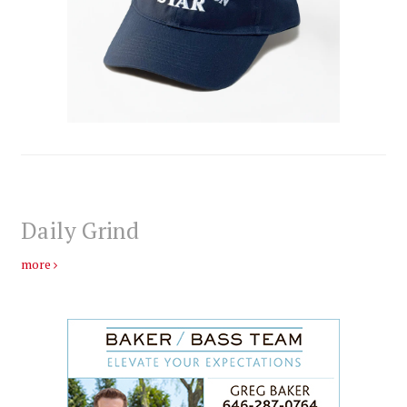
Daily Grind
more