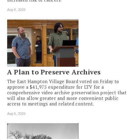
Aug 6, 2026
A Plan to Preserve Archives
The East Hampton Village Board voted on Friday to
approve a $41,975 expenditure for LTV for a
comprehensive video archive preservation project that
will also allow greater and more convenient public
access to meetings and related content.
Aug 6, 2026