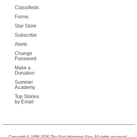
More
Classifieds
Forms
Star Store
Subscribe
Alerts
Change
Password
Make a
Donation
Summer
Academy
Top Stories
by Email
Copyright © 1996-2026 The East Hampton Star. All rights reserved.