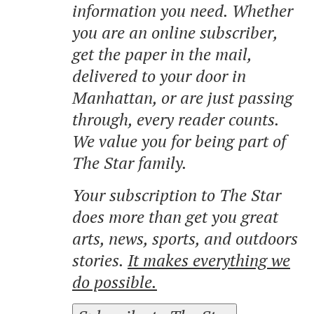
information you need. Whether
you are an online subscriber,
get the paper in the mail,
delivered to your door in
Manhattan, or are just passing
through, every reader counts.
We value you for being part of
The Star family.
Your subscription to The Star
does more than get you great
arts, news, sports, and outdoors
stories.
It makes everything we
do possible.