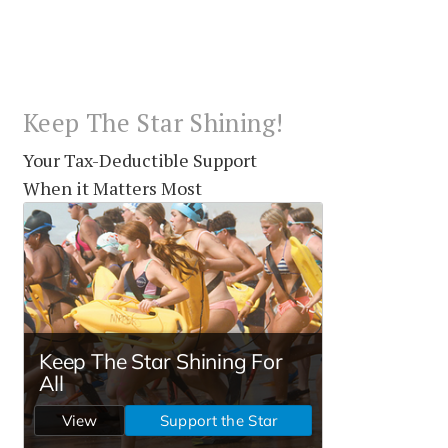
Keep The Star Shining!
Your Tax-Deductible Support
When it Matters Most