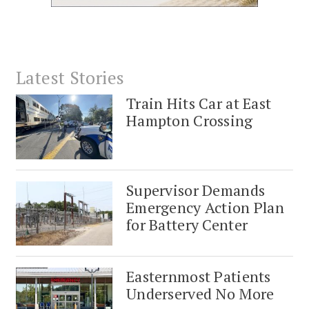
Latest Stories
Train Hits Car at East
Hampton Crossing
Supervisor Demands
Emergency Action Plan
for Battery Center
Easternmost Patients
Underserved No More