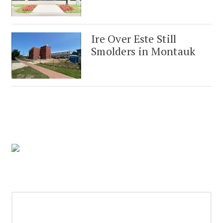
Ire Over Este Still
Smolders in Montauk