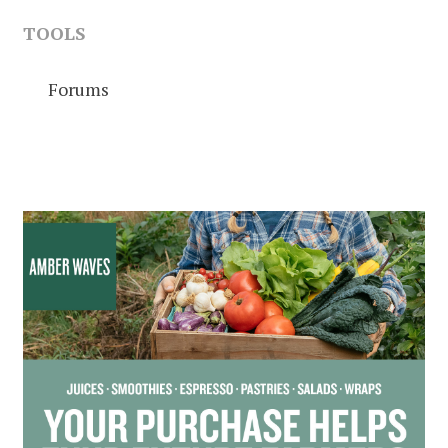
TOOLS
Forums