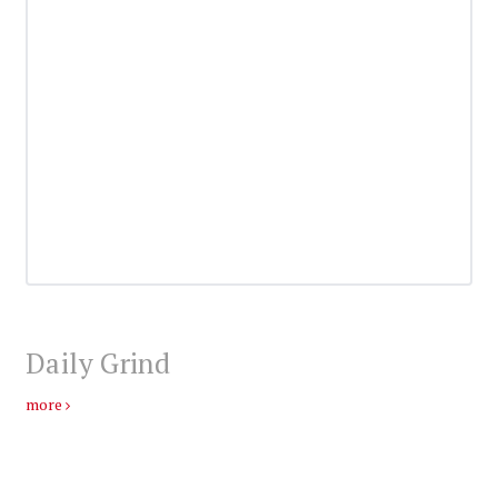
Daily Grind
more