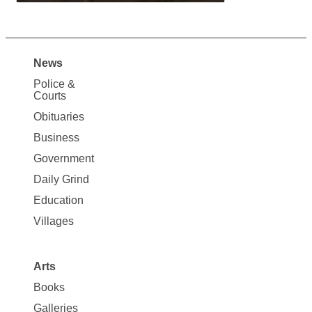
News
Site
Police &
Map
Courts
News
Obituaries
Business
Government
Daily Grind
Education
Villages
Arts
Books
Galleries