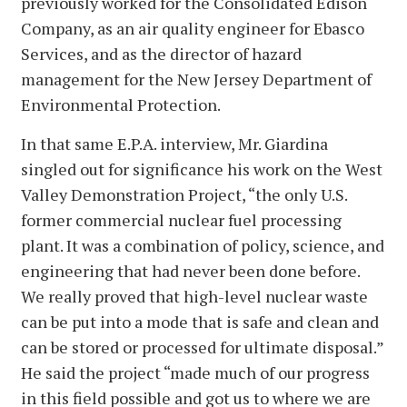
previously worked for the Consolidated Edison
Company, as an air quality engineer for Ebasco
Services, and as the director of hazard
management for the New Jersey Department of
Environmental Protection.
In that same E.P.A. interview, Mr. Giardina
singled out for significance his work on the West
Valley Demonstration Project, “the only U.S.
former commercial nuclear fuel processing
plant. It was a combination of policy, science, and
engineering that had never been done before.
We really proved that high-level nuclear waste
can be put into a mode that is safe and clean and
can be stored or processed for ultimate disposal.”
He said the project “made much of our progress
in this field possible and got us to where we are