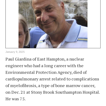
January 9, 2025
Paul Giardina of East Hampton, a nuclear
engineer who had a long career with the
Environmental Protection Agency, died of
cardiopulmonary arrest related to complications
of myelofibrosis, a type of bone marrow cancer,
on Dec. 21 at Stony Brook Southampton Hospital.
He was 75.