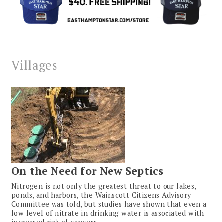
Villages
On the Need for New Septics
Nitrogen is not only the greatest threat to our lakes,
ponds, and harbors, the Wainscott Citizens Advisory
Committee was told, but studies have shown that even a
low level of nitrate in drinking water is associated with
increased risk of cancers.