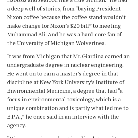
a deep well of stories, from “buying President
Nixon coffee because the coffee stand wouldn’t
make change for Nixon’s $20 bill” to meeting
Muhammad Ali. And he was a hard-core fan of
the University of Michigan Wolverines.
It was from Michigan that Mr. Giardina earned an
undergraduate degree in nuclear engineering.
He went on to earn a master’s degree in that
discipline at New York University’s Institute of
Environmental Medicine, a degree that had “a
focus in environmental toxicology, which is a
unique combination and is partly what led me to
E.P.A.,” he once said in an interview with the
agency.