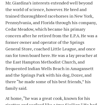
Mr. Giardina’s interests extended well beyond
the world of science, however. He bred and
trained thoroughbred racehorses in New York,
Pennsylvania, and Florida through his company,
Cedar Meadow, which became his primary
concern after he retired from the E.P.A. He was a
former owner and operator of the Springs
General Store, coached Little League, and once
ran for town board here. He was a lay preacher at
the East Hampton Methodist Church, and
frequented Indian Wells Beach in Amagansett
and the Springs Park with his dog, Dozer, and
there “he made some of his best friends,” his
family said.
At home, “he was a great cook, known for his
risottos and seafood like a true Sicilian.” He had