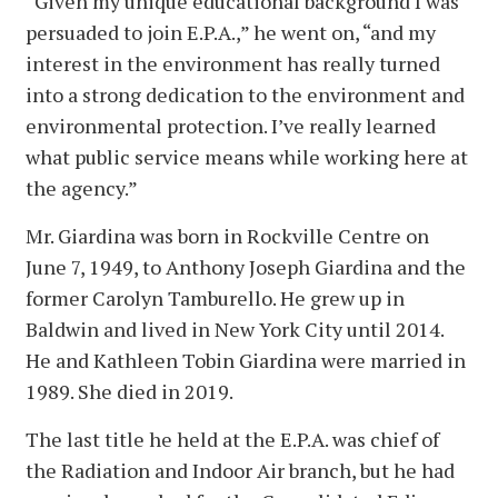
“Given my unique educational background I was
persuaded to join E.P.A.,” he went on, “and my
interest in the environment has really turned
into a strong dedication to the environment and
environmental protection. I’ve really learned
what public service means while working here at
the agency.”
Mr. Giardina was born in Rockville Centre on
June 7, 1949, to Anthony Joseph Giardina and the
former Carolyn Tamburello. He grew up in
Baldwin and lived in New York City until 2014.
He and Kathleen Tobin Giardina were married in
1989. She died in 2019.
The last title he held at the E.P.A. was chief of
the Radiation and Indoor Air branch, but he had