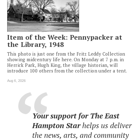
Item of the Week: Pennypacker at
the Library, 1948
This photo is just one from the Fritz Leddy Collection
showing midcentury life here. On Monday at 7 p.m. in
Herrick Park, Hugh King, the village historian, will
introduce 100 others from the collection under a tent.
Aug 6, 2026
Your support for The East
Hampton Star
helps us deliver
the news, arts, and community