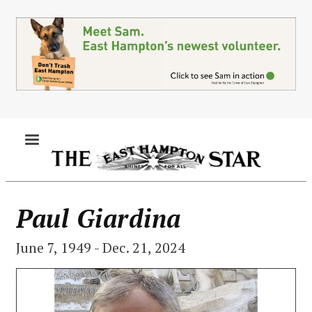
Skip
to
main
content
MENU
Paul Giardina
June 7, 1949 - Dec. 21, 2024