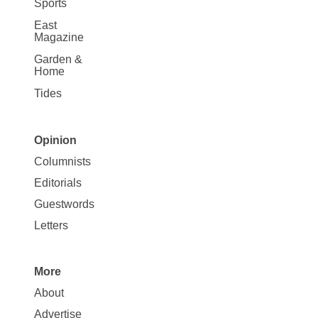
Sports
East
Magazine
Garden &
Home
Tides
Opinion
Site
Columnists
Map
Editorials
Opinion
Guestwords
Letters
More
Site
About
Map
Advertise