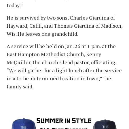
today.”
He is survived by two sons, Charles Giardina of
Hayward, Calif., and Thomas Giardina of Madison,
Wis. He leaves one grandchild.
A service will be held on Jan. 26 at 1 p.m. at the
East Hampton Methodist Church, Kenny
McQuiller, the church’s lead pastor, officiating.
“We will gather for a light lunch after the service
in a to-be-determined location in town,” the
family said.