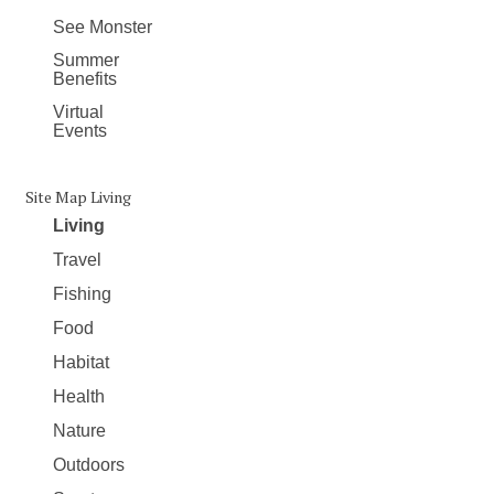
See Monster
Summer
Benefits
Virtual
Events
Site Map Living
Living
Travel
Fishing
Food
Habitat
Health
Nature
Outdoors