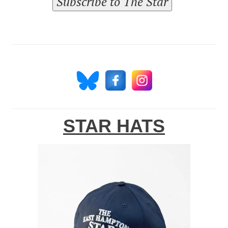
Subscribe to The Star
STAR HATS