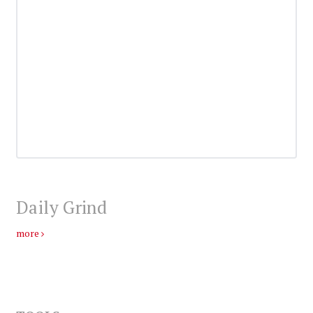
Daily Grind
more