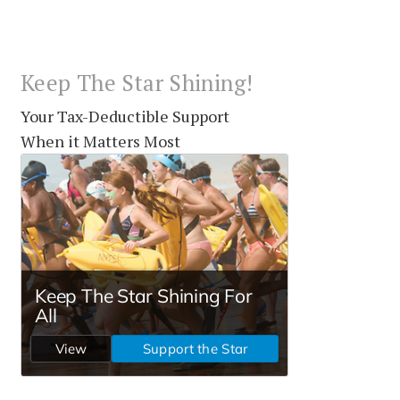
Keep The Star Shining!
Your Tax-Deductible Support
When it Matters Most