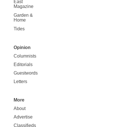
East
Magazine
Garden &
Home
Tides
Opinion
Site
Columnists
Map
Editorials
Opinion
Guestwords
Letters
More
Site
About
Map
Advertise
More
Classifieds