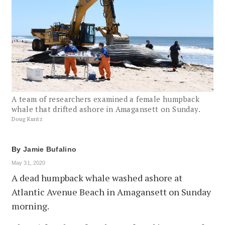
A team of researchers examined a female humpback
whale that drifted ashore in Amagansett on Sunday.
Doug Kuntz
By
Jamie Bufalino
May 31, 2020
A dead humpback whale washed ashore at
Atlantic Avenue Beach in Amagansett on Sunday
morning.