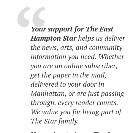
Your support for The East
Hampton Star
helps us deliver
the news, arts, and community
information you need. Whether
you are an online subscriber,
get the paper in the mail,
delivered to your door in
Manhattan, or are just passing
through, every reader counts.
We value you for being part of
The Star family.