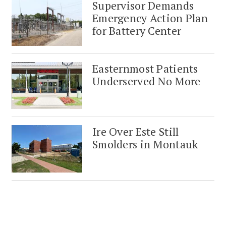
Supervisor Demands
Emergency Action Plan
for Battery Center
Easternmost Patients
Underserved No More
Ire Over Este Still
Smolders in Montauk