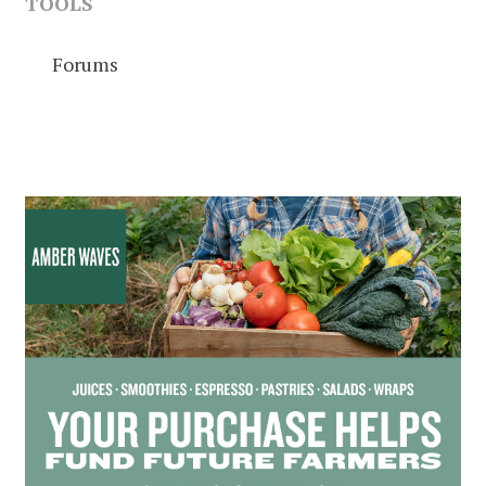
TOOLS
Forums