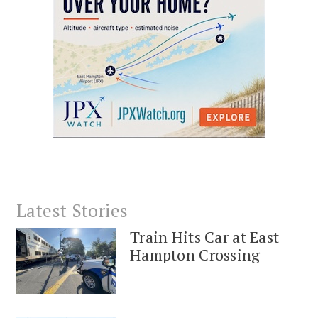
Latest Stories
Train Hits Car at East
Hampton Crossing