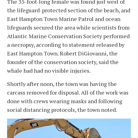
The 35-foot-long female was found just west of
the lifeguard-protected section of the beach, and
East Hampton Town Marine Patrol and ocean
lifeguards secured the area while scientists from
Atlantic Marine Conservation Society performed
a necropsy, according to statement released by
East Hampton Town. Robert DiGiovanni, the
founder of the conservation society, said the
whale had had no visible injuries.
Shortly after noon, the town was having the
carcass removed for disposal. All of the work was
done with crews wearing masks and following
social distancing protocols, the town noted.