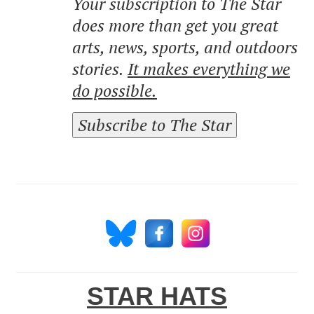
Your subscription to The Star
does more than get you great
arts, news, sports, and outdoors
stories.
It makes everything we
do possible.
Subscribe to The Star
STAR HATS