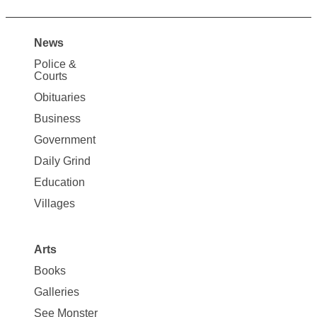
News
Site
Police &
Map
Courts
News
Obituaries
Business
Government
Daily Grind
Education
Villages
Arts
Books
Galleries
See Monster