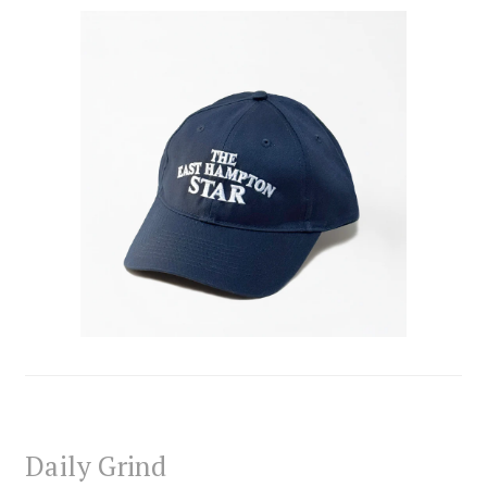
Daily Grind