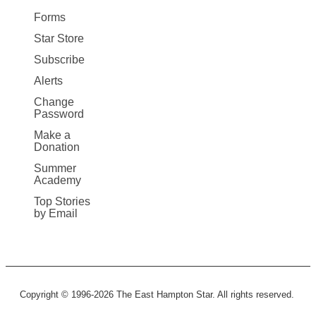
Forms
Star Store
Subscribe
Alerts
Change
Password
Make a
Donation
Summer
Academy
Top Stories
by Email
Copyright © 1996-2026 The East Hampton Star. All rights reserved.