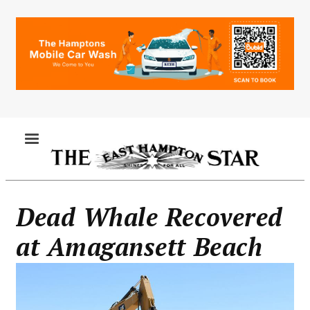
Skip
to
main
content
MENU
Dead Whale Recovered
at Amagansett Beach