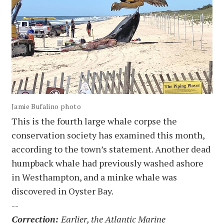
Jamie Bufalino photo
This is the fourth large whale corpse the
conservation society has examined this month,
according to the town’s statement. Another dead
humpback whale had previously washed ashore
in Westhampton, and a minke whale was
discovered in Oyster Bay.
--
Correction:
Earlier, the Atlantic Marine