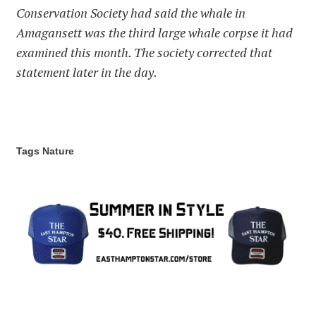
Conservation Society had said the whale in
Amagansett was the third large whale corpse it had
examined this month. The society corrected that
statement later in the day.
Tags
Nature