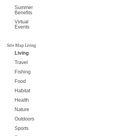
Summer
Benefits
Virtual
Events
Site Map Living
Living
Travel
Fishing
Food
Habitat
Health
Nature
Outdoors
Sports