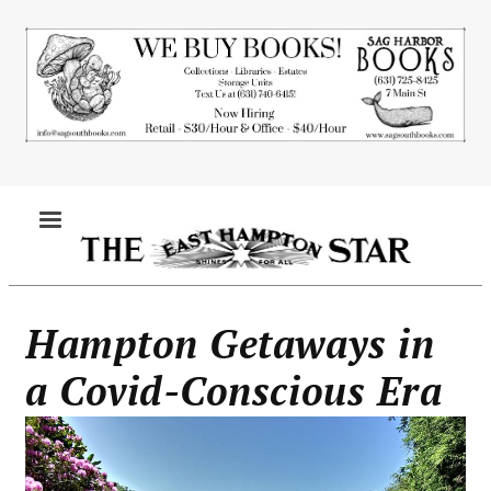
Skip
to
main
content
MENU
Hampton Getaways in
a Covid-Conscious Era