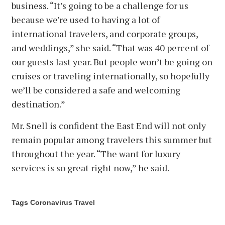
business. “It’s going to be a challenge for us
because we’re used to having a lot of
international travelers, and corporate groups,
and weddings,” she said. “That was 40 percent of
our guests last year. But people won’t be going on
cruises or traveling internationally, so hopefully
we’ll be considered a safe and welcoming
destination.”
Mr. Snell is confident the East End will not only
remain popular among travelers this summer but
throughout the year. “The want for luxury
services is so great right now,” he said.
Tags
Coronavirus
Travel