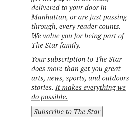
delivered to your door in
Manhattan, or are just passing
through, every reader counts.
We value you for being part of
The Star family.
Your subscription to The Star
does more than get you great
arts, news, sports, and outdoors
stories.
It makes everything we
do possible.
Subscribe to The Star