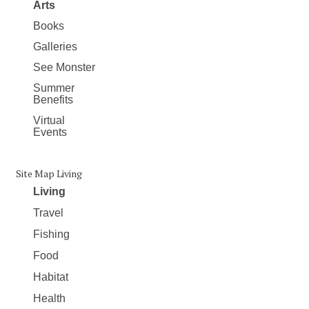
Arts
Books
Galleries
See Monster
Summer
Benefits
Virtual
Events
Site Map Living
Living
Travel
Fishing
Food
Habitat
Health