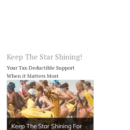
Keep The Star Shining!
Your Tax-Deductible Support
When it Matters Most