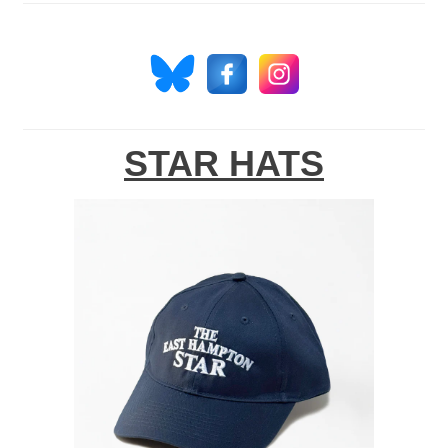
STAR HATS