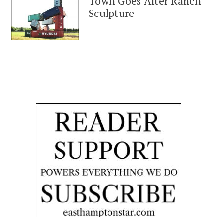
Town Goes After Ranch
Sculpture