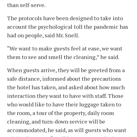
than self-serve.
The protocols have been designed to take into
account the psychological toll the pandemic has
had on people, said Mr. Snell.
“We want to make guests feel at ease, we want
them to see and smell the cleaning,” he said.
When guests arrive, they will be greeted from a
safe distance, informed about the precautions
the hotel has taken, and asked about how much
interaction they want to have with staff. Those
who would like to have their luggage taken to
the room, a tour of the property, daily room
cleaning, and turn-down service will be
accommodated, he said, as will guests who want