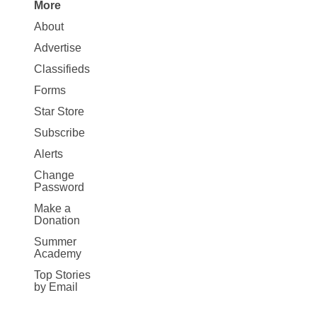
More
Site
About
Map
Advertise
More
Classifieds
Forms
Star Store
Subscribe
Alerts
Change
Password
Make a
Donation
Summer
Academy
Top Stories
by Email