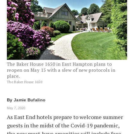
The Baker House 1650 in East Hampton plans to
reopen on May 15 with a slew of new protocols in
place.
The Baker House 1650
By
Jamie Bufalino
May 7, 2020
As East End hotels prepare to welcome summer
guests in the midst of the Covid-19 pandemic,
the new must-have amenities will include face