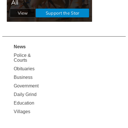
News
Site
Police &
Map
Courts
News
Obituaries
Business
Government
Daily Grind
Education
Villages