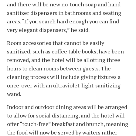
and there will be new no-touch soap and hand
sanitizer dispensers in bathrooms and seating
areas. “If you search hard enough you can find
very elegant dispensers,” he said.
Room accessories that cannot be easily
sanitized, such as coffee table books, have been
removed, and the hotel will be allotting three
hours to clean rooms between guests. The
cleaning process will include giving fixtures a
once-over with an ultraviolet-light-sanitizing
wand.
Indoor and outdoor dining areas will be arranged
to allow for social distancing, and the hotel will
offer “touch-free” breakfast and brunch, meaning
the food will now be served by waiters rather