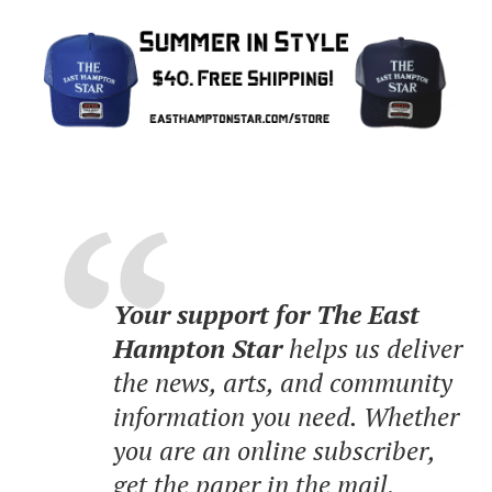
Your support for The East
Hampton Star
helps us deliver
the news, arts, and community
information you need. Whether
you are an online subscriber,
get the paper in the mail,