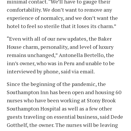
minimal contact. “We’ll have to gauge their
comfortability. We don’t want to remove any
experience of normalcy, and we don’t want the
hotel to feel so sterile that it loses its charm.”
“Even with all of our new updates, the Baker
House charm, personality, and level of luxury
remains unchanged,” Antonella Bertello, the
inn’s owner, who was in Peru and unable to be
interviewed by phone, said via email.
Since the beginning of the pandemic, the
Southampton Inn has been open and housing 60
nurses who have been working at Stony Brook
Southampton Hospital as well as a few other
guests traveling on essential business, said Dede
Gotthelf, the owner. The nurses will be leaving