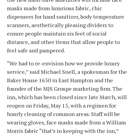
masks made from luxurious fabric, chic
dispensers for hand sanitizer, body temperature
scanners, aesthetically pleasing dividers to
ensure people maintain six feet of social
distance, and other items that allow people to
feel safe and pampered.
“We had to re-envision how we provide luxury
service,” said Michael Snell, a spokesman for the
Baker House 1650 in East Hampton and the
founder of the MJS Groupe marketing firm. The
inn, which has been closed since late March, will
reopen on Friday, May 15, with a regimen for
hourly cleaning of common areas. Staff will be
wearing gloves, face masks made from a William
Morris fabric “that’s in keeping with the inn,”