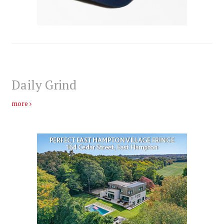
Daily Grind
more