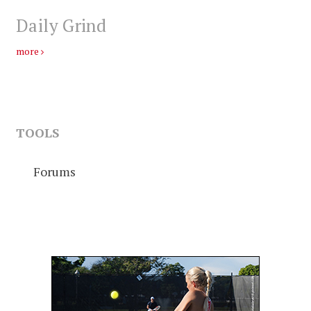
Daily Grind
more
TOOLS
Forums