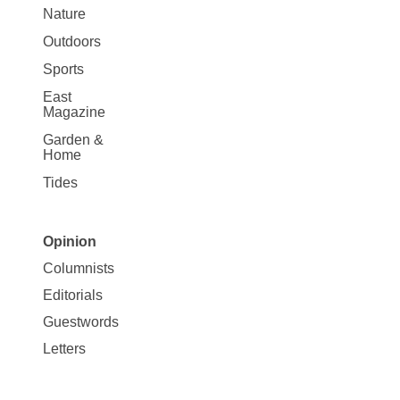
Nature
Outdoors
Sports
East
Magazine
Garden &
Home
Tides
Opinion
Site
Columnists
Map
Editorials
Opinion
Guestwords
Letters