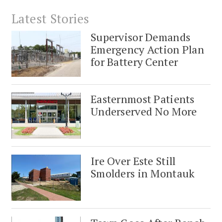
Latest Stories
Supervisor Demands
Emergency Action Plan
for Battery Center
Easternmost Patients
Underserved No More
Ire Over Este Still
Smolders in Montauk