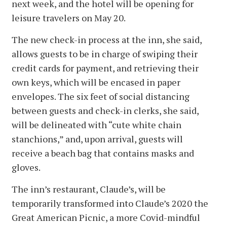
next week, and the hotel will be opening for
leisure travelers on May 20.
The new check-in process at the inn, she said,
allows guests to be in charge of swiping their
credit cards for payment, and retrieving their
own keys, which will be encased in paper
envelopes. The six feet of social distancing
between guests and check-in clerks, she said,
will be delineated with “cute white chain
stanchions,” and, upon arrival, guests will
receive a beach bag that contains masks and
gloves.
The inn’s restaurant, Claude’s, will be
temporarily transformed into Claude’s 2020 the
Great American Picnic, a more Covid-mindful