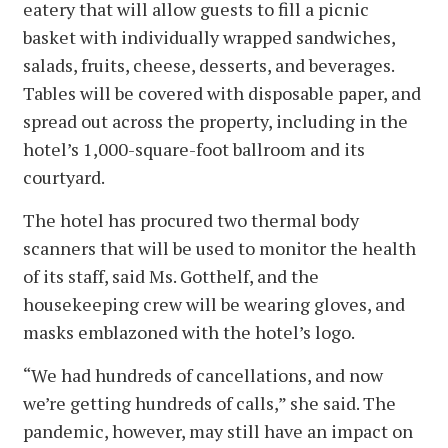
eatery that will allow guests to fill a picnic
basket with individually wrapped sandwiches,
salads, fruits, cheese, desserts, and beverages.
Tables will be covered with disposable paper, and
spread out across the property, including in the
hotel’s 1,000-square-foot ballroom and its
courtyard.
The hotel has procured two thermal body
scanners that will be used to monitor the health
of its staff, said Ms. Gotthelf, and the
housekeeping crew will be wearing gloves, and
masks emblazoned with the hotel’s logo.
“We had hundreds of cancellations, and now
we’re getting hundreds of calls,” she said. The
pandemic, however, may still have an impact on