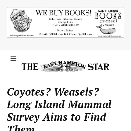
Skip
to
main
content
MENU
Coyotes? Weasels?
Long Island Mammal
Survey Aims to Find
Them