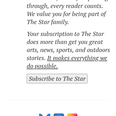
through, every reader counts.
We value you for being part of
The Star family.
Your subscription to The Star
does more than get you great
arts, news, sports, and outdoors
stories.
It makes everything we
do possible.
Subscribe to The Star