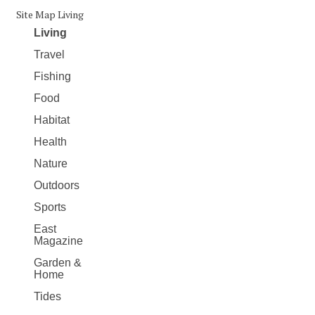
Site Map Living
Living
Travel
Fishing
Food
Habitat
Health
Nature
Outdoors
Sports
East
Magazine
Garden &
Home
Tides