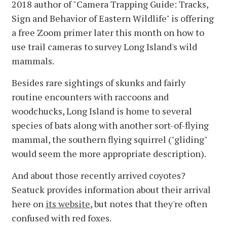
2018 author of "Camera Trapping Guide: Tracks,
Sign and Behavior of Eastern Wildlife" is offering
a free Zoom primer later this month on how to
use trail cameras to survey Long Island's wild
mammals.
Besides rare sightings of skunks and fairly
routine encounters with raccoons and
woodchucks, Long Island is home to several
species of bats along with another sort-of-flying
mammal, the southern flying squirrel ("gliding"
would seem the more appropriate description).
And about those recently arrived coyotes?
Seatuck provides information about their arrival
here on
its website
, but notes that they're often
confused with red foxes.