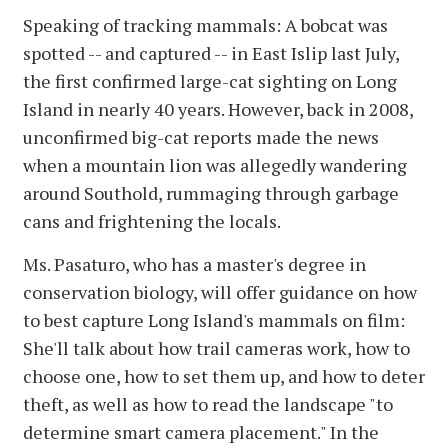
Speaking of tracking mammals: A bobcat was
spotted -- and captured -- in East Islip last July,
the first confirmed large-cat sighting on Long
Island in nearly 40 years. However, back in 2008,
unconfirmed big-cat reports made the news
when a mountain lion was allegedly wandering
around Southold, rummaging through garbage
cans and frightening the locals.
Ms. Pasaturo, who has a master's degree in
conservation biology, will offer guidance on how
to best capture Long Island's mammals on film:
She'll talk about how trail cameras work, how to
choose one, how to set them up, and how to deter
theft, as well as how to read the landscape "to
determine smart camera placement." In the