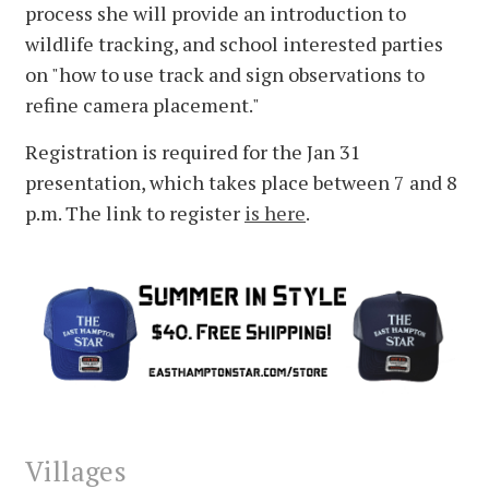
process she will provide an introduction to
wildlife tracking, and school interested parties
on "how to use track and sign observations to
refine camera placement."
Registration is required for the Jan 31
presentation, which takes place between 7 and 8
p.m. The link to register
is here
.
Villages