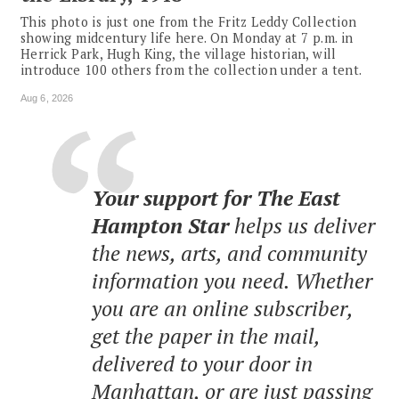
This photo is just one from the Fritz Leddy Collection
showing midcentury life here. On Monday at 7 p.m. in
Herrick Park, Hugh King, the village historian, will
introduce 100 others from the collection under a tent.
Aug 6, 2026
Your support for The East
Hampton Star
helps us deliver
the news, arts, and community
information you need. Whether
you are an online subscriber,
get the paper in the mail,
delivered to your door in
Manhattan, or are just passing