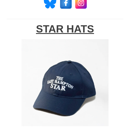
STAR HATS