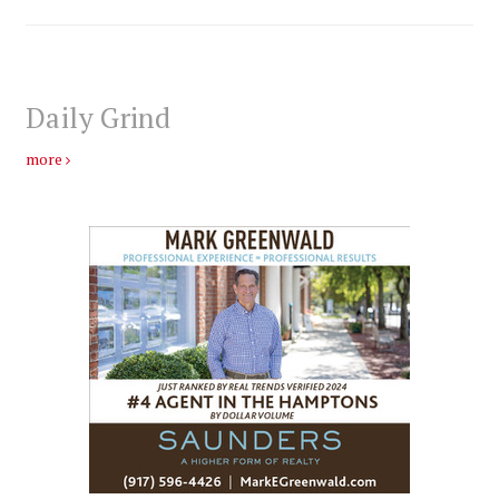
Daily Grind
more