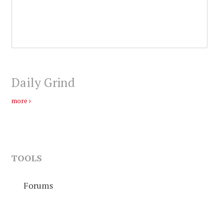
Daily Grind
more
TOOLS
Forums