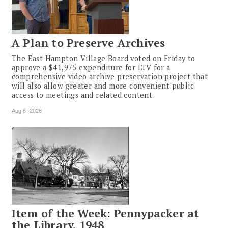
A Plan to Preserve Archives
The East Hampton Village Board voted on Friday to
approve a $41,975 expenditure for LTV for a
comprehensive video archive preservation project that
will also allow greater and more convenient public
access to meetings and related content.
Aug 6, 2026
Item of the Week: Pennypacker at
the Library, 1948