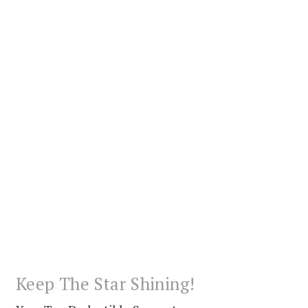
Keep The Star Shining!