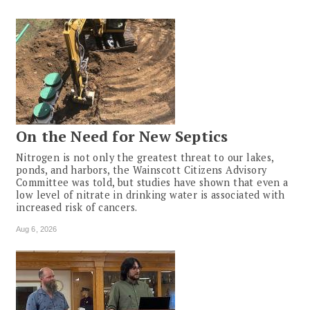
On the Need for New Septics
Nitrogen is not only the greatest threat to our lakes,
ponds, and harbors, the Wainscott Citizens Advisory
Committee was told, but studies have shown that even a
low level of nitrate in drinking water is associated with
increased risk of cancers.
Aug 6, 2026