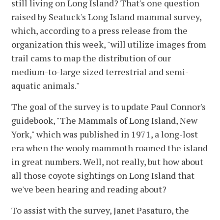
still living on Long Island? That's one question
raised by Seatuck's Long Island mammal survey,
which, according to a press release from the
organization this week, "will utilize images from
trail cams to map the distribution of our
medium-to-large sized terrestrial and semi-
aquatic animals."
The goal of the survey is to update Paul Connor's
guidebook, "The Mammals of Long Island, New
York," which was published in 1971, a long-lost
era when the wooly mammoth roamed the island
in great numbers. Well, not really, but how about
all those coyote sightings on Long Island that
we've been hearing and reading about?
To assist with the survey, Janet Pasaturo, the