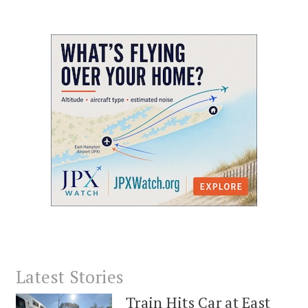
Latest Stories
Train Hits Car at East