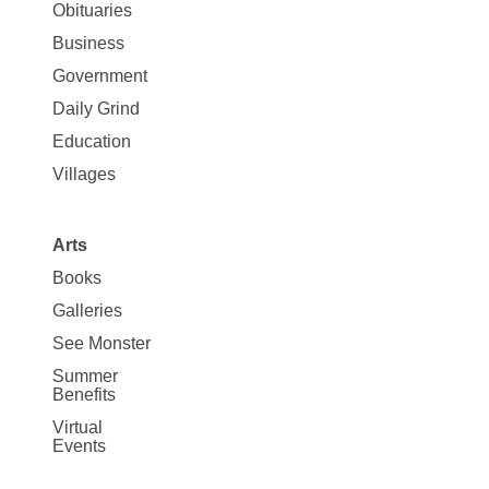
News
Obituaries
Business
Government
Daily Grind
Education
Villages
Arts
Books
Galleries
See Monster
Summer
Benefits
Virtual
Events