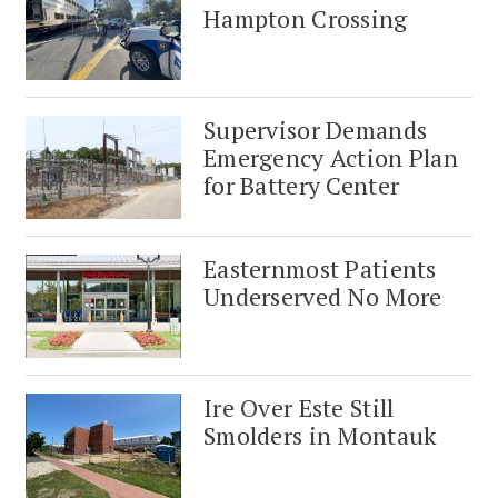
Hampton Crossing
Supervisor Demands
Emergency Action Plan
for Battery Center
Easternmost Patients
Underserved No More
Ire Over Este Still
Smolders in Montauk