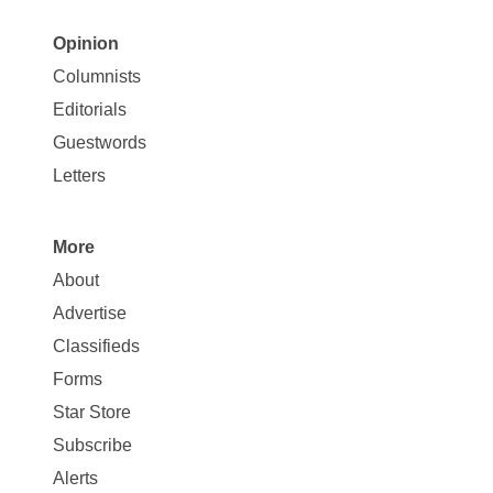
Opinion
Site
Columnists
Map
Editorials
Opinion
Guestwords
Letters
More
Site
About
Map
Advertise
More
Classifieds
Forms
Star Store
Subscribe
Alerts