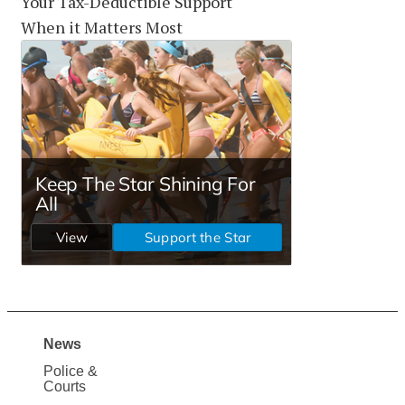
Your Tax-Deductible Support
When it Matters Most
News
Site
Police &
Map
Courts