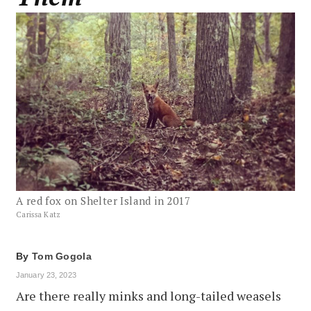
A red fox on Shelter Island in 2017
Carissa Katz
By
Tom Gogola
January 23, 2023
Are there really minks and long-tailed weasels